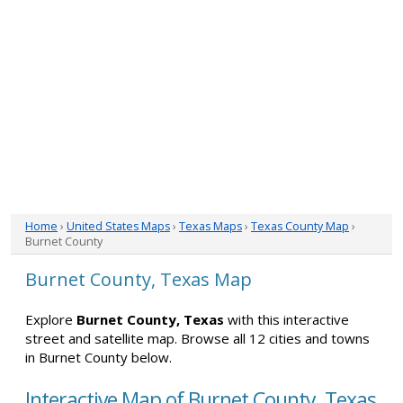
Home
›
United States Maps
›
Texas Maps
›
Texas County Map
›
Burnet County
Burnet County, Texas Map
Explore
Burnet County, Texas
with this interactive
street and satellite map. Browse all 12 cities and towns
in Burnet County below.
Interactive Map of Burnet County, Texas