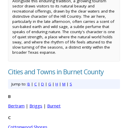
Alongside this enduring tradition, a growing tourism
sector draws visitors to its natural beauty and
recreational offerings, drawn by the clear waters and the
distinctive character of the Hill Country. The air here,
particularly in the late afternoon, often carries a scent of
sun-baked earth and wild sage, a subtle perfume that
speaks of enduring nature. The county's character is one
of quiet strength, a place where the natural world holds
sway, and where the rhythm of life feels attuned to the
slow turning of the seasons, a distinct entity within the
broader Texas expanse.
Cities and Towns in Burnet County
Jump to:
B
|
C
|
D
|
G
|
H
|
M
|
S
B
Bertram
|
Briggs
|
Burnet
C
Cottonwood Shores