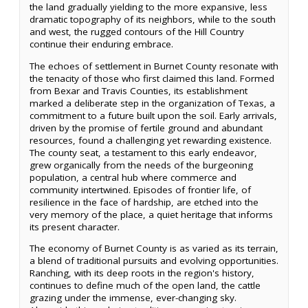
the land gradually yielding to the more expansive, less
dramatic topography of its neighbors, while to the south
and west, the rugged contours of the Hill Country
continue their enduring embrace.
The echoes of settlement in Burnet County resonate with
the tenacity of those who first claimed this land. Formed
from Bexar and Travis Counties, its establishment
marked a deliberate step in the organization of Texas, a
commitment to a future built upon the soil. Early arrivals,
driven by the promise of fertile ground and abundant
resources, found a challenging yet rewarding existence.
The county seat, a testament to this early endeavor,
grew organically from the needs of the burgeoning
population, a central hub where commerce and
community intertwined. Episodes of frontier life, of
resilience in the face of hardship, are etched into the
very memory of the place, a quiet heritage that informs
its present character.
The economy of Burnet County is as varied as its terrain,
a blend of traditional pursuits and evolving opportunities.
Ranching, with its deep roots in the region's history,
continues to define much of the open land, the cattle
grazing under the immense, ever-changing sky.