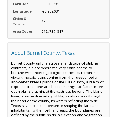
Latitude
30.618791
Longitude
-98.252031
Cities &
12
Towns
Area Codes
512, 737, 817
About Burnet County, Texas
Burnet County unfurls across a landscape of striking
contrasts, a place where the very earth seems to
breathe with ancient geological stories. Its terrain is a
vibrant mosaic, transitioning from the rugged, cedar-
and-oak-studded uplands of the Hill Country, a realm of
exposed limestone and hidden springs, to flatter, more
open plains that hint at the vastness beyond. The Llano
River, a serpentine artery of life, winds its way through
the heart of the county, its waters reflecting the wide
Texas sky, a constant presence shaping the land and its
inhabitants. To the north and east, the boundaries are
defined by the subtle shifts in elevation and vegetation,