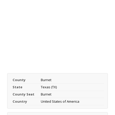
County
Burnet
State
Texas (TX)
County Seat
Burnet
Country
United States of America