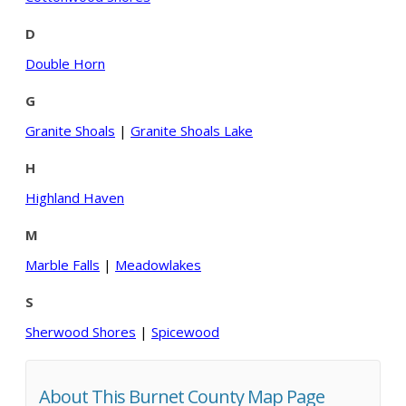
D
Double Horn
G
Granite Shoals
|
Granite Shoals Lake
H
Highland Haven
M
Marble Falls
|
Meadowlakes
S
Sherwood Shores
|
Spicewood
About This Burnet County Map Page