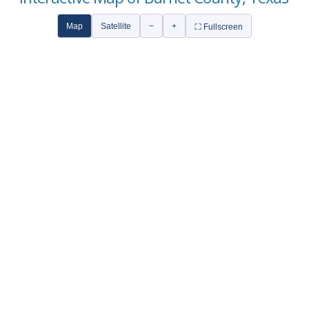
Map
Satellite
−
+
⛶ Fullscreen