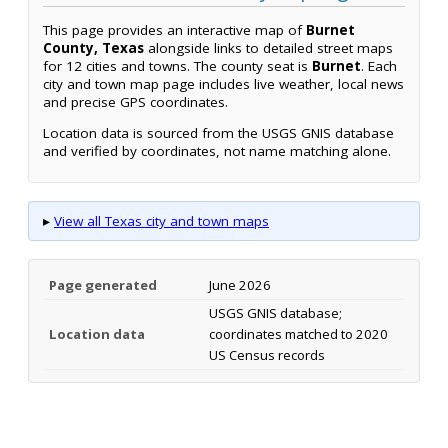
This page provides an interactive map of
Burnet
County, Texas
alongside links to detailed street maps
for 12 cities and towns. The county seat is
Burnet
. Each
city and town map page includes live weather, local news
and precise GPS coordinates.
Location data is sourced from the USGS GNIS database
and verified by coordinates, not name matching alone.
▸
View all Texas city and town maps
Page generated
June 2026
USGS GNIS database;
Location data
coordinates matched to 2020
US Census records