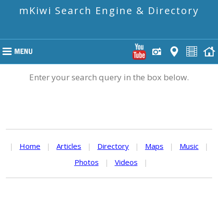
mKiwi Search Engine & Directory
Enter your search query in the box below.
|
Home
|
Articles
|
Directory
|
Maps
|
Music
|
Photos
|
Videos
|