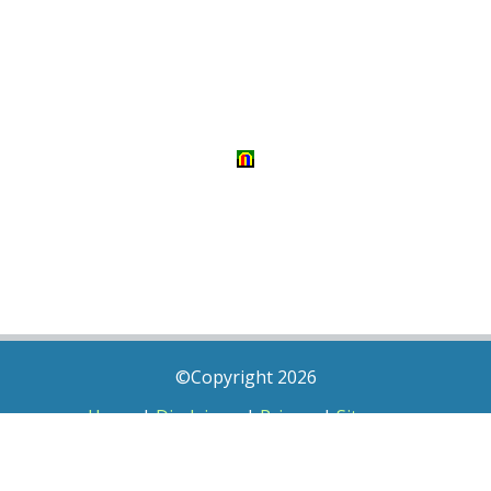
©Copyright 2026
Home
|
Disclaimer
|
Privacy
|
Sitemap