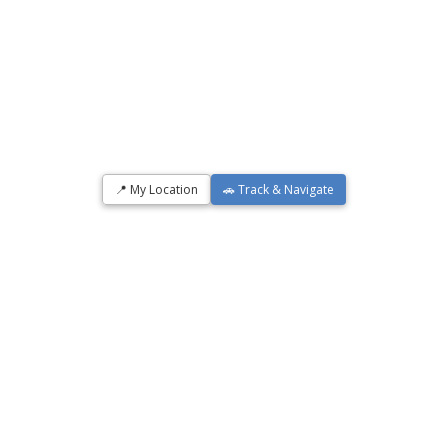
📍 My Location
🚗 Track & Navigate