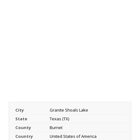
City
Granite Shoals Lake
State
Texas (TX)
County
Burnet
Country
United States of America