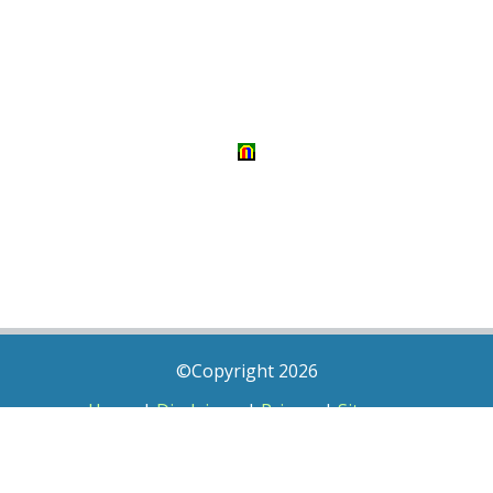
©Copyright 2026
Home
|
Disclaimer
|
Privacy
|
Sitemap