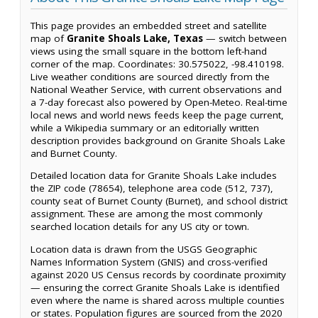
This page provides an embedded street and satellite
map of
Granite Shoals Lake, Texas
— switch between
views using the small square in the bottom left-hand
corner of the map. Coordinates: 30.575022, -98.410198.
Live weather conditions are sourced directly from the
National Weather Service, with current observations and
a 7-day forecast also powered by Open-Meteo. Real-time
local news and world news feeds keep the page current,
while a Wikipedia summary or an editorially written
description provides background on Granite Shoals Lake
and Burnet County.
Detailed location data for Granite Shoals Lake includes
the ZIP code (78654), telephone area code (512, 737),
county seat of Burnet County (Burnet), and school district
assignment. These are among the most commonly
searched location details for any US city or town.
Location data is drawn from the USGS Geographic
Names Information System (GNIS) and cross-verified
against 2020 US Census records by coordinate proximity
— ensuring the correct Granite Shoals Lake is identified
even where the name is shared across multiple counties
or states. Population figures are sourced from the 2020