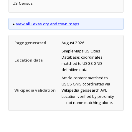
US Census.
▸
View all Texas city and town maps
Page generated
August 2026
SimpleMaps US Cities
Database; coordinates
Location data
matched to USGS GNIS
definitive data
Article content matched to
USGS GNIS coordinates via
Wikipedia validation
Wikipedia geosearch API.
Location verified by proximity
— not name matching alone.