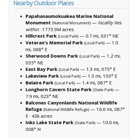
Nearby Outdoor Places
Papahanaumokuakea Marine National
Monument
—
locality lies
(National Monument)
within
·
1773.9M acres
Hillcrest Park
— 0.7 mi, 031° NE
(Local Park)
Veteran's Memorial Park
— 1.0
(Local Park)
mi, 068° E
Sherwood Downs Park
— 1.2 mi,
(Local Park)
035° NE
East Bay Park
— 1.3 mi, 075° E
(Local Park)
Lakeview Park
— 1.3 mi, 103° E
(Local Park)
Belaire Park
— 1.4 mi, 087° E
(Local Park)
Longhorn Cavern State Park
—
(State Park)
7.9 mi, 023° NE
Balcones Canyonlands National Wildlife
Refuge
— 16.6 mi, 087°
(National Wildlife Refuge)
E ·
43k acres
Inks Lake State Park
— 10.0 mi,
(State Park)
008° N