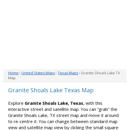
Home
›
United States Maps
›
Texas Maps
› Granite Shoals Lake TX
Map
Granite Shoals Lake Texas Map
Explore
Granite Shoals Lake, Texas
, with this
interactive street and satellite map. You can “grab” the
Granite Shoals Lake, TX street map and move it around
to re-centre it. You can change between standard map
view and satellite map view by clicking the small square