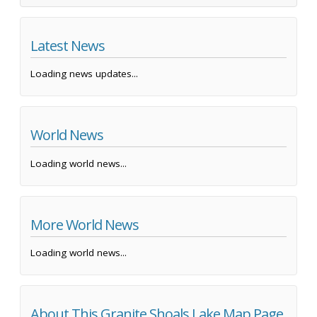
Latest News
Loading news updates...
World News
Loading world news...
More World News
Loading world news...
About This Granite Shoals Lake Map Page