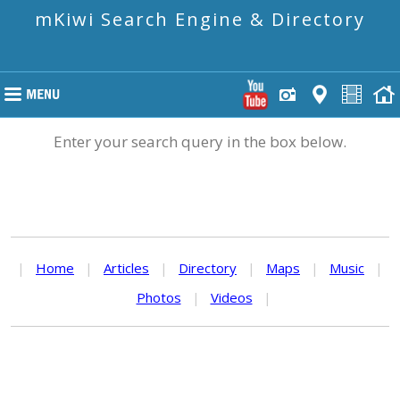
mKiwi Search Engine & Directory
Enter your search query in the box below.
|
Home
|
Articles
|
Directory
|
Maps
|
Music
|
Photos
|
Videos
|