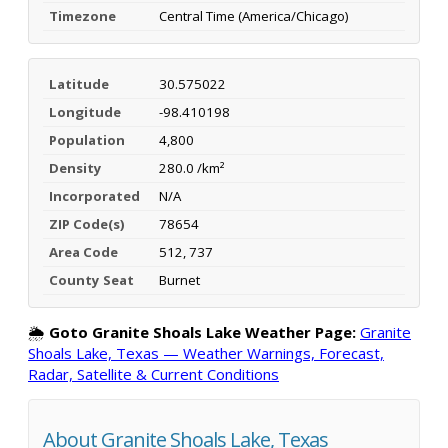
Timezone
Central Time (America/Chicago)
Latitude
30.575022
Longitude
-98.410198
Population
4,800
Density
280.0 /km²
Incorporated
N/A
ZIP Code(s)
78654
Area Code
512, 737
County Seat
Burnet
🌦️
Goto Granite Shoals Lake Weather Page:
Granite
Shoals Lake, Texas — Weather Warnings, Forecast,
Radar, Satellite & Current Conditions
About Granite Shoals Lake, Texas