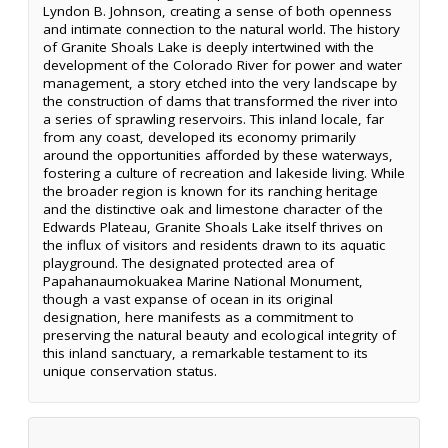
Lyndon B. Johnson, creating a sense of both openness
and intimate connection to the natural world. The history
of Granite Shoals Lake is deeply intertwined with the
development of the Colorado River for power and water
management, a story etched into the very landscape by
the construction of dams that transformed the river into
a series of sprawling reservoirs. This inland locale, far
from any coast, developed its economy primarily
around the opportunities afforded by these waterways,
fostering a culture of recreation and lakeside living. While
the broader region is known for its ranching heritage
and the distinctive oak and limestone character of the
Edwards Plateau, Granite Shoals Lake itself thrives on
the influx of visitors and residents drawn to its aquatic
playground. The designated protected area of
Papahanaumokuakea Marine National Monument,
though a vast expanse of ocean in its original
designation, here manifests as a commitment to
preserving the natural beauty and ecological integrity of
this inland sanctuary, a remarkable testament to its
unique conservation status.