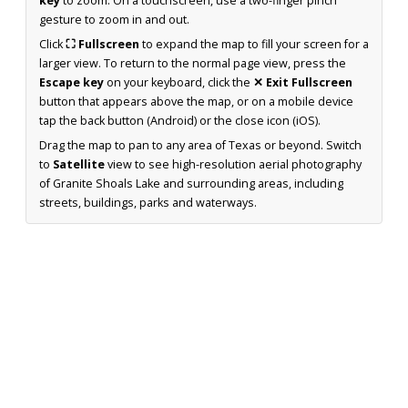
key
to zoom. On a touchscreen, use a two-finger pinch
gesture to zoom in and out.
Click
⛶ Fullscreen
to expand the map to fill your screen for a
larger view. To return to the normal page view, press the
Escape key
on your keyboard, click the
✕ Exit Fullscreen
button that appears above the map, or on a mobile device
tap the back button (Android) or the close icon (iOS).
Drag the map to pan to any area of Texas or beyond. Switch
to
Satellite
view to see high-resolution aerial photography
of Granite Shoals Lake and surrounding areas, including
streets, buildings, parks and waterways.