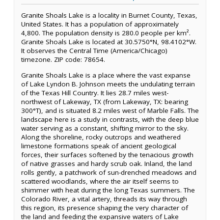
Granite Shoals Lake is a locality in Burnet County, Texas,
United States. It has a population of approximately
4,800. The population density is 280.0 people per km².
Granite Shoals Lake is located at 30.5750°N, 98.4102°W.
It observes the Central Time (America/Chicago)
timezone. ZIP code: 78654.
Granite Shoals Lake is a place where the vast expanse
of Lake Lyndon B. Johnson meets the undulating terrain
of the Texas Hill Country. It lies 28.7 miles west-
northwest of Lakeway, TX (from Lakeway, TX: bearing
300°T), and is situated 8.2 miles west of Marble Falls. The
landscape here is a study in contrasts, with the deep blue
water serving as a constant, shifting mirror to the sky.
Along the shoreline, rocky outcrops and weathered
limestone formations speak of ancient geological
forces, their surfaces softened by the tenacious growth
of native grasses and hardy scrub oak. Inland, the land
rolls gently, a patchwork of sun-drenched meadows and
scattered woodlands, where the air itself seems to
shimmer with heat during the long Texas summers. The
Colorado River, a vital artery, threads its way through
this region, its presence shaping the very character of
the land and feeding the expansive waters of Lake