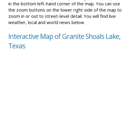
in the bottom left-hand corner of the map. You can use
the zoom buttons on the lower right side of the map to
zoom in or out to street-level detail. You will find live
weather, local and world news below.
Interactive Map of Granite Shoals Lake,
Texas