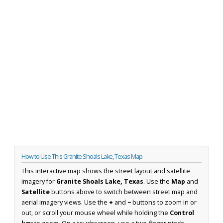
How to Use This Granite Shoals Lake, Texas Map
This interactive map shows the street layout and satellite
imagery for
Granite Shoals Lake, Texas
. Use the
Map
and
Satellite
buttons above to switch between street map and
aerial imagery views. Use the
+
and
−
buttons to zoom in or
out, or scroll your mouse wheel while holding the
Control