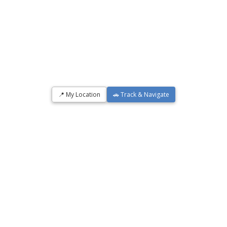
📍 My Location
🚗 Track & Navigate