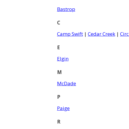
Bastrop
C
Camp Swift
|
Cedar Creek
|
Circ
E
Elgin
M
McDade
P
Paige
R