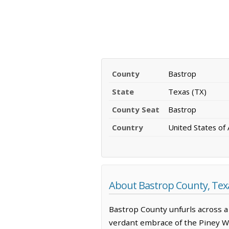
County
Bastrop
State
Texas (TX)
County Seat
Bastrop
Country
United States of
About Bastrop County, Tex
Bastrop County unfurls across a 
verdant embrace of the Piney Woo