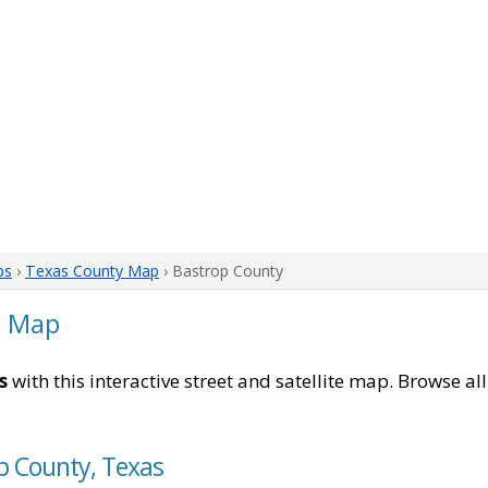
ps
›
Texas County Map
› Bastrop County
s Map
s
with this interactive street and satellite map. Browse al
p County, Texas