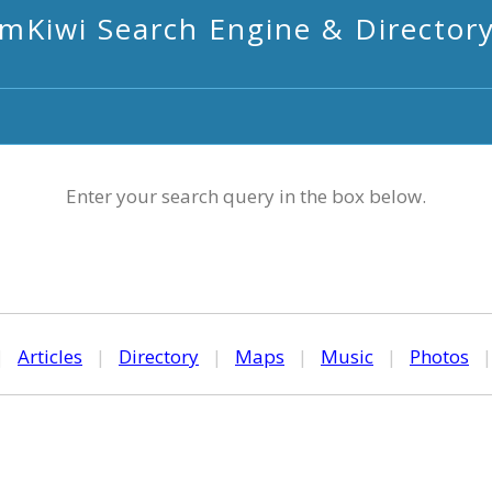
mKiwi Search Engine & Director
Enter your search query in the box below.
|
Articles
|
Directory
|
Maps
|
Music
|
Photos