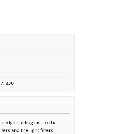
37, 830
n edge holding fast to the
ers and the light filters