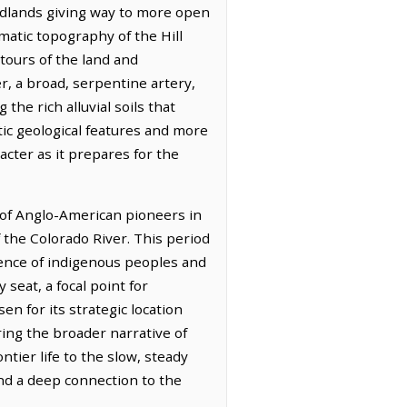
odlands giving way to more open
matic topography of the Hill
tours of the land and
r, a broad, serpentine artery,
the rich alluvial soils that
tic geological features and more
racter as it prepares for the
 of Anglo-American pioneers in
 the Colorado River. This period
sence of indigenous peoples and
seat, a focal point for
n for its strategic location
ring the broader narrative of
ier life to the slow, steady
 and a deep connection to the