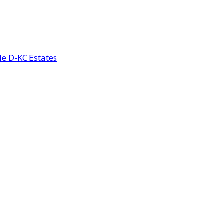
le D-KC Estates