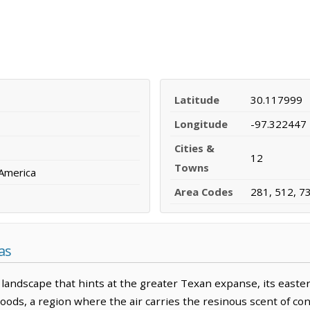
Latitude
30.117999
Longitude
-97.322447
Cities &
12
Towns
 America
Area Codes
281, 512, 7
as
landscape that hints at the greater Texan expanse, its easter
ds, a region where the air carries the resinous scent of conif