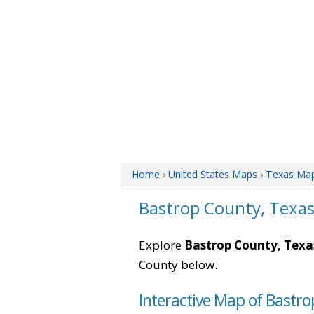
Home
›
United States Maps
›
Texas Ma
Bastrop County, Texa
Explore
Bastrop County, Texa
County below.
Interactive Map of Bastro