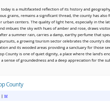
day is a multifaceted reflection of its history and geography.
ious grains, remains a significant thread, the county has also 
er urban centers. The quality of light here, especially in the 
and imbues the sky with hues of amber and rose, draws visito
ly after a summer rain, carries a damp, earthy perfume that spea
pursuits, a growing tourism sector celebrates the county’s dist
eation and its wooded areas providing a sanctuary for those s
op County is one of quiet dignity, a place where the land’s 
ing a sense of groundedness and a deep appreciation for the su
rop County
|
W