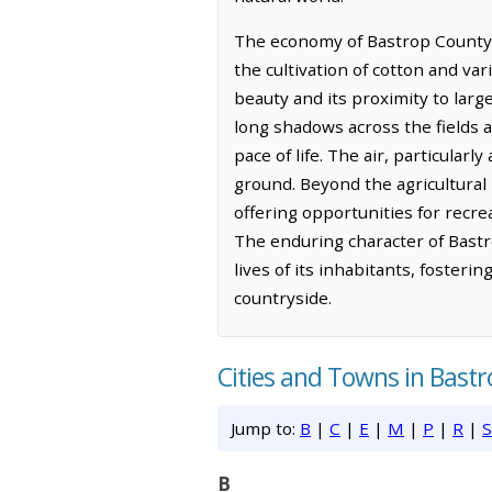
The economy of Bastrop County to
the cultivation of cotton and var
beauty and its proximity to larg
long shadows across the fields 
pace of life. The air, particular
ground. Beyond the agricultural 
offering opportunities for recr
The enduring character of Bastr
lives of its inhabitants, foster
countryside.
Cities and Towns in Bast
Jump to:
B
|
C
|
E
|
M
|
P
|
R
|
S
B