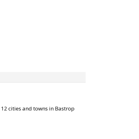
l 12 cities and towns in Bastrop