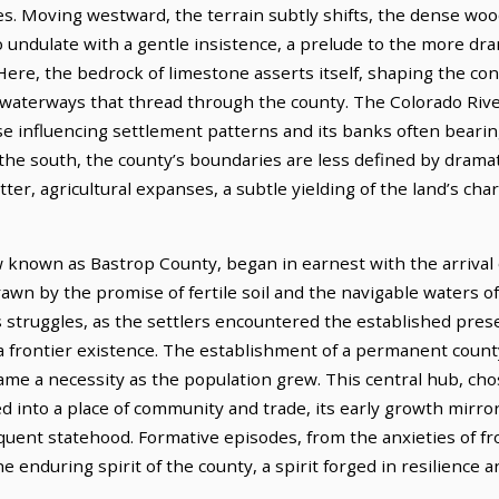
es. Moving westward, the terrain subtly shifts, the dense wo
 undulate with a gentle insistence, a prelude to the more dra
ere, the bedrock of limestone asserts itself, shaping the con
e waterways that thread through the county. The Colorado Rive
urse influencing settlement patterns and its banks often bearing 
o the south, the county’s boundaries are less defined by drama
atter, agricultural expanses, a subtle yielding of the land’s cha
w known as Bastrop County, began in earnest with the arrival
awn by the promise of fertile soil and the navigable waters of
s struggles, as the settlers encountered the established pre
 frontier existence. The establishment of a permanent county 
 a necessity as the population grew. This central hub, chose
ed into a place of community and trade, its early growth mirro
nt statehood. Formative episodes, from the anxieties of front
he enduring spirit of the county, a spirit forged in resilience