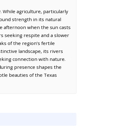
 While agriculture, particularly
found strength in its natural
late afternoon when the sun casts
rs seeking respite and a slower
ks of the region’s fertile
inctive landscape, its rivers
eeking connection with nature.
enduring presence shapes the
btle beauties of the Texas