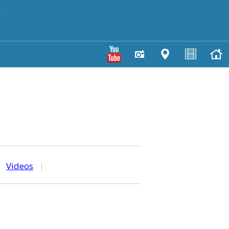
y
|
Videos
|