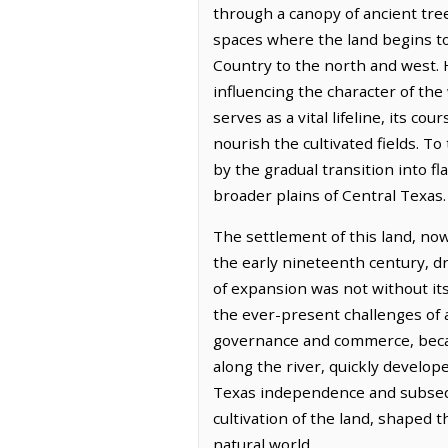
through a canopy of ancient tre
spaces where the land begins to
Country to the north and west. H
influencing the character of th
serves as a vital lifeline, its co
nourish the cultivated fields. T
by the gradual transition into fl
broader plains of Central Texas.
The settlement of this land, no
the early nineteenth century, dr
of expansion was not without it
the ever-present challenges of a
governance and commerce, became
along the river, quickly develop
Texas independence and subseque
cultivation of the land, shaped t
natural world.