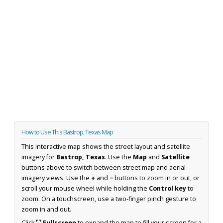
How to Use This Bastrop, Texas Map
This interactive map shows the street layout and satellite
imagery for
Bastrop, Texas
. Use the
Map
and
Satellite
buttons above to switch between street map and aerial
imagery views. Use the
+
and
−
buttons to zoom in or out, or
scroll your mouse wheel while holding the
Control key
to
zoom. On a touchscreen, use a two-finger pinch gesture to
zoom in and out.
Click
⛶ Fullscreen
to expand the map to fill your screen for a