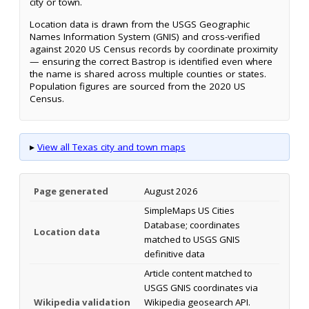
city or town.
Location data is drawn from the USGS Geographic
Names Information System (GNIS) and cross-verified
against 2020 US Census records by coordinate proximity
— ensuring the correct Bastrop is identified even where
the name is shared across multiple counties or states.
Population figures are sourced from the 2020 US
Census.
▸
View all Texas city and town maps
Page generated
August 2026
SimpleMaps US Cities
Database; coordinates
Location data
matched to USGS GNIS
definitive data
Article content matched to
USGS GNIS coordinates via
Wikipedia validation
Wikipedia geosearch API.