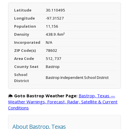
Latitude
30.110495
Longitude
-97.31527
Population
11,156
Density
438.9 /km²
Incorporated
N/A
ZIP Code(s)
78602
Area Code
512, 737
County Seat
Bastrop
School
Bastrop Independent School District
District
🌦️
Goto Bastrop Weather Page:
Bastrop, Texas —
Weather Warnings, Forecast, Radar, Satellite & Current
Conditions
About Bastrop, Texas