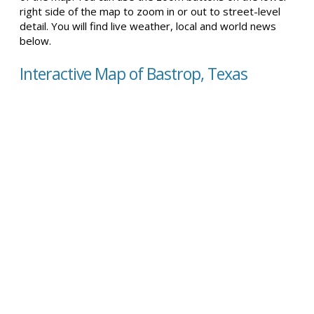
right side of the map to zoom in or out to street-level
detail. You will find live weather, local and world news
below.
Interactive Map of Bastrop, Texas