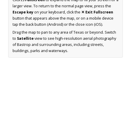
larger view. To return to the normal page view, press the
Escape key
on your keyboard, click the
✕ Exit Fullscreen
button that appears above the map, or on a mobile device
tap the back button (Android) or the close icon (iOS).
Drag the map to pan to any area of Texas or beyond. Switch
to
Satellite
view to see high-resolution aerial photography
of Bastrop and surrounding areas, including streets,
buildings, parks and waterways.