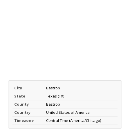
City
Bastrop
State
Texas (TX)
County
Bastrop
Country
United States of America
Timezone
Central Time (America/Chicago)