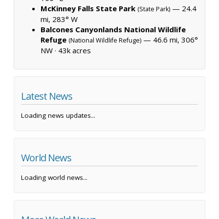
McKinney Falls State Park
— 24.4
(State Park)
mi, 283° W
Balcones Canyonlands National Wildlife
Refuge
— 46.6 mi, 306°
(National Wildlife Refuge)
NW ·
43k acres
Latest News
Loading news updates...
World News
Loading world news...