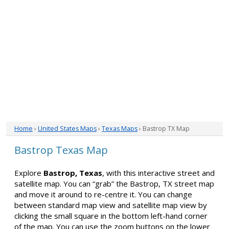
Home
›
United States Maps
›
Texas Maps
› Bastrop TX Map
Bastrop Texas Map
Explore
Bastrop, Texas
, with this interactive street and
satellite map. You can “grab” the Bastrop, TX street map
and move it around to re-centre it. You can change
between standard map view and satellite map view by
clicking the small square in the bottom left-hand corner
of the map. You can use the zoom buttons on the lower