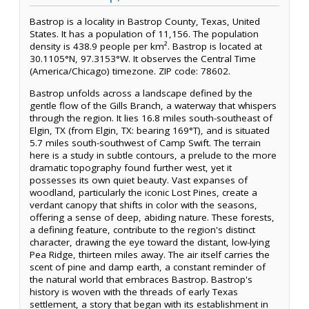
Bastrop is a locality in Bastrop County, Texas, United
States. It has a population of 11,156. The population
density is 438.9 people per km². Bastrop is located at
30.1105°N, 97.3153°W. It observes the Central Time
(America/Chicago) timezone. ZIP code: 78602.
Bastrop unfolds across a landscape defined by the
gentle flow of the Gills Branch, a waterway that whispers
through the region. It lies 16.8 miles south-southeast of
Elgin, TX (from Elgin, TX: bearing 169°T), and is situated
5.7 miles south-southwest of Camp Swift. The terrain
here is a study in subtle contours, a prelude to the more
dramatic topography found further west, yet it
possesses its own quiet beauty. Vast expanses of
woodland, particularly the iconic Lost Pines, create a
verdant canopy that shifts in color with the seasons,
offering a sense of deep, abiding nature. These forests,
a defining feature, contribute to the region's distinct
character, drawing the eye toward the distant, low-lying
Pea Ridge, thirteen miles away. The air itself carries the
scent of pine and damp earth, a constant reminder of
the natural world that embraces Bastrop. Bastrop's
history is woven with the threads of early Texas
settlement, a story that began with its establishment in