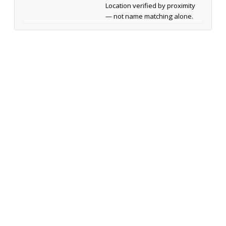
Location verified by proximity
— not name matching alone.