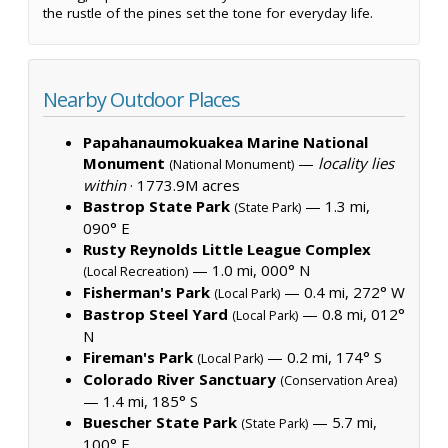
the rustle of the pines set the tone for everyday life.
Nearby Outdoor Places
Papahanaumokuakea Marine National
Monument
—
locality lies
(National Monument)
within
·
1773.9M acres
Bastrop State Park
— 1.3 mi,
(State Park)
090° E
Rusty Reynolds Little League Complex
— 1.0 mi, 000° N
(Local Recreation)
Fisherman's Park
— 0.4 mi, 272° W
(Local Park)
Bastrop Steel Yard
— 0.8 mi, 012°
(Local Park)
N
Fireman's Park
— 0.2 mi, 174° S
(Local Park)
Colorado River Sanctuary
(Conservation Area)
— 1.4 mi, 185° S
Buescher State Park
— 5.7 mi,
(State Park)
100° E