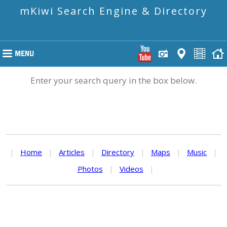
mKiwi Search Engine & Directory
Enter your search query in the box below.
|
Home
|
Articles
|
Directory
|
Maps
|
Music
|
Photos
|
Videos
|