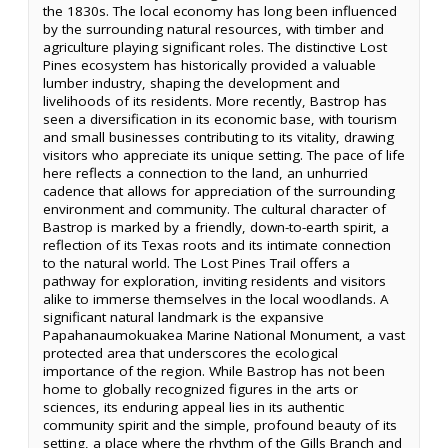
the 1830s. The local economy has long been influenced
by the surrounding natural resources, with timber and
agriculture playing significant roles. The distinctive Lost
Pines ecosystem has historically provided a valuable
lumber industry, shaping the development and
livelihoods of its residents. More recently, Bastrop has
seen a diversification in its economic base, with tourism
and small businesses contributing to its vitality, drawing
visitors who appreciate its unique setting. The pace of life
here reflects a connection to the land, an unhurried
cadence that allows for appreciation of the surrounding
environment and community. The cultural character of
Bastrop is marked by a friendly, down-to-earth spirit, a
reflection of its Texas roots and its intimate connection
to the natural world. The Lost Pines Trail offers a
pathway for exploration, inviting residents and visitors
alike to immerse themselves in the local woodlands. A
significant natural landmark is the expansive
Papahanaumokuakea Marine National Monument, a vast
protected area that underscores the ecological
importance of the region. While Bastrop has not been
home to globally recognized figures in the arts or
sciences, its enduring appeal lies in its authentic
community spirit and the simple, profound beauty of its
setting, a place where the rhythm of the Gills Branch and