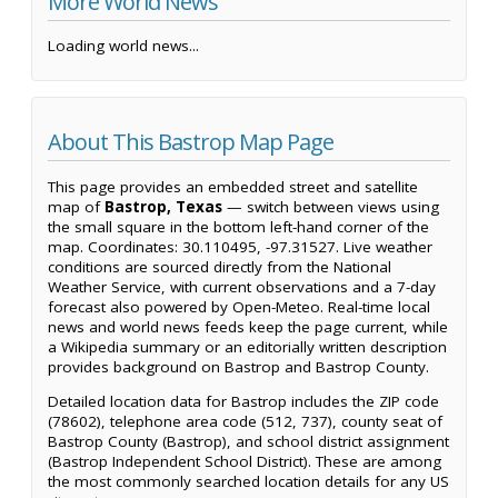
More World News
Loading world news...
About This Bastrop Map Page
This page provides an embedded street and satellite
map of
Bastrop, Texas
— switch between views using
the small square in the bottom left-hand corner of the
map. Coordinates: 30.110495, -97.31527. Live weather
conditions are sourced directly from the National
Weather Service, with current observations and a 7-day
forecast also powered by Open-Meteo. Real-time local
news and world news feeds keep the page current, while
a Wikipedia summary or an editorially written description
provides background on Bastrop and Bastrop County.
Detailed location data for Bastrop includes the ZIP code
(78602), telephone area code (512, 737), county seat of
Bastrop County (Bastrop), and school district assignment
(Bastrop Independent School District). These are among
the most commonly searched location details for any US