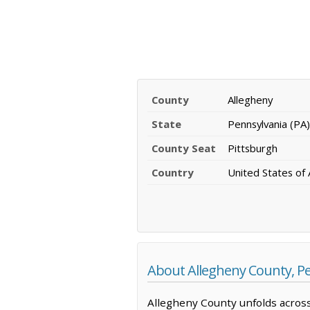
County
Allegheny
State
Pennsylvania (PA)
County Seat
Pittsburgh
Country
United States of
About Allegheny County, P
Allegheny County unfolds across