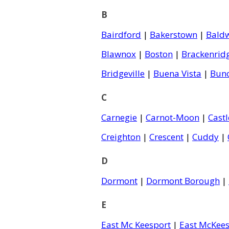
B
Bairdford
|
Bakerstown
|
Bald
Blawnox
|
Boston
|
Brackenrid
Bridgeville
|
Buena Vista
|
Bun
C
Carnegie
|
Carnot-Moon
|
Cast
Creighton
|
Crescent
|
Cuddy
|
D
Dormont
|
Dormont Borough
|
E
East Mc Keesport
|
East McKees