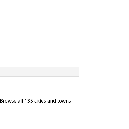
. Browse all 135 cities and towns