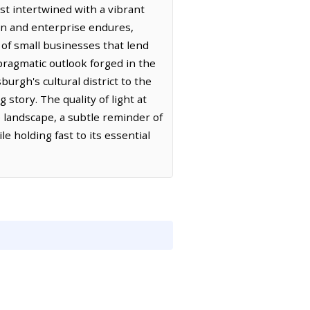
st intertwined with a vibrant
ion and enterprise endures,
 of small businesses that lend
 pragmatic outlook forged in the
rgh's cultural district to the
 story. The quality of light at
he landscape, a subtle reminder of
le holding fast to its essential