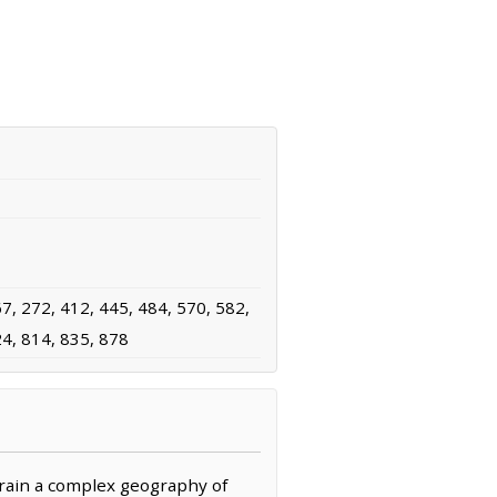
7, 272, 412, 445, 484, 570, 582,
24, 814, 835, 878
rrain a complex geography of