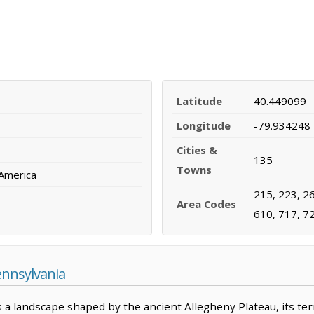
Latitude
40.449099
Longitude
-79.934248
Cities &
135
Towns
 America
215, 223, 26
Area Codes
610, 717, 7
ennsylvania
 a landscape shaped by the ancient Allegheny Plateau, its te