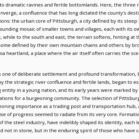
 to dramatic ravines and fertile bottomlands. Here, the three
rge, a confluence that has long dictated the county's desti
ns: the urban core of Pittsburgh, a city defined by its steep hi
rounding mosaic of smaller towns and villages, each with its 
 while to the south and east, the terrain softens, hinting at t
ome defined by their own mountain chains and others by broa
ia heartland, a place where the air itself often carries the sc
s one of deliberate settlement and profound transformation, 
the strategic river confluence and fertile lands, began to es
ng entity in a young nation, and its early years were marked b
ations for a burgeoning community. The selection of Pittsbur
eoning importance as a trading post and transportation hub,
e of progress seemed to radiate from its very core. Formati
of the steel industry, have indelibly shaped its identity, each
ed not in stone, but in the enduring spirit of those who have c