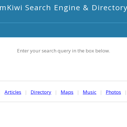
mKiwi Search Engine & Director
Enter your search query in the box below.
|
Articles
|
Directory
|
Maps
|
Music
|
Photos