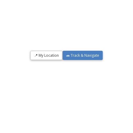
📍 My Location
🚗 Track & Navigate