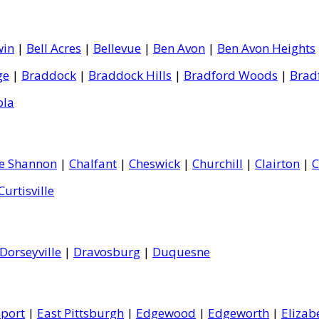
win
|
Bell Acres
|
Bellevue
|
Ben Avon
|
Ben Avon Heights
ge
|
Braddock
|
Braddock Hills
|
Bradford Woods
|
Brad
ola
le Shannon
|
Chalfant
|
Cheswick
|
Churchill
|
Clairton
|
C
Curtisville
Dorseyville
|
Dravosburg
|
Duquesne
port
|
East Pittsburgh
|
Edgewood
|
Edgeworth
|
Elizab