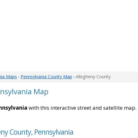
nia Maps
›
Pennsylvania County Map
› Allegheny County
nnsylvania Map
nnsylvania
with this interactive street and satellite map
eny County, Pennsylvania