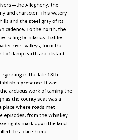
 rivers—the Allegheny, the
ny and character. This watery
lls and the steel gray of its
own cadence. To the north, the
he rolling farmlands that lie
der river valleys, form the
ent of damp earth and distant
beginning in the late 18th
tablish a presence. It was
y the arduous work of taming the
gh as the county seat was a
 a place where roads met
ve episodes, from the Whiskey
 leaving its mark upon the land
alled this place home.