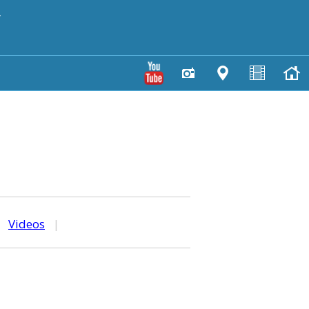
y
|
Videos
|