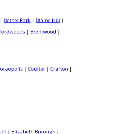
|
Bethel Park
|
Blaine Hill
|
fordwoods
|
Brentwood
|
oraopolis
|
Coulter
|
Crafton
|
eth
|
Elizabeth Borough
|