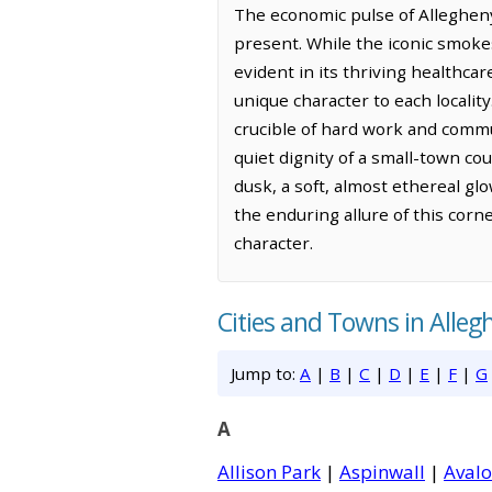
The economic pulse of Allegheny 
present. While the iconic smokes
evident in its thriving healthc
unique character to each localit
crucible of hard work and commun
quiet dignity of a small-town cou
dusk, a soft, almost ethereal glo
the enduring allure of this corne
character.
Cities and Towns in Alle
Jump to:
A
|
B
|
C
|
D
|
E
|
F
|
G
A
Allison Park
|
Aspinwall
|
Aval