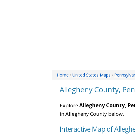
Home
›
United States Maps
›
Pennsylva
Allegheny County, Pe
Explore
Allegheny County, Pe
in Allegheny County below.
Interactive Map of Allegh