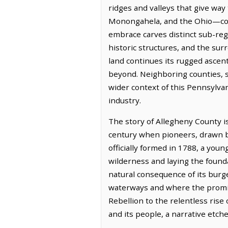
ridges and valleys that give way
Monongahela, and the Ohio—conve
embrace carves distinct sub-regio
historic structures, and the sur
land continues its rugged ascent,
beyond. Neighboring counties, s
wider context of this Pennsylvan
industry.
The story of Allegheny County i
century when pioneers, drawn by 
officially formed in 1788, a you
wilderness and laying the found
natural consequence of its burg
waterways and where the promis
Rebellion to the relentless rise 
and its people, a narrative etch