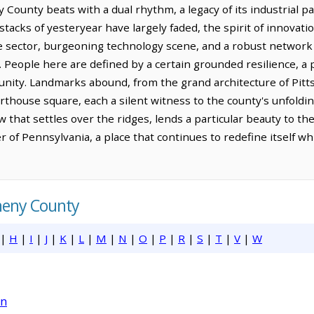
County beats with a dual rhythm, a legacy of its industrial pa
tacks of yesteryear have largely faded, the spirit of innovat
are sector, burgeoning technology scene, and a robust network
y. People here are defined by a certain grounded resilience, a
ity. Landmarks abound, from the grand architecture of Pittsbu
rthouse square, each a silent witness to the county's unfolding
w that settles over the ridges, lends a particular beauty to t
r of Pennsylvania, a place that continues to redefine itself whi
gheny County
|
H
|
I
|
J
|
K
|
L
|
M
|
N
|
O
|
P
|
R
|
S
|
T
|
V
|
W
on