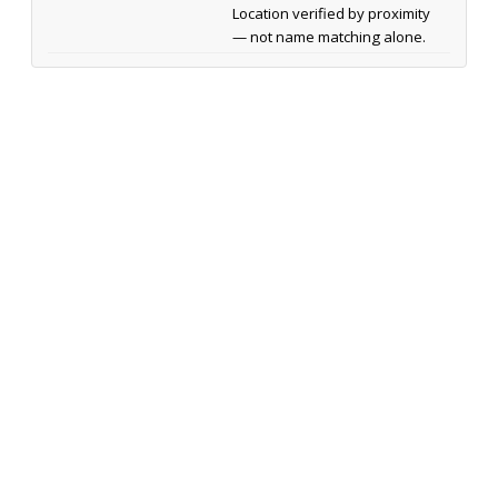
Location verified by proximity
— not name matching alone.