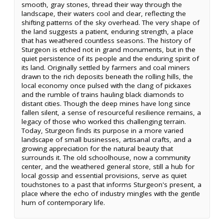
smooth, gray stones, thread their way through the
landscape, their waters cool and clear, reflecting the
shifting patterns of the sky overhead. The very shape of
the land suggests a patient, enduring strength, a place
that has weathered countless seasons. The history of
Sturgeon is etched not in grand monuments, but in the
quiet persistence of its people and the enduring spirit of
its land. Originally settled by farmers and coal miners
drawn to the rich deposits beneath the rolling hills, the
local economy once pulsed with the clang of pickaxes
and the rumble of trains hauling black diamonds to
distant cities. Though the deep mines have long since
fallen silent, a sense of resourceful resilience remains, a
legacy of those who worked this challenging terrain.
Today, Sturgeon finds its purpose in a more varied
landscape of small businesses, artisanal crafts, and a
growing appreciation for the natural beauty that
surrounds it. The old schoolhouse, now a community
center, and the weathered general store, still a hub for
local gossip and essential provisions, serve as quiet
touchstones to a past that informs Sturgeon's present, a
place where the echo of industry mingles with the gentle
hum of contemporary life.