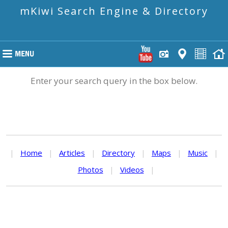
mKiwi Search Engine & Directory
Enter your search query in the box below.
|
Home
|
Articles
|
Directory
|
Maps
|
Music
|
Photos
|
Videos
|