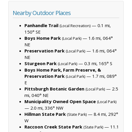
Nearby Outdoor Places
Panhandle Trail
— 0.1 mi,
(Local Recreation)
150° SE
Boys Home Park
— 1.6 mi, 064°
(Local Park)
NE
Preservation Park
— 1.6 mi, 064°
(Local Park)
NE
Sturgeon Park
— 0.3 mi, 165° S
(Local Park)
Boys Home Park, Farm Preserve, &
Preservation Park
— 1.7 mi, 089°
(Local Park)
E
Pittsburgh Botanic Garden
— 2.5
(Local Park)
mi, 040° NE
Municipality Owned Open Space
(Local Park)
— 2.0 mi, 336° NW
Hillman State Park
— 8.4 mi, 292°
(State Park)
W
Raccoon Creek State Park
— 11.1
(State Park)