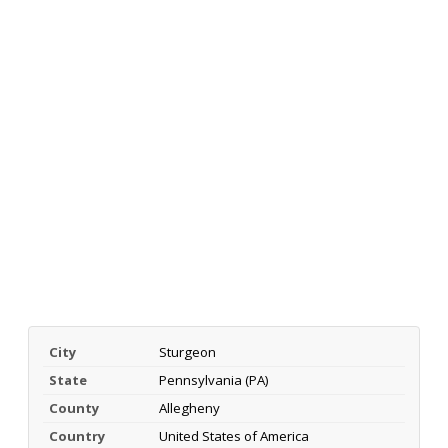
City
Sturgeon
State
Pennsylvania (PA)
County
Allegheny
Country
United States of America