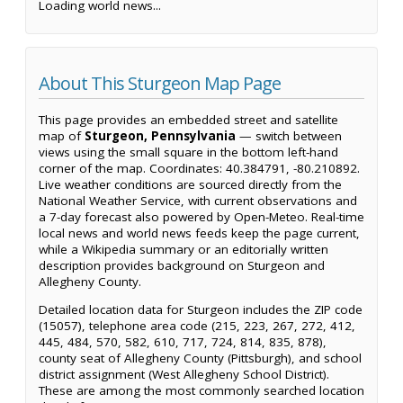
Loading world news...
About This Sturgeon Map Page
This page provides an embedded street and satellite
map of
Sturgeon, Pennsylvania
— switch between
views using the small square in the bottom left-hand
corner of the map. Coordinates: 40.384791, -80.210892.
Live weather conditions are sourced directly from the
National Weather Service, with current observations and
a 7-day forecast also powered by Open-Meteo. Real-time
local news and world news feeds keep the page current,
while a Wikipedia summary or an editorially written
description provides background on Sturgeon and
Allegheny County.
Detailed location data for Sturgeon includes the ZIP code
(15057), telephone area code (215, 223, 267, 272, 412,
445, 484, 570, 582, 610, 717, 724, 814, 835, 878),
county seat of Allegheny County (Pittsburgh), and school
district assignment (West Allegheny School District).
These are among the most commonly searched location