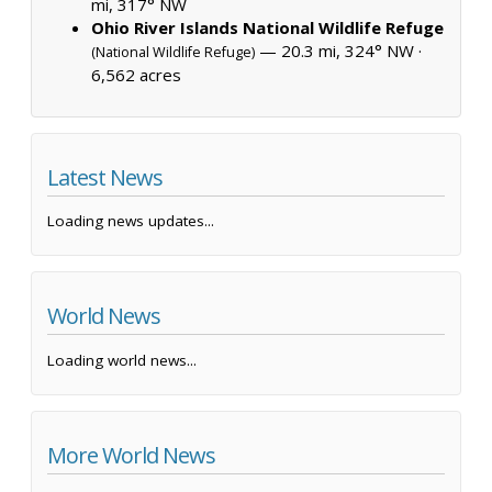
mi, 317° NW
Ohio River Islands National Wildlife Refuge
— 20.3 mi, 324° NW ·
(National Wildlife Refuge)
6,562 acres
Latest News
Loading news updates...
World News
Loading world news...
More World News