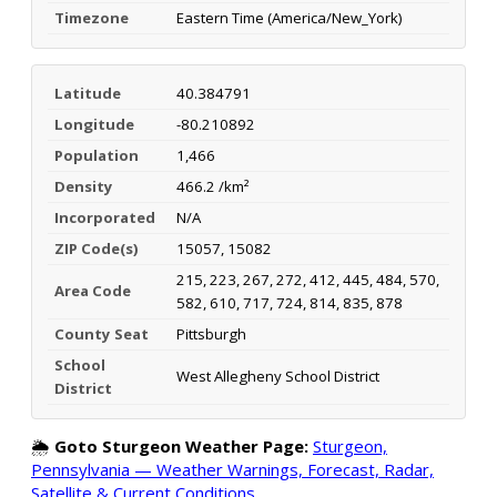
Timezone
Eastern Time (America/New_York)
Latitude
40.384791
Longitude
-80.210892
Population
1,466
Density
466.2 /km²
Incorporated
N/A
ZIP Code(s)
15057, 15082
215, 223, 267, 272, 412, 445, 484, 570,
Area Code
582, 610, 717, 724, 814, 835, 878
County Seat
Pittsburgh
School
West Allegheny School District
District
🌦️
Goto Sturgeon Weather Page:
Sturgeon,
Pennsylvania — Weather Warnings, Forecast, Radar,
Satellite & Current Conditions