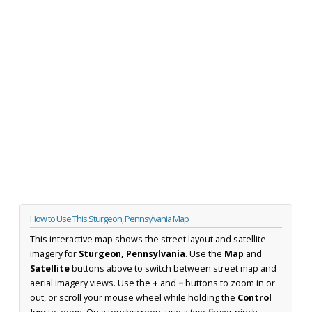
How to Use This Sturgeon, Pennsylvania Map
This interactive map shows the street layout and satellite
imagery for
Sturgeon, Pennsylvania
. Use the
Map
and
Satellite
buttons above to switch between street map and
aerial imagery views. Use the
+
and
−
buttons to zoom in or
out, or scroll your mouse wheel while holding the
Control