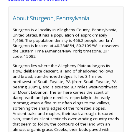
About Sturgeon, Pennsylvania
Sturgeon is a locality in Allegheny County, Pennsylvania,
United States. It has a population of approximately
1,466. The population density is 466.2 people per km².
Sturgeon is located at 40.3848°N, 80.2109°W. It observes
the Eastern Time (America/New_York) timezone. ZIP
code: 15082.
Sturgeon lies where the Allegheny Plateau begins its
slow, deliberate descent, a land of shadowed hollows
and broad, sun-drenched ridges. It lies 3.1 miles
northwest of South Fayette, PA (from South Fayette, PA:
bearing 308°T), and is situated 8.7 miles west-northwest
of Mount Lebanon. The air here carries the scent of
damp earth and pine needles, especially in the early
morning when a fine mist often clings to the valleys,
softening the sharp edges of the forested slopes.
Ancient oaks and maples, their bark a rough, textured
skin, stand as silent sentinels over winding country roads
that seem to follow the contours of the land with an
almost organic grace. Creeks, their beds paved with