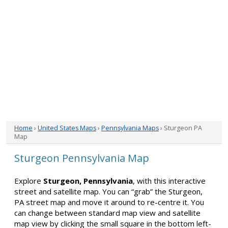
Home
›
United States Maps
›
Pennsylvania Maps
› Sturgeon PA
Map
Sturgeon Pennsylvania Map
Explore
Sturgeon, Pennsylvania
, with this interactive
street and satellite map. You can “grab” the Sturgeon,
PA street map and move it around to re-centre it. You
can change between standard map view and satellite
map view by clicking the small square in the bottom left-