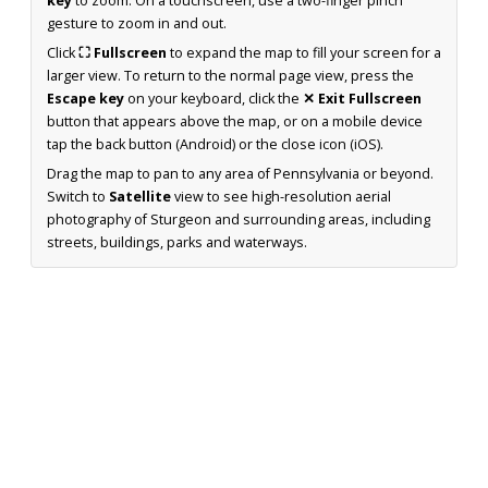
key
to zoom. On a touchscreen, use a two-finger pinch
gesture to zoom in and out.
Click
⛶ Fullscreen
to expand the map to fill your screen for a
larger view. To return to the normal page view, press the
Escape key
on your keyboard, click the
✕ Exit Fullscreen
button that appears above the map, or on a mobile device
tap the back button (Android) or the close icon (iOS).
Drag the map to pan to any area of Pennsylvania or beyond.
Switch to
Satellite
view to see high-resolution aerial
photography of Sturgeon and surrounding areas, including
streets, buildings, parks and waterways.