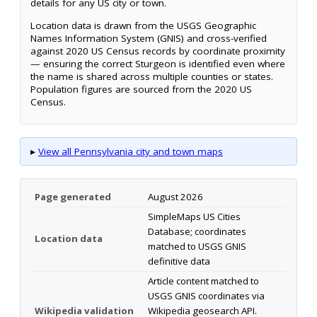
details for any US city or town.
Location data is drawn from the USGS Geographic
Names Information System (GNIS) and cross-verified
against 2020 US Census records by coordinate proximity
— ensuring the correct Sturgeon is identified even where
the name is shared across multiple counties or states.
Population figures are sourced from the 2020 US
Census.
▸
View all Pennsylvania city and town maps
Page generated
August 2026
SimpleMaps US Cities
Database; coordinates
Location data
matched to USGS GNIS
definitive data
Article content matched to
USGS GNIS coordinates via
Wikipedia validation
Wikipedia geosearch API.