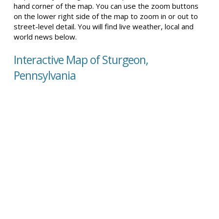
hand corner of the map. You can use the zoom buttons
on the lower right side of the map to zoom in or out to
street-level detail. You will find live weather, local and
world news below.
Interactive Map of Sturgeon,
Pennsylvania