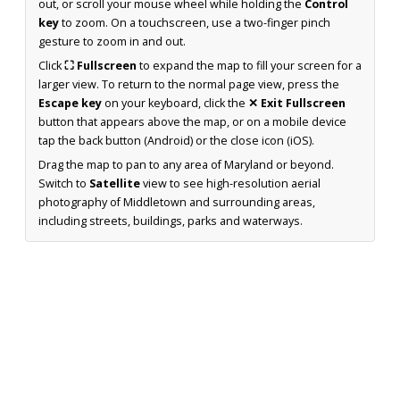
out, or scroll your mouse wheel while holding the
Control
key
to zoom. On a touchscreen, use a two-finger pinch
gesture to zoom in and out.
Click
⛶ Fullscreen
to expand the map to fill your screen for a
larger view. To return to the normal page view, press the
Escape key
on your keyboard, click the
✕ Exit Fullscreen
button that appears above the map, or on a mobile device
tap the back button (Android) or the close icon (iOS).
Drag the map to pan to any area of Maryland or beyond.
Switch to
Satellite
view to see high-resolution aerial
photography of Middletown and surrounding areas,
including streets, buildings, parks and waterways.