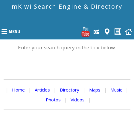
mKiwi Search Engine & Directory
Enter your search query in the box below.
|
Home
|
Articles
|
Directory
|
Maps
|
Music
|
Photos
|
Videos
|