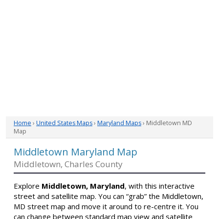
Home
›
United States Maps
›
Maryland Maps
› Middletown MD
Map
Middletown Maryland Map
Middletown, Charles County
Explore
Middletown, Maryland
, with this interactive
street and satellite map. You can “grab” the Middletown,
MD street map and move it around to re-centre it. You
can change between standard map view and satellite