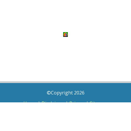
©Copyright 2026
Home
|
Disclaimer
|
Privacy
|
Sitemap