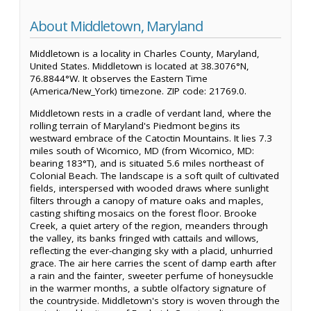
About Middletown, Maryland
Middletown is a locality in Charles County, Maryland,
United States. Middletown is located at 38.3076°N,
76.8844°W. It observes the Eastern Time
(America/New_York) timezone. ZIP code: 21769.0.
Middletown rests in a cradle of verdant land, where the
rolling terrain of Maryland's Piedmont begins its
westward embrace of the Catoctin Mountains. It lies 7.3
miles south of Wicomico, MD (from Wicomico, MD:
bearing 183°T), and is situated 5.6 miles northeast of
Colonial Beach. The landscape is a soft quilt of cultivated
fields, interspersed with wooded draws where sunlight
filters through a canopy of mature oaks and maples,
casting shifting mosaics on the forest floor. Brooke
Creek, a quiet artery of the region, meanders through
the valley, its banks fringed with cattails and willows,
reflecting the ever-changing sky with a placid, unhurried
grace. The air here carries the scent of damp earth after
a rain and the fainter, sweeter perfume of honeysuckle
in the warmer months, a subtle olfactory signature of
the countryside. Middletown's story is woven through the