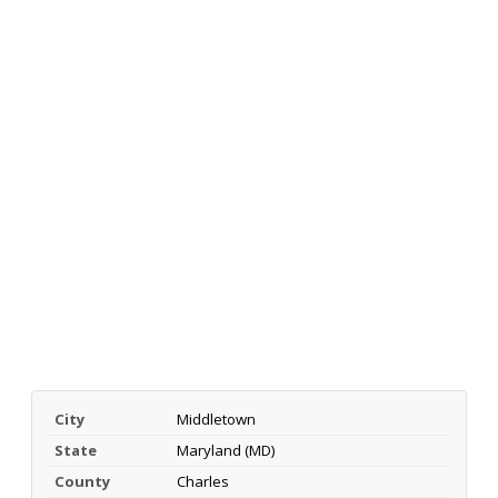
City
Middletown
State
Maryland (MD)
County
Charles