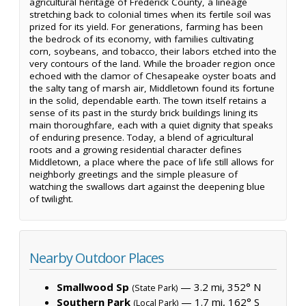
agricultural heritage of Frederick County, a lineage
stretching back to colonial times when its fertile soil was
prized for its yield. For generations, farming has been
the bedrock of its economy, with families cultivating
corn, soybeans, and tobacco, their labors etched into the
very contours of the land. While the broader region once
echoed with the clamor of Chesapeake oyster boats and
the salty tang of marsh air, Middletown found its fortune
in the solid, dependable earth. The town itself retains a
sense of its past in the sturdy brick buildings lining its
main thoroughfare, each with a quiet dignity that speaks
of enduring presence. Today, a blend of agricultural
roots and a growing residential character defines
Middletown, a place where the pace of life still allows for
neighborly greetings and the simple pleasure of
watching the swallows dart against the deepening blue
of twilight.
Nearby Outdoor Places
Smallwood Sp
— 3.2 mi, 352° N
(State Park)
Southern Park
— 1.7 mi, 162° S
(Local Park)