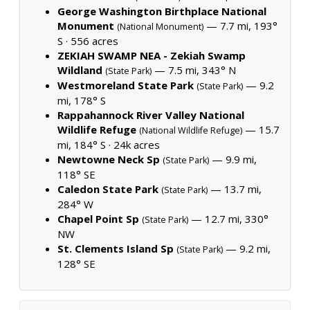
George Washington Birthplace National
Monument
— 7.7 mi, 193°
(National Monument)
S ·
556 acres
ZEKIAH SWAMP NEA - Zekiah Swamp
Wildland
— 7.5 mi, 343° N
(State Park)
Westmoreland State Park
— 9.2
(State Park)
mi, 178° S
Rappahannock River Valley National
Wildlife Refuge
— 15.7
(National Wildlife Refuge)
mi, 184° S ·
24k acres
Newtowne Neck Sp
— 9.9 mi,
(State Park)
118° SE
Caledon State Park
— 13.7 mi,
(State Park)
284° W
Chapel Point Sp
— 12.7 mi, 330°
(State Park)
NW
St. Clements Island Sp
— 9.2 mi,
(State Park)
128° SE