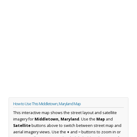
How to Use This Middletown, Maryland Map
This interactive map shows the street layout and satellite
imagery for
Middletown, Maryland
. Use the
Map
and
Satellite
buttons above to switch between street map and
aerial imagery views. Use the
+
and
−
buttons to zoom in or