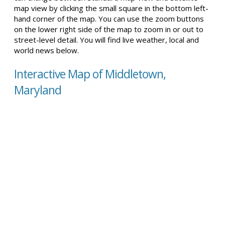
map view by clicking the small square in the bottom left-
hand corner of the map. You can use the zoom buttons
on the lower right side of the map to zoom in or out to
street-level detail. You will find live weather, local and
world news below.
Interactive Map of Middletown,
Maryland