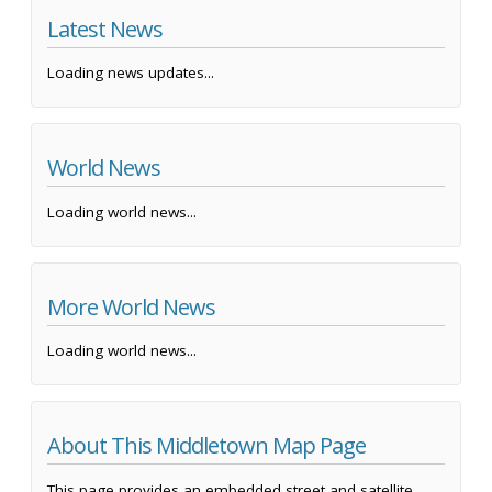
Latest News
Loading news updates...
World News
Loading world news...
More World News
Loading world news...
About This Middletown Map Page
This page provides an embedded street and satellite