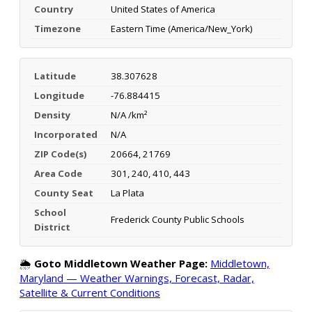
Country
United States of America
Timezone
Eastern Time (America/New_York)
Latitude
38.307628
Longitude
-76.884415
Density
N/A /km²
Incorporated
N/A
ZIP Code(s)
20664, 21769
Area Code
301, 240, 410, 443
County Seat
La Plata
School
Frederick County Public Schools
District
🌦️
Goto Middletown Weather Page:
Middletown,
Maryland — Weather Warnings, Forecast, Radar,
Satellite & Current Conditions