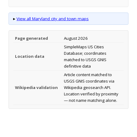
▸
View all Maryland city and town maps
Page generated
August 2026
SimpleMaps US Cities
Database; coordinates
Location data
matched to USGS GNIS
definitive data
Article content matched to
USGS GNIS coordinates via
Wikipedia validation
Wikipedia geosearch API.
Location verified by proximity
— not name matching alone.