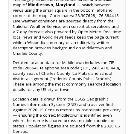
map of
Middletown, Maryland
— switch between
views using the small square in the bottom left-hand
corner of the map. Coordinates: 38.307628, -76.884415.
Live weather conditions are sourced directly from the
National Weather Service, with current observations and
a 7-day forecast also powered by Open-Meteo. Real-time
local news and world news feeds keep the page current,
while a Wikipedia summary or an editorially written
description provides background on Middletown and
Charles County.
Detailed location data for Middletown includes the ZIP
code (20664), telephone area code (301, 240, 410, 443),
county seat of Charles County (La Plata), and school
district assignment (Frederick County Public Schools).
These are among the most commonly searched location
details for any US city or town.
Location data is drawn from the USGS Geographic
Names Information System (GNIS) and cross-verified
against 2020 US Census records by coordinate proximity
— ensuring the correct Middletown is identified even
where the name is shared across multiple counties or
states. Population figures are sourced from the 2020 US
Census.