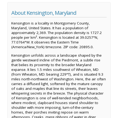
About Kensington, Maryland
Kensington is a locality in Montgomery County,
Maryland, United States. It has a population of
approximately 2,369. The population density is 1727.2
people per km². Kensington is located at 39.0257°N,
77.0764°W. It observes the Eastern Time
(America/New_York) timezone. ZIP code: 20895.0.
Kensington unfolds across a landscape shaped by the
gentle westward incline of the Piedmont, a subtle rise
that belies its proximity to the broader Maryland
expanse. It lies 1.5 miles southwest of Wheaton, MD
(from Wheaton, MD: bearing 229°T), and is situated 9.3
miles north-northwest of Washington. Here, the air often
carries a diffused light, softened by the mature canopy
of oaks and maples that line its streets, their leaves
whispering secrets in the breeze. The physical character
of Kensington is one of well-tended neighborhoods,
where modest, clapboard houses stand shoulder to
shoulder with more imposing, turn-of-the-century
homes, their porches inviting repose on warm
afternoons. Creeks, mere ribbons of water in drier