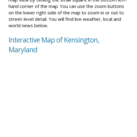
hand corner of the map. You can use the zoom buttons
on the lower right side of the map to zoom in or out to
street-level detail. You will find live weather, local and
world news below.
Interactive Map of Kensington,
Maryland