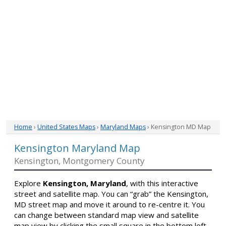
Home
›
United States Maps
›
Maryland Maps
› Kensington MD Map
Kensington Maryland Map
Kensington, Montgomery County
Explore
Kensington, Maryland
, with this interactive
street and satellite map. You can “grab” the Kensington,
MD street map and move it around to re-centre it. You
can change between standard map view and satellite
map view by clicking the small square in the bottom left-