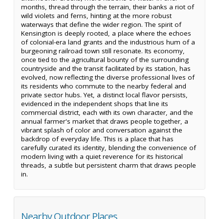
months, thread through the terrain, their banks a riot of
wild violets and ferns, hinting at the more robust
waterways that define the wider region. The spirit of
Kensington is deeply rooted, a place where the echoes
of colonial-era land grants and the industrious hum of a
burgeoning railroad town still resonate. Its economy,
once tied to the agricultural bounty of the surrounding
countryside and the transit facilitated by its station, has
evolved, now reflecting the diverse professional lives of
its residents who commute to the nearby federal and
private sector hubs. Yet, a distinct local flavor persists,
evidenced in the independent shops that line its
commercial district, each with its own character, and the
annual farmer's market that draws people together, a
vibrant splash of color and conversation against the
backdrop of everyday life. This is a place that has
carefully curated its identity, blending the convenience of
modern living with a quiet reverence for its historical
threads, a subtle but persistent charm that draws people
in.
Nearby Outdoor Places