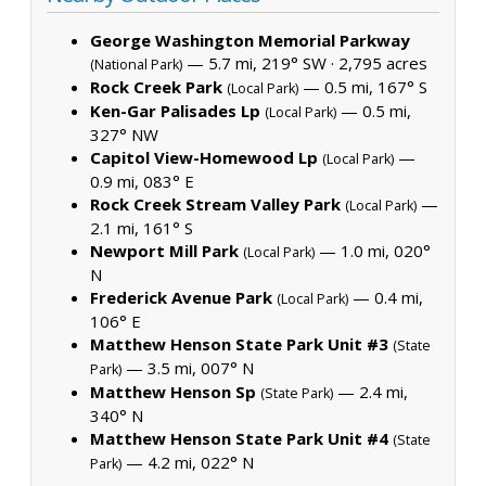
George Washington Memorial Parkway
— 5.7 mi, 219° SW ·
2,795 acres
(National Park)
Rock Creek Park
— 0.5 mi, 167° S
(Local Park)
Ken-Gar Palisades Lp
— 0.5 mi,
(Local Park)
327° NW
Capitol View-Homewood Lp
—
(Local Park)
0.9 mi, 083° E
Rock Creek Stream Valley Park
—
(Local Park)
2.1 mi, 161° S
Newport Mill Park
— 1.0 mi, 020°
(Local Park)
N
Frederick Avenue Park
— 0.4 mi,
(Local Park)
106° E
Matthew Henson State Park Unit #3
(State
— 3.5 mi, 007° N
Park)
Matthew Henson Sp
— 2.4 mi,
(State Park)
340° N
Matthew Henson State Park Unit #4
(State
— 4.2 mi, 022° N
Park)