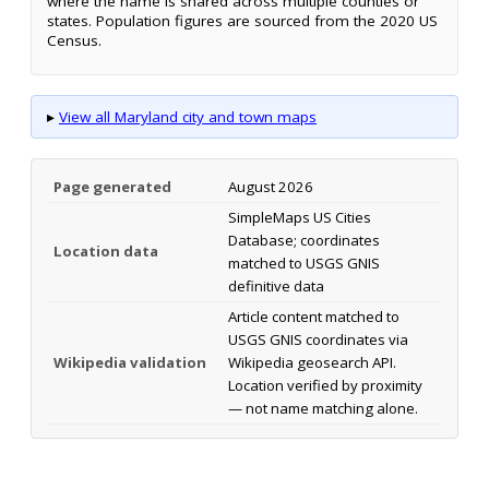
where the name is shared across multiple counties or
states. Population figures are sourced from the 2020 US
Census.
▸
View all Maryland city and town maps
Page generated
August 2026
SimpleMaps US Cities
Database; coordinates
Location data
matched to USGS GNIS
definitive data
Article content matched to
USGS GNIS coordinates via
Wikipedia validation
Wikipedia geosearch API.
Location verified by proximity
— not name matching alone.