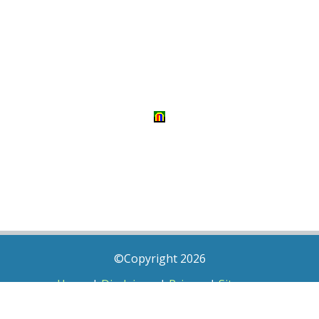
©Copyright 2026
Home
|
Disclaimer
|
Privacy
|
Sitemap