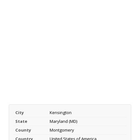
City
Kensington
State
Maryland (MD)
County
Montgomery
Country
United States of America