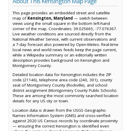
About This Kensington Map Page
This page provides an embedded street and satellite
map of
Kensington, Maryland
— switch between
views using the small square in the bottom left-hand
corner of the map. Coordinates: 39.025665, -77.076367.
Live weather conditions are sourced directly from the
National Weather Service, with current observations and
a 7-day forecast also powered by Open-Meteo. Real-time
local news and world news feeds keep the page current,
while a Wikipedia summary or an editorially written
description provides background on Kensington and
Montgomery County.
Detailed location data for Kensington includes the ZIP
code (21146), telephone area code (240, 301), county
seat of Montgomery County (Rockville), and school
district assignment (Montgomery County Public Schools).
These are among the most commonly searched location
details for any US city or town.
Location data is drawn from the USGS Geographic
Names Information System (GNIS) and cross-verified
against 2020 US Census records by coordinate proximity
— ensuring the correct Kensington is identified even