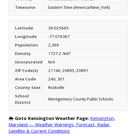
Timezone
Eastern Time (America/New_York)
Latitude
39.025665
Longitude
-77.076367
Population
2,369
Density
1727.2 /km²
Incorporated
N/A
ZIP Code(s)
21146, 20895, 20891
Area Code
240, 301
County Seat
Rockville
School
Montgomery County Public Schools
District
🌦️
Goto Kensington Weather Page:
Kensington,
Maryland — Weather Warnings, Forecast, Radar,
Satellite & Current Conditions