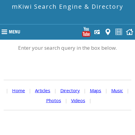
mKiwi Search Engine & Directory
Enter your search query in the box below.
|
Home
|
Articles
|
Directory
|
Maps
|
Music
|
Photos
|
Videos
|