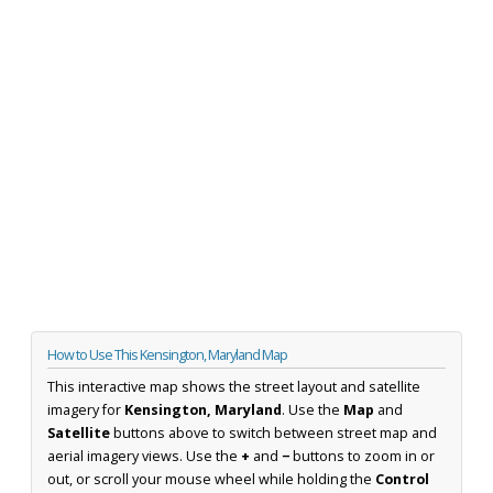
How to Use This Kensington, Maryland Map
This interactive map shows the street layout and satellite
imagery for
Kensington, Maryland
. Use the
Map
and
Satellite
buttons above to switch between street map and
aerial imagery views. Use the
+
and
−
buttons to zoom in or
out, or scroll your mouse wheel while holding the
Control