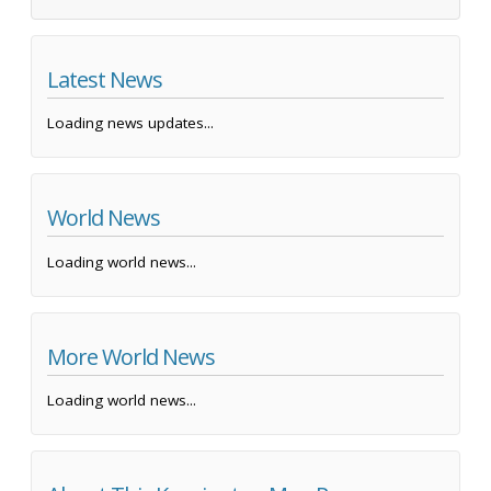
Latest News
Loading news updates...
World News
Loading world news...
More World News
Loading world news...