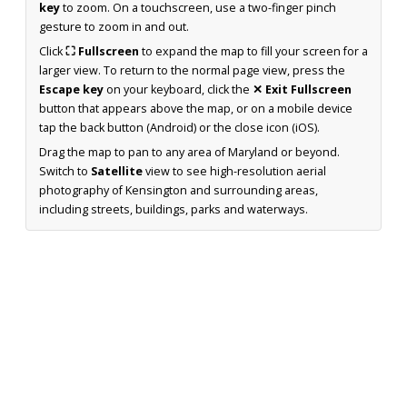
key
to zoom. On a touchscreen, use a two-finger pinch
gesture to zoom in and out.
Click
⛶ Fullscreen
to expand the map to fill your screen for a
larger view. To return to the normal page view, press the
Escape key
on your keyboard, click the
✕ Exit Fullscreen
button that appears above the map, or on a mobile device
tap the back button (Android) or the close icon (iOS).
Drag the map to pan to any area of Maryland or beyond.
Switch to
Satellite
view to see high-resolution aerial
photography of Kensington and surrounding areas,
including streets, buildings, parks and waterways.