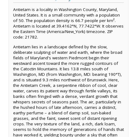
Antietam is a locality in Washington County, Maryland,
United States. It is a small community with a population
of 50. The population density is 66.7 people per km².
Antietam is located at 39.4162°N, 77.7422°W. It observes
the Eastern Time (America/New_York) timezone. ZIP
code: 21782.
Antietam lies in a landscape defined by the slow,
deliberate sculpting of water and earth, where the broad
fields of Maryland's western Piedmont begin their
westward ascent toward the more rugged contours of
the Catoctin Mountains. It lies 13.8 miles south of
Washington, MD (from Washington, MD: bearing 190°T),
and is situated 9.3 miles northwest of Brunswick. Here,
the Antietam Creek, a serpentine ribbon of cool, clear
water, carves its patient way through fertile valleys, its
banks often fringed with a dense, verdant growth that
whispers secrets of seasons past. The air, particularly in
the hushed hours of late afternoon, carries a distinct,
earthy perfume – a blend of damp soil, sun-baked
grasses, and the faint, sweet scent of distant ripening
crops. The very texture of the land, a rich, dark loam,
seems to hold the memory of generations of hands that
have worked it, yielding bounty under a sky that often