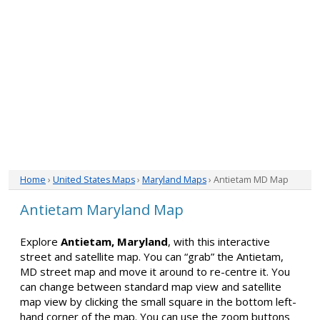
Home
›
United States Maps
›
Maryland Maps
› Antietam MD Map
Antietam Maryland Map
Explore
Antietam, Maryland
, with this interactive
street and satellite map. You can “grab” the Antietam,
MD street map and move it around to re-centre it. You
can change between standard map view and satellite
map view by clicking the small square in the bottom left-
hand corner of the map. You can use the zoom buttons