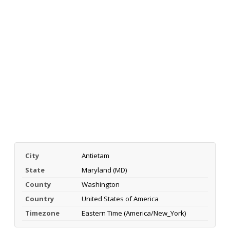
City
Antietam
State
Maryland (MD)
County
Washington
Country
United States of America
Timezone
Eastern Time (America/New_York)