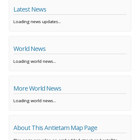
Latest News
Loading news updates...
World News
Loading world news...
More World News
Loading world news...
About This Antietam Map Page