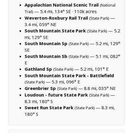
Appalachian National Scenic Trail
(National
— 5.4 mi, 134° SE ·
110k acres
Trail)
Weverton-Roxbury Rail Trail
—
(State Park)
3.4 mi, 059° NE
South Mountain State Park
— 5.2
(State Park)
mi, 129° SE
South Mountain Sp
— 5.2 mi, 129°
(State Park)
SE
South Mountain Sb
— 5.1 mi, 082°
(State Park)
E
Gathland Sp
— 5.2 mi, 101° E
(State Park)
South Mountain State Park - Battlefield
— 5.3 mi, 096° E
(State Park)
Greenbrier Sp
— 8.8 mi, 035° NE
(State Park)
Loudoun - future State Park
—
(State Park)
8.3 mi, 180° S
Sweet Run State Park
— 8.3 mi,
(State Park)
180° S