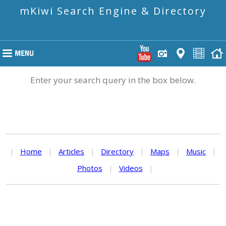
mKiwi Search Engine & Directory
Enter your search query in the box below.
|
Home
|
Articles
|
Directory
|
Maps
|
Music
|
Photos
|
Videos
|