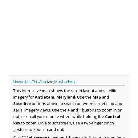
How to Use This Antietam, Maryland Map
This interactive map shows the street layout and satellite
imagery for
Antietam, Maryland
. Use the
Map
and
Satellite
buttons above to switch between street map and
aerial imagery views. Use the
+
and
−
buttons to zoom in or
out, or scroll your mouse wheel while holding the
Control
key
to zoom. On a touchscreen, use a two-finger pinch
gesture to zoom in and out.
Click
⛶ Fullscreen
to expand the map to fill your screen for a