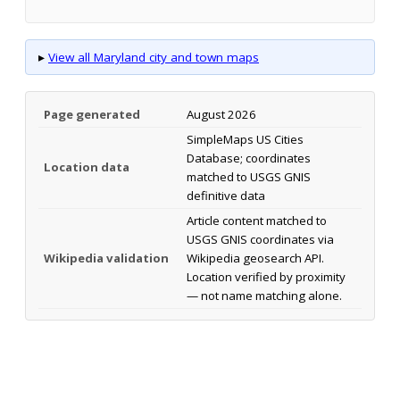
▸
View all Maryland city and town maps
Page generated
August 2026
SimpleMaps US Cities
Database; coordinates
Location data
matched to USGS GNIS
definitive data
Article content matched to
USGS GNIS coordinates via
Wikipedia validation
Wikipedia geosearch API.
Location verified by proximity
— not name matching alone.