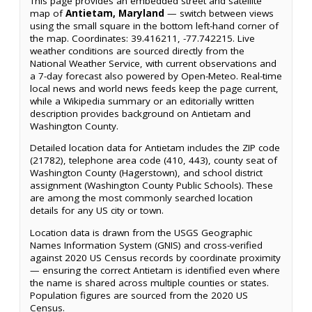
This page provides an embedded street and satellite
map of
Antietam, Maryland
— switch between views
using the small square in the bottom left-hand corner of
the map. Coordinates: 39.416211, -77.742215. Live
weather conditions are sourced directly from the
National Weather Service, with current observations and
a 7-day forecast also powered by Open-Meteo. Real-time
local news and world news feeds keep the page current,
while a Wikipedia summary or an editorially written
description provides background on Antietam and
Washington County.
Detailed location data for Antietam includes the ZIP code
(21782), telephone area code (410, 443), county seat of
Washington County (Hagerstown), and school district
assignment (Washington County Public Schools). These
are among the most commonly searched location
details for any US city or town.
Location data is drawn from the USGS Geographic
Names Information System (GNIS) and cross-verified
against 2020 US Census records by coordinate proximity
— ensuring the correct Antietam is identified even where
the name is shared across multiple counties or states.
Population figures are sourced from the 2020 US
Census.