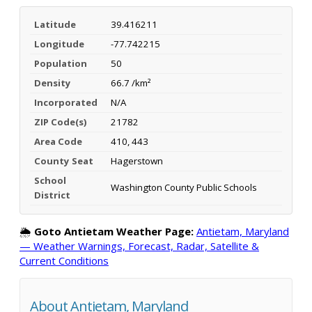
Latitude
39.416211
Longitude
-77.742215
Population
50
Density
66.7 /km²
Incorporated
N/A
ZIP Code(s)
21782
Area Code
410, 443
County Seat
Hagerstown
School
Washington County Public Schools
District
🌦️
Goto Antietam Weather Page:
Antietam, Maryland
— Weather Warnings, Forecast, Radar, Satellite &
Current Conditions
About Antietam, Maryland