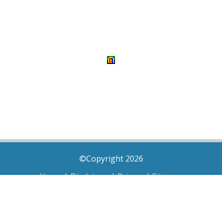
©Copyright 2026
Home
|
Disclaimer
|
Privacy
|
Sitemap