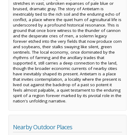
stretches in vast, unbroken expanses of pale blue or
bruised, dramatic gray. The story of Antietam is
inextricably tied to the rich soil and the enduring echo of
conflict, a place where the quiet hum of agricultural life is
underscored by a profound historical resonance. This is
ground that once bore witness to the thunder of cannon
and the desperate cries of men, a solemn legacy
forever etched into the very fields that now produce corn
and soybeans, their stalks swaying like silent, green
sentinels. The local economy, once dominated by the
rhythms of farming and the ancillary trades that
supported it, still carries a deep connection to the land,
though the broader economic currents of nearby cities
have inevitably shaped its present. Antietam is a place
that invites contemplation, a locality where the present is
lived out against the backdrop of a past so potent it
feels almost palpable, a quiet testament to the enduring
spirit of a region forever marked by its pivotal role in the
nation's unfolding narrative.
Nearby Outdoor Places