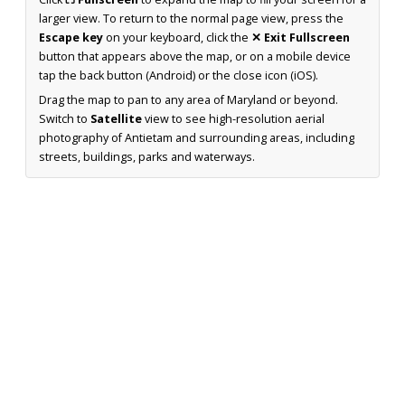
larger view. To return to the normal page view, press the
Escape key
on your keyboard, click the
✕ Exit Fullscreen
button that appears above the map, or on a mobile device
tap the back button (Android) or the close icon (iOS).
Drag the map to pan to any area of Maryland or beyond.
Switch to
Satellite
view to see high-resolution aerial
photography of Antietam and surrounding areas, including
streets, buildings, parks and waterways.