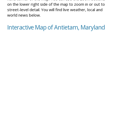
on the lower right side of the map to zoom in or out to
street-level detail. You will find live weather, local and
world news below.
Interactive Map of Antietam, Maryland