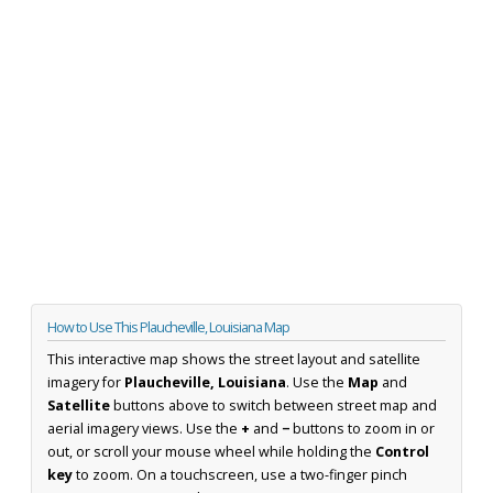
How to Use This Plaucheville, Louisiana Map
This interactive map shows the street layout and satellite
imagery for
Plaucheville, Louisiana
. Use the
Map
and
Satellite
buttons above to switch between street map and
aerial imagery views. Use the
+
and
−
buttons to zoom in or
out, or scroll your mouse wheel while holding the
Control
key
to zoom. On a touchscreen, use a two-finger pinch