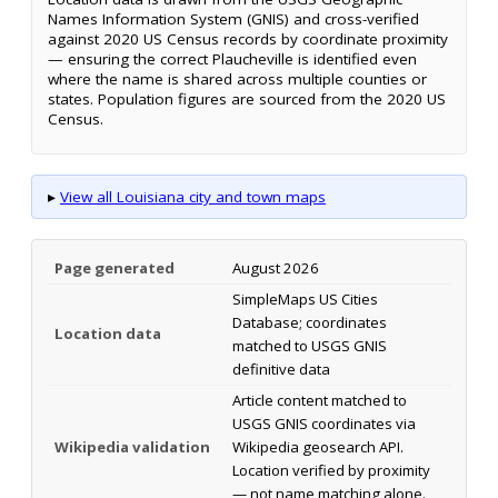
Names Information System (GNIS) and cross-verified
against 2020 US Census records by coordinate proximity
— ensuring the correct Plaucheville is identified even
where the name is shared across multiple counties or
states. Population figures are sourced from the 2020 US
Census.
▸
View all Louisiana city and town maps
Page generated
August 2026
SimpleMaps US Cities
Database; coordinates
Location data
matched to USGS GNIS
definitive data
Article content matched to
USGS GNIS coordinates via
Wikipedia validation
Wikipedia geosearch API.
Location verified by proximity
— not name matching alone.