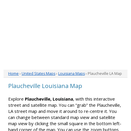
Home
›
United States Maps
›
Louisiana Maps
› Plaucheville LA Map
Plaucheville Louisiana Map
Explore
Plaucheville, Louisiana
, with this interactive
street and satellite map. You can “grab” the Plaucheville,
LA street map and move it around to re-centre it. You
can change between standard map view and satellite
map view by clicking the small square in the bottom left-
hand corner of the map. You can use the zoom buttons