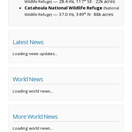
— 28.4 mi, 117° SE ·
22k acres
Wildlife Refuge)
Catahoula National Wildlife Refuge
(National
— 37.0 mi, 349° N ·
88k acres
Wildlife Refuge)
Latest News
Loading news updates...
World News
Loading world news...
More World News
Loading world news...