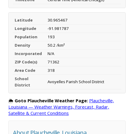
Latitude
30.965467
Longitude
-91.981787
Population
193
Density
50.2 /km²
Incorporated
N/A
ZIP Code(s)
71362
Area Code
318
School
Avoyelles Parish School District
District
🌦️
Goto Plaucheville Weather Page:
Plaucheville,
Louisiana — Weather Warnings, Forecast, Radar,
Satellite & Current Conditions
About Plaucheville, Louisiana