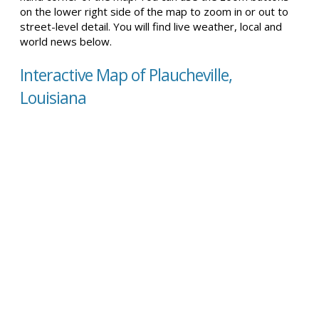
on the lower right side of the map to zoom in or out to
street-level detail. You will find live weather, local and
world news below.
Interactive Map of Plaucheville,
Louisiana