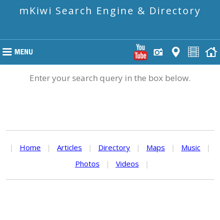
mKiwi Search Engine & Directory
Enter your search query in the box below.
|
Home
|
Articles
|
Directory
|
Maps
|
Music
|
Photos
|
Videos
|