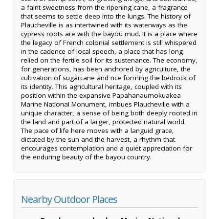
a faint sweetness from the ripening cane, a fragrance
that seems to settle deep into the lungs. The history of
Plaucheville is as intertwined with its waterways as the
cypress roots are with the bayou mud. It is a place where
the legacy of French colonial settlement is still whispered
in the cadence of local speech, a place that has long
relied on the fertile soil for its sustenance. The economy,
for generations, has been anchored by agriculture, the
cultivation of sugarcane and rice forming the bedrock of
its identity. This agricultural heritage, coupled with its
position within the expansive Papahanaumokuakea
Marine National Monument, imbues Plaucheville with a
unique character, a sense of being both deeply rooted in
the land and part of a larger, protected natural world.
The pace of life here moves with a languid grace,
dictated by the sun and the harvest, a rhythm that
encourages contemplation and a quiet appreciation for
the enduring beauty of the bayou country.
Nearby Outdoor Places