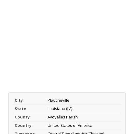
City
Plaucheville
State
Louisiana (LA)
County
Avoyelles Parish
Country
United States of America
Timezone
Central Time (America/Chicago)