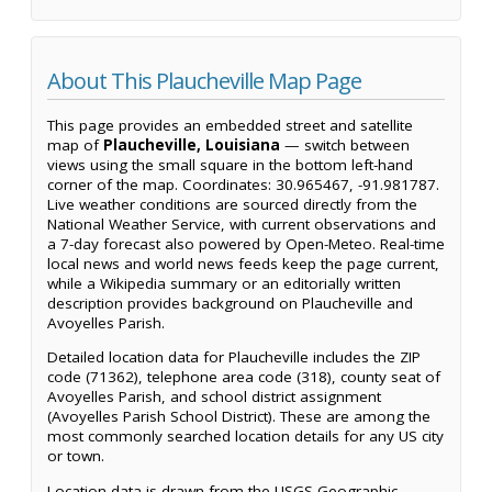
About This Plaucheville Map Page
This page provides an embedded street and satellite
map of
Plaucheville, Louisiana
— switch between
views using the small square in the bottom left-hand
corner of the map. Coordinates: 30.965467, -91.981787.
Live weather conditions are sourced directly from the
National Weather Service, with current observations and
a 7-day forecast also powered by Open-Meteo. Real-time
local news and world news feeds keep the page current,
while a Wikipedia summary or an editorially written
description provides background on Plaucheville and
Avoyelles Parish.
Detailed location data for Plaucheville includes the ZIP
code (71362), telephone area code (318), county seat of
Avoyelles Parish, and school district assignment
(Avoyelles Parish School District). These are among the
most commonly searched location details for any US city
or town.
Location data is drawn from the USGS Geographic