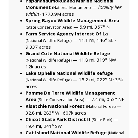
Papahanaumokuakea Marine National
Monument
—
locality lies
(National Monument)
within
·
1773.9M acres
Spring Bayou Wildlife Management Area
— 5.9 mi, 357° N
(State Conservation Area)
Farm Service Agency Interest Of La
— 11.1 mi, 146° SE ·
(National Wildlife Refuge)
9,337 acres
Grand Cote National Wildlife Refuge
— 11.8 mi, 319° NW ·
(National Wildlife Refuge)
12k acres
Lake Ophelia National Wildlife Refuge
— 15.2 mi, 022° N ·
35k
(National Wildlife Refuge)
acres
Pomme De Terre Wildlife Management
Area
— 7.4 mi, 053° NE
(State Conservation Area)
Kisatchie National Forest
—
(National Forest)
32.8 mi, 283° W ·
607k acres
Chicot State Park District II
—
(State Park)
19.4 mi, 241° SW
Cat Island National Wildlife Refuge
(National