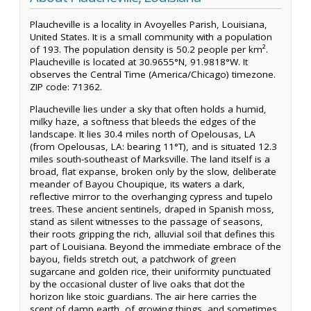
Plaucheville is a locality in Avoyelles Parish, Louisiana,
United States. It is a small community with a population
of 193. The population density is 50.2 people per km².
Plaucheville is located at 30.9655°N, 91.9818°W. It
observes the Central Time (America/Chicago) timezone.
ZIP code: 71362.
Plaucheville lies under a sky that often holds a humid,
milky haze, a softness that bleeds the edges of the
landscape. It lies 30.4 miles north of Opelousas, LA
(from Opelousas, LA: bearing 11°T), and is situated 12.3
miles south-southeast of Marksville. The land itself is a
broad, flat expanse, broken only by the slow, deliberate
meander of Bayou Choupique, its waters a dark,
reflective mirror to the overhanging cypress and tupelo
trees. These ancient sentinels, draped in Spanish moss,
stand as silent witnesses to the passage of seasons,
their roots gripping the rich, alluvial soil that defines this
part of Louisiana. Beyond the immediate embrace of the
bayou, fields stretch out, a patchwork of green
sugarcane and golden rice, their uniformity punctuated
by the occasional cluster of live oaks that dot the
horizon like stoic guardians. The air here carries the
scent of damp earth, of growing things, and sometimes,