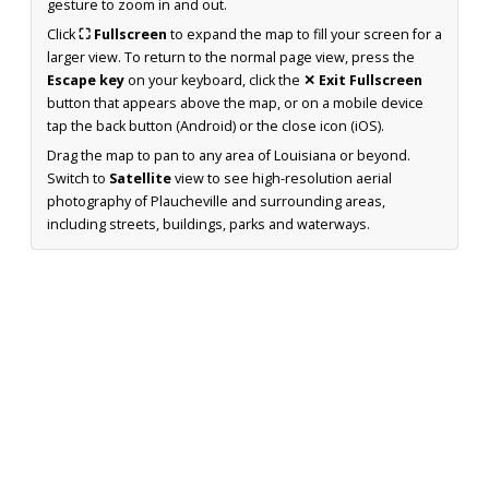
gesture to zoom in and out.
Click
⛶ Fullscreen
to expand the map to fill your screen for a
larger view. To return to the normal page view, press the
Escape key
on your keyboard, click the
✕ Exit Fullscreen
button that appears above the map, or on a mobile device
tap the back button (Android) or the close icon (iOS).
Drag the map to pan to any area of Louisiana or beyond.
Switch to
Satellite
view to see high-resolution aerial
photography of Plaucheville and surrounding areas,
including streets, buildings, parks and waterways.