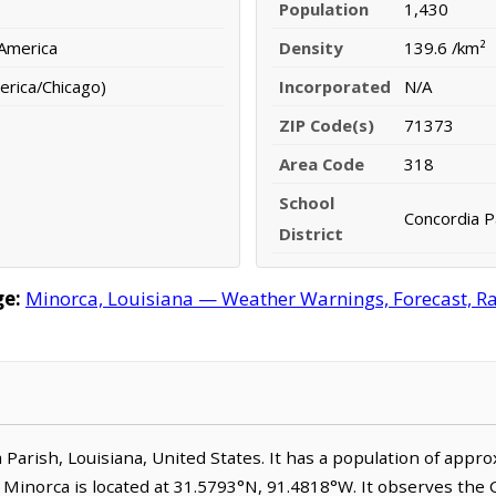
Population
1,430
 America
Density
139.6 /km²
erica/Chicago)
Incorporated
N/A
ZIP Code(s)
71373
Area Code
318
School
Concordia Pa
District
ge:
Minorca, Louisiana — Weather Warnings, Forecast, Rad
a Parish, Louisiana, United States. It has a population of app
. Minorca is located at 31.5793°N, 91.4818°W. It observes the