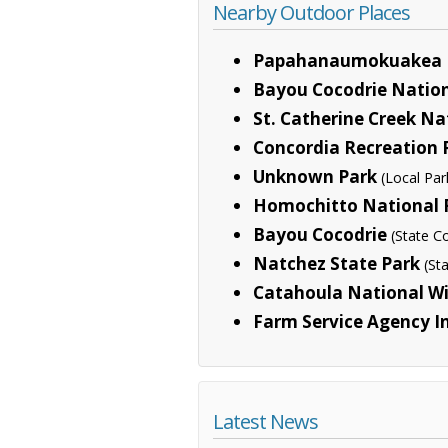
Nearby Outdoor Places
Papahanaumokuakea 
Bayou Cocodrie Nation
St. Catherine Creek Na
Concordia Recreation 
Unknown Park
(Local Par
Homochitto National 
Bayou Cocodrie
(State C
Natchez State Park
(St
Catahoula National Wi
Farm Service Agency In
Latest News