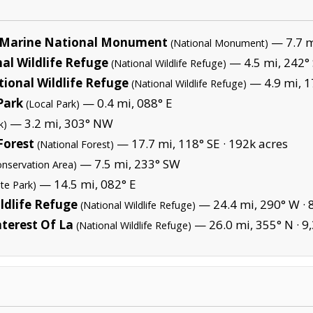
Marine National Monument
— 7.7 mi
(National Monument)
al Wildlife Refuge
— 4.5 mi, 242°
(National Wildlife Refuge)
tional Wildlife Refuge
— 4.9 mi, 1
(National Wildlife Refuge)
Park
— 0.4 mi, 088° E
(Local Park)
— 3.2 mi, 303° NW
k)
Forest
— 17.7 mi, 118° SE ·
192k acres
(National Forest)
— 7.5 mi, 233° SW
onservation Area)
— 14.5 mi, 082° E
ate Park)
ldlife Refuge
— 24.4 mi, 290° W ·
(National Wildlife Refuge)
terest Of La
— 26.0 mi, 355° N ·
9
(National Wildlife Refuge)