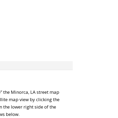
ab” the Minorca, LA street map
lite map view by clicking the
the lower right side of the
ews below.