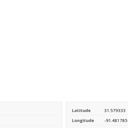
Latitude
31.579333
Longitude
-91.481785