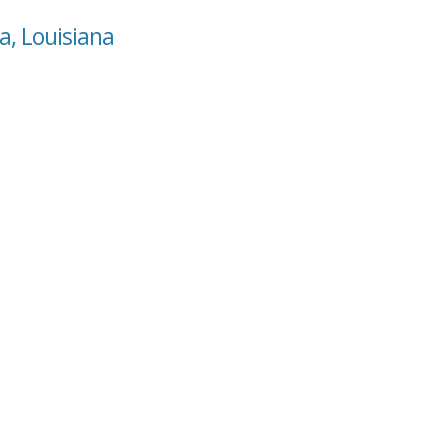
a, Louisiana