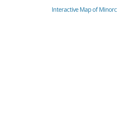
Interactive Map of Minorc