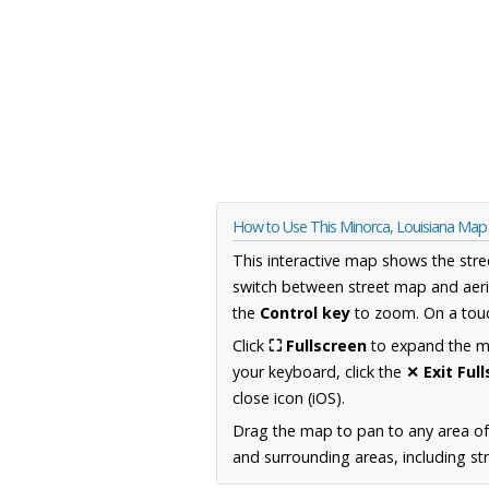
How to Use This Minorca, Louisiana Map
This interactive map shows the stre
switch between street map and aeri
the
Control key
to zoom. On a touc
Click
⛶ Fullscreen
to expand the map
your keyboard, click the
✕ Exit Ful
close icon (iOS).
Drag the map to pan to any area of
and surrounding areas, including st