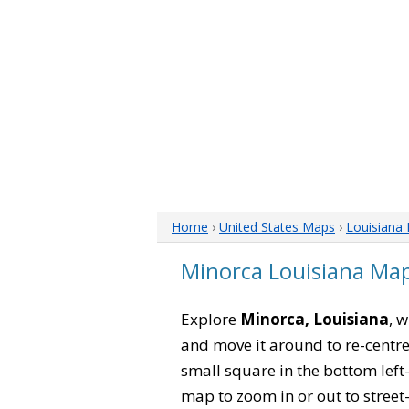
Home
›
United States Maps
›
Louisiana
Minorca Louisiana Ma
Explore
Minorca, Louisiana
, 
and move it around to re-centre
small square in the bottom left
map to zoom in or out to street-