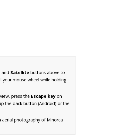
p
and
Satellite
buttons above to
ll your mouse wheel while holding
 view, press the
Escape key
on
p the back button (Android) or the
n aerial photography of Minorca