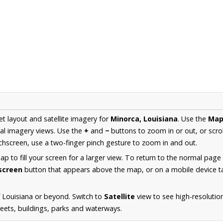
et layout and satellite imagery for
Minorca, Louisiana
. Use the
Ma
al imagery views. Use the
+
and
−
buttons to zoom in or out, or scro
hscreen, use a two-finger pinch gesture to zoom in and out.
 to fill your screen for a larger view. To return to the normal page
lscreen
button that appears above the map, or on a mobile device ta
 Louisiana or beyond. Switch to
Satellite
view to see high-resolutio
reets, buildings, parks and waterways.