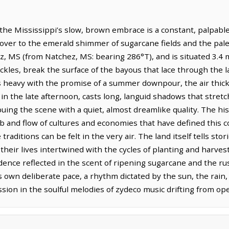
 the Mississippi’s slow, brown embrace is a constant, palpabl
n over to the emerald shimmer of sugarcane fields and the pale g
, MS (from Natchez, MS: bearing 286°T), and is situated 3.4 m
ckles, break the surface of the bayous that lace through the 
gs heavy with the promise of a summer downpour, the air thic
 in the late afternoon, casts long, languid shadows that stretc
ing the scene with a quiet, almost dreamlike quality. The his
b and flow of cultures and economies that have defined this c
raditions can be felt in the very air. The land itself tells st
 their lives intertwined with the cycles of planting and harves
nce reflected in the scent of ripening sugarcane and the rustl
own deliberate pace, a rhythm dictated by the sun, the rain, 
ession in the soulful melodies of zydeco music drifting from 