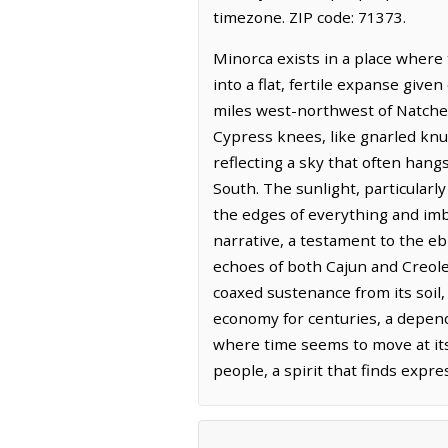
timezone. ZIP code: 71373.
Minorca exists in a place where
into a flat, fertile expanse give
miles west-northwest of Natchez
Cypress knees, like gnarled knu
reflecting a sky that often han
South. The sunlight, particularly
the edges of everything and imbu
narrative, a testament to the eb
echoes of both Cajun and Creole t
coaxed sustenance from its soil,
economy for centuries, a depende
where time seems to move at its 
people, a spirit that finds expr