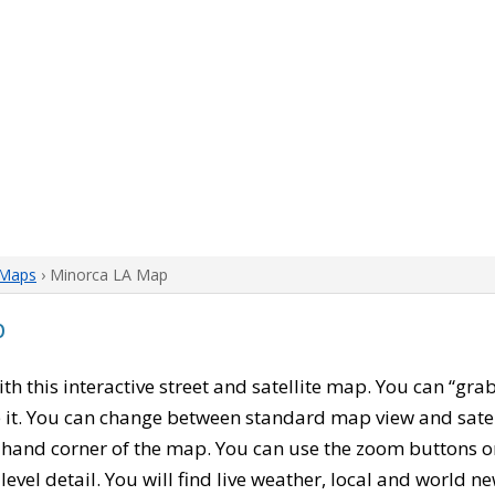
 Maps
› Minorca LA Map
p
with this interactive street and satellite map. You can “gr
 it. You can change between standard map view and satel
-hand corner of the map. You can use the zoom buttons on 
level detail. You will find live weather, local and world n