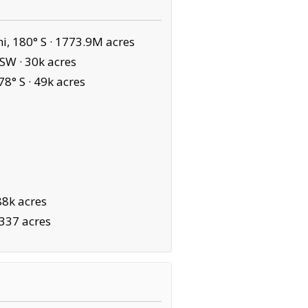
, 180° S ·
1773.9M acres
 SW ·
30k acres
78° S ·
49k acres
88k acres
,337 acres