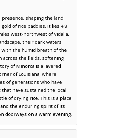
e presence, shaping the land
old of rice paddies. It lies 4.8
iles west-northwest of Vidalia.
landscape, their dark waters
k with the humid breath of the
h across the fields, softening
tory of Minorca is a layered
orner of Louisiana, where
ories of generations who have
t that have sustained the local
e of drying rice. This is a place
and the enduring spirit of its
open doorways on a warm evening.