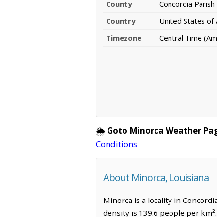
County
Concordia Parish
Country
United States of
Timezone
Central Time (Am
🌦️
Goto Minorca Weather Pa
Conditions
About Minorca, Louisiana
Minorca is a locality in Concordi
density is 139.6 people per km²