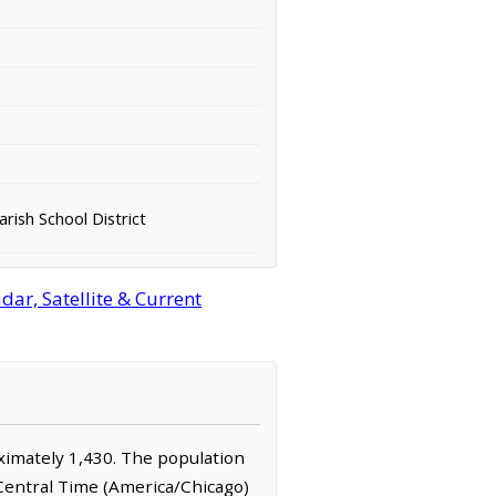
rish School District
ar, Satellite & Current
roximately 1,430. The population
 Central Time (America/Chicago)