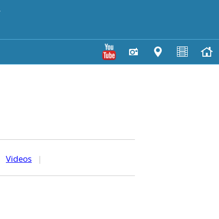
y
|
Videos
|