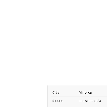
City
Minorca
State
Louisiana (LA)