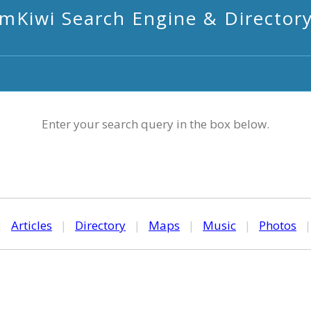
mKiwi Search Engine & Director
Enter your search query in the box below.
|
Articles
|
Directory
|
Maps
|
Music
|
Photos