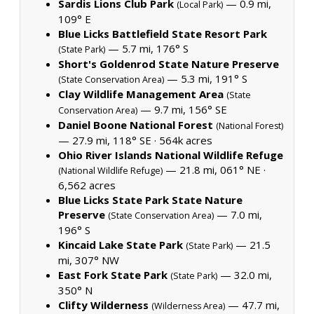
Sardis Lions Club Park
— 0.9 mi,
(Local Park)
109° E
Blue Licks Battlefield State Resort Park
— 5.7 mi, 176° S
(State Park)
Short's Goldenrod State Nature Preserve
— 5.3 mi, 191° S
(State Conservation Area)
Clay Wildlife Management Area
(State
— 9.7 mi, 156° SE
Conservation Area)
Daniel Boone National Forest
(National Forest)
— 27.9 mi, 118° SE ·
564k acres
Ohio River Islands National Wildlife Refuge
— 21.8 mi, 061° NE ·
(National Wildlife Refuge)
6,562 acres
Blue Licks State Park State Nature
Preserve
— 7.0 mi,
(State Conservation Area)
196° S
Kincaid Lake State Park
— 21.5
(State Park)
mi, 307° NW
East Fork State Park
— 32.0 mi,
(State Park)
350° N
Clifty Wilderness
— 47.7 mi,
(Wilderness Area)