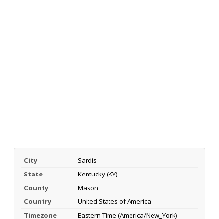
City
Sardis
State
Kentucky (KY)
County
Mason
Country
United States of America
Timezone
Eastern Time (America/New_York)