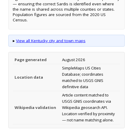
— ensuring the correct Sardis is identified even where
the name is shared across multiple counties or states.
Population figures are sourced from the 2020 US
Census.
▸
View all Kentucky city and town maps
Page generated
August 2026
SimpleMaps US Cities
Database; coordinates
Location data
matched to USGS GNIS
definitive data
Article content matched to
USGS GNIS coordinates via
Wikipedia validation
Wikipedia geosearch API.
Location verified by proximity
— not name matching alone.