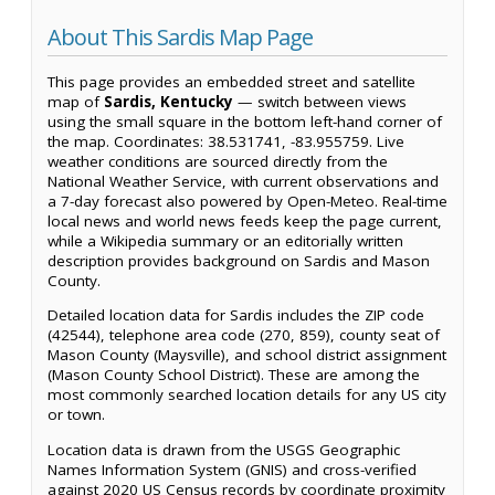
About This Sardis Map Page
This page provides an embedded street and satellite
map of
Sardis, Kentucky
— switch between views
using the small square in the bottom left-hand corner of
the map. Coordinates: 38.531741, -83.955759. Live
weather conditions are sourced directly from the
National Weather Service, with current observations and
a 7-day forecast also powered by Open-Meteo. Real-time
local news and world news feeds keep the page current,
while a Wikipedia summary or an editorially written
description provides background on Sardis and Mason
County.
Detailed location data for Sardis includes the ZIP code
(42544), telephone area code (270, 859), county seat of
Mason County (Maysville), and school district assignment
(Mason County School District). These are among the
most commonly searched location details for any US city
or town.
Location data is drawn from the USGS Geographic
Names Information System (GNIS) and cross-verified
against 2020 US Census records by coordinate proximity