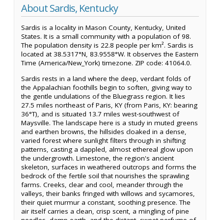
About Sardis, Kentucky
Sardis is a locality in Mason County, Kentucky, United
States. It is a small community with a population of 98.
The population density is 22.8 people per km². Sardis is
located at 38.5317°N, 83.9558°W. It observes the Eastern
Time (America/New_York) timezone. ZIP code: 41064.0.
Sardis rests in a land where the deep, verdant folds of
the Appalachian foothills begin to soften, giving way to
the gentle undulations of the Bluegrass region. It lies
27.5 miles northeast of Paris, KY (from Paris, KY: bearing
36°T), and is situated 13.7 miles west-southwest of
Maysville. The landscape here is a study in muted greens
and earthen browns, the hillsides cloaked in a dense,
varied forest where sunlight filters through in shifting
patterns, casting a dappled, almost ethereal glow upon
the undergrowth. Limestone, the region's ancient
skeleton, surfaces in weathered outcrops and forms the
bedrock of the fertile soil that nourishes the sprawling
farms. Creeks, clear and cool, meander through the
valleys, their banks fringed with willows and sycamores,
their quiet murmur a constant, soothing presence. The
air itself carries a clean, crisp scent, a mingling of pine
needles, damp earth, and the distant, sweet perfume of