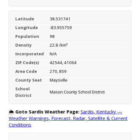
Latitude
38.531741
Longitude
-83.955759
Population
98
Density
22.8 /km²
Incorporated
N/A
ZIP Code(s)
42544, 41064
Area Code
270, 859
County Seat
Maysville
School
Mason County School District
District
🌦️
Goto Sardis Weather Page:
Sardis, Kentucky —
Weather Warnings, Forecast, Radar, Satellite & Current
Conditions