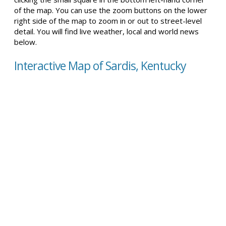
of the map. You can use the zoom buttons on the lower
right side of the map to zoom in or out to street-level
detail. You will find live weather, local and world news
below.
Interactive Map of Sardis, Kentucky