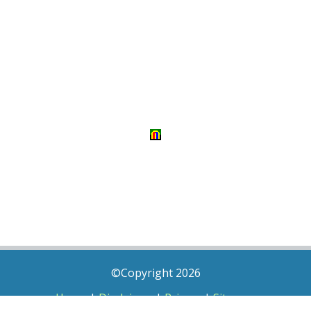
©Copyright 2026
Home
|
Disclaimer
|
Privacy
|
Sitemap