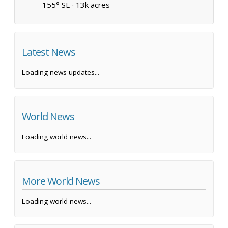
155° SE ·
13k acres
Latest News
Loading news updates...
World News
Loading world news...
More World News
Loading world news...