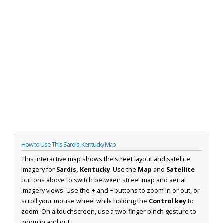
How to Use This Sardis, Kentucky Map
This interactive map shows the street layout and satellite
imagery for
Sardis, Kentucky
. Use the
Map
and
Satellite
buttons above to switch between street map and aerial
imagery views. Use the
+
and
−
buttons to zoom in or out, or
scroll your mouse wheel while holding the
Control key
to
zoom. On a touchscreen, use a two-finger pinch gesture to
zoom in and out.