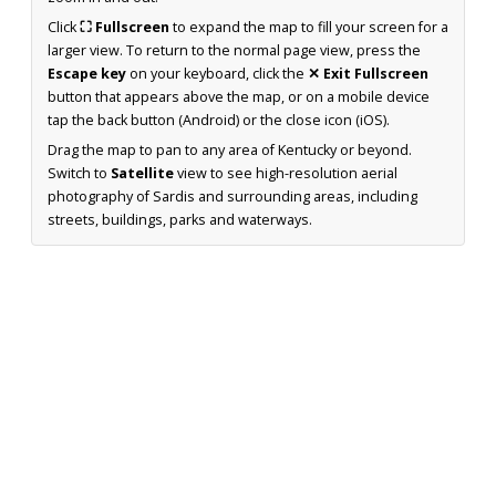
Click
⛶ Fullscreen
to expand the map to fill your screen for a
larger view. To return to the normal page view, press the
Escape key
on your keyboard, click the
✕ Exit Fullscreen
button that appears above the map, or on a mobile device
tap the back button (Android) or the close icon (iOS).
Drag the map to pan to any area of Kentucky or beyond.
Switch to
Satellite
view to see high-resolution aerial
photography of Sardis and surrounding areas, including
streets, buildings, parks and waterways.