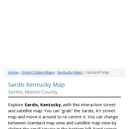
Home
›
United States Maps
›
Kentucky Maps
› Sardis KY Map
Sardis Kentucky Map
Sardis, Mason County
Explore
Sardis, Kentucky
, with this interactive street
and satellite map. You can “grab” the Sardis, KY street
map and move it around to re-centre it. You can change
between standard map view and satellite map view by
clicking the small square in the bottom left-hand corner