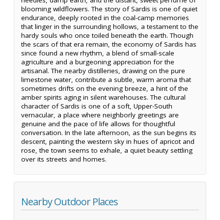
blooming wildflowers. The story of Sardis is one of quiet
endurance, deeply rooted in the coal-camp memories
that linger in the surrounding hollows, a testament to the
hardy souls who once toiled beneath the earth. Though
the scars of that era remain, the economy of Sardis has
since found a new rhythm, a blend of small-scale
agriculture and a burgeoning appreciation for the
artisanal. The nearby distilleries, drawing on the pure
limestone water, contribute a subtle, warm aroma that
sometimes drifts on the evening breeze, a hint of the
amber spirits aging in silent warehouses. The cultural
character of Sardis is one of a soft, Upper-South
vernacular, a place where neighborly greetings are
genuine and the pace of life allows for thoughtful
conversation. In the late afternoon, as the sun begins its
descent, painting the western sky in hues of apricot and
rose, the town seems to exhale, a quiet beauty settling
over its streets and homes.
Nearby Outdoor Places