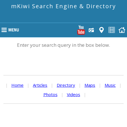
mKiwi Search Engine & Directory
Enter your search query in the box below.
|
Home
|
Articles
|
Directory
|
Maps
|
Music
|
Photos
|
Videos
|