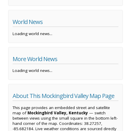
World News
Loading world news...
More World News
Loading world news...
About This Mockingbird Valley Map Page
This page provides an embedded street and satellite
map of
Mockingbird Valley, Kentucky
— switch
between views using the small square in the bottom left-
hand corner of the map. Coordinates: 38.27257,
-85.682184. Live weather conditions are sourced directly