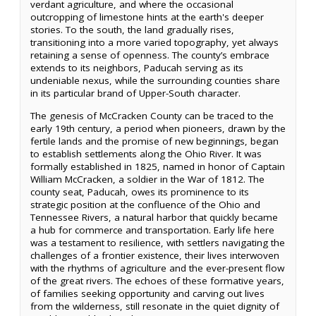
verdant agriculture, and where the occasional
outcropping of limestone hints at the earth's deeper
stories. To the south, the land gradually rises,
transitioning into a more varied topography, yet always
retaining a sense of openness. The county’s embrace
extends to its neighbors, Paducah serving as its
undeniable nexus, while the surrounding counties share
in its particular brand of Upper-South character.
The genesis of McCracken County can be traced to the
early 19th century, a period when pioneers, drawn by the
fertile lands and the promise of new beginnings, began
to establish settlements along the Ohio River. It was
formally established in 1825, named in honor of Captain
William McCracken, a soldier in the War of 1812. The
county seat, Paducah, owes its prominence to its
strategic position at the confluence of the Ohio and
Tennessee Rivers, a natural harbor that quickly became
a hub for commerce and transportation. Early life here
was a testament to resilience, with settlers navigating the
challenges of a frontier existence, their lives interwoven
with the rhythms of agriculture and the ever-present flow
of the great rivers. The echoes of these formative years,
of families seeking opportunity and carving out lives
from the wilderness, still resonate in the quiet dignity of