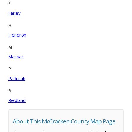
F
Farley
H
Hendron
M
Massac
P
Paducah
R
Reidland
About This McCracken County Map Page