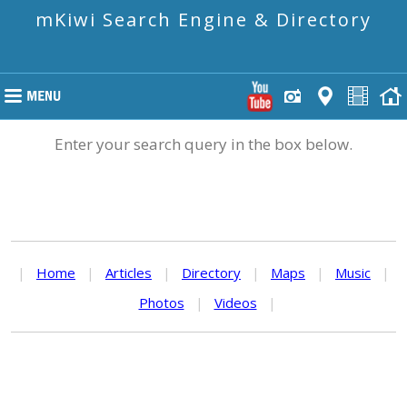
mKiwi Search Engine & Directory
Enter your search query in the box below.
|
Home
|
Articles
|
Directory
|
Maps
|
Music
|
Photos
|
Videos
|