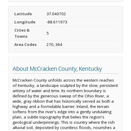
Latitude
37.040702
Longitude
-88.611973
Cities &
5
Towns
Area Codes
270, 364
About McCracken County, Kentucky
McCracken County unfolds across the western reaches
of Kentucky, a landscape sculpted by the slow, persistent
artistry of water and time. Its northern boundary is
defined by the generous sweep of the Ohio River, a
wide, gray ribbon that has historically served as both a
highway and a formidable barrier. Inland, the terrain
softens from the river's edge into a gently undulating
plain, a subtle topography that belies the region's
geological underpinnings. This is country where the rich
alluvial soil, deposited by countless floods, nourishes a