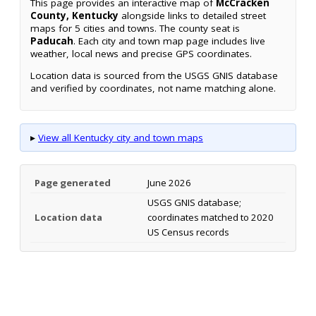
This page provides an interactive map of
McCracken
County, Kentucky
alongside links to detailed street
maps for 5 cities and towns. The county seat is
Paducah
. Each city and town map page includes live
weather, local news and precise GPS coordinates.
Location data is sourced from the USGS GNIS database
and verified by coordinates, not name matching alone.
▸
View all Kentucky city and town maps
Page generated
June 2026
USGS GNIS database;
Location data
coordinates matched to 2020
US Census records