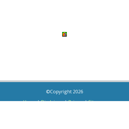
©Copyright 2026
Home
|
Disclaimer
|
Privacy
|
Sitemap