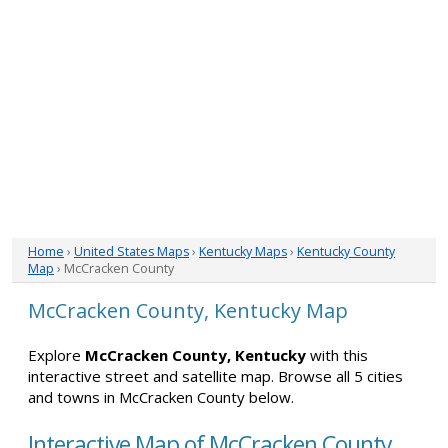
Home
›
United States Maps
›
Kentucky Maps
›
Kentucky County
Map
› McCracken County
McCracken County, Kentucky Map
Explore
McCracken County, Kentucky
with this
interactive street and satellite map. Browse all 5 cities
and towns in McCracken County below.
Interactive Map of McCracken County,