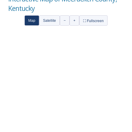
Kentucky
Map
Satellite
−
+
⛶ Fullscreen