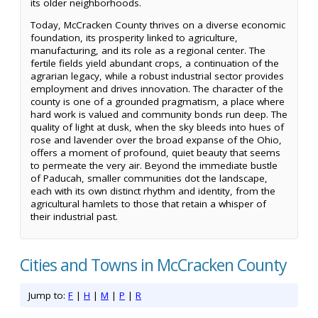
its older neighborhoods.
Today, McCracken County thrives on a diverse economic
foundation, its prosperity linked to agriculture,
manufacturing, and its role as a regional center. The
fertile fields yield abundant crops, a continuation of the
agrarian legacy, while a robust industrial sector provides
employment and drives innovation. The character of the
county is one of a grounded pragmatism, a place where
hard work is valued and community bonds run deep. The
quality of light at dusk, when the sky bleeds into hues of
rose and lavender over the broad expanse of the Ohio,
offers a moment of profound, quiet beauty that seems
to permeate the very air. Beyond the immediate bustle
of Paducah, smaller communities dot the landscape,
each with its own distinct rhythm and identity, from the
agricultural hamlets to those that retain a whisper of
their industrial past.
Cities and Towns in McCracken County
Jump to:
F
|
H
|
M
|
P
|
R