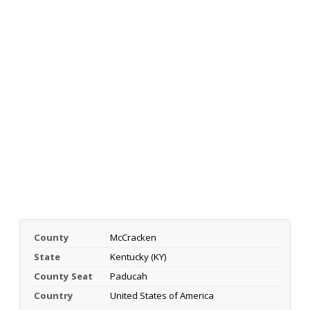
County
McCracken
State
Kentucky (KY)
County Seat
Paducah
Country
United States of America