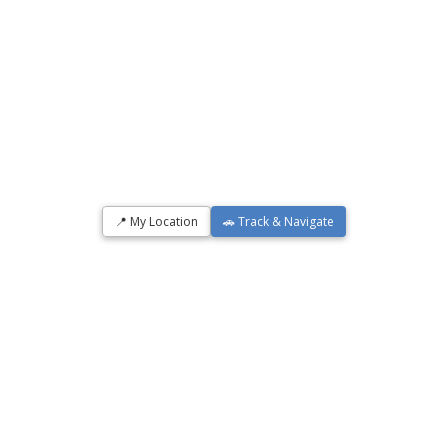
📍 My Location
🚗 Track & Navigate