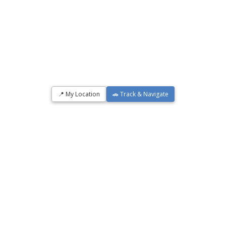
📍 My Location
🚗 Track & Navigate