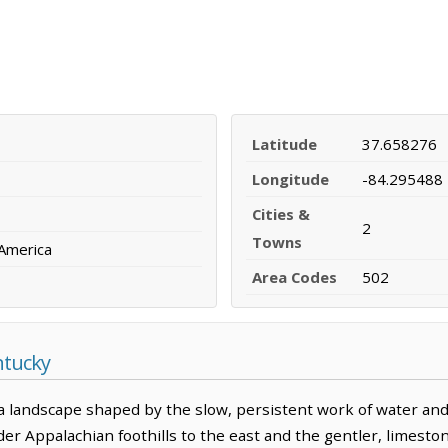
Latitude
37.658276
Longitude
-84.295488
Cities &
2
Towns
 America
Area Codes
502
ntucky
 landscape shaped by the slow, persistent work of water and t
r Appalachian foothills to the east and the gentler, limeston