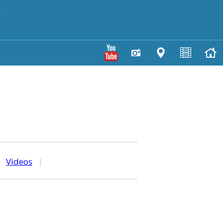
y
|
Videos
|