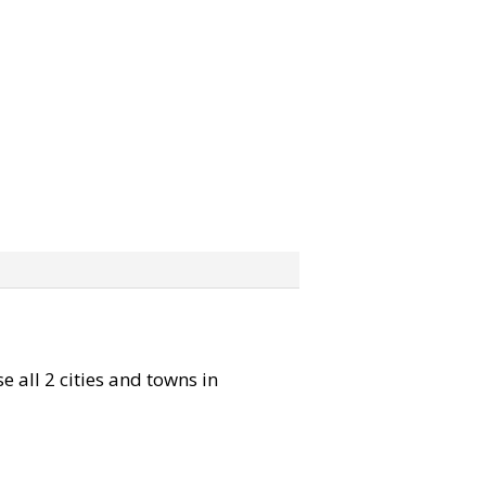
e all 2 cities and towns in