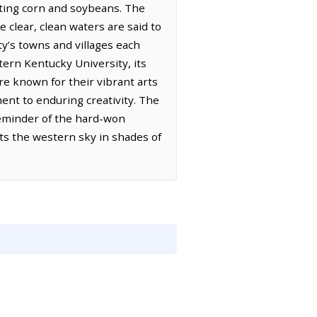
vating corn and soybeans. The
e clear, clean waters are said to
ty’s towns and villages each
ern Kentucky University, its
re known for their vibrant arts
ment to enduring creativity. The
reminder of the hard-won
nts the western sky in shades of