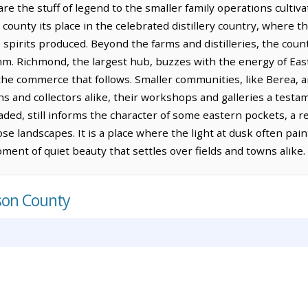
re the stuff of legend to the smaller family operations culti
county its place in the celebrated distillery country, where th
 spirits produced. Beyond the farms and distilleries, the coun
hm. Richmond, the largest hub, buzzes with the energy of East
the commerce that follows. Smaller communities, like Berea, a
ns and collectors alike, their workshops and galleries a testa
ded, still informs the character of some eastern pockets, a 
ose landscapes. It is a place where the light at dusk often pai
ment of quiet beauty that settles over fields and towns alike.
son County