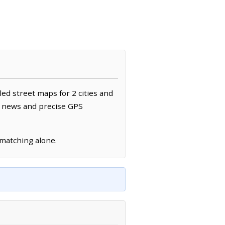
led street maps for 2 cities and
al news and precise GPS
 matching alone.