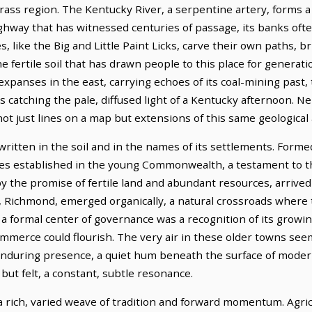
ass region. The Kentucky River, a serpentine artery, forms a s
hway that has witnessed centuries of passage, its banks ofte
s, like the Big and Little Paint Licks, carve their own paths, b
 fertile soil that has drawn people to this place for generati
panses in the east, carrying echoes of its coal-mining past, 
 catching the pale, diffused light of a Kentucky afternoon. N
 not just lines on a map but extensions of this same geological
written in the soil and in the names of its settlements. For
ties established in the young Commonwealth, a testament to 
by the promise of fertile land and abundant resources, arrived
, Richmond, emerged organically, a natural crossroads where 
 a formal center of governance was a recognition of its growi
ommerce could flourish. The very air in these older towns see
enduring presence, a quiet hum beneath the surface of modern l
ut felt, a constant, subtle resonance.
 a rich, varied weave of tradition and forward momentum. Agri