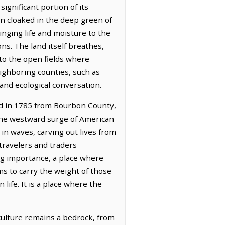
ignificant portion of its
n cloaked in the deep green of
ringing life and moisture to the
ons. The land itself breathes,
to the open fields where
eighboring counties, such as
 and ecological conversation.
med in 1785 from Bourbon County,
the westward surge of American
 in waves, carving out lives from
travelers and traders
ng importance, a place where
ms to carry the weight of those
ife. It is a place where the
culture remains a bedrock, from