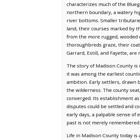
characterizes much of the Bluegr
northern boundary, a watery hig
river bottoms. Smaller tributarie
land, their courses marked by the
from the more rugged, wooded ex
thoroughbreds graze, their coats
Garrard, Estill, and Fayette, are
The story of Madison County is 
it was among the earliest coun
ambition. Early settlers, drawn 
the wilderness. The county seat
converged. Its establishment as
disputes could be settled and c
early days, a palpable sense of 
past is not merely remembered b
Life in Madison County today is