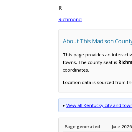
R
Richmond
About This Madison Count
This page provides an interacti
towns. The county seat is
Rich
coordinates.
Location data is sourced from t
▸
View all Kentucky city and to
Page generated
June 2026