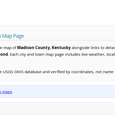
y Map Page
ve map of
Madison County, Kentucky
alongside links to detai
mond
. Each city and town map page includes live weather, loc
he USGS GNIS database and verified by coordinates, not name
wn maps