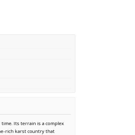
ime. Its terrain is a complex
e-rich karst country that