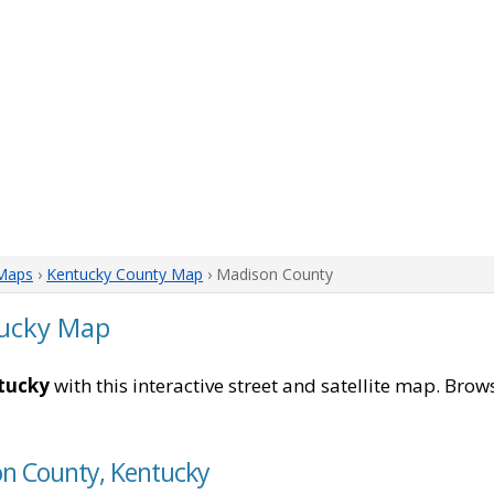
Maps
›
Kentucky County Map
› Madison County
ucky Map
tucky
with this interactive street and satellite map. Brows
on County, Kentucky