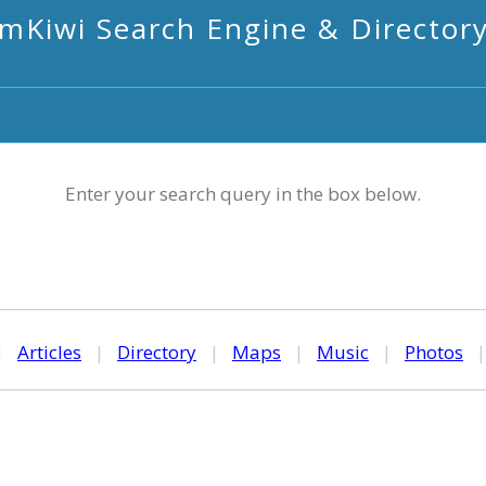
mKiwi Search Engine & Director
Enter your search query in the box below.
|
Articles
|
Directory
|
Maps
|
Music
|
Photos