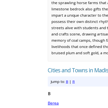
the sprawling horse farms that a
limestone bedrock also gifts the 
impart a unique character to the
possess their own distinct rhyt
streets alive with students and 
and crafts scene, drawing artisa
memory of coal camps, though fa
livelihoods that once defined th
bruised plum and soft gold, a mo
Cities and Towns in Madi
Jump to:
B
|
R
B
Berea