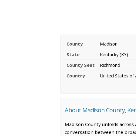
County
Madison
State
Kentucky (KY)
County Seat
Richmond
Country
United States of
About Madison County, Ke
Madison County unfolds across a
conversation between the broade