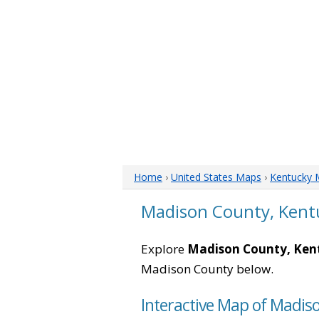
Home
›
United States Maps
›
Kentucky 
Madison County, Kent
Explore
Madison County, Ken
Madison County below.
Interactive Map of Madis