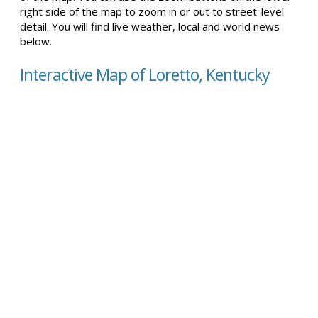
right side of the map to zoom in or out to street-level
detail. You will find live weather, local and world news
below.
Interactive Map of Loretto, Kentucky