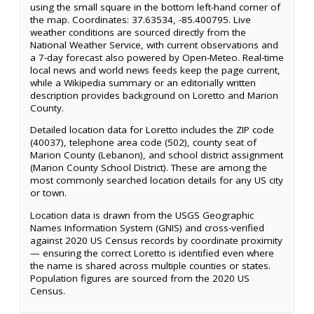
using the small square in the bottom left-hand corner of
the map. Coordinates: 37.63534, -85.400795. Live
weather conditions are sourced directly from the
National Weather Service, with current observations and
a 7-day forecast also powered by Open-Meteo. Real-time
local news and world news feeds keep the page current,
while a Wikipedia summary or an editorially written
description provides background on Loretto and Marion
County.
Detailed location data for Loretto includes the ZIP code
(40037), telephone area code (502), county seat of
Marion County (Lebanon), and school district assignment
(Marion County School District). These are among the
most commonly searched location details for any US city
or town.
Location data is drawn from the USGS Geographic
Names Information System (GNIS) and cross-verified
against 2020 US Census records by coordinate proximity
— ensuring the correct Loretto is identified even where
the name is shared across multiple counties or states.
Population figures are sourced from the 2020 US
Census.