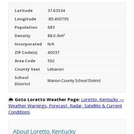
Latitude
37.63534
Longitude
-85.400795
Population
683
Density
88.0 /km²
Incorporated
N/A
ZIP Code(s)
40037
Area Code
502
County Seat
Lebanon
School
Marion County School District
District
🌦️
Goto Loretto Weather Page:
Loretto, Kentucky —
Weather Warnings, Forecast, Radar, Satellite & Current
Conditions
About Loretto, Kentucky