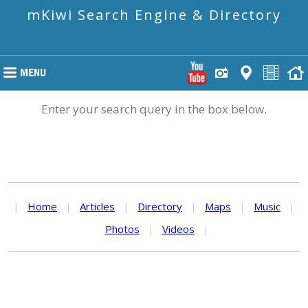
mKiwi Search Engine & Directory
Enter your search query in the box below.
|
Home
|
Articles
|
Directory
|
Maps
|
Music
|
Photos
|
Videos
|