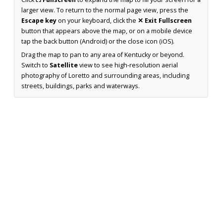
larger view. To return to the normal page view, press the
Escape key
on your keyboard, click the
✕ Exit Fullscreen
button that appears above the map, or on a mobile device
tap the back button (Android) or the close icon (iOS).
Drag the map to pan to any area of Kentucky or beyond.
Switch to
Satellite
view to see high-resolution aerial
photography of Loretto and surrounding areas, including
streets, buildings, parks and waterways.