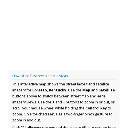
How to Use This Loretto, Kentucky Map
This interactive map shows the street layout and satellite
imagery for
Loretto, Kentucky
. Use the
Map
and
Satellite
buttons above to switch between street map and aerial
imagery views. Use the
+
and
−
buttons to zoom in or out, or
scroll your mouse wheel while holding the
Control key
to
zoom. On a touchscreen, use a two-finger pinch gesture to
zoom in and out.
Click
⛶ Fullscreen
to expand the map to fill your screen for a