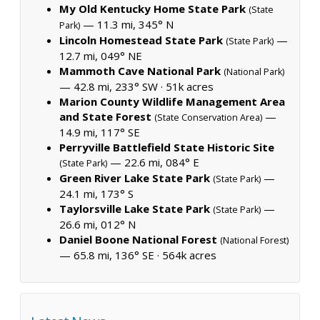
My Old Kentucky Home State Park
(State
— 11.3 mi, 345° N
Park)
Lincoln Homestead State Park
—
(State Park)
12.7 mi, 049° NE
Mammoth Cave National Park
(National Park)
— 42.8 mi, 233° SW ·
51k acres
Marion County Wildlife Management Area
and State Forest
—
(State Conservation Area)
14.9 mi, 117° SE
Perryville Battlefield State Historic Site
— 22.6 mi, 084° E
(State Park)
Green River Lake State Park
—
(State Park)
24.1 mi, 173° S
Taylorsville Lake State Park
—
(State Park)
26.6 mi, 012° N
Daniel Boone National Forest
(National Forest)
— 65.8 mi, 136° SE ·
564k acres