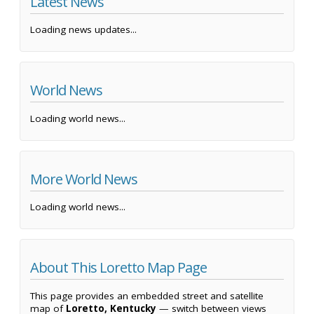
Latest News
Loading news updates...
World News
Loading world news...
More World News
Loading world news...
About This Loretto Map Page
This page provides an embedded street and satellite
map of
Loretto, Kentucky
— switch between views