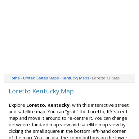
Home
›
United States Maps
›
Kentucky Maps
› Loretto KY Map
Loretto Kentucky Map
Explore
Loretto, Kentucky
, with this interactive street
and satellite map. You can “grab” the Loretto, KY street
map and move it around to re-centre it. You can change
between standard map view and satellite map view by
clicking the small square in the bottom left-hand corner
of the map. You can use the zoom buttons on the lower