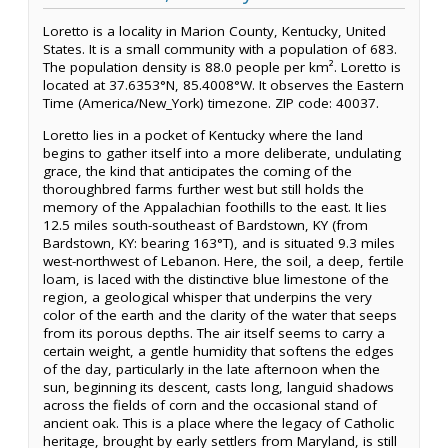
Loretto is a locality in Marion County, Kentucky, United
States. It is a small community with a population of 683.
The population density is 88.0 people per km². Loretto is
located at 37.6353°N, 85.4008°W. It observes the Eastern
Time (America/New_York) timezone. ZIP code: 40037.
Loretto lies in a pocket of Kentucky where the land
begins to gather itself into a more deliberate, undulating
grace, the kind that anticipates the coming of the
thoroughbred farms further west but still holds the
memory of the Appalachian foothills to the east. It lies
12.5 miles south-southeast of Bardstown, KY (from
Bardstown, KY: bearing 163°T), and is situated 9.3 miles
west-northwest of Lebanon. Here, the soil, a deep, fertile
loam, is laced with the distinctive blue limestone of the
region, a geological whisper that underpins the very
color of the earth and the clarity of the water that seeps
from its porous depths. The air itself seems to carry a
certain weight, a gentle humidity that softens the edges
of the day, particularly in the late afternoon when the
sun, beginning its descent, casts long, languid shadows
across the fields of corn and the occasional stand of
ancient oak. This is a place where the legacy of Catholic
heritage, brought by early settlers from Maryland, is still