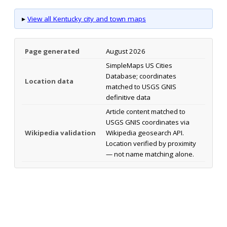
▸
View all Kentucky city and town maps
Page generated
August 2026
SimpleMaps US Cities
Database; coordinates
Location data
matched to USGS GNIS
definitive data
Article content matched to
USGS GNIS coordinates via
Wikipedia validation
Wikipedia geosearch API.
Location verified by proximity
— not name matching alone.