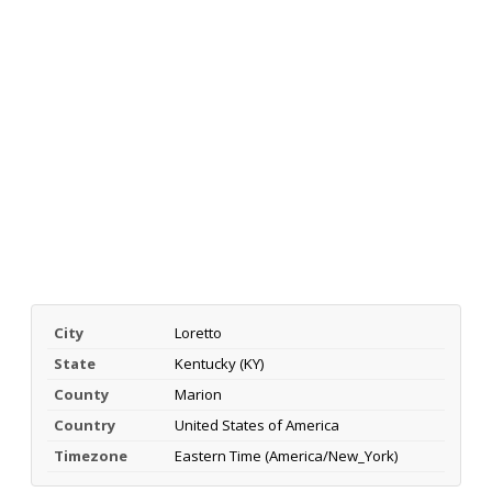
City
Loretto
State
Kentucky (KY)
County
Marion
Country
United States of America
Timezone
Eastern Time (America/New_York)