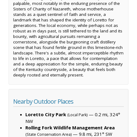
palpable, most notably in the enduring presence of the
Sisters of Charity of Nazareth, whose motherhouse
stands as a quiet sentinel of faith and service, a
landmark that has shaped the identity of Loretto for
generations. The local economy, while perhaps not as
robust as in days past, is still tethered to the land and its
bounty, with agricultural pursuits remaining a
cornerstone, alongside the burgeoning craft distillery
scene that has found fertile ground in this limestone-rich
landscape. There's a subtle, almost imperceptible rhythm
to life in Loretto, a pace that allows for contemplation
and a deep appreciation for the simple, enduring beauty
of the Kentucky countryside, a beauty that feels both
deeply rooted and eternally present.
Nearby Outdoor Places
Loretto City Park
— 0.2 mi, 324°
(Local Park)
NW
Rolling Fork Wildlife Management Area
— 9.8 mi, 231° SW
(State Conservation Area)