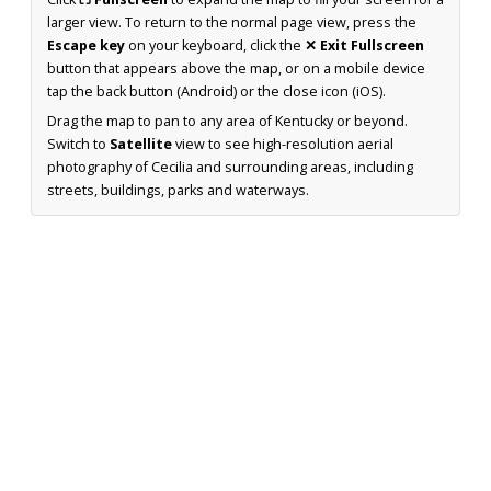
larger view. To return to the normal page view, press the
Escape key
on your keyboard, click the
✕ Exit Fullscreen
button that appears above the map, or on a mobile device
tap the back button (Android) or the close icon (iOS).
Drag the map to pan to any area of Kentucky or beyond.
Switch to
Satellite
view to see high-resolution aerial
photography of Cecilia and surrounding areas, including
streets, buildings, parks and waterways.