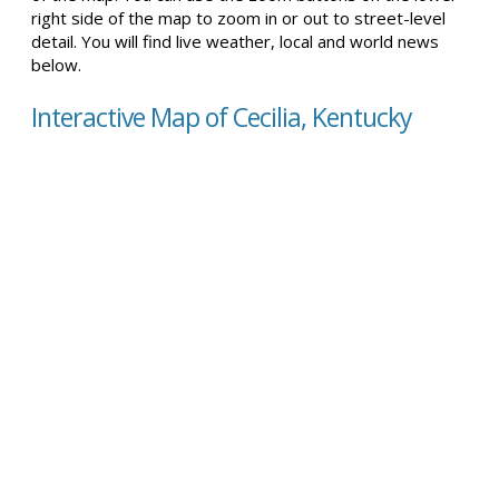
right side of the map to zoom in or out to street-level
detail. You will find live weather, local and world news
below.
Interactive Map of Cecilia, Kentucky