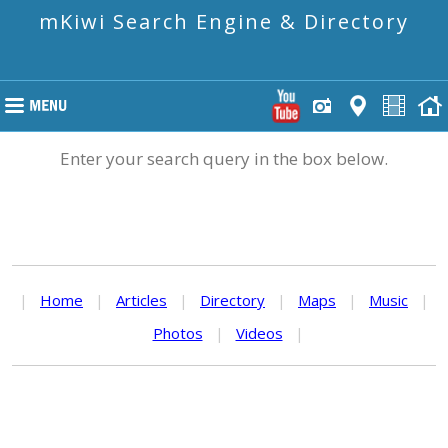
mKiwi Search Engine & Directory
Enter your search query in the box below.
|
Home
|
Articles
|
Directory
|
Maps
|
Music
|
Photos
|
Videos
|