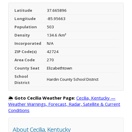
Latitude
37.665896
Longitude
-85.95663
Population
503
Density
134.6 /km²
Incorporated
N/A
ZIP Code(s)
42724
Area Code
270
County Seat
Elizabethtown
School
Hardin County School District
District
🌦️
Goto Cecilia Weather Page:
Cecilia, Kentucky —
Weather Warnings, Forecast, Radar, Satellite & Current
Conditions
About Cecilia, Kentucky