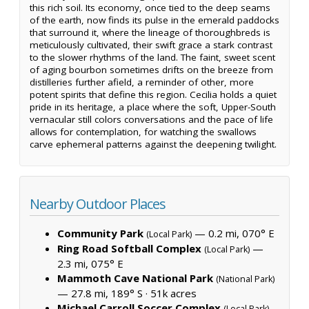
this rich soil. Its economy, once tied to the deep seams
of the earth, now finds its pulse in the emerald paddocks
that surround it, where the lineage of thoroughbreds is
meticulously cultivated, their swift grace a stark contrast
to the slower rhythms of the land. The faint, sweet scent
of aging bourbon sometimes drifts on the breeze from
distilleries further afield, a reminder of other, more
potent spirits that define this region. Cecilia holds a quiet
pride in its heritage, a place where the soft, Upper-South
vernacular still colors conversations and the pace of life
allows for contemplation, for watching the swallows
carve ephemeral patterns against the deepening twilight.
Nearby Outdoor Places
Community Park
— 0.2 mi, 070° E
(Local Park)
Ring Road Softball Complex
—
(Local Park)
2.3 mi, 075° E
Mammoth Cave National Park
(National Park)
— 27.8 mi, 189° S ·
51k acres
Michael Carroll Soccer Complex
(Local Park)