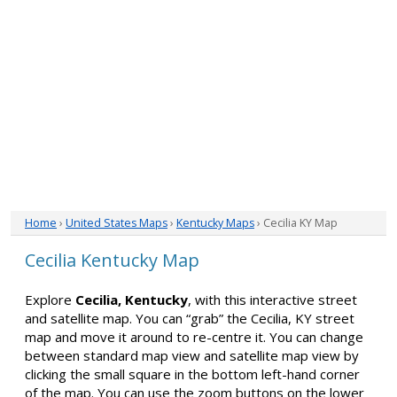
Home
›
United States Maps
›
Kentucky Maps
› Cecilia KY Map
Cecilia Kentucky Map
Explore
Cecilia, Kentucky
, with this interactive street
and satellite map. You can “grab” the Cecilia, KY street
map and move it around to re-centre it. You can change
between standard map view and satellite map view by
clicking the small square in the bottom left-hand corner
of the map. You can use the zoom buttons on the lower