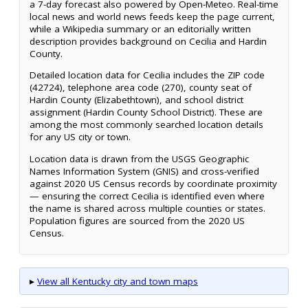
a 7-day forecast also powered by Open-Meteo. Real-time
local news and world news feeds keep the page current,
while a Wikipedia summary or an editorially written
description provides background on Cecilia and Hardin
County.
Detailed location data for Cecilia includes the ZIP code
(42724), telephone area code (270), county seat of
Hardin County (Elizabethtown), and school district
assignment (Hardin County School District). These are
among the most commonly searched location details
for any US city or town.
Location data is drawn from the USGS Geographic
Names Information System (GNIS) and cross-verified
against 2020 US Census records by coordinate proximity
— ensuring the correct Cecilia is identified even where
the name is shared across multiple counties or states.
Population figures are sourced from the 2020 US
Census.
▸
View all Kentucky city and town maps