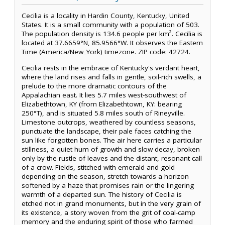
Cecilia is a locality in Hardin County, Kentucky, United
States. It is a small community with a population of 503.
The population density is 134.6 people per km². Cecilia is
located at 37.6659°N, 85.9566°W. It observes the Eastern
Time (America/New_York) timezone. ZIP code: 42724.
Cecilia rests in the embrace of Kentucky's verdant heart,
where the land rises and falls in gentle, soil-rich swells, a
prelude to the more dramatic contours of the
Appalachian east. It lies 5.7 miles west-southwest of
Elizabethtown, KY (from Elizabethtown, KY: bearing
250°T), and is situated 5.8 miles south of Rineyville.
Limestone outcrops, weathered by countless seasons,
punctuate the landscape, their pale faces catching the
sun like forgotten bones. The air here carries a particular
stillness, a quiet hum of growth and slow decay, broken
only by the rustle of leaves and the distant, resonant call
of a crow. Fields, stitched with emerald and gold
depending on the season, stretch towards a horizon
softened by a haze that promises rain or the lingering
warmth of a departed sun. The history of Cecilia is
etched not in grand monuments, but in the very grain of
its existence, a story woven from the grit of coal-camp
memory and the enduring spirit of those who farmed