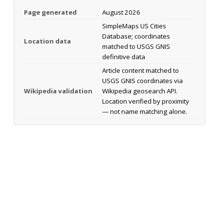
Page generated
August 2026
SimpleMaps US Cities
Database; coordinates
Location data
matched to USGS GNIS
definitive data
Article content matched to
USGS GNIS coordinates via
Wikipedia validation
Wikipedia geosearch API.
Location verified by proximity
— not name matching alone.