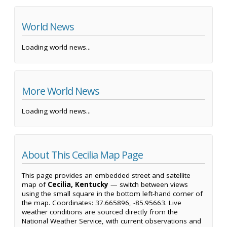
World News
Loading world news...
More World News
Loading world news...
About This Cecilia Map Page
This page provides an embedded street and satellite
map of
Cecilia, Kentucky
— switch between views
using the small square in the bottom left-hand corner of
the map. Coordinates: 37.665896, -85.95663. Live
weather conditions are sourced directly from the
National Weather Service, with current observations and