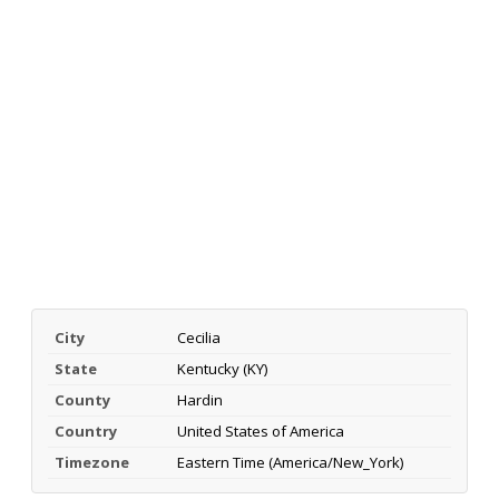
City
Cecilia
State
Kentucky (KY)
County
Hardin
Country
United States of America
Timezone
Eastern Time (America/New_York)