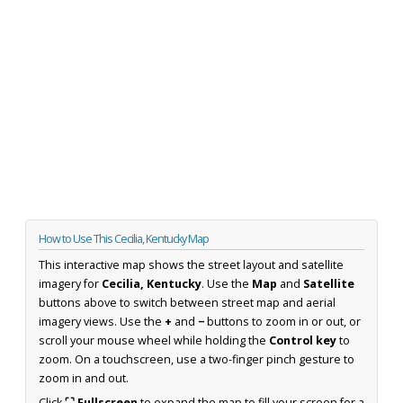
How to Use This Cecilia, Kentucky Map
This interactive map shows the street layout and satellite
imagery for
Cecilia, Kentucky
. Use the
Map
and
Satellite
buttons above to switch between street map and aerial
imagery views. Use the
+
and
−
buttons to zoom in or out, or
scroll your mouse wheel while holding the
Control key
to
zoom. On a touchscreen, use a two-finger pinch gesture to
zoom in and out.
Click
⛶ Fullscreen
to expand the map to fill your screen for a