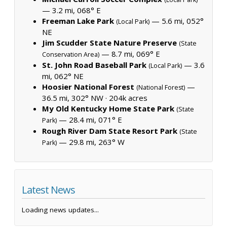
— 3.2 mi, 068° E
Freeman Lake Park
— 5.6 mi, 052°
(Local Park)
NE
Jim Scudder State Nature Preserve
(State
— 8.7 mi, 069° E
Conservation Area)
St. John Road Baseball Park
— 3.6
(Local Park)
mi, 062° NE
Hoosier National Forest
—
(National Forest)
36.5 mi, 302° NW ·
204k acres
My Old Kentucky Home State Park
(State
— 28.4 mi, 071° E
Park)
Rough River Dam State Resort Park
(State
— 29.8 mi, 263° W
Park)
Latest News
Loading news updates...