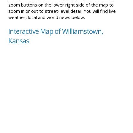
zoom buttons on the lower right side of the map to
zoom in or out to street-level detail. You will find live
weather, local and world news below.
Interactive Map of Williamstown,
Kansas