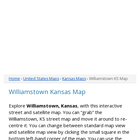
Home
›
United States Maps
›
Kansas Maps
› Williamstown KS Map
Williamstown Kansas Map
Explore
Williamstown, Kansas
, with this interactive
street and satellite map. You can “grab” the
Williamstown, KS street map and move it around to re-
centre it. You can change between standard map view
and satellite map view by clicking the small square in the
bottom left-hand corner of the map. You can use the