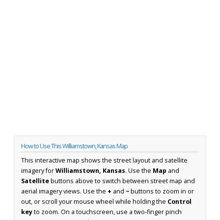
How to Use This Williamstown, Kansas Map
This interactive map shows the street layout and satellite
imagery for
Williamstown, Kansas
. Use the
Map
and
Satellite
buttons above to switch between street map and
aerial imagery views. Use the
+
and
−
buttons to zoom in or
out, or scroll your mouse wheel while holding the
Control
key
to zoom. On a touchscreen, use a two-finger pinch