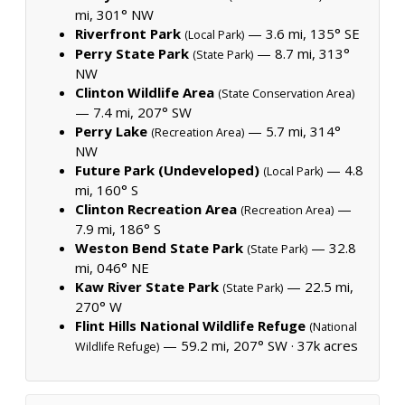
mi, 301° NW
Riverfront Park
— 3.6 mi, 135° SE
(Local Park)
Perry State Park
— 8.7 mi, 313°
(State Park)
NW
Clinton Wildlife Area
(State Conservation Area)
— 7.4 mi, 207° SW
Perry Lake
— 5.7 mi, 314°
(Recreation Area)
NW
Future Park (Undeveloped)
— 4.8
(Local Park)
mi, 160° S
Clinton Recreation Area
—
(Recreation Area)
7.9 mi, 186° S
Weston Bend State Park
— 32.8
(State Park)
mi, 046° NE
Kaw River State Park
— 22.5 mi,
(State Park)
270° W
Flint Hills National Wildlife Refuge
(National
— 59.2 mi, 207° SW ·
37k acres
Wildlife Refuge)