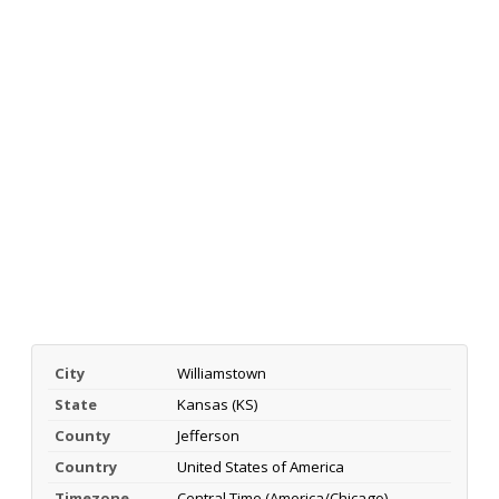
City
Williamstown
State
Kansas (KS)
County
Jefferson
Country
United States of America
Timezone
Central Time (America/Chicago)