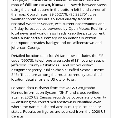
map of
Williamstown, Kansas
— switch between views
using the small square in the bottom left-hand corner of
the map. Coordinates: 39.062778, -95.332751. Live
weather conditions are sourced directly from the
National Weather Service, with current observations and
a 7-day forecast also powered by Open-Meteo. Real-time
local news and world news feeds keep the page current,
while a Wikipedia summary or an editorially written
description provides background on Williamstown and
Jefferson County.
Detailed location data for Williamstown includes the ZIP
code (66073), telephone area code (913), county seat of
Jefferson County (Oskaloosa), and school district
assignment (Perry Public Schools Unified School District
343). These are among the most commonly searched
location details for any US city or town.
Location data is drawn from the USGS Geographic
Names Information System (GNIS) and cross-verified
against 2020 US Census records by coordinate proximity
— ensuring the correct Williamstown is identified even
where the name is shared across multiple counties or
states. Population figures are sourced from the 2020 US
Census.