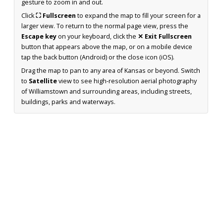
gesture to zoom in and out.
Click
⛶ Fullscreen
to expand the map to fill your screen for a
larger view. To return to the normal page view, press the
Escape key
on your keyboard, click the
✕ Exit Fullscreen
button that appears above the map, or on a mobile device
tap the back button (Android) or the close icon (iOS).
Drag the map to pan to any area of Kansas or beyond. Switch
to
Satellite
view to see high-resolution aerial photography
of Williamstown and surrounding areas, including streets,
buildings, parks and waterways.