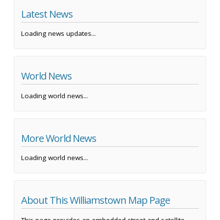
Latest News
Loading news updates...
World News
Loading world news...
More World News
Loading world news...
About This Williamstown Map Page
This page provides an embedded street and satellite