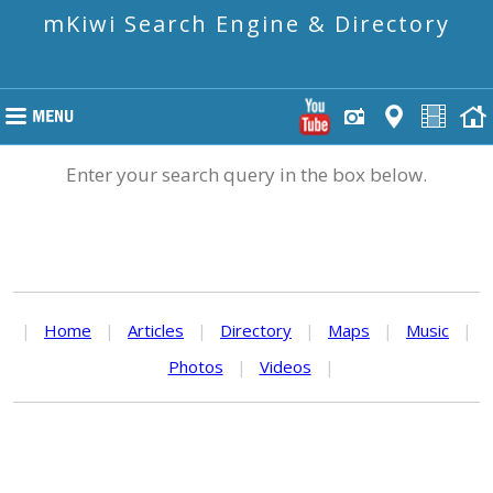
mKiwi Search Engine & Directory
Enter your search query in the box below.
|
Home
|
Articles
|
Directory
|
Maps
|
Music
|
Photos
|
Videos
|