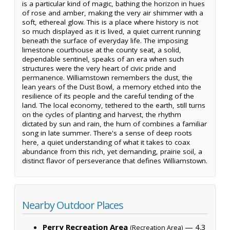
is a particular kind of magic, bathing the horizon in hues
of rose and amber, making the very air shimmer with a
soft, ethereal glow. This is a place where history is not
so much displayed as it is lived, a quiet current running
beneath the surface of everyday life. The imposing
limestone courthouse at the county seat, a solid,
dependable sentinel, speaks of an era when such
structures were the very heart of civic pride and
permanence. Williamstown remembers the dust, the
lean years of the Dust Bowl, a memory etched into the
resilience of its people and the careful tending of the
land. The local economy, tethered to the earth, still turns
on the cycles of planting and harvest, the rhythm
dictated by sun and rain, the hum of combines a familiar
song in late summer. There's a sense of deep roots
here, a quiet understanding of what it takes to coax
abundance from this rich, yet demanding, prairie soil, a
distinct flavor of perseverance that defines Williamstown.
Nearby Outdoor Places
Perry Recreation Area
— 4.3
(Recreation Area)