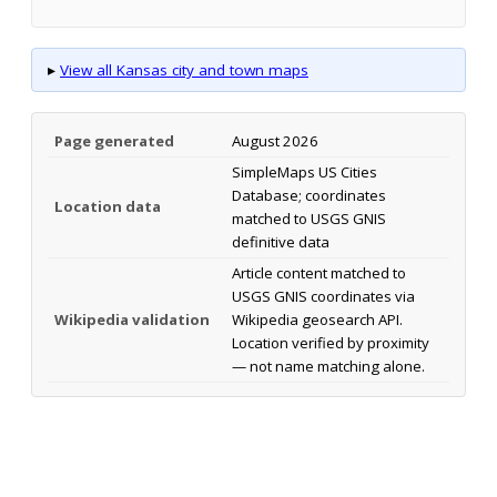
▸
View all Kansas city and town maps
Page generated
August 2026
SimpleMaps US Cities
Database; coordinates
Location data
matched to USGS GNIS
definitive data
Article content matched to
USGS GNIS coordinates via
Wikipedia validation
Wikipedia geosearch API.
Location verified by proximity
— not name matching alone.