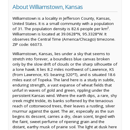
About Williamstown, Kansas
Williamstown is a locality in Jefferson County, Kansas,
United States. It is a small community with a population
of 31. The population density is 82.6 people per km².
Williamstown is located at 39.0628°N, 95.3328°W. It
observes the Central Time (America/Chicago) timezone.
ZIP code: 66073.
Williamstown, Kansas, lies under a sky that seems to
stretch into forever, a boundless blue canvas broken
only by the slow drift of clouds or the sharp silhouette of
a lone hawk. It lies 8.2 miles northwest of Lawrence, KS
(from Lawrence, KS: bearing 320°T), and is situated 18.6
miles east of Topeka. The land here is a study in subtle,
enduring strength, a vast expanse of wheat fields that
unfurl in waves of gold and green, rippling under the
persistent Kansas wind. Where the earth dips, a rare, shy
creek might trickle, its banks softened by the tenacious
reach of cottonwood trees, their leaves a rustling, silver
murmur against the quiet. The air, especially as the sun
begins its descent, carries a dry, clean scent, tinged with
the faint, sweet perfume of ripening grain and the
distant, earthy musk of prairie soil. The light at dusk here