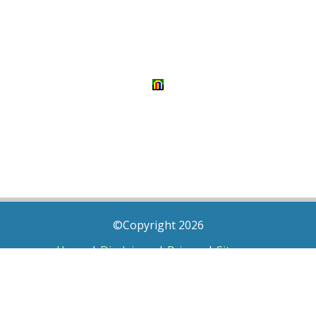
©Copyright 2026
Home
|
Disclaimer
|
Privacy
|
Sitemap