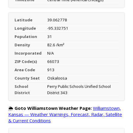
Latitude
39.062778
Longitude
-95.332751
Population
31
Density
82.6 /km²
Incorporated
N/A
ZIP Code(s)
66073
Area Code
913
County Seat
Oskaloosa
School
Perry Public Schools Unified School
District
District 343
🌦️
Goto Williamstown Weather Page:
Williamstown,
Kansas — Weather Warnings, Forecast, Radar, Satellite
& Current Conditions