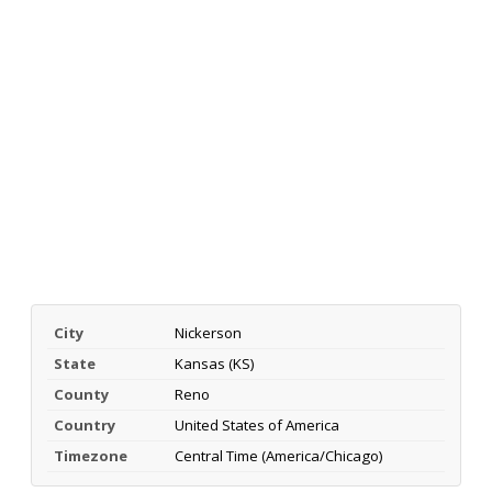
City
Nickerson
State
Kansas (KS)
County
Reno
Country
United States of America
Timezone
Central Time (America/Chicago)