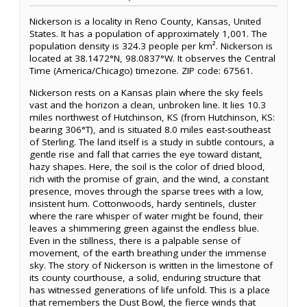
Nickerson is a locality in Reno County, Kansas, United
States. It has a population of approximately 1,001. The
population density is 324.3 people per km². Nickerson is
located at 38.1472°N, 98.0837°W. It observes the Central
Time (America/Chicago) timezone. ZIP code: 67561.
Nickerson rests on a Kansas plain where the sky feels
vast and the horizon a clean, unbroken line. It lies 10.3
miles northwest of Hutchinson, KS (from Hutchinson, KS:
bearing 306°T), and is situated 8.0 miles east-southeast
of Sterling. The land itself is a study in subtle contours, a
gentle rise and fall that carries the eye toward distant,
hazy shapes. Here, the soil is the color of dried blood,
rich with the promise of grain, and the wind, a constant
presence, moves through the sparse trees with a low,
insistent hum. Cottonwoods, hardy sentinels, cluster
where the rare whisper of water might be found, their
leaves a shimmering green against the endless blue.
Even in the stillness, there is a palpable sense of
movement, of the earth breathing under the immense
sky. The story of Nickerson is written in the limestone of
its county courthouse, a solid, enduring structure that
has witnessed generations of life unfold. This is a place
that remembers the Dust Bowl, the fierce winds that