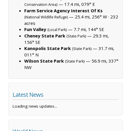
— 17.4 mi, 079° E
Conservation Area)
Farm Service Agency Interest Of Ks
— 25.4 mi, 256° W ·
232
(National Wildlife Refuge)
acres
Fun Valley
— 7.7 mi, 144° SE
(Local Park)
Cheney State Park
— 29.3 mi,
(State Park)
156° SE
Kanopolis State Park
— 31.7 mi,
(State Park)
011° N
Wilson State Park
— 56.9 mi, 337°
(State Park)
NW
Latest News
Loading news updates...