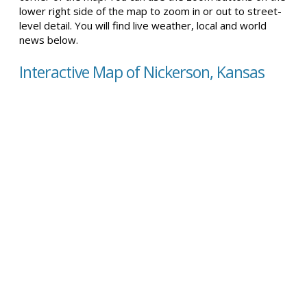
lower right side of the map to zoom in or out to street-
level detail. You will find live weather, local and world
news below.
Interactive Map of Nickerson, Kansas