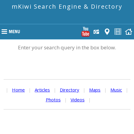
mKiwi Search Engine & Directory
Enter your search query in the box below.
|
Home
|
Articles
|
Directory
|
Maps
|
Music
|
Photos
|
Videos
|