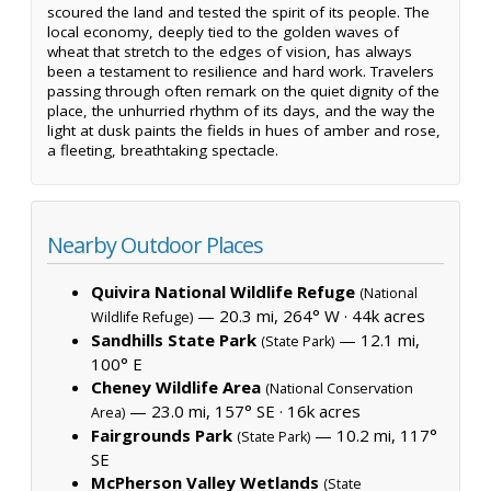
scoured the land and tested the spirit of its people. The
local economy, deeply tied to the golden waves of
wheat that stretch to the edges of vision, has always
been a testament to resilience and hard work. Travelers
passing through often remark on the quiet dignity of the
place, the unhurried rhythm of its days, and the way the
light at dusk paints the fields in hues of amber and rose,
a fleeting, breathtaking spectacle.
Nearby Outdoor Places
Quivira National Wildlife Refuge
(National
— 20.3 mi, 264° W ·
44k acres
Wildlife Refuge)
Sandhills State Park
— 12.1 mi,
(State Park)
100° E
Cheney Wildlife Area
(National Conservation
— 23.0 mi, 157° SE ·
16k acres
Area)
Fairgrounds Park
— 10.2 mi, 117°
(State Park)
SE
McPherson Valley Wetlands
(State