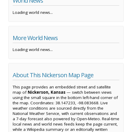
World News
Loading world news...
More World News
Loading world news...
About This Nickerson Map Page
This page provides an embedded street and satellite
map of
Nickerson, Kansas
— switch between views
using the small square in the bottom left-hand corner of
the map. Coordinates: 38.147233, -98.083668. Live
weather conditions are sourced directly from the
National Weather Service, with current observations and
a 7-day forecast also powered by Open-Meteo. Real-time
local news and world news feeds keep the page current,
while a Wikipedia summary or an editorially written