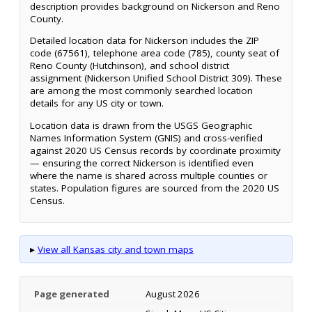
description provides background on Nickerson and Reno
County.
Detailed location data for Nickerson includes the ZIP
code (67561), telephone area code (785), county seat of
Reno County (Hutchinson), and school district
assignment (Nickerson Unified School District 309). These
are among the most commonly searched location
details for any US city or town.
Location data is drawn from the USGS Geographic
Names Information System (GNIS) and cross-verified
against 2020 US Census records by coordinate proximity
— ensuring the correct Nickerson is identified even
where the name is shared across multiple counties or
states. Population figures are sourced from the 2020 US
Census.
▸
View all Kansas city and town maps
Page generated
August 2026