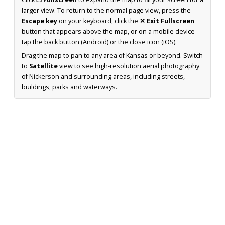
larger view. To return to the normal page view, press the
Escape key
on your keyboard, click the
✕ Exit Fullscreen
button that appears above the map, or on a mobile device
tap the back button (Android) or the close icon (iOS).
Drag the map to pan to any area of Kansas or beyond. Switch
to
Satellite
view to see high-resolution aerial photography
of Nickerson and surrounding areas, including streets,
buildings, parks and waterways.