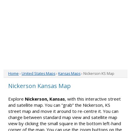
Home
›
United States Maps
›
Kansas Maps
› Nickerson KS Map
Nickerson Kansas Map
Explore
Nickerson, Kansas
, with this interactive street
and satellite map. You can “grab” the Nickerson, KS
street map and move it around to re-centre it. You can
change between standard map view and satellite map
view by clicking the small square in the bottom left-hand
corner of the map. You can use the zoom buttons on the