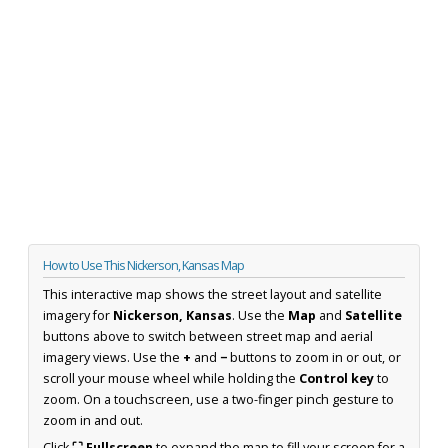
How to Use This Nickerson, Kansas Map
This interactive map shows the street layout and satellite
imagery for
Nickerson, Kansas
. Use the
Map
and
Satellite
buttons above to switch between street map and aerial
imagery views. Use the
+
and
−
buttons to zoom in or out, or
scroll your mouse wheel while holding the
Control key
to
zoom. On a touchscreen, use a two-finger pinch gesture to
zoom in and out.
Click
⛶ Fullscreen
to expand the map to fill your screen for a