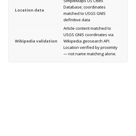
SimpleMaps US Cities
Database; coordinates
Location data
matched to USGS GNIS
definitive data
Article content matched to
USGS GNIS coordinates via
Wikipedia validation
Wikipedia geosearch API.
Location verified by proximity
— not name matching alone.