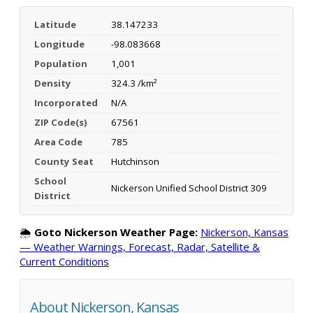
Latitude
38.147233
Longitude
-98.083668
Population
1,001
Density
324.3 /km²
Incorporated
N/A
ZIP Code(s)
67561
Area Code
785
County Seat
Hutchinson
School
Nickerson Unified School District 309
District
🌦️
Goto Nickerson Weather Page:
Nickerson, Kansas
— Weather Warnings, Forecast, Radar, Satellite &
Current Conditions
About Nickerson, Kansas