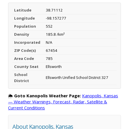
Latitude
38.71112
Longitude
-98.157277
Population
552
Density
185.8 /km²
Incorporated
N/A
ZIP Code(s)
67454
Area Code
785
County Seat
Ellsworth
School
Ellsworth Unified School District 327
District
🌦️
Goto Kanopolis Weather Page:
Kanopolis, Kansas
— Weather Warnings, Forecast, Radar, Satellite &
Current Conditions
About Kanopolis, Kansas