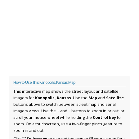
How to Use This Kanopolis, Kansas Map
This interactive map shows the street layout and satellite
imagery for
Kanopolis, Kansas
. Use the
Map
and
Satellite
buttons above to switch between street map and aerial
imagery views. Use the
+
and
−
buttons to zoom in or out, or
scroll your mouse wheel while holding the
Control key
to
zoom. On a touchscreen, use a two-finger pinch gesture to
zoom in and out.
Click
⛶ Fullscreen
to expand the map to fill your screen for a