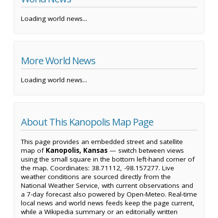
Loading world news...
More World News
Loading world news...
About This Kanopolis Map Page
This page provides an embedded street and satellite
map of
Kanopolis, Kansas
— switch between views
using the small square in the bottom left-hand corner of
the map. Coordinates: 38.71112, -98.157277. Live
weather conditions are sourced directly from the
National Weather Service, with current observations and
a 7-day forecast also powered by Open-Meteo. Real-time
local news and world news feeds keep the page current,
while a Wikipedia summary or an editorially written