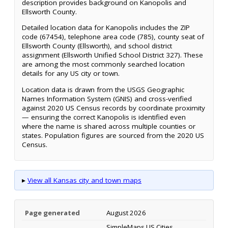
description provides background on Kanopolis and
Ellsworth County.
Detailed location data for Kanopolis includes the ZIP
code (67454), telephone area code (785), county seat of
Ellsworth County (Ellsworth), and school district
assignment (Ellsworth Unified School District 327). These
are among the most commonly searched location
details for any US city or town.
Location data is drawn from the USGS Geographic
Names Information System (GNIS) and cross-verified
against 2020 US Census records by coordinate proximity
— ensuring the correct Kanopolis is identified even
where the name is shared across multiple counties or
states. Population figures are sourced from the 2020 US
Census.
▸
View all Kansas city and town maps
Page generated
August 2026
SimpleMaps US Cities