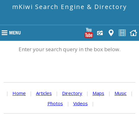
mKiwi Search Engine & Directory
Enter your search query in the box below.
|
Home
|
Articles
|
Directory
|
Maps
|
Music
|
Photos
|
Videos
|