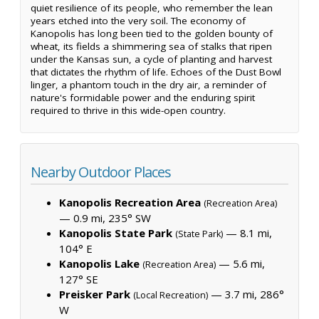
quiet resilience of its people, who remember the lean
years etched into the very soil. The economy of
Kanopolis has long been tied to the golden bounty of
wheat, its fields a shimmering sea of stalks that ripen
under the Kansas sun, a cycle of planting and harvest
that dictates the rhythm of life. Echoes of the Dust Bowl
linger, a phantom touch in the dry air, a reminder of
nature's formidable power and the enduring spirit
required to thrive in this wide-open country.
Nearby Outdoor Places
Kanopolis Recreation Area
(Recreation Area)
— 0.9 mi, 235° SW
Kanopolis State Park
— 8.1 mi,
(State Park)
104° E
Kanopolis Lake
— 5.6 mi,
(Recreation Area)
127° SE
Preisker Park
— 3.7 mi, 286°
(Local Recreation)
W