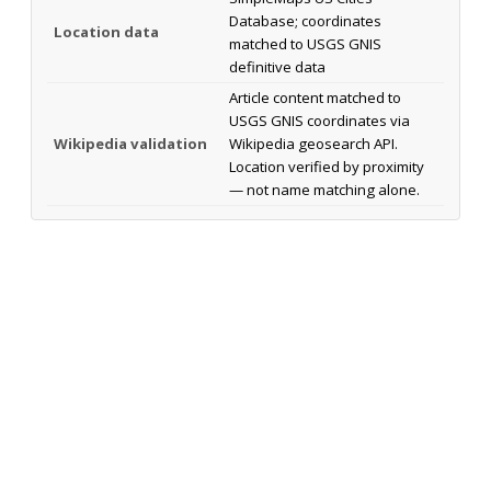
Database; coordinates
Location data
matched to USGS GNIS
definitive data
Article content matched to
USGS GNIS coordinates via
Wikipedia validation
Wikipedia geosearch API.
Location verified by proximity
— not name matching alone.