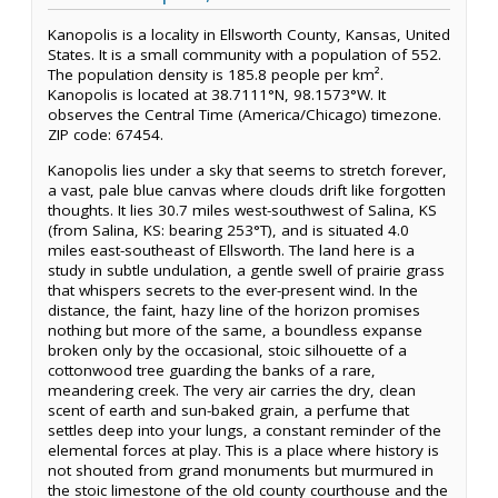
Kanopolis is a locality in Ellsworth County, Kansas, United
States. It is a small community with a population of 552.
The population density is 185.8 people per km².
Kanopolis is located at 38.7111°N, 98.1573°W. It
observes the Central Time (America/Chicago) timezone.
ZIP code: 67454.
Kanopolis lies under a sky that seems to stretch forever,
a vast, pale blue canvas where clouds drift like forgotten
thoughts. It lies 30.7 miles west-southwest of Salina, KS
(from Salina, KS: bearing 253°T), and is situated 4.0
miles east-southeast of Ellsworth. The land here is a
study in subtle undulation, a gentle swell of prairie grass
that whispers secrets to the ever-present wind. In the
distance, the faint, hazy line of the horizon promises
nothing but more of the same, a boundless expanse
broken only by the occasional, stoic silhouette of a
cottonwood tree guarding the banks of a rare,
meandering creek. The very air carries the dry, clean
scent of earth and sun-baked grain, a perfume that
settles deep into your lungs, a constant reminder of the
elemental forces at play. This is a place where history is
not shouted from grand monuments but murmured in
the stoic limestone of the old county courthouse and the