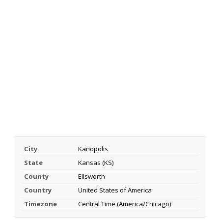
City
Kanopolis
State
Kansas (KS)
County
Ellsworth
Country
United States of America
Timezone
Central Time (America/Chicago)