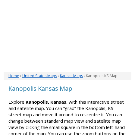
Home
›
United States Maps
›
Kansas Maps
› Kanopolis KS Map
Kanopolis Kansas Map
Explore
Kanopolis, Kansas
, with this interactive street
and satellite map. You can “grab” the Kanopolis, KS
street map and move it around to re-centre it. You can
change between standard map view and satellite map
view by clicking the small square in the bottom left-hand
corner of the map. You can use the zoom buttons on the