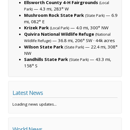
Ellsworth County 4-H Fairgrounds
(Local
— 4.3 mi, 283° W
Park)
Mushroom Rock State Park
— 6.9
(State Park)
mi, 082° E
Krizek Park
— 4.0 mi, 300° NW
(Local Park)
Quivira National Wildlife Refuge
(National
— 36.8 mi, 206° SW ·
44k acres
Wildlife Refuge)
Wilson State Park
— 22.4 mi, 308°
(State Park)
NW
Sandhills State Park
— 43.3 mi,
(State Park)
158° S
Latest News
Loading news updates...
World News