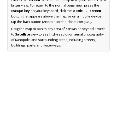
larger view. To return to the normal page view, press the
Escape key
on your keyboard, click the
✕ Exit Fullscreen
button that appears above the map, or on a mobile device
tap the back button (Android) or the close icon (iOS).
Drag the map to pan to any area of Kansas or beyond. Switch
to
Satellite
view to see high-resolution aerial photography
of Kanopolis and surrounding areas, including streets,
buildings, parks and waterways.