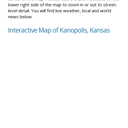
lower right side of the map to zoom in or out to street-
level detail. You will find live weather, local and world
news below.
Interactive Map of Kanopolis, Kansas