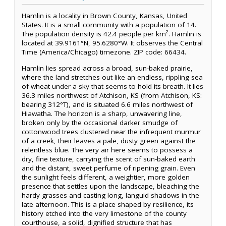
Hamlin is a locality in Brown County, Kansas, United
States. It is a small community with a population of 14.
The population density is 42.4 people per km². Hamlin is
located at 39.9161°N, 95.6280°W. It observes the Central
Time (America/Chicago) timezone. ZIP code: 66434.
Hamlin lies spread across a broad, sun-baked prairie,
where the land stretches out like an endless, rippling sea
of wheat under a sky that seems to hold its breath. It lies
36.3 miles northwest of Atchison, KS (from Atchison, KS:
bearing 312°T), and is situated 6.6 miles northwest of
Hiawatha. The horizon is a sharp, unwavering line,
broken only by the occasional darker smudge of
cottonwood trees clustered near the infrequent murmur
of a creek, their leaves a pale, dusty green against the
relentless blue. The very air here seems to possess a
dry, fine texture, carrying the scent of sun-baked earth
and the distant, sweet perfume of ripening grain. Even
the sunlight feels different, a weightier, more golden
presence that settles upon the landscape, bleaching the
hardy grasses and casting long, languid shadows in the
late afternoon. This is a place shaped by resilience, its
history etched into the very limestone of the county
courthouse, a solid, dignified structure that has