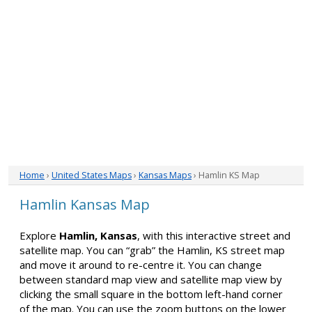
Home
›
United States Maps
›
Kansas Maps
› Hamlin KS Map
Hamlin Kansas Map
Explore
Hamlin, Kansas
, with this interactive street and
satellite map. You can “grab” the Hamlin, KS street map
and move it around to re-centre it. You can change
between standard map view and satellite map view by
clicking the small square in the bottom left-hand corner
of the map. You can use the zoom buttons on the lower