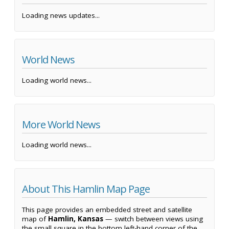
Loading news updates...
World News
Loading world news...
More World News
Loading world news...
About This Hamlin Map Page
This page provides an embedded street and satellite
map of
Hamlin, Kansas
— switch between views using
the small square in the bottom left-hand corner of the