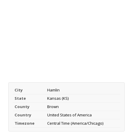
City
Hamlin
State
Kansas (KS)
County
Brown
Country
United States of America
Timezone
Central Time (America/Chicago)