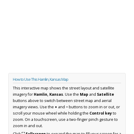
How to Use This Hamlin, Kansas Map
This interactive map shows the street layout and satellite
imagery for
Hamlin, Kansas
. Use the
Map
and
Satellite
buttons above to switch between street map and aerial
imagery views. Use the
+
and
−
buttons to zoom in or out, or
scroll your mouse wheel while holding the
Control key
to
zoom. On a touchscreen, use a two-finger pinch gesture to
zoom in and out.
Click
⛶ Fullscreen
to expand the map to fill your screen for a