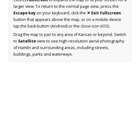
larger view. To return to the normal page view, press the
Escape key
on your keyboard, click the
✕ Exit Fullscreen
button that appears above the map, or on a mobile device
tap the back button (Android) or the close icon (iOS).
Drag the map to pan to any area of Kansas or beyond. Switch
to
Satellite
view to see high-resolution aerial photography
of Hamlin and surrounding areas, including streets,
buildings, parks and waterways.