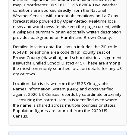
map. Coordinates: 39.916113, -95.62804. Live weather
conditions are sourced directly from the National
Weather Service, with current observations and a 7-day
forecast also powered by Open-Meteo. Real-time local
news and world news feeds keep the page current, while
a Wikipedia summary or an editorially written description
provides background on Hamlin and Brown County.
Detailed location data for Hamlin includes the ZIP code
(66434), telephone area code (913), county seat of
Brown County (Hiawatha), and school district assignment
(Hiawatha Unified School District 415). These are among
the most commonly searched location details for any US
city or town.
Location data is drawn from the USGS Geographic
Names Information System (GNIS) and cross-verified
against 2020 US Census records by coordinate proximity
— ensuring the correct Hamlin is identified even where
the name is shared across multiple counties or states.
Population figures are sourced from the 2020 US
Census.