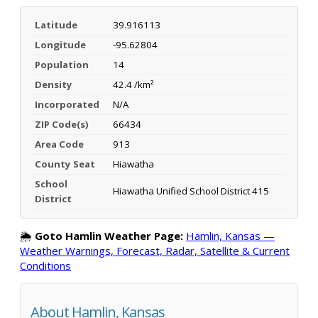
Latitude
39.916113
Longitude
-95.62804
Population
14
Density
42.4 /km²
Incorporated
N/A
ZIP Code(s)
66434
Area Code
913
County Seat
Hiawatha
School
Hiawatha Unified School District 415
District
🌦️
Goto Hamlin Weather Page:
Hamlin, Kansas —
Weather Warnings, Forecast, Radar, Satellite & Current
Conditions
About Hamlin, Kansas