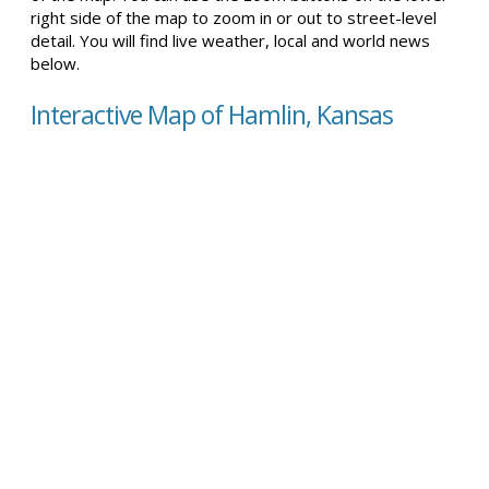
right side of the map to zoom in or out to street-level
detail. You will find live weather, local and world news
below.
Interactive Map of Hamlin, Kansas