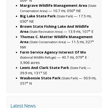
009° N
Margrave Wildlife Management Area
(State
— 10.7 mi, 050° NE
Conservation Area)
Big Lake State Park
— 17.5 mi,
(State Park)
050° NE
Brown State Fishing Lake And Wildlife
Area
— 13.9 mi, 107° E
(State Recreation Area)
Thomas C. Matter Wildlife Management
Area
— 11.5 mi, 327°
(State Conservation Area)
NW
Farm Service Agency Interest Of Mo
— 43.7 mi, 079° E ·
(National Wildlife Refuge)
3,906 acres
Lewis And Clark State Park
—
(State Park)
39.9 mi, 131° SE
Waubonsie State Park
— 50.9 mi,
(State Park)
357° N
Latest News