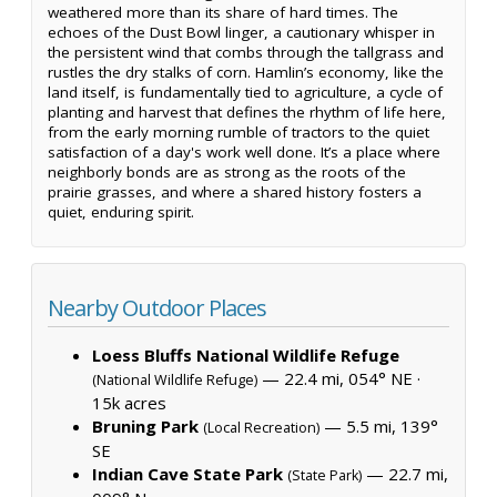
weathered more than its share of hard times. The
echoes of the Dust Bowl linger, a cautionary whisper in
the persistent wind that combs through the tallgrass and
rustles the dry stalks of corn. Hamlin’s economy, like the
land itself, is fundamentally tied to agriculture, a cycle of
planting and harvest that defines the rhythm of life here,
from the early morning rumble of tractors to the quiet
satisfaction of a day's work well done. It’s a place where
neighborly bonds are as strong as the roots of the
prairie grasses, and where a shared history fosters a
quiet, enduring spirit.
Nearby Outdoor Places
Loess Bluffs National Wildlife Refuge
— 22.4 mi, 054° NE ·
(National Wildlife Refuge)
15k acres
Bruning Park
— 5.5 mi, 139°
(Local Recreation)
SE
Indian Cave State Park
— 22.7 mi,
(State Park)