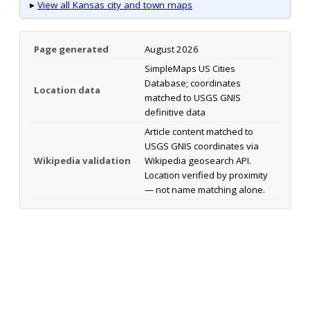
▸
View all Kansas city and town maps
Page generated
August 2026
SimpleMaps US Cities
Database; coordinates
Location data
matched to USGS GNIS
definitive data
Article content matched to
USGS GNIS coordinates via
Wikipedia validation
Wikipedia geosearch API.
Location verified by proximity
— not name matching alone.