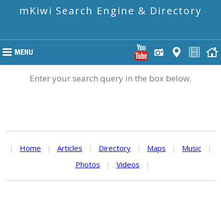
mKiwi Search Engine & Directory
Enter your search query in the box below.
|
Home
|
Articles
|
Directory
|
Maps
|
Music
|
Photos
|
Videos
|