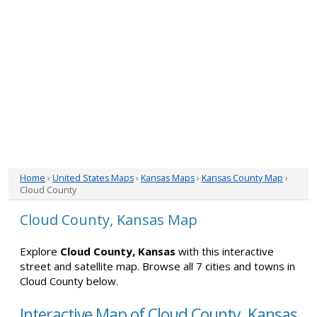
Home
›
United States Maps
›
Kansas Maps
›
Kansas County Map
›
Cloud County
Cloud County, Kansas Map
Explore
Cloud County, Kansas
with this interactive
street and satellite map. Browse all 7 cities and towns in
Cloud County below.
Interactive Map of Cloud County, Kansas