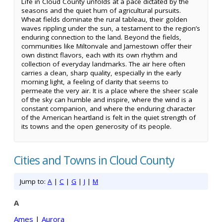
Life in Cloud County unfolds at a pace dictated by the
seasons and the quiet hum of agricultural pursuits.
Wheat fields dominate the rural tableau, their golden
waves rippling under the sun, a testament to the region’s
enduring connection to the land. Beyond the fields,
communities like Miltonvale and Jamestown offer their
own distinct flavors, each with its own rhythm and
collection of everyday landmarks. The air here often
carries a clean, sharp quality, especially in the early
morning light, a feeling of clarity that seems to
permeate the very air. It is a place where the sheer scale
of the sky can humble and inspire, where the wind is a
constant companion, and where the enduring character
of the American heartland is felt in the quiet strength of
its towns and the open generosity of its people.
Cities and Towns in Cloud County
Jump to:
A
|
C
|
G
|
J
|
M
A
Ames
|
Aurora