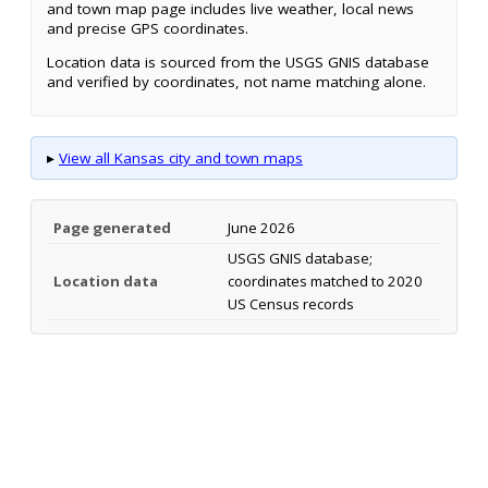
and town map page includes live weather, local news
and precise GPS coordinates.
Location data is sourced from the USGS GNIS database
and verified by coordinates, not name matching alone.
▸
View all Kansas city and town maps
Page generated
June 2026
USGS GNIS database;
Location data
coordinates matched to 2020
US Census records