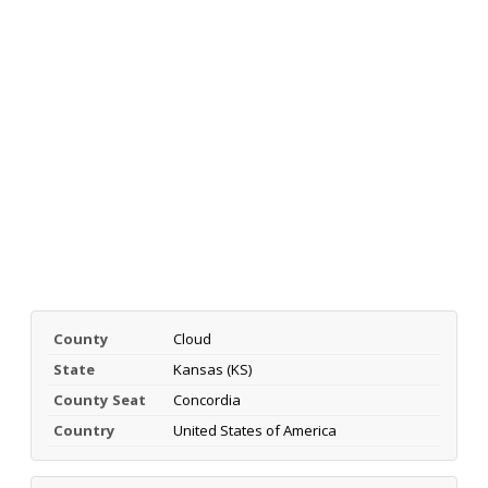
County
Cloud
State
Kansas (KS)
County Seat
Concordia
Country
United States of America