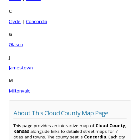
C
Clyde
|
Concordia
G
Glasco
J
Jamestown
M
Miltonvale
About This Cloud County Map Page
This page provides an interactive map of
Cloud County,
Kansas
alongside links to detailed street maps for 7
cities and towns. The county seat is
Concordia
. Each city