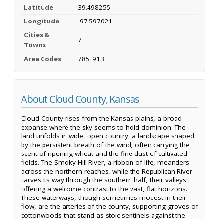
Latitude
39.498255
Longitude
-97.597021
Cities &
7
Towns
Area Codes
785, 913
About Cloud County, Kansas
Cloud County rises from the Kansas plains, a broad
expanse where the sky seems to hold dominion. The
land unfolds in wide, open country, a landscape shaped
by the persistent breath of the wind, often carrying the
scent of ripening wheat and the fine dust of cultivated
fields. The Smoky Hill River, a ribbon of life, meanders
across the northern reaches, while the Republican River
carves its way through the southern half, their valleys
offering a welcome contrast to the vast, flat horizons.
These waterways, though sometimes modest in their
flow, are the arteries of the county, supporting groves of
cottonwoods that stand as stoic sentinels against the