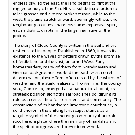
endless sky. To the east, the land begins to hint at the
rugged beauty of the Flint Hills, a subtle introduction to
taller grasses and a more broken terrain, while to the
west, the plains stretch onward, seemingly without end.
Neighboring counties share this same expansive spirit,
each a distinct chapter in the larger narrative of the
prairie.
The story of Cloud County is written in the soil and the
resilience of its people. Established in 1860, it owes its
existence to the waves of settlers drawn by the promise
of fertile land and the vast, untamed West. Early
homesteaders, many of them from Scandinavian and
German backgrounds, worked the earth with a quiet
determination, their efforts often tested by the whims of
weather and the stark realities of frontier life. The county
seat, Concordia, emerged as a natural focal point, its
strategic position along the railroad lines solidifying its
role as a central hub for commerce and community. The
construction of its handsome limestone courthouse, a
solid anchor in the shifting landscape, stands as a
tangible symbol of the enduring community that took
root here, a place where the memory of hardship and
the spirit of progress are forever intertwined.