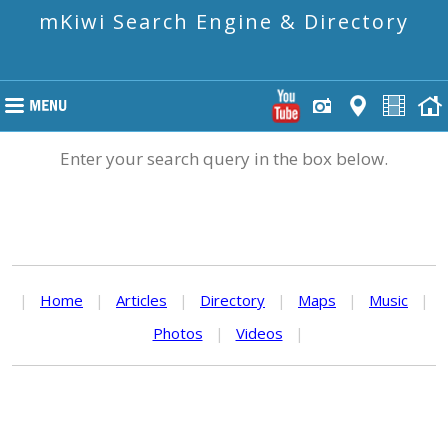
mKiwi Search Engine & Directory
Enter your search query in the box below.
|
Home
|
Articles
|
Directory
|
Maps
|
Music
|
Photos
|
Videos
|