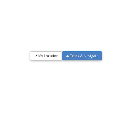
📍 My Location
🚗 Track & Navigate