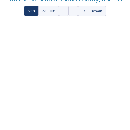
Map
Satellite
−
+
⛶ Fullscreen