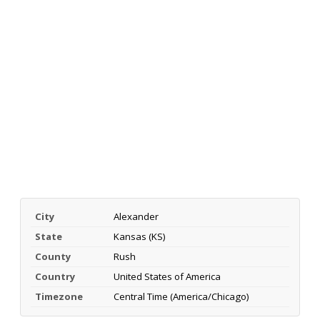
City
Alexander
State
Kansas (KS)
County
Rush
Country
United States of America
Timezone
Central Time (America/Chicago)