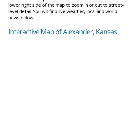
lower right side of the map to zoom in or out to street-
level detail. You will find live weather, local and world
news below.
Interactive Map of Alexander, Kansas