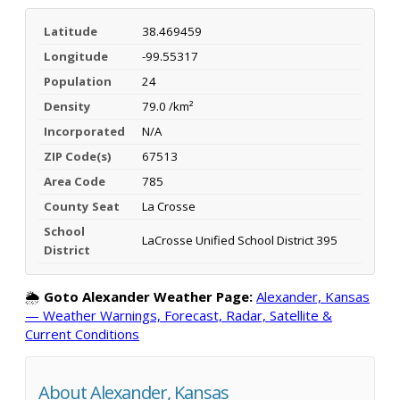
Latitude
38.469459
Longitude
-99.55317
Population
24
Density
79.0 /km²
Incorporated
N/A
ZIP Code(s)
67513
Area Code
785
County Seat
La Crosse
School
LaCrosse Unified School District 395
District
🌦️
Goto Alexander Weather Page:
Alexander, Kansas
— Weather Warnings, Forecast, Radar, Satellite &
Current Conditions
About Alexander, Kansas