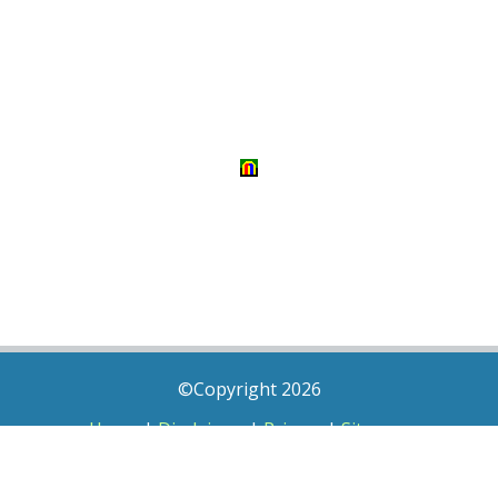
©Copyright 2026
Home
|
Disclaimer
|
Privacy
|
Sitemap