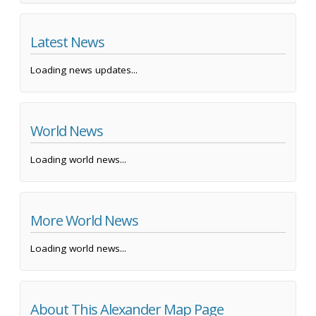
Latest News
Loading news updates...
World News
Loading world news...
More World News
Loading world news...
About This Alexander Map Page