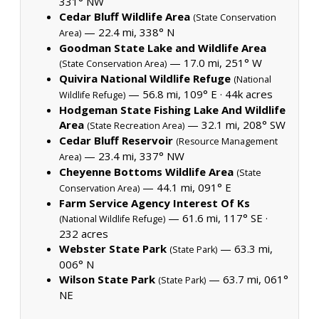
331° NW
Cedar Bluff Wildlife Area
(State Conservation
— 22.4 mi, 338° N
Area)
Goodman State Lake and Wildlife Area
— 17.0 mi, 251° W
(State Conservation Area)
Quivira National Wildlife Refuge
(National
— 56.8 mi, 109° E ·
44k acres
Wildlife Refuge)
Hodgeman State Fishing Lake And Wildlife
Area
— 32.1 mi, 208° SW
(State Recreation Area)
Cedar Bluff Reservoir
(Resource Management
— 23.4 mi, 337° NW
Area)
Cheyenne Bottoms Wildlife Area
(State
— 44.1 mi, 091° E
Conservation Area)
Farm Service Agency Interest Of Ks
— 61.6 mi, 117° SE ·
(National Wildlife Refuge)
232 acres
Webster State Park
— 63.3 mi,
(State Park)
006° N
Wilson State Park
— 63.7 mi, 061°
(State Park)
NE