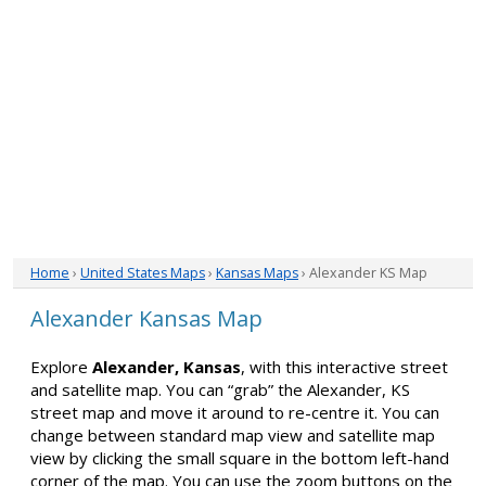
Home
›
United States Maps
›
Kansas Maps
› Alexander KS Map
Alexander Kansas Map
Explore
Alexander, Kansas
, with this interactive street
and satellite map. You can “grab” the Alexander, KS
street map and move it around to re-centre it. You can
change between standard map view and satellite map
view by clicking the small square in the bottom left-hand
corner of the map. You can use the zoom buttons on the