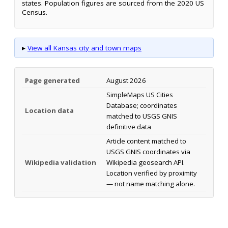
states. Population figures are sourced from the 2020 US
Census.
▸
View all Kansas city and town maps
Page generated
August 2026
SimpleMaps US Cities
Database; coordinates
Location data
matched to USGS GNIS
definitive data
Article content matched to
USGS GNIS coordinates via
Wikipedia validation
Wikipedia geosearch API.
Location verified by proximity
— not name matching alone.