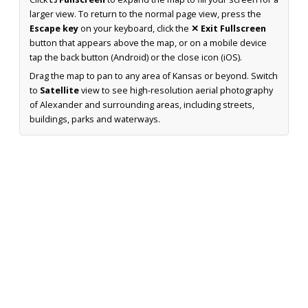
larger view. To return to the normal page view, press the
Escape key
on your keyboard, click the
✕ Exit Fullscreen
button that appears above the map, or on a mobile device
tap the back button (Android) or the close icon (iOS).
Drag the map to pan to any area of Kansas or beyond. Switch
to
Satellite
view to see high-resolution aerial photography
of Alexander and surrounding areas, including streets,
buildings, parks and waterways.