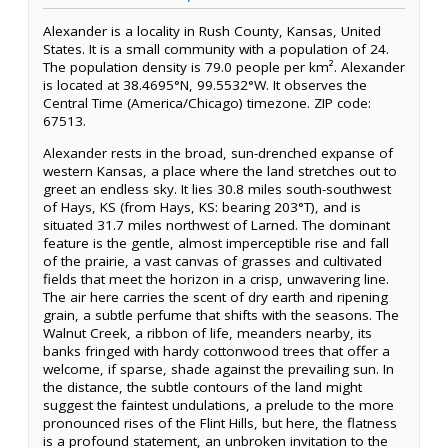
Alexander is a locality in Rush County, Kansas, United
States. It is a small community with a population of 24.
The population density is 79.0 people per km². Alexander
is located at 38.4695°N, 99.5532°W. It observes the
Central Time (America/Chicago) timezone. ZIP code:
67513.
Alexander rests in the broad, sun-drenched expanse of
western Kansas, a place where the land stretches out to
greet an endless sky. It lies 30.8 miles south-southwest
of Hays, KS (from Hays, KS: bearing 203°T), and is
situated 31.7 miles northwest of Larned. The dominant
feature is the gentle, almost imperceptible rise and fall
of the prairie, a vast canvas of grasses and cultivated
fields that meet the horizon in a crisp, unwavering line.
The air here carries the scent of dry earth and ripening
grain, a subtle perfume that shifts with the seasons. The
Walnut Creek, a ribbon of life, meanders nearby, its
banks fringed with hardy cottonwood trees that offer a
welcome, if sparse, shade against the prevailing sun. In
the distance, the subtle contours of the land might
suggest the faintest undulations, a prelude to the more
pronounced rises of the Flint Hills, but here, the flatness
is a profound statement, an unbroken invitation to the