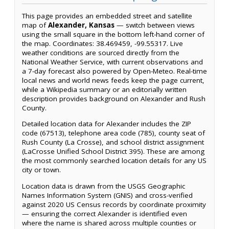
This page provides an embedded street and satellite
map of
Alexander, Kansas
— switch between views
using the small square in the bottom left-hand corner of
the map. Coordinates: 38.469459, -99.55317. Live
weather conditions are sourced directly from the
National Weather Service, with current observations and
a 7-day forecast also powered by Open-Meteo. Real-time
local news and world news feeds keep the page current,
while a Wikipedia summary or an editorially written
description provides background on Alexander and Rush
County.
Detailed location data for Alexander includes the ZIP
code (67513), telephone area code (785), county seat of
Rush County (La Crosse), and school district assignment
(LaCrosse Unified School District 395). These are among
the most commonly searched location details for any US
city or town.
Location data is drawn from the USGS Geographic
Names Information System (GNIS) and cross-verified
against 2020 US Census records by coordinate proximity
— ensuring the correct Alexander is identified even
where the name is shared across multiple counties or