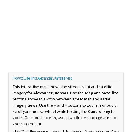
How to Use This Alexander, Kansas Map
This interactive map shows the street layout and satellite
imagery for
Alexander, Kansas
. Use the
Map
and
Satellite
buttons above to switch between street map and aerial
imagery views. Use the
+
and
−
buttons to zoom in or out, or
scroll your mouse wheel while holding the
Control key
to
zoom. On a touchscreen, use a two-finger pinch gesture to
zoom in and out.
Click
⛶ Fullscreen
to expand the map to fill your screen for a