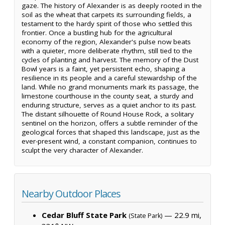
gaze. The history of Alexander is as deeply rooted in the
soil as the wheat that carpets its surrounding fields, a
testament to the hardy spirit of those who settled this
frontier. Once a bustling hub for the agricultural
economy of the region, Alexander's pulse now beats
with a quieter, more deliberate rhythm, still tied to the
cycles of planting and harvest. The memory of the Dust
Bowl years is a faint, yet persistent echo, shaping a
resilience in its people and a careful stewardship of the
land. While no grand monuments mark its passage, the
limestone courthouse in the county seat, a sturdy and
enduring structure, serves as a quiet anchor to its past.
The distant silhouette of Round House Rock, a solitary
sentinel on the horizon, offers a subtle reminder of the
geological forces that shaped this landscape, just as the
ever-present wind, a constant companion, continues to
sculpt the very character of Alexander.
Nearby Outdoor Places
Cedar Bluff State Park
— 22.9 mi,
(State Park)