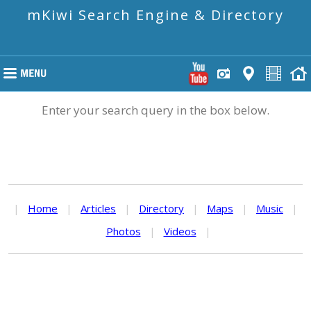
mKiwi Search Engine & Directory
Enter your search query in the box below.
|
Home
|
Articles
|
Directory
|
Maps
|
Music
|
Photos
|
Videos
|