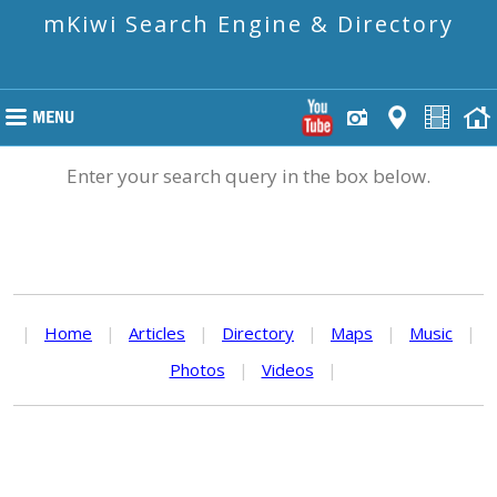
mKiwi Search Engine & Directory
Enter your search query in the box below.
|
Home
|
Articles
|
Directory
|
Maps
|
Music
|
Photos
|
Videos
|