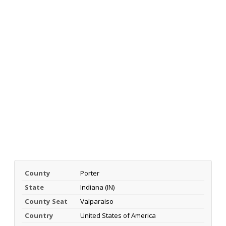
County
Porter
State
Indiana (IN)
County Seat
Valparaiso
Country
United States of America