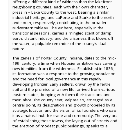
offering a different kind of wildness than the lakefront.
Neighboring counties, each with their own character,
press in – Lake County to the west, bearing a similar
industrial heritage, and LaPorte and Starke to the north
and south, respectively, contributing to the broader
Midwestern tableau. The air here, especially in the
transitional seasons, carries a mingled scent of damp
earth, distant industry, and the crispness that blows off
the water, a palpable reminder of the county’s dual
nature.
The genesis of Porter County, Indiana, dates to the mid-
19th century, a time when Hoosier ambition was carving
new identities from the wilderness. Established in 1836,
its formation was a response to the growing population
and the need for local governance in this rapidly
developing frontier. Early settlers, drawn by the fertile
soil and the promise of a new life, arrived from various
eastern states, bringing with them their traditions and
their labor. The county seat, Valparaiso, emerged as a
central point, its designation and growth propelled by its
strategic location and the vision of its founders who saw
it as a natural hub for trade and community. The very act
of establishing these towns, the laying out of streets and
the erection of modest public buildings, speaks to a