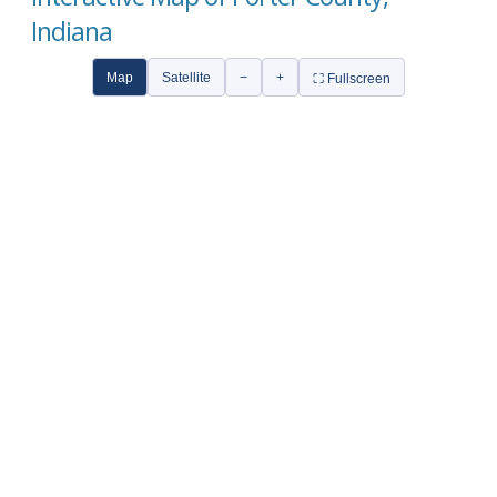
Indiana
Map
Satellite
−
+
⛶ Fullscreen