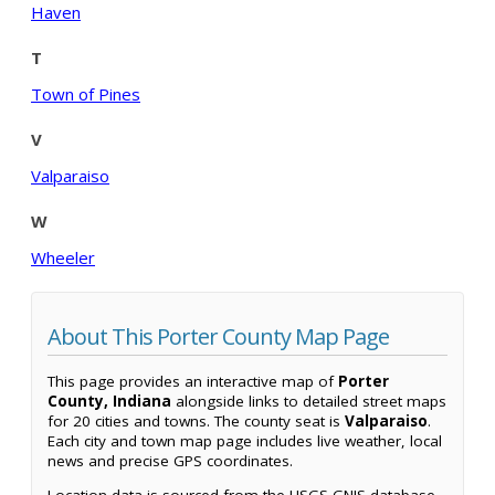
Haven
T
Town of Pines
V
Valparaiso
W
Wheeler
About This Porter County Map Page
This page provides an interactive map of
Porter
County, Indiana
alongside links to detailed street maps
for 20 cities and towns. The county seat is
Valparaiso
.
Each city and town map page includes live weather, local
news and precise GPS coordinates.