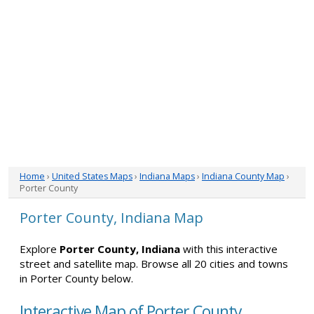
Home
›
United States Maps
›
Indiana Maps
›
Indiana County Map
›
Porter County
Porter County, Indiana Map
Explore
Porter County, Indiana
with this interactive
street and satellite map. Browse all 20 cities and towns
in Porter County below.
Interactive Map of Porter County,