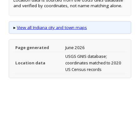
Location data is sourced from the USGS GNIS database
and verified by coordinates, not name matching alone.
▸
View all Indiana city and town maps
Page generated
June 2026
USGS GNIS database;
Location data
coordinates matched to 2020
US Census records