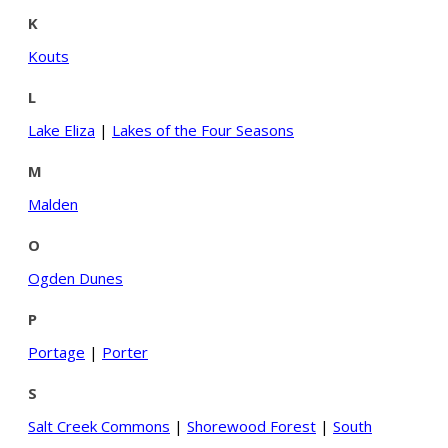
K
Kouts
L
Lake Eliza
|
Lakes of the Four Seasons
M
Malden
O
Ogden Dunes
P
Portage
|
Porter
S
Salt Creek Commons
|
Shorewood Forest
|
South