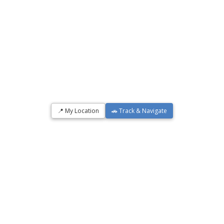
📍 My Location
🚗 Track & Navigate