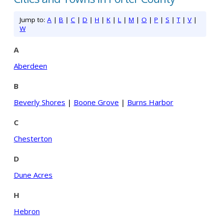
Jump to:
A
|
B
|
C
|
D
|
H
|
K
|
L
|
M
|
O
|
P
|
S
|
T
|
V
|
W
A
Aberdeen
B
Beverly Shores
|
Boone Grove
|
Burns Harbor
C
Chesterton
D
Dune Acres
H
Hebron