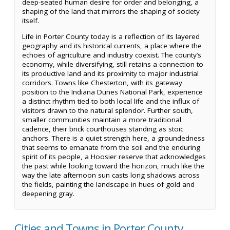
deep-seated human desire for order and belonging, a
shaping of the land that mirrors the shaping of society
itself.
Life in Porter County today is a reflection of its layered
geography and its historical currents, a place where the
echoes of agriculture and industry coexist. The county’s
economy, while diversifying, still retains a connection to
its productive land and its proximity to major industrial
corridors. Towns like Chesterton, with its gateway
position to the Indiana Dunes National Park, experience
a distinct rhythm tied to both local life and the influx of
visitors drawn to the natural splendor. Further south,
smaller communities maintain a more traditional
cadence, their brick courthouses standing as stoic
anchors. There is a quiet strength here, a groundedness
that seems to emanate from the soil and the enduring
spirit of its people, a Hoosier reserve that acknowledges
the past while looking toward the horizon, much like the
way the late afternoon sun casts long shadows across
the fields, painting the landscape in hues of gold and
deepening gray.
Cities and Towns in Porter County