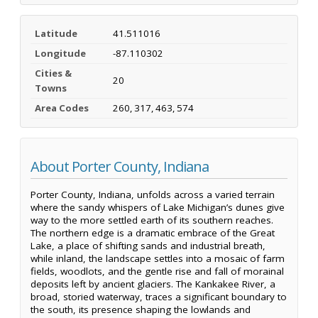
Latitude
41.511016
Longitude
-87.110302
Cities &
20
Towns
Area Codes
260, 317, 463, 574
About Porter County, Indiana
Porter County, Indiana, unfolds across a varied terrain
where the sandy whispers of Lake Michigan’s dunes give
way to the more settled earth of its southern reaches.
The northern edge is a dramatic embrace of the Great
Lake, a place of shifting sands and industrial breath,
while inland, the landscape settles into a mosaic of farm
fields, woodlots, and the gentle rise and fall of morainal
deposits left by ancient glaciers. The Kankakee River, a
broad, storied waterway, traces a significant boundary to
the south, its presence shaping the lowlands and