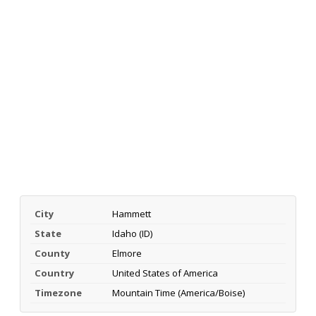
City
Hammett
State
Idaho (ID)
County
Elmore
Country
United States of America
Timezone
Mountain Time (America/Boise)