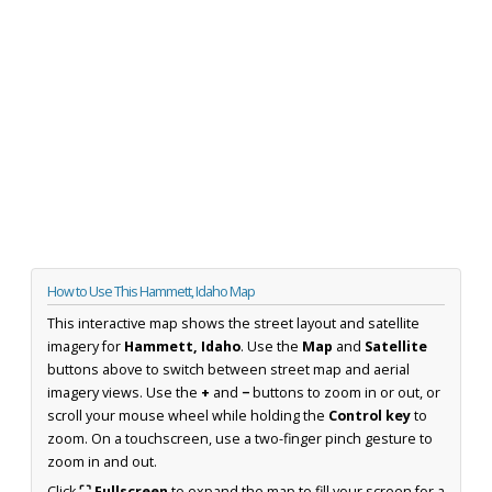
How to Use This Hammett, Idaho Map
This interactive map shows the street layout and satellite
imagery for
Hammett, Idaho
. Use the
Map
and
Satellite
buttons above to switch between street map and aerial
imagery views. Use the
+
and
−
buttons to zoom in or out, or
scroll your mouse wheel while holding the
Control key
to
zoom. On a touchscreen, use a two-finger pinch gesture to
zoom in and out.
Click
⛶ Fullscreen
to expand the map to fill your screen for a