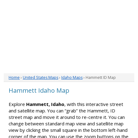
Home
›
United States Maps
›
Idaho Maps
› Hammett ID Map
Hammett Idaho Map
Explore
Hammett, Idaho
, with this interactive street
and satellite map. You can “grab” the Hammett, ID
street map and move it around to re-centre it. You can
change between standard map view and satellite map
view by clicking the small square in the bottom left-hand
corner of the map. You can use the zoom buttons on the