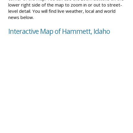
lower right side of the map to zoom in or out to street-
level detail. You will find live weather, local and world
news below.
Interactive Map of Hammett, Idaho