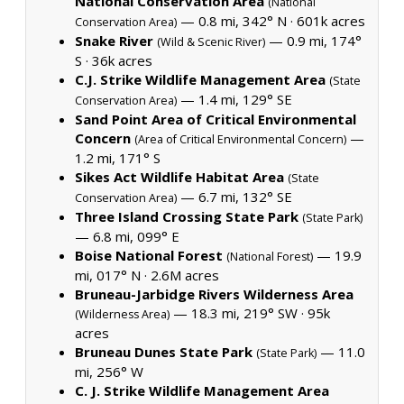
National Conservation Area
(National
— 0.8 mi, 342° N ·
601k acres
Conservation Area)
Snake River
— 0.9 mi, 174°
(Wild & Scenic River)
S ·
36k acres
C.J. Strike Wildlife Management Area
(State
— 1.4 mi, 129° SE
Conservation Area)
Sand Point Area of Critical Environmental
Concern
—
(Area of Critical Environmental Concern)
1.2 mi, 171° S
Sikes Act Wildlife Habitat Area
(State
— 6.7 mi, 132° SE
Conservation Area)
Three Island Crossing State Park
(State Park)
— 6.8 mi, 099° E
Boise National Forest
— 19.9
(National Forest)
mi, 017° N ·
2.6M acres
Bruneau-Jarbidge Rivers Wilderness Area
— 18.3 mi, 219° SW ·
95k
(Wilderness Area)
acres
Bruneau Dunes State Park
— 11.0
(State Park)
mi, 256° W
C. J. Strike Wildlife Management Area