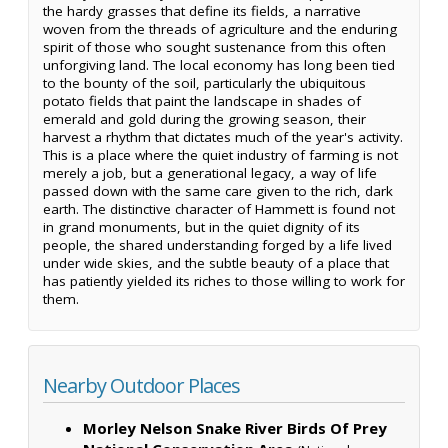
the hardy grasses that define its fields, a narrative
woven from the threads of agriculture and the enduring
spirit of those who sought sustenance from this often
unforgiving land. The local economy has long been tied
to the bounty of the soil, particularly the ubiquitous
potato fields that paint the landscape in shades of
emerald and gold during the growing season, their
harvest a rhythm that dictates much of the year's activity.
This is a place where the quiet industry of farming is not
merely a job, but a generational legacy, a way of life
passed down with the same care given to the rich, dark
earth. The distinctive character of Hammett is found not
in grand monuments, but in the quiet dignity of its
people, the shared understanding forged by a life lived
under wide skies, and the subtle beauty of a place that
has patiently yielded its riches to those willing to work for
them.
Nearby Outdoor Places
Morley Nelson Snake River Birds Of Prey