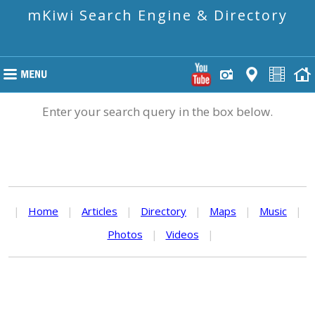
mKiwi Search Engine & Directory
Enter your search query in the box below.
|
Home
|
Articles
|
Directory
|
Maps
|
Music
|
Photos
|
Videos
|