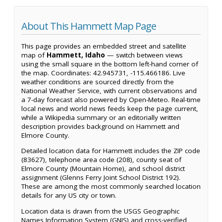
About This Hammett Map Page
This page provides an embedded street and satellite
map of
Hammett, Idaho
— switch between views
using the small square in the bottom left-hand corner of
the map. Coordinates: 42.945731, -115.466186. Live
weather conditions are sourced directly from the
National Weather Service, with current observations and
a 7-day forecast also powered by Open-Meteo. Real-time
local news and world news feeds keep the page current,
while a Wikipedia summary or an editorially written
description provides background on Hammett and
Elmore County.
Detailed location data for Hammett includes the ZIP code
(83627), telephone area code (208), county seat of
Elmore County (Mountain Home), and school district
assignment (Glenns Ferry Joint School District 192).
These are among the most commonly searched location
details for any US city or town.
Location data is drawn from the USGS Geographic
Names Information System (GNIS) and cross-verified