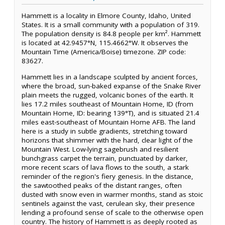
Hammett is a locality in Elmore County, Idaho, United
States. It is a small community with a population of 319.
The population density is 84.8 people per km². Hammett
is located at 42.9457°N, 115.4662°W. It observes the
Mountain Time (America/Boise) timezone. ZIP code:
83627.
Hammett lies in a landscape sculpted by ancient forces,
where the broad, sun-baked expanse of the Snake River
plain meets the rugged, volcanic bones of the earth. It
lies 17.2 miles southeast of Mountain Home, ID (from
Mountain Home, ID: bearing 139°T), and is situated 21.4
miles east-southeast of Mountain Home AFB. The land
here is a study in subtle gradients, stretching toward
horizons that shimmer with the hard, clear light of the
Mountain West. Low-lying sagebrush and resilient
bunchgrass carpet the terrain, punctuated by darker,
more recent scars of lava flows to the south, a stark
reminder of the region's fiery genesis. In the distance,
the sawtoothed peaks of the distant ranges, often
dusted with snow even in warmer months, stand as stoic
sentinels against the vast, cerulean sky, their presence
lending a profound sense of scale to the otherwise open
country. The history of Hammett is as deeply rooted as