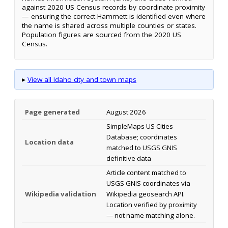
against 2020 US Census records by coordinate proximity
— ensuring the correct Hammett is identified even where
the name is shared across multiple counties or states.
Population figures are sourced from the 2020 US
Census.
▸
View all Idaho city and town maps
Page generated
August 2026
SimpleMaps US Cities
Database; coordinates
Location data
matched to USGS GNIS
definitive data
Article content matched to
USGS GNIS coordinates via
Wikipedia validation
Wikipedia geosearch API.
Location verified by proximity
— not name matching alone.