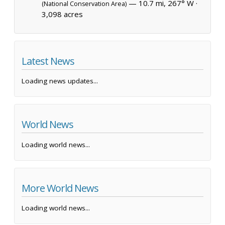
— 10.7 mi, 267° W ·
(National Conservation Area)
3,098 acres
Latest News
Loading news updates...
World News
Loading world news...
More World News
Loading world news...