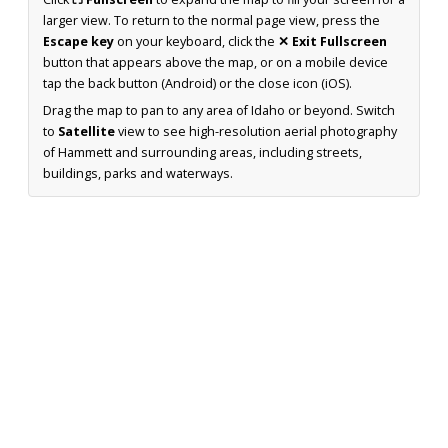
larger view. To return to the normal page view, press the
Escape key
on your keyboard, click the
✕ Exit Fullscreen
button that appears above the map, or on a mobile device
tap the back button (Android) or the close icon (iOS).
Drag the map to pan to any area of Idaho or beyond. Switch
to
Satellite
view to see high-resolution aerial photography
of Hammett and surrounding areas, including streets,
buildings, parks and waterways.