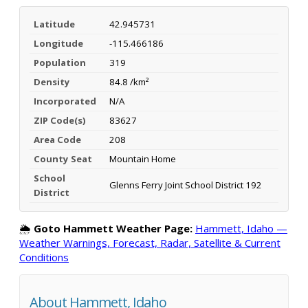
Latitude
42.945731
Longitude
-115.466186
Population
319
Density
84.8 /km²
Incorporated
N/A
ZIP Code(s)
83627
Area Code
208
County Seat
Mountain Home
School
Glenns Ferry Joint School District 192
District
🌦️
Goto Hammett Weather Page:
Hammett, Idaho —
Weather Warnings, Forecast, Radar, Satellite & Current
Conditions
About Hammett, Idaho