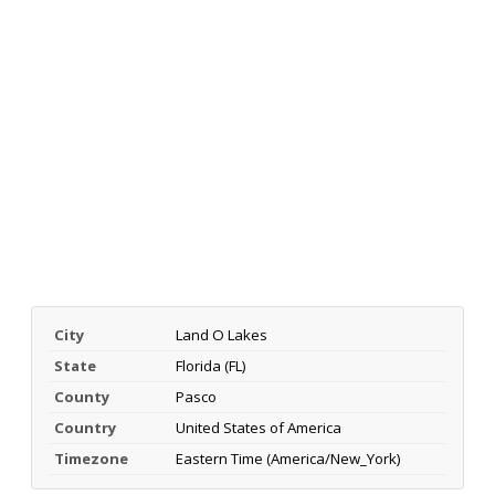
City
Land O Lakes
State
Florida (FL)
County
Pasco
Country
United States of America
Timezone
Eastern Time (America/New_York)