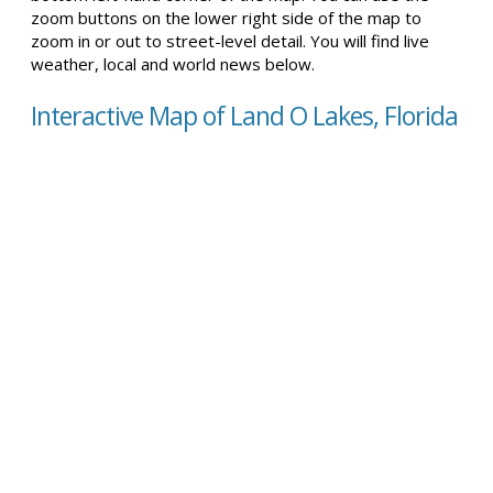
zoom buttons on the lower right side of the map to
zoom in or out to street-level detail. You will find live
weather, local and world news below.
Interactive Map of Land O Lakes, Florida