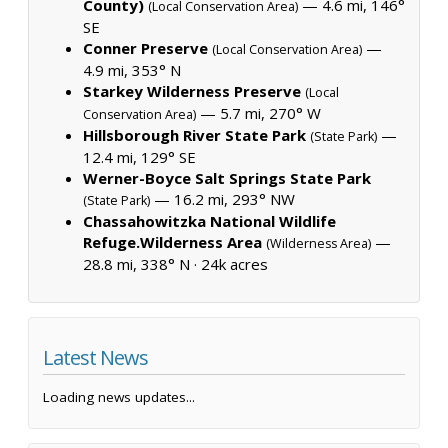
County)
— 4.6 mi, 146°
(Local Conservation Area)
SE
Conner Preserve
—
(Local Conservation Area)
4.9 mi, 353° N
Starkey Wilderness Preserve
(Local
— 5.7 mi, 270° W
Conservation Area)
Hillsborough River State Park
—
(State Park)
12.4 mi, 129° SE
Werner-Boyce Salt Springs State Park
— 16.2 mi, 293° NW
(State Park)
Chassahowitzka National Wildlife
Refuge.Wilderness Area
—
(Wilderness Area)
28.8 mi, 338° N ·
24k acres
Latest News
Loading news updates...