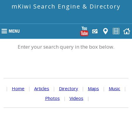
mKiwi Search Engine & Directory
Enter your search query in the box below.
|
Home
|
Articles
|
Directory
|
Maps
|
Music
|
Photos
|
Videos
|