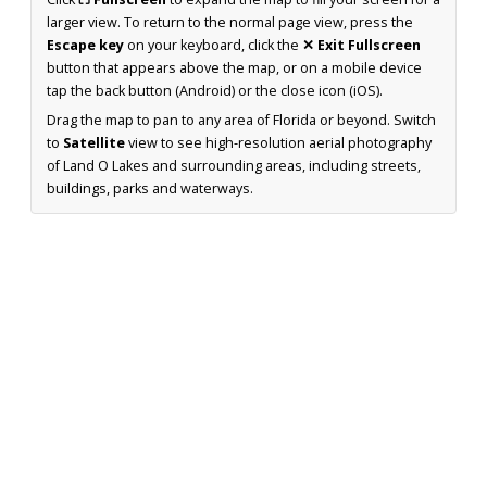
larger view. To return to the normal page view, press the
Escape key
on your keyboard, click the
✕ Exit Fullscreen
button that appears above the map, or on a mobile device
tap the back button (Android) or the close icon (iOS).
Drag the map to pan to any area of Florida or beyond. Switch
to
Satellite
view to see high-resolution aerial photography
of Land O Lakes and surrounding areas, including streets,
buildings, parks and waterways.