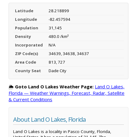
Latitude
28.218899
Longitude
-82.457594
Population
31,145
Density
480.0 /km²
Incorporated
N/A
ZIP Code(s)
34639, 34638, 34637
Area Code
813, 727
County Seat
Dade City
🌦️
Goto Land O Lakes Weather Page:
Land O Lakes,
Florida — Weather Warnings, Forecast, Radar, Satellite
& Current Conditions
About Land O Lakes, Florida
Land O Lakes is a locality in Pasco County, Florida,