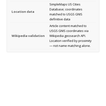
SimpleMaps US Cities
Database; coordinates
Location data
matched to USGS GNIS
definitive data
Article content matched to
USGS GNIS coordinates via
Wikipedia validation
Wikipedia geosearch API.
Location verified by proximity
— not name matching alone.