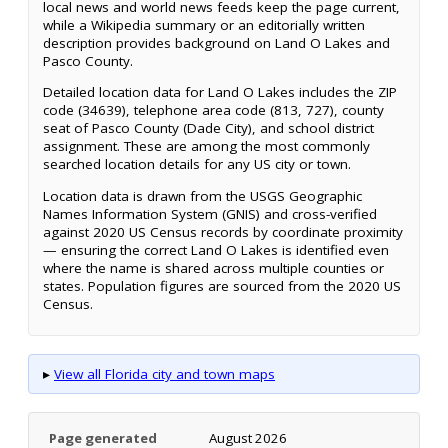
local news and world news feeds keep the page current,
while a Wikipedia summary or an editorially written
description provides background on Land O Lakes and
Pasco County.
Detailed location data for Land O Lakes includes the ZIP
code (34639), telephone area code (813, 727), county
seat of Pasco County (Dade City), and school district
assignment. These are among the most commonly
searched location details for any US city or town.
Location data is drawn from the USGS Geographic
Names Information System (GNIS) and cross-verified
against 2020 US Census records by coordinate proximity
— ensuring the correct Land O Lakes is identified even
where the name is shared across multiple counties or
states. Population figures are sourced from the 2020 US
Census.
▸
View all Florida city and town maps
Page generated
August 2026