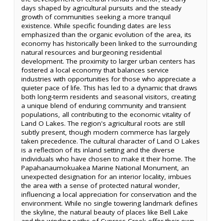
days shaped by agricultural pursuits and the steady
growth of communities seeking a more tranquil
existence. While specific founding dates are less
emphasized than the organic evolution of the area, its
economy has historically been linked to the surrounding
natural resources and burgeoning residential
development. The proximity to larger urban centers has
fostered a local economy that balances service
industries with opportunities for those who appreciate a
quieter pace of life. This has led to a dynamic that draws
both long-term residents and seasonal visitors, creating
a unique blend of enduring community and transient
populations, all contributing to the economic vitality of
Land O Lakes. The region's agricultural roots are still
subtly present, though modern commerce has largely
taken precedence. The cultural character of Land O Lakes
is a reflection of its inland setting and the diverse
individuals who have chosen to make it their home. The
Papahanaumokuakea Marine National Monument, an
unexpected designation for an interior locality, imbues
the area with a sense of protected natural wonder,
influencing a local appreciation for conservation and the
environment. While no single towering landmark defines
the skyline, the natural beauty of places like Bell Lake
and the winding paths of Cypress Creek offer their own