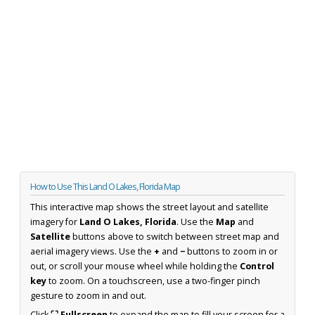
How to Use This Land O Lakes, Florida Map
This interactive map shows the street layout and satellite
imagery for
Land O Lakes, Florida
. Use the
Map
and
Satellite
buttons above to switch between street map and
aerial imagery views. Use the
+
and
−
buttons to zoom in or
out, or scroll your mouse wheel while holding the
Control
key
to zoom. On a touchscreen, use a two-finger pinch
gesture to zoom in and out.
Click
⛶ Fullscreen
to expand the map to fill your screen for a