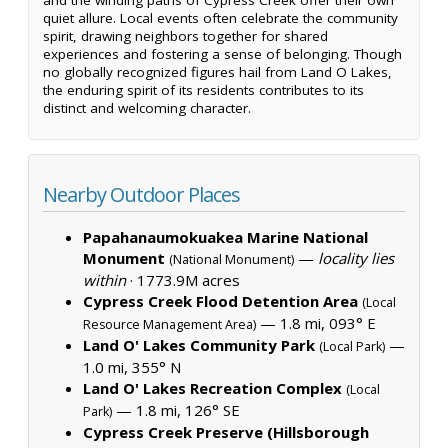
quiet allure. Local events often celebrate the community
spirit, drawing neighbors together for shared
experiences and fostering a sense of belonging. Though
no globally recognized figures hail from Land O Lakes,
the enduring spirit of its residents contributes to its
distinct and welcoming character.
Nearby Outdoor Places
Papahanaumokuakea Marine National
Monument
—
locality lies
(National Monument)
within
·
1773.9M acres
Cypress Creek Flood Detention Area
(Local
— 1.8 mi, 093° E
Resource Management Area)
Land O' Lakes Community Park
—
(Local Park)
1.0 mi, 355° N
Land O' Lakes Recreation Complex
(Local
— 1.8 mi, 126° SE
Park)
Cypress Creek Preserve (Hillsborough