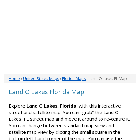
Home
›
United States Maps
›
Florida Maps
› Land O Lakes FL Map
Land O Lakes Florida Map
Explore
Land O Lakes, Florida
, with this interactive
street and satellite map. You can “grab” the Land O
Lakes, FL street map and move it around to re-centre it.
You can change between standard map view and
satellite map view by clicking the small square in the
bottom left-hand corner of the map. You can use the