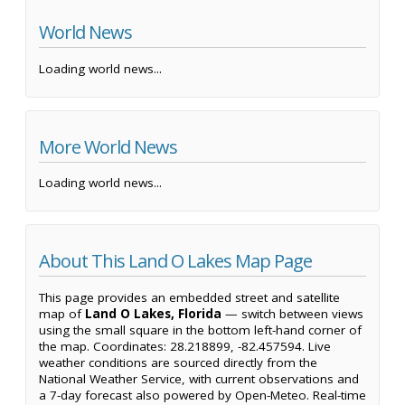
World News
Loading world news...
More World News
Loading world news...
About This Land O Lakes Map Page
This page provides an embedded street and satellite
map of
Land O Lakes, Florida
— switch between views
using the small square in the bottom left-hand corner of
the map. Coordinates: 28.218899, -82.457594. Live
weather conditions are sourced directly from the
National Weather Service, with current observations and
a 7-day forecast also powered by Open-Meteo. Real-time