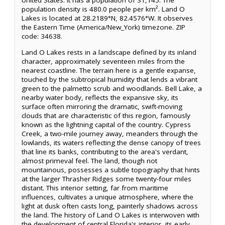
United States. It has a population of 31,145. The
population density is 480.0 people per km². Land O
Lakes is located at 28.2189°N, 82.4576°W. It observes
the Eastern Time (America/New_York) timezone. ZIP
code: 34638.
Land O Lakes rests in a landscape defined by its inland
character, approximately seventeen miles from the
nearest coastline. The terrain here is a gentle expanse,
touched by the subtropical humidity that lends a vibrant
green to the palmetto scrub and woodlands. Bell Lake, a
nearby water body, reflects the expansive sky, its
surface often mirroring the dramatic, swift-moving
clouds that are characteristic of this region, famously
known as the lightning capital of the country. Cypress
Creek, a two-mile journey away, meanders through the
lowlands, its waters reflecting the dense canopy of trees
that line its banks, contributing to the area's verdant,
almost primeval feel. The land, though not
mountainous, possesses a subtle topography that hints
at the larger Thrasher Ridges some twenty-four miles
distant. This interior setting, far from maritime
influences, cultivates a unique atmosphere, where the
light at dusk often casts long, painterly shadows across
the land. The history of Land O Lakes is interwoven with
the development of central Florida's interior, its early