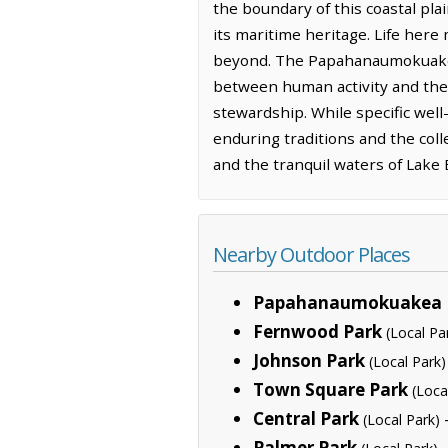
the boundary of this coastal plai
its maritime heritage. Life here
beyond. The Papahanaumokuakea
between human activity and the 
stewardship. While specific well
enduring traditions and the coll
and the tranquil waters of Lake 
Nearby Outdoor Places
Papahanaumokuakea 
Fernwood Park
(Local Pa
Johnson Park
(Local Park)
Town Square Park
(Loca
Central Park
(Local Park)
Palmer Park
—