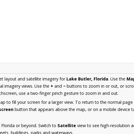
et layout and satellite imagery for
Lake Butler, Florida
. Use the
Ma
al imagery views. Use the
+
and
−
buttons to zoom in or out, or scro
hscreen, use a two-finger pinch gesture to zoom in and out.
 to fill your screen for a larger view. To return to the normal page
lscreen
button that appears above the map, or on a mobile device ta
 Florida or beyond. Switch to
Satellite
view to see high-resolution a
reets, buildings, parks and waterways.