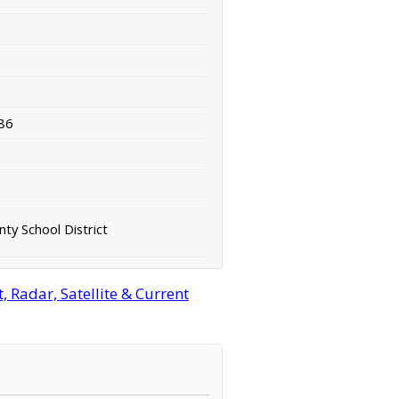
86
ty School District
 Radar, Satellite & Current