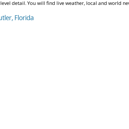
level detail. You will find live weather, local and world n
tler, Florida