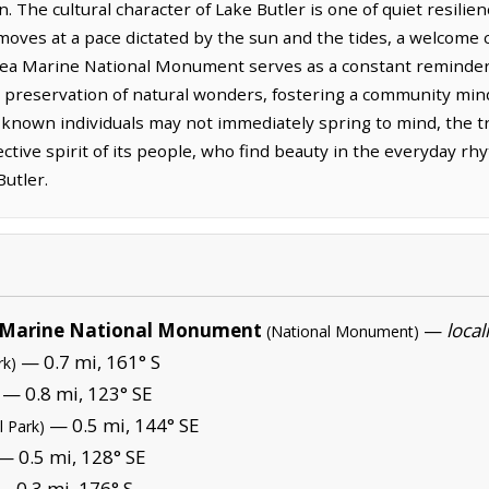
n. The cultural character of Lake Butler is one of quiet resili
 moves at a pace dictated by the sun and the tides, a welcome 
 Marine National Monument serves as a constant reminder o
preservation of natural wonders, fostering a community mind
-known individuals may not immediately spring to mind, the tr
ective spirit of its people, who find beauty in the everyday rh
Butler.
Marine National Monument
—
local
(National Monument)
— 0.7 mi, 161° S
rk)
— 0.8 mi, 123° SE
— 0.5 mi, 144° SE
l Park)
— 0.5 mi, 128° SE
 0.3 mi, 176° S