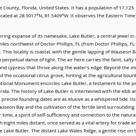
ge County, Florida, United States. It has a population of 17,125
located at 28.5017°N, 81.5409°W. It observes the Eastern Ti
ring expanse of its namesake, Lake Butler, a central jewel in
 miles northwest of Doctor Phillips, FL (from Doctor Phillips, FL
. This locality is coastal, with the gentle lapping of Wauseon B
 perpetual dance of light. The air here carries the faint, salty
nd cypress that thrive along the water's edge. Beyond the im
d the occasional citrus grove, hinting at the agricultural boun
nal Monument encircles Lake Butler, a testament to the pri
orida. The history of Lake Butler is intertwined with the ebb a
 precise founding dates are as elusive as a whispered tide. I
auseon Bay and the cultivation of the fertile land surrounding 
time, a spirit of self-sufficiency and connection to the natura
ight miles distant, once served as a vital artery for trade a
 Lake Butler. The distant Lake Wales Ridge, a gentle rise on