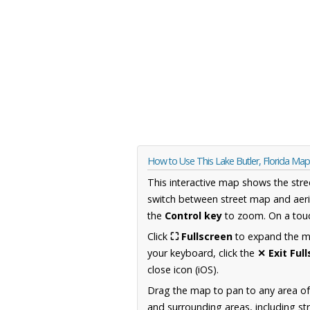
How to Use This Lake Butler, Florida Map
This interactive map shows the stre
switch between street map and aeri
the
Control key
to zoom. On a touc
Click
⛶ Fullscreen
to expand the map
your keyboard, click the
✕ Exit Ful
close icon (iOS).
Drag the map to pan to any area of
and surrounding areas, including st