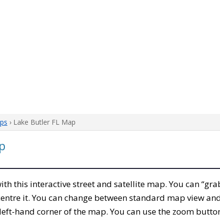
aps
› Lake Butler FL Map
p
with this interactive street and satellite map. You can “gra
entre it. You can change between standard map view and 
left-hand corner of the map. You can use the zoom buttons