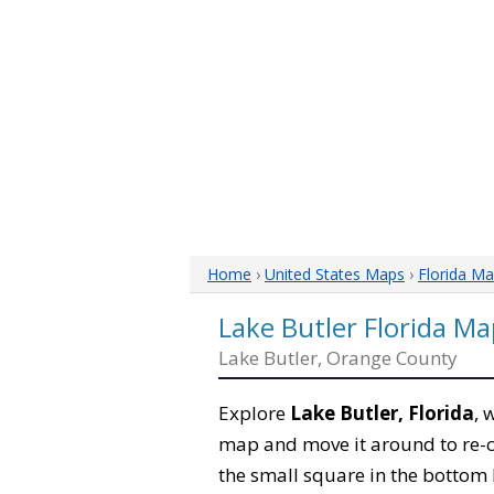
Home
›
United States Maps
›
Florida M
Lake Butler Florida Ma
Lake Butler, Orange County
Explore
Lake Butler, Florida
, 
map and move it around to re-c
the small square in the bottom 