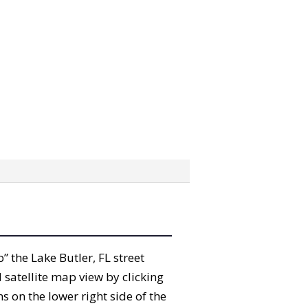
b” the Lake Butler, FL street
satellite map view by clicking
 on the lower right side of the