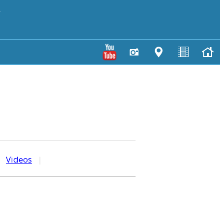
y
|
Videos
|