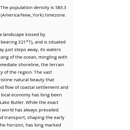
. The population density is 583.3
me (America/New_York) timezone.
 a landscape kissed by
: bearing 321°T), and is situated
ay just steps away, its waters
 tang of the ocean, mingling with
mediate shoreline, the terrain
ty of the region. The vast
stine natural beauty that
nd flow of coastal settlement and
ts local economy has long been
Lake Butler. While the exact
l world has always prevailed.
nd transport, shaping the early
 the horizon, has long marked