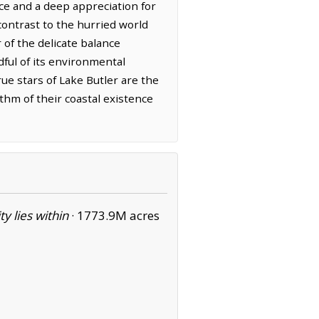
ence and a deep appreciation for
contrast to the hurried world
f the delicate balance
ful of its environmental
ue stars of Lake Butler are the
ythm of their coastal existence
ity lies within
·
1773.9M acres