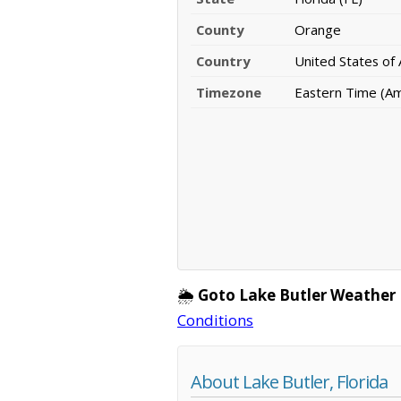
County
Orange
Country
United States of
Timezone
Eastern Time (A
🌦️
Goto Lake Butler Weather
Conditions
About Lake Butler, Florida