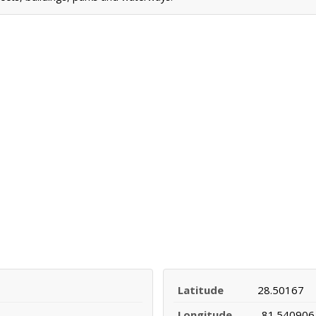
Latitude
28.50167
Longitude
-81.540906