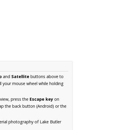
p
and
Satellite
buttons above to
ll your mouse wheel while holding
 view, press the
Escape key
on
p the back button (Android) or the
erial photography of Lake Butler