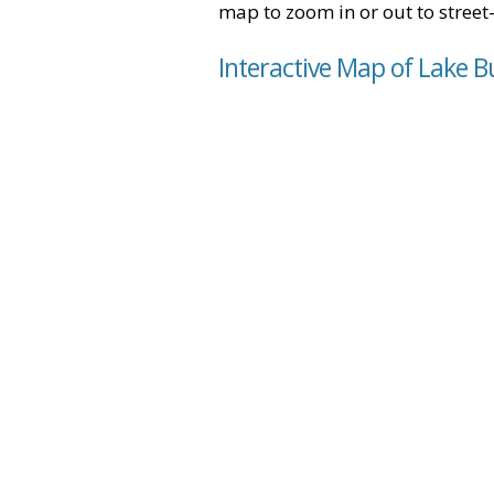
map to zoom in or out to street-
Interactive Map of Lake Bu