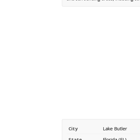
City
Lake Butler
State
Florida (FL)