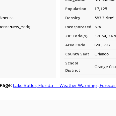
Population
17,125
 America
Density
583.3 /km²
merica/New_York)
Incorporated
N/A
ZIP Code(s)
32054, 347
Area Code
850, 727
County Seat
Orlando
School
Orange Coun
District
 Page:
Lake Butler, Florida — Weather Warnings, Forecast,