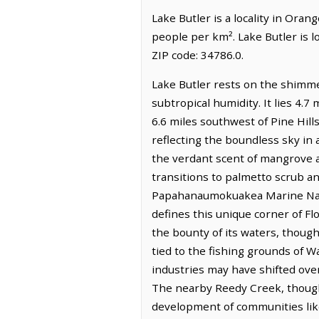
Lake Butler is a locality in Oran
people per km². Lake Butler is 
ZIP code: 34786.0.
Lake Butler rests on the shimme
subtropical humidity. It lies 4.7
6.6 miles southwest of Pine Hills
reflecting the boundless sky in a
the verdant scent of mangrove a
transitions to palmetto scrub an
Papahanaumokuakea Marine Natio
defines this unique corner of Fl
the bounty of its waters, though
tied to the fishing grounds of W
industries may have shifted over 
The nearby Reedy Creek, though e
development of communities like