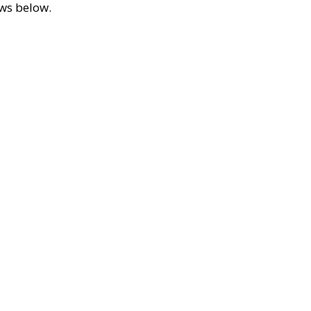
ews below.