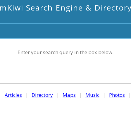
mKiwi Search Engine & Director
Enter your search query in the box below.
|
Articles
|
Directory
|
Maps
|
Music
|
Photos