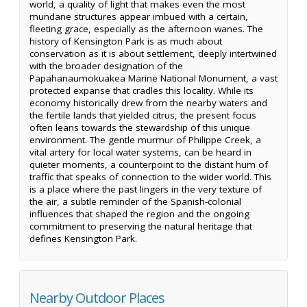
world, a quality of light that makes even the most
mundane structures appear imbued with a certain,
fleeting grace, especially as the afternoon wanes. The
history of Kensington Park is as much about
conservation as it is about settlement, deeply intertwined
with the broader designation of the
Papahanaumokuakea Marine National Monument, a vast
protected expanse that cradles this locality. While its
economy historically drew from the nearby waters and
the fertile lands that yielded citrus, the present focus
often leans towards the stewardship of this unique
environment. The gentle murmur of Philippe Creek, a
vital artery for local water systems, can be heard in
quieter moments, a counterpoint to the distant hum of
traffic that speaks of connection to the wider world. This
is a place where the past lingers in the very texture of
the air, a subtle reminder of the Spanish-colonial
influences that shaped the region and the ongoing
commitment to preserving the natural heritage that
defines Kensington Park.
Nearby Outdoor Places