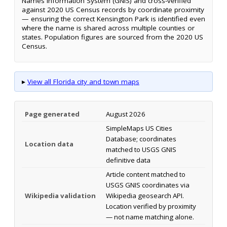
Names Information System (GNIS) and cross-verified
against 2020 US Census records by coordinate proximity
— ensuring the correct Kensington Park is identified even
where the name is shared across multiple counties or
states. Population figures are sourced from the 2020 US
Census.
▸
View all Florida city and town maps
Page generated
August 2026
SimpleMaps US Cities
Database; coordinates
Location data
matched to USGS GNIS
definitive data
Article content matched to
USGS GNIS coordinates via
Wikipedia validation
Wikipedia geosearch API.
Location verified by proximity
— not name matching alone.