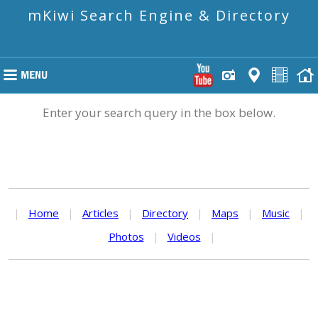
mKiwi Search Engine & Directory
Enter your search query in the box below.
|
Home
|
Articles
|
Directory
|
Maps
|
Music
|
Photos
|
Videos
|