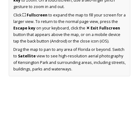
key
to zoom. On a touchscreen, use a two-finger pinch
gesture to zoom in and out.
Click
⛶ Fullscreen
to expand the map to fill your screen for a
larger view. To return to the normal page view, press the
Escape key
on your keyboard, click the
✕ Exit Fullscreen
button that appears above the map, or on a mobile device
tap the back button (Android) or the close icon (iOS).
Drag the map to pan to any area of Florida or beyond. Switch
to
Satellite
view to see high-resolution aerial photography
of Kensington Park and surrounding areas, including streets,
buildings, parks and waterways.