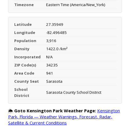
Timezone
Eastern Time (America/New_York)
Latitude
27.35949
Longitude
-82.496485
Population
3,916
Density
1422.0 /km²
Incorporated
N/A
ZIP Code(s)
34235
Area Code
941
County Seat
Sarasota
School
Sarasota County School District
District
🌦️
Goto Kensington Park Weather Page:
Kensington
Park, Florida — Weather Warnings, Forecast, Radar,
Satellite & Current Conditions