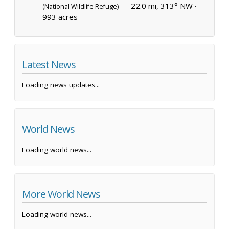
— 22.0 mi, 313° NW ·
(National Wildlife Refuge)
993 acres
Latest News
Loading news updates...
World News
Loading world news...
More World News
Loading world news...