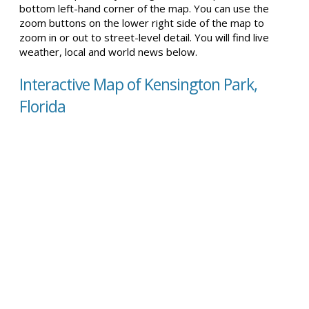
bottom left-hand corner of the map. You can use the
zoom buttons on the lower right side of the map to
zoom in or out to street-level detail. You will find live
weather, local and world news below.
Interactive Map of Kensington Park,
Florida