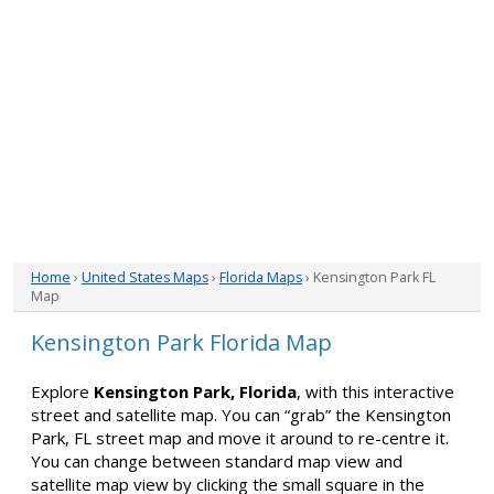
Home
›
United States Maps
›
Florida Maps
› Kensington Park FL
Map
Kensington Park Florida Map
Explore
Kensington Park, Florida
, with this interactive
street and satellite map. You can “grab” the Kensington
Park, FL street map and move it around to re-centre it.
You can change between standard map view and
satellite map view by clicking the small square in the