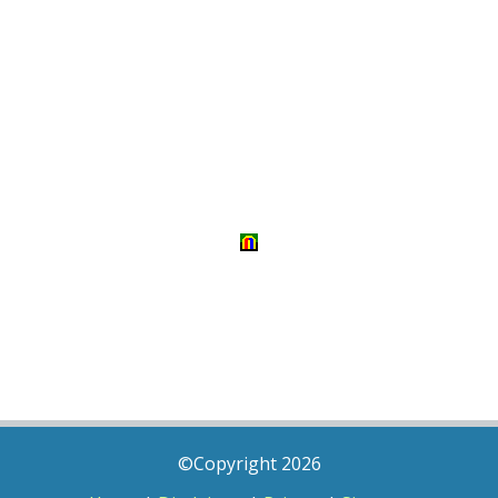
©Copyright 2026