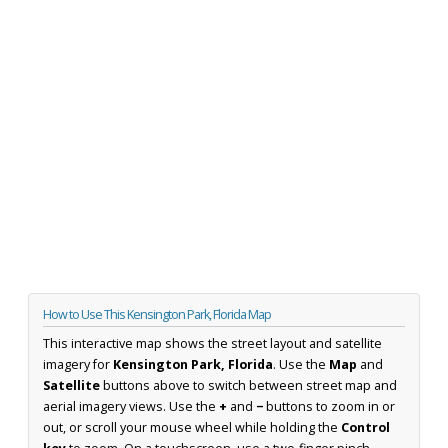
How to Use This Kensington Park, Florida Map
This interactive map shows the street layout and satellite
imagery for
Kensington Park, Florida
. Use the
Map
and
Satellite
buttons above to switch between street map and
aerial imagery views. Use the
+
and
−
buttons to zoom in or
out, or scroll your mouse wheel while holding the
Control