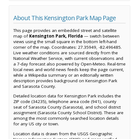
About This Kensington Park Map Page
This page provides an embedded street and satellite
map of
Kensington Park, Florida
— switch between
views using the small square in the bottom left-hand
corner of the map. Coordinates: 27.35949, -82.496485.
Live weather conditions are sourced directly from the
National Weather Service, with current observations and
a 7-day forecast also powered by Open-Meteo. Real-time
local news and world news feeds keep the page current,
while a Wikipedia summary or an editorially written
description provides background on Kensington Park
and Sarasota County.
Detailed location data for Kensington Park includes the
ZIP code (34235), telephone area code (941), county
seat of Sarasota County (Sarasota), and school district
assignment (Sarasota County School District). These are
among the most commonly searched location details
for any US city or town.
Location data is drawn from the USGS Geographic