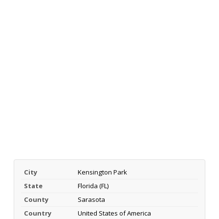
City
Kensington Park
State
Florida (FL)
County
Sarasota
Country
United States of America