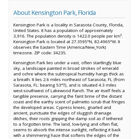
About Kensington Park, Florida
Kensington Park is a locality in Sarasota County, Florida,
United States. It has a population of approximately
3,916. The population density is 1422.0 people per km².
Kensington Park is located at 27.3595°N, 82.4965°W. It
observes the Eastern Time (America/New_York)
timezone. ZIP code: 34235.
Kensington Park lies under a vast, often startlingly blue
sky, a landscape painted in broad strokes of emerald
and ochre where the subtropical humidity hangs thick as
a breath. It lies 2.6 miles northeast of Sarasota, FL (from
Sarasota, FL: bearing 53°T), and is situated 4.3 miles
west-southwest of Lakewood Ranch. The air itself feels a
tangible presence, carrying the faint brine of the distant
coast and the earthy scent of palmetto scrub that fringes
the developed areas. Cypress knees, gnarled and
ancient, punctuate the edges of sluggish drainage
ditches, their roots gripping the damp soil as if tethered
to a forgotten time. The land, low-lying and often flat,
seems to absorb the intense sunlight, reflecting it back
with a shimmering haze that softens the edges of the