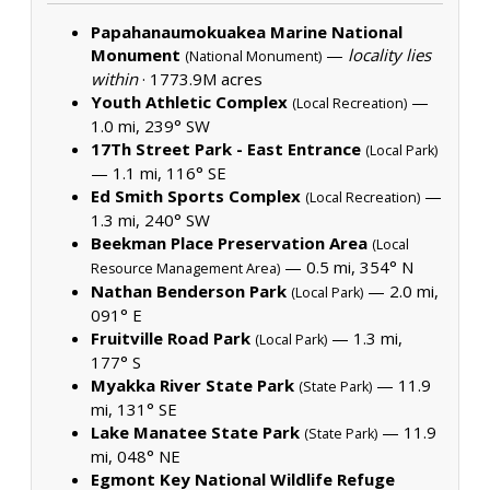
Papahanaumokuakea Marine National
Monument
—
locality lies
(National Monument)
within
·
1773.9M acres
Youth Athletic Complex
—
(Local Recreation)
1.0 mi, 239° SW
17Th Street Park - East Entrance
(Local Park)
— 1.1 mi, 116° SE
Ed Smith Sports Complex
—
(Local Recreation)
1.3 mi, 240° SW
Beekman Place Preservation Area
(Local
— 0.5 mi, 354° N
Resource Management Area)
Nathan Benderson Park
— 2.0 mi,
(Local Park)
091° E
Fruitville Road Park
— 1.3 mi,
(Local Park)
177° S
Myakka River State Park
— 11.9
(State Park)
mi, 131° SE
Lake Manatee State Park
— 11.9
(State Park)
mi, 048° NE
Egmont Key National Wildlife Refuge