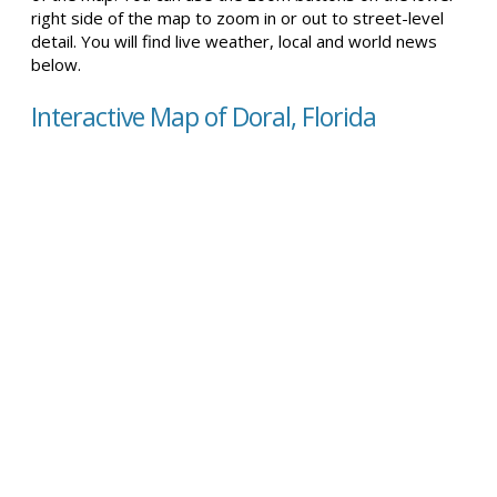
right side of the map to zoom in or out to street-level
detail. You will find live weather, local and world news
below.
Interactive Map of Doral, Florida