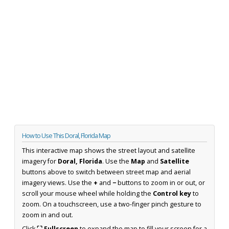
How to Use This Doral, Florida Map
This interactive map shows the street layout and satellite
imagery for
Doral, Florida
. Use the
Map
and
Satellite
buttons above to switch between street map and aerial
imagery views. Use the
+
and
−
buttons to zoom in or out, or
scroll your mouse wheel while holding the
Control key
to
zoom. On a touchscreen, use a two-finger pinch gesture to
zoom in and out.
Click
⛶ Fullscreen
to expand the map to fill your screen for a