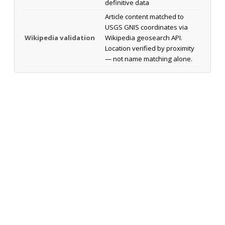
definitive data
Article content matched to
USGS GNIS coordinates via
Wikipedia validation
Wikipedia geosearch API.
Location verified by proximity
— not name matching alone.