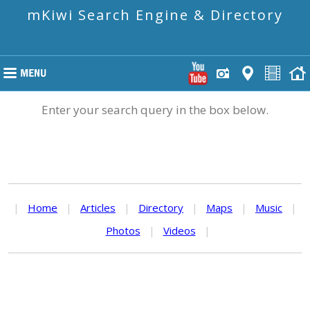
mKiwi Search Engine & Directory
Enter your search query in the box below.
|
Home
|
Articles
|
Directory
|
Maps
|
Music
|
Photos
|
Videos
|