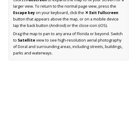
larger view. To return to the normal page view, press the
Escape key
on your keyboard, click the
✕ Exit Fullscreen
button that appears above the map, or on a mobile device
tap the back button (Android) or the close icon (iOS).
Drag the map to pan to any area of Florida or beyond. Switch
to
Satellite
view to see high-resolution aerial photography
of Doral and surrounding areas, including streets, buildings,
parks and waterways.