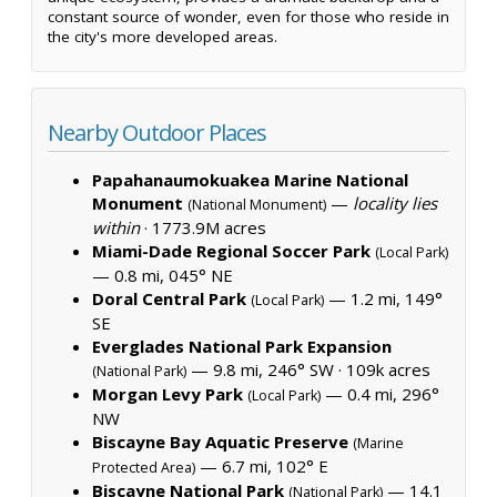
constant source of wonder, even for those who reside in
the city's more developed areas.
Nearby Outdoor Places
Papahanaumokuakea Marine National
Monument
—
locality lies
(National Monument)
within
·
1773.9M acres
Miami-Dade Regional Soccer Park
(Local Park)
— 0.8 mi, 045° NE
Doral Central Park
— 1.2 mi, 149°
(Local Park)
SE
Everglades National Park Expansion
— 9.8 mi, 246° SW ·
109k acres
(National Park)
Morgan Levy Park
— 0.4 mi, 296°
(Local Park)
NW
Biscayne Bay Aquatic Preserve
(Marine
— 6.7 mi, 102° E
Protected Area)
Biscayne National Park
— 14.1
(National Park)