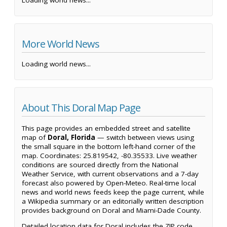
More World News
Loading world news...
About This Doral Map Page
This page provides an embedded street and satellite
map of
Doral, Florida
— switch between views using
the small square in the bottom left-hand corner of the
map. Coordinates: 25.819542, -80.35533. Live weather
conditions are sourced directly from the National
Weather Service, with current observations and a 7-day
forecast also powered by Open-Meteo. Real-time local
news and world news feeds keep the page current, while
a Wikipedia summary or an editorially written description
provides background on Doral and Miami-Dade County.
Detailed location data for Doral includes the ZIP code