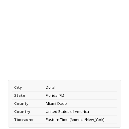
City
Doral
State
Florida (FL)
County
Miami-Dade
Country
United States of America
Timezone
Eastern Time (America/New_York)