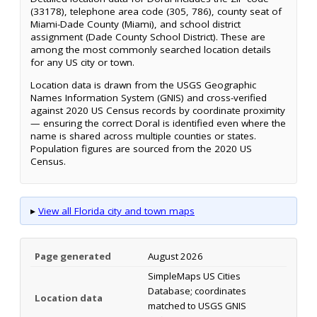
(33178), telephone area code (305, 786), county seat of
Miami-Dade County (Miami), and school district
assignment (Dade County School District). These are
among the most commonly searched location details
for any US city or town.
Location data is drawn from the USGS Geographic
Names Information System (GNIS) and cross-verified
against 2020 US Census records by coordinate proximity
— ensuring the correct Doral is identified even where the
name is shared across multiple counties or states.
Population figures are sourced from the 2020 US
Census.
▸
View all Florida city and town maps
Page generated
August 2026
SimpleMaps US Cities
Database; coordinates
Location data
matched to USGS GNIS