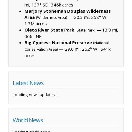
mi, 137° SE ·
346k acres
Marjory Stoneman Douglas Wilderness
Area
— 20.3 mi, 258° W ·
(Wilderness Area)
1.3M acres
Oleta River State Park
— 13.9 mi,
(State Park)
066° NE
Big Cypress National Preserve
(National
— 29.6 mi, 262° W ·
541k
Conservation Area)
acres
Latest News
Loading news updates...
World News
Loading world news...