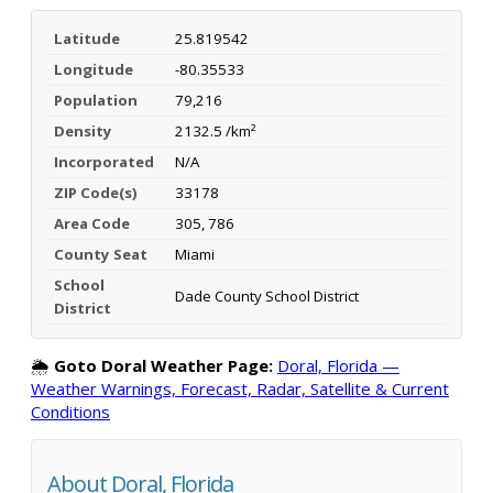
Latitude
25.819542
Longitude
-80.35533
Population
79,216
Density
2132.5 /km²
Incorporated
N/A
ZIP Code(s)
33178
Area Code
305, 786
County Seat
Miami
School
Dade County School District
District
🌦️
Goto Doral Weather Page:
Doral, Florida —
Weather Warnings, Forecast, Radar, Satellite & Current
Conditions
About Doral, Florida