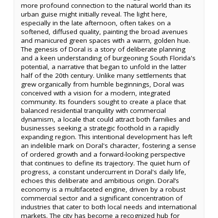
more profound connection to the natural world than its
urban guise might initially reveal. The light here,
especially in the late afternoon, often takes on a
softened, diffused quality, painting the broad avenues
and manicured green spaces with a warm, golden hue.
The genesis of Doral is a story of deliberate planning
and a keen understanding of burgeoning South Florida's
potential, a narrative that began to unfold in the latter
half of the 20th century. Unlike many settlements that
grew organically from humble beginnings, Doral was
conceived with a vision for a modern, integrated
community. Its founders sought to create a place that
balanced residential tranquility with commercial
dynamism, a locale that could attract both families and
businesses seeking a strategic foothold in a rapidly
expanding region. This intentional development has left
an indelible mark on Doral's character, fostering a sense
of ordered growth and a forward-looking perspective
that continues to define its trajectory. The quiet hum of
progress, a constant undercurrent in Doral's daily life,
echoes this deliberate and ambitious origin. Doral’s
economy is a multifaceted engine, driven by a robust
commercial sector and a significant concentration of
industries that cater to both local needs and international
markets. The city has become a recognized hub for