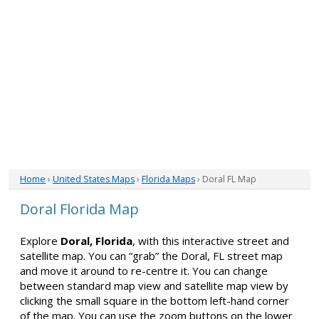
Home
›
United States Maps
›
Florida Maps
› Doral FL Map
Doral Florida Map
Explore
Doral, Florida
, with this interactive street and
satellite map. You can “grab” the Doral, FL street map
and move it around to re-centre it. You can change
between standard map view and satellite map view by
clicking the small square in the bottom left-hand corner
of the map. You can use the zoom buttons on the lower