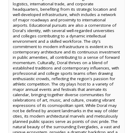
logistics, international trade, and corporate
headquarters, benefiting from its strategic location and
well-developed infrastructure, which includes a network
of major roadways and proximity to international
airports. Educational pursuits are also a cornerstone of
Doral's identity, with several well-regarded universities
and colleges contributing to a dynamic intellectual
environment and a skilled workforce. The city's
commitment to modern infrastructure is evident in its
contemporary architecture and its continuous investment
in public amenities, all contributing to a sense of forward
momentum. Culturally, Doral thrives on a blend of
established traditions and contemporary influences, with
professional and college sports teams often drawing
enthusiastic crowds, reflecting the region's passion for
athletic competition. The city plays host to a variety of
major annual events and festivals that animate its
calendar, bringing together diverse communities for
celebrations of art, music, and culture, creating vibrant
expressions of its cosmopolitan spirit. While Doral may
not be defined by ancient landmarks in the way of older
cities, its modern architectural marvels and meticulously
planned public spaces serve as points of civic pride. The
natural beauty of the surrounding Everglades, a vast and
unique ecosystem, provides a dramatic backdrop and a