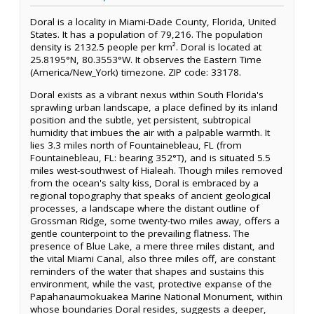
Doral is a locality in Miami-Dade County, Florida, United
States. It has a population of 79,216. The population
density is 2132.5 people per km². Doral is located at
25.8195°N, 80.3553°W. It observes the Eastern Time
(America/New_York) timezone. ZIP code: 33178.
Doral exists as a vibrant nexus within South Florida's
sprawling urban landscape, a place defined by its inland
position and the subtle, yet persistent, subtropical
humidity that imbues the air with a palpable warmth. It
lies 3.3 miles north of Fountainebleau, FL (from
Fountainebleau, FL: bearing 352°T), and is situated 5.5
miles west-southwest of Hialeah. Though miles removed
from the ocean's salty kiss, Doral is embraced by a
regional topography that speaks of ancient geological
processes, a landscape where the distant outline of
Grossman Ridge, some twenty-two miles away, offers a
gentle counterpoint to the prevailing flatness. The
presence of Blue Lake, a mere three miles distant, and
the vital Miami Canal, also three miles off, are constant
reminders of the water that shapes and sustains this
environment, while the vast, protective expanse of the
Papahanaumokuakea Marine National Monument, within
whose boundaries Doral resides, suggests a deeper,