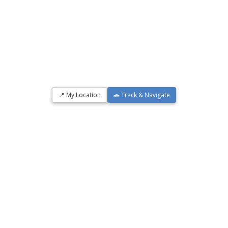
📍 My Location
🚗 Track & Navigate