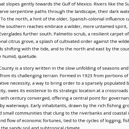
n that slopes gently towards the Gulf of Mexico. Rivers like th
 carve serpentine paths through the landscape, their dark wat
o the north, a hint of the older, Spanish-colonial influence c
the southern reaches embrace a wilder, more untamed spirit
 Everglades further south. Palmetto scrub, a resilient carpet o
nal citrus grove, a splash of cultivated order against the wil
s shifting with the tide, and to the north and east by the coun
 humid, quietude.
unty is a story written in the slow unfolding of seasons and 
from its challenging terrain. Formed in 1923 from portions of 
ative necessity, a way to bring order to a sparsely populated b
ty, owes its existence to its strategic location at a crossroads
tieth century converged, offering a central point for governa
by waterways. Early inhabitants, drawn by the rich fishing gr
ed small communities that clung to the riverbanks and coastal 
 flow of economic fortunes, tied to the cycles of logging, fis
the sandy soil and subtropical climate.