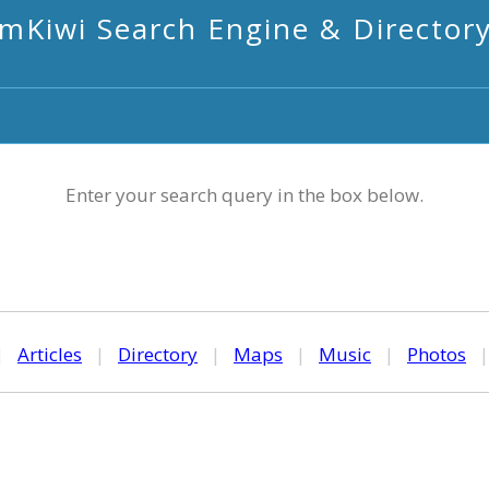
mKiwi Search Engine & Director
Enter your search query in the box below.
|
Articles
|
Directory
|
Maps
|
Music
|
Photos