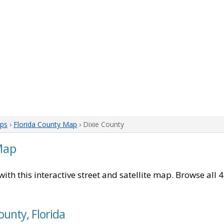
aps
›
Florida County Map
› Dixie County
Map
with this interactive street and satellite map. Browse all 4
ounty, Florida