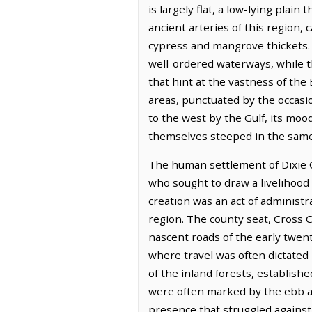
is largely flat, a low-lying plai
ancient arteries of this region,
cypress and mangrove thickets. T
well-ordered waterways, while 
that hint at the vastness of the
areas, punctuated by the occasio
to the west by the Gulf, its mood
themselves steeped in the same
The human settlement of Dixie Co
who sought to draw a livelihood 
creation was an act of administr
region. The county seat, Cross Ci
nascent roads of the early twen
where travel was often dictated 
of the inland forests, establish
were often marked by the ebb and
presence that struggled against 