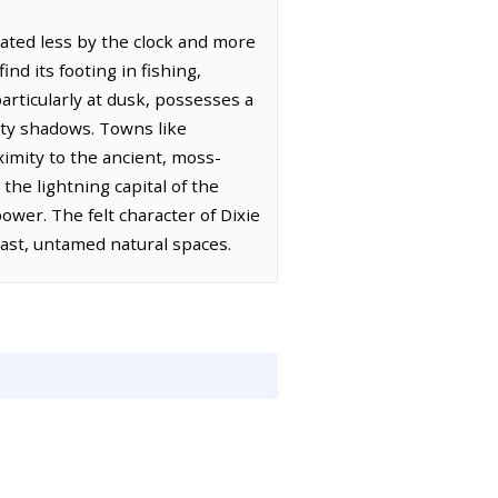
ctated less by the clock and more
nd its footing in fishing,
articularly at dusk, possesses a
vety shadows. Towns like
ximity to the ancient, moss-
 the lightning capital of the
power. The felt character of Dixie
vast, untamed natural spaces.