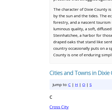
The character of Dixie County is
by the sun and the tides. The eco
forestry, and a nascent tourism 
luminous quality, a soft, diffus
Steinhatchee, a harbor for thos
draped oaks that stand like senti
country occasionally puts on a sp
County is one of enduring simpli
Cities and Towns in Dixie
Jump to:
C
|
H
|
O
|
S
C
Cross City