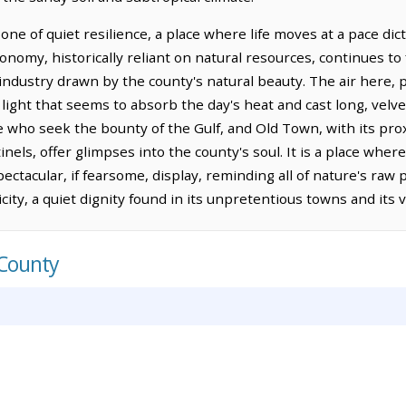
 one of quiet resilience, a place where life moves at a pace di
nomy, historically reliant on natural resources, continues to fi
industry drawn by the county's natural beauty. The air here, p
ed light that seems to absorb the day's heat and cast long, vel
e who seek the bounty of the Gulf, and Old Town, with its pro
nels, offer glimpses into the county's soul. It is a place where
ectacular, if fearsome, display, reminding all of nature's raw 
city, a quiet dignity found in its unpretentious towns and its 
 County