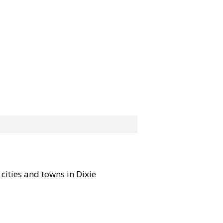
 cities and towns in Dixie