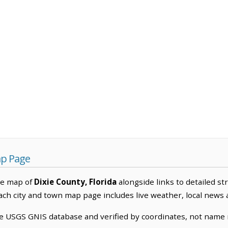
ap Page
ve map of
Dixie County, Florida
alongside links to detailed st
Each city and town map page includes live weather, local news
he USGS GNIS database and verified by coordinates, not name