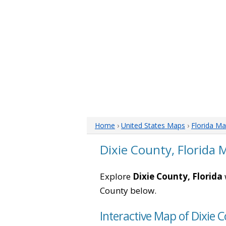
Home
›
United States Maps
›
Florida M
Dixie County, Florida 
Explore
Dixie County, Florida
County below.
Interactive Map of Dixie C