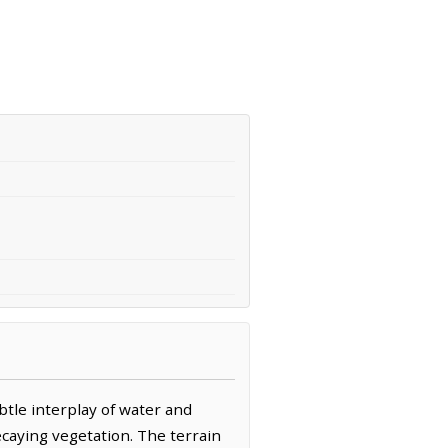
btle interplay of water and
ecaying vegetation. The terrain