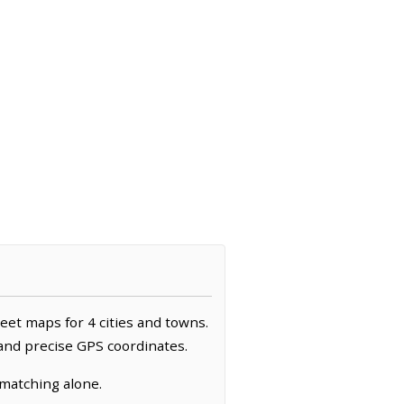
reet maps for 4 cities and towns.
 and precise GPS coordinates.
 matching alone.