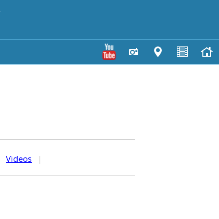
y
|
Videos
|