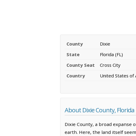
County
Dixie
State
Florida (FL)
County Seat
Cross City
Country
United States of
About Dixie County, Florida
Dixie County, a broad expanse of
earth. Here, the land itself see