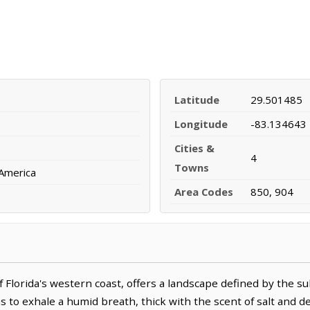
Latitude
29.501485
Longitude
-83.134643
Cities &
4
Towns
 America
Area Codes
850, 904
 Florida's western coast, offers a landscape defined by the su
ms to exhale a humid breath, thick with the scent of salt and d