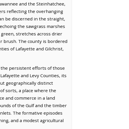
e Suwannee and the Steinhatchee,
ers reflecting the overhanging
an be discerned in the straight,
, echoing the sawgrass marshes
f green, stretches across drier
der brush. The county is bordered
ties of Lafayette and Gilchrist,
the persistent efforts of those
Lafayette and Levy Counties, its
ut geographically distinct
 of sorts, a place where the
nce and commerce in a land
ounds of the Gulf and the timber
inlets. The formative episodes
hing, and a modest agricultural