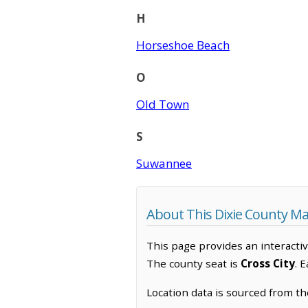
H
Horseshoe Beach
O
Old Town
S
Suwannee
About This Dixie County M
This page provides an interacti
The county seat is
Cross City
. 
Location data is sourced from t