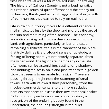
time when travel was a far more arduous undertaking.
The history of Calhoun County is not a loud narrative,
but rather a series of quiet affirmations: the steady toil
of farmers, the diligent work of loggers, the slow growth
of communities that learned to rely on each other.
Life in Calhoun County moves to a different cadence, a
rhythm dictated less by the clock and more by the arc of
the sun and the turning of the seasons. The economy,
while diversifying, still holds a deep connection to the
land, with agriculture, particularly timber and cattle,
remaining significant. Yet, it is the character of the place
that truly defines it: a profound sense of quietude, a
feeling of being apart, yet not entirely separate, from
the wider world. The light here, particularly in the late
afternoon, can be astonishing, casting long shadows
and imbuing the scrub oaks and pine trees with a golden
glow that seems to emanate from within. Travelers
passing through might note the scattering of small
towns, each with its own distinct personality, from the
modest commercial centers to the more secluded
hamlets that seem to exist in their own temporal pocket.
Calhoun County invites a slower contemplation, a
recognition of the enduring beauty found in the
understated, the enduring strength in the quiet