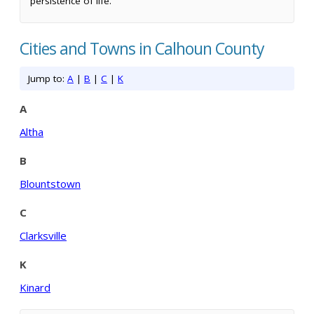
persistence of life.
Cities and Towns in Calhoun County
Jump to:
A
|
B
|
C
|
K
A
Altha
B
Blountstown
C
Clarksville
K
Kinard