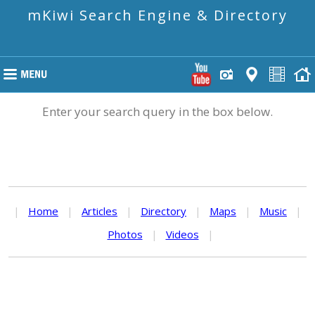
mKiwi Search Engine & Directory
Enter your search query in the box below.
|
Home
|
Articles
|
Directory
|
Maps
|
Music
|
Photos
|
Videos
|