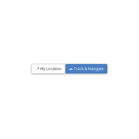
📍 My Location
🚗 Track & Navigate