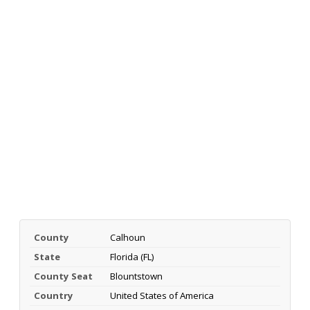
County
Calhoun
State
Florida (FL)
County Seat
Blountstown
Country
United States of America