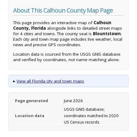
About This Calhoun County Map Page
This page provides an interactive map of
Calhoun
County, Florida
alongside links to detailed street maps
for 4 cities and towns. The county seat is
Blountstown
.
Each city and town map page includes live weather, local
news and precise GPS coordinates.
Location data is sourced from the USGS GNIS database
and verified by coordinates, not name matching alone.
▸
View all Florida city and town maps
Page generated
June 2026
USGS GNIS database;
Location data
coordinates matched to 2020
US Census records