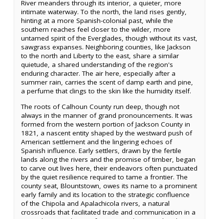
River meanders through its interior, a quieter, more
intimate waterway. To the north, the land rises gently,
hinting at a more Spanish-colonial past, while the
southern reaches feel closer to the wilder, more
untamed spirit of the Everglades, though without its vast,
sawgrass expanses. Neighboring counties, like Jackson
to the north and Liberty to the east, share a similar
quietude, a shared understanding of the region's
enduring character. The air here, especially after a
summer rain, carries the scent of damp earth and pine,
a perfume that clings to the skin like the humidity itself.
The roots of Calhoun County run deep, though not
always in the manner of grand pronouncements. It was
formed from the western portion of Jackson County in
1821, a nascent entity shaped by the westward push of
American settlement and the lingering echoes of
Spanish influence. Early settlers, drawn by the fertile
lands along the rivers and the promise of timber, began
to carve out lives here, their endeavors often punctuated
by the quiet resilience required to tame a frontier. The
county seat, Blountstown, owes its name to a prominent
early family and its location to the strategic confluence
of the Chipola and Apalachicola rivers, a natural
crossroads that facilitated trade and communication in a