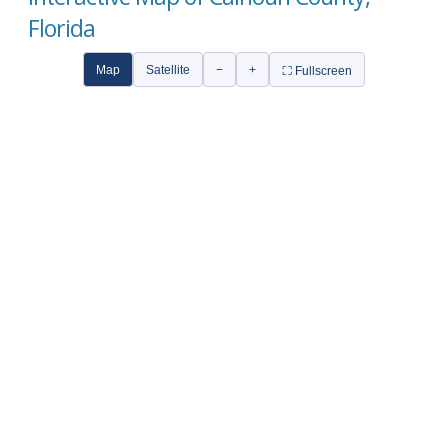
Florida
Map
Satellite
−
+
⛶ Fullscreen