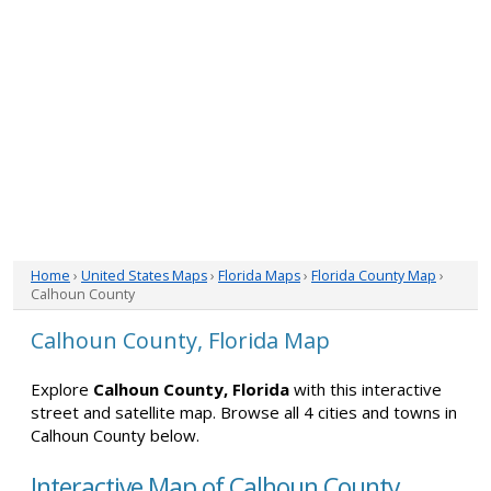
Home
›
United States Maps
›
Florida Maps
›
Florida County Map
›
Calhoun County
Calhoun County, Florida Map
Explore
Calhoun County, Florida
with this interactive
street and satellite map. Browse all 4 cities and towns in
Calhoun County below.
Interactive Map of Calhoun County,