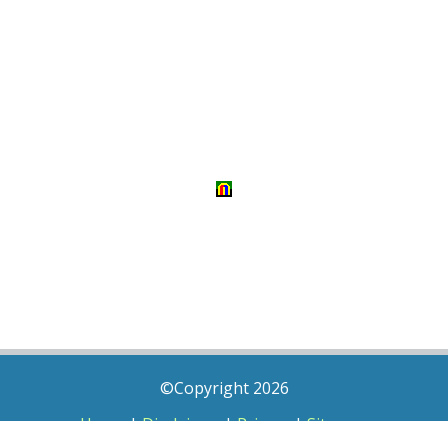
©Copyright 2026
Home
|
Disclaimer
|
Privacy
|
Sitemap