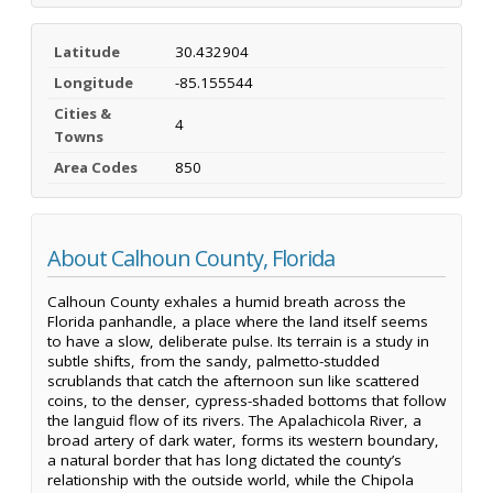
Latitude
30.432904
Longitude
-85.155544
Cities &
4
Towns
Area Codes
850
About Calhoun County, Florida
Calhoun County exhales a humid breath across the
Florida panhandle, a place where the land itself seems
to have a slow, deliberate pulse. Its terrain is a study in
subtle shifts, from the sandy, palmetto-studded
scrublands that catch the afternoon sun like scattered
coins, to the denser, cypress-shaded bottoms that follow
the languid flow of its rivers. The Apalachicola River, a
broad artery of dark water, forms its western boundary,
a natural border that has long dictated the county’s
relationship with the outside world, while the Chipola