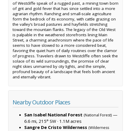
of Westcliffe speak of a rugged past, a mining town born
of grit and gold fever that has since settled into a more
agrarian rhythm. Ranching and small-scale agriculture
form the bedrock of its economy, with cattle grazing on
the valley’s broad pastures and hayfields stretching
toward the mountain flanks. The legacy of the Old West
is palpable in the weathered storefronts lining Main
Street, a charming anachronism where the pace of life
seems to have slowed to a more considered beat,
favoring the quiet hum of daily routines over the clamor
of progress. Travelers drawn to Westcliffe often seek the
solace of its wild surroundings, the promise of clear
night skies unmarred by city lights, and the simple,
profound beauty of a landscape that feels both ancient
and eternally vibrant.
Nearby Outdoor Places
San Isabel National Forest
—
(National Forest)
6.6 mi, 215° SW ·
1.1M acres
Sangre De Cristo Wilderness
(Wilderness