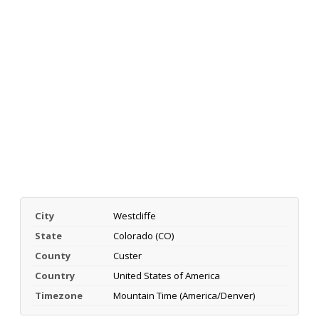
City
Westcliffe
State
Colorado (CO)
County
Custer
Country
United States of America
Timezone
Mountain Time (America/Denver)