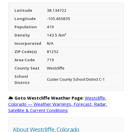
Latitude
38.134722
Longitude
-105.465835
Population
419
Density
143.5 /km²
Incorporated
N/A
ZIP Code(s)
81252
Area Code
719
County Seat
Westcliffe
School
Custer County School District C-1
District
🌦️
Goto Westcliffe Weather Page:
Westcliffe,
Colorado — Weather Warnings, Forecast, Radar,
Satellite & Current Conditions
About Westcliffe, Colorado