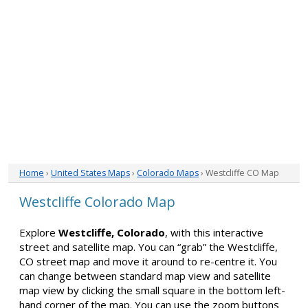
Home
›
United States Maps
›
Colorado Maps
› Westcliffe CO Map
Westcliffe Colorado Map
Explore
Westcliffe, Colorado
, with this interactive
street and satellite map. You can “grab” the Westcliffe,
CO street map and move it around to re-centre it. You
can change between standard map view and satellite
map view by clicking the small square in the bottom left-
hand corner of the map. You can use the zoom buttons