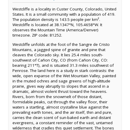
Westcliffe is a locality in Custer County, Colorado, United
States. It is a small community with a population of 419.
The population density is 143.5 people per km².
Westcliffe is located at 38.1347°N, 105.4658°W. It
observes the Mountain Time (America/Denver)
timezone. ZIP code: 81252.
Westcliffe unfolds at the foot of the Sangre de Cristo
Mountains, a jagged spine of granite and pine that
cleaves the Colorado sky. It lies 25.4 miles south-
southwest of Cañon City, CO (from Cañon City, CO:
bearing 211°T), and is situated 31.3 miles southwest of
Penrose. The land here is a study in stark contrasts: the
wide, open expanse of the Wet Mountain Valley, painted
in the muted ochres and sage greens of high-altitude
prairie, gives way abruptly to slopes that ascend in a
dramatic, almost violent thrust toward the heavens.
Rivers, born from the snowmelt of those distant,
formidable peaks, cut through the valley floor, their
waters a startling, almost crystalline blue against the
prevailing earth tones, and the air itself, thin and pure,
carries the clean scent of sun-baked earth and distant
evergreens, a constant reminder of the vast, untamed
wilderness that cradles this quiet settlement. The bones