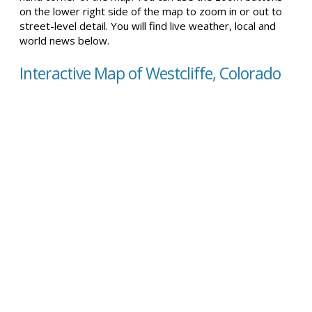
on the lower right side of the map to zoom in or out to
street-level detail. You will find live weather, local and
world news below.
Interactive Map of Westcliffe, Colorado