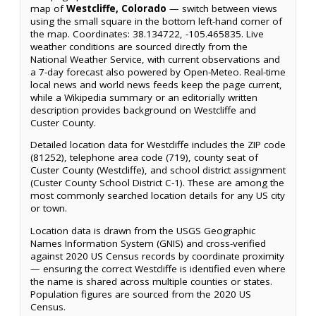
map of
Westcliffe, Colorado
— switch between views
using the small square in the bottom left-hand corner of
the map. Coordinates: 38.134722, -105.465835. Live
weather conditions are sourced directly from the
National Weather Service, with current observations and
a 7-day forecast also powered by Open-Meteo. Real-time
local news and world news feeds keep the page current,
while a Wikipedia summary or an editorially written
description provides background on Westcliffe and
Custer County.
Detailed location data for Westcliffe includes the ZIP code
(81252), telephone area code (719), county seat of
Custer County (Westcliffe), and school district assignment
(Custer County School District C-1). These are among the
most commonly searched location details for any US city
or town.
Location data is drawn from the USGS Geographic
Names Information System (GNIS) and cross-verified
against 2020 US Census records by coordinate proximity
— ensuring the correct Westcliffe is identified even where
the name is shared across multiple counties or states.
Population figures are sourced from the 2020 US
Census.