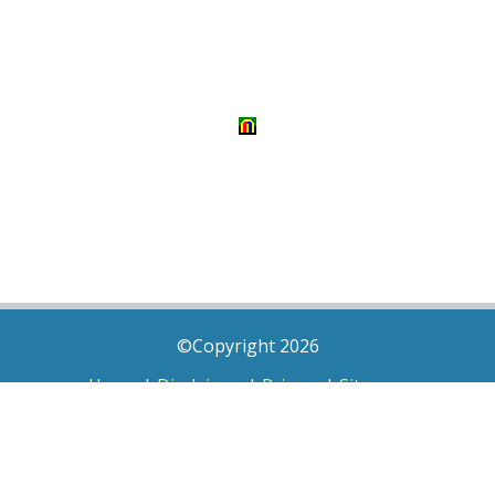
©Copyright 2026
Home
|
Disclaimer
|
Privacy
|
Sitemap