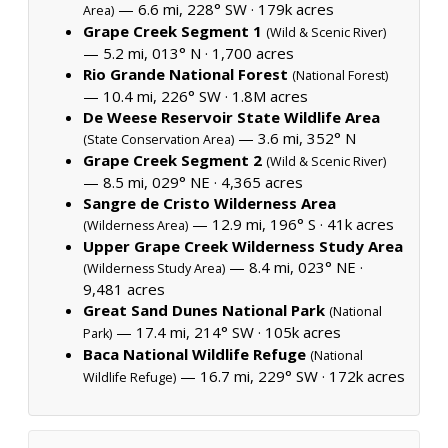
— 6.6 mi, 228° SW ·
179k acres
Area)
Grape Creek Segment 1
(Wild & Scenic River)
— 5.2 mi, 013° N ·
1,700 acres
Rio Grande National Forest
(National Forest)
— 10.4 mi, 226° SW ·
1.8M acres
De Weese Reservoir State Wildlife Area
— 3.6 mi, 352° N
(State Conservation Area)
Grape Creek Segment 2
(Wild & Scenic River)
— 8.5 mi, 029° NE ·
4,365 acres
Sangre de Cristo Wilderness Area
— 12.9 mi, 196° S ·
41k acres
(Wilderness Area)
Upper Grape Creek Wilderness Study Area
— 8.4 mi, 023° NE ·
(Wilderness Study Area)
9,481 acres
Great Sand Dunes National Park
(National
— 17.4 mi, 214° SW ·
105k acres
Park)
Baca National Wildlife Refuge
(National
— 16.7 mi, 229° SW ·
172k acres
Wildlife Refuge)