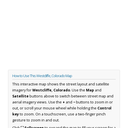
How to Use This Westcliffe, Colorado Map
This interactive map shows the street layout and satellite
imagery for
Westcliffe, Colorado
. Use the
Map
and
Satellite
buttons above to switch between street map and
aerial imagery views. Use the
+
and
−
buttons to zoom in or
out, or scroll your mouse wheel while holding the
Control
key
to zoom. On a touchscreen, use a two-finger pinch
gesture to zoom in and out.
Click
⛶ Fullscreen
to expand the map to fill your screen for a