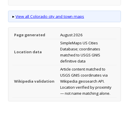
▸
View all Colorado city and town maps
Page generated
August 2026
SimpleMaps US Cities
Database; coordinates
Location data
matched to USGS GNIS
definitive data
Article content matched to
USGS GNIS coordinates via
Wikipedia validation
Wikipedia geosearch API.
Location verified by proximity
— not name matching alone.