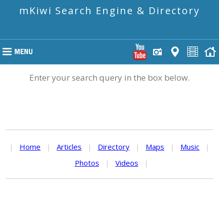
mKiwi Search Engine & Directory
Enter your search query in the box below.
|
Home
|
Articles
|
Directory
|
Maps
|
Music
|
Photos
|
Videos
|