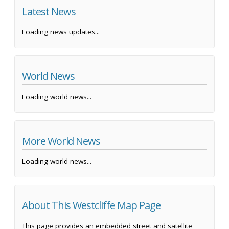
Latest News
Loading news updates...
World News
Loading world news...
More World News
Loading world news...
About This Westcliffe Map Page
This page provides an embedded street and satellite