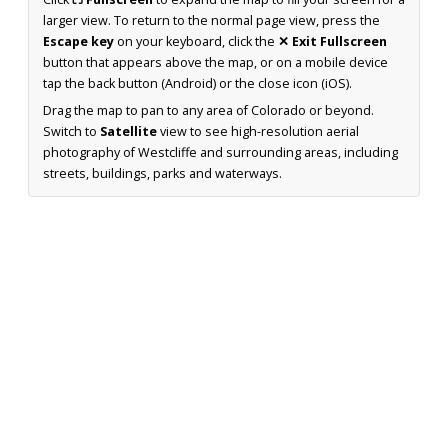
larger view. To return to the normal page view, press the
Escape key
on your keyboard, click the
✕ Exit Fullscreen
button that appears above the map, or on a mobile device
tap the back button (Android) or the close icon (iOS).
Drag the map to pan to any area of Colorado or beyond.
Switch to
Satellite
view to see high-resolution aerial
photography of Westcliffe and surrounding areas, including
streets, buildings, parks and waterways.