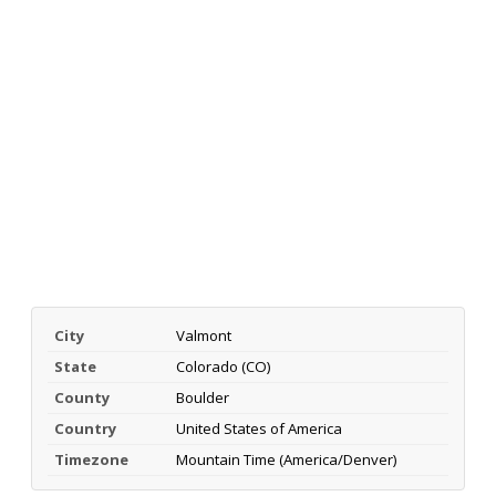
City
Valmont
State
Colorado (CO)
County
Boulder
Country
United States of America
Timezone
Mountain Time (America/Denver)