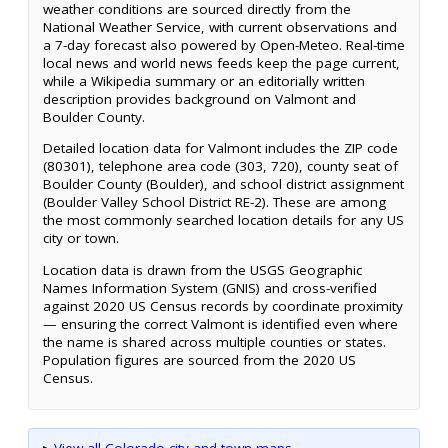
weather conditions are sourced directly from the
National Weather Service, with current observations and
a 7-day forecast also powered by Open-Meteo. Real-time
local news and world news feeds keep the page current,
while a Wikipedia summary or an editorially written
description provides background on Valmont and
Boulder County.
Detailed location data for Valmont includes the ZIP code
(80301), telephone area code (303, 720), county seat of
Boulder County (Boulder), and school district assignment
(Boulder Valley School District RE-2). These are among
the most commonly searched location details for any US
city or town.
Location data is drawn from the USGS Geographic
Names Information System (GNIS) and cross-verified
against 2020 US Census records by coordinate proximity
— ensuring the correct Valmont is identified even where
the name is shared across multiple counties or states.
Population figures are sourced from the 2020 US
Census.
▸
View all Colorado city and town maps