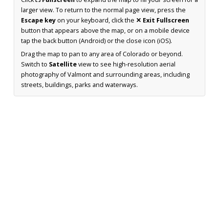
larger view. To return to the normal page view, press the
Escape key
on your keyboard, click the
✕ Exit Fullscreen
button that appears above the map, or on a mobile device
tap the back button (Android) or the close icon (iOS).
Drag the map to pan to any area of Colorado or beyond.
Switch to
Satellite
view to see high-resolution aerial
photography of Valmont and surrounding areas, including
streets, buildings, parks and waterways.