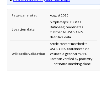
Page generated
August 2026
SimpleMaps US Cities
Database; coordinates
Location data
matched to USGS GNIS
definitive data
Article content matched to
USGS GNIS coordinates via
Wikipedia validation
Wikipedia geosearch API.
Location verified by proximity
— not name matching alone.