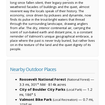
long since fallen silent, their legacy persists in the
weathered facades of buildings and the quiet, almost
reverent way the locals speak of their history. The
economy, once driven by pickaxes and dynamite, now
finds its pulse in the trout-bright waters that thread
through the surrounding landscape, drawing anglers
from afar. The dry, interior continental air, carrying the
scent of sun-baked earth and distant pine, is a constant
reminder of Valmont's unique geographical embrace, a
place where the past is never truly buried, but rather lives
on in the texture of the land and the quiet dignity of its
people.
Nearby Outdoor Places
Roosevelt National Forest
—
(National Forest)
3.3 mi, 301° NW ·
814k acres
City of Boulder City Parks
— 1.2
(Local Park)
mi, 186° S
Valmont Bike Park
— 0.7 mi,
(Local Recreation)
273° W