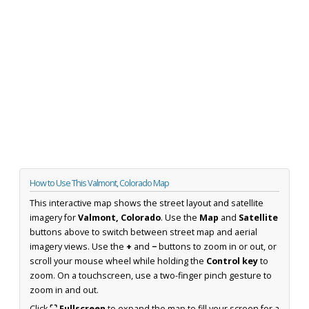
How to Use This Valmont, Colorado Map
This interactive map shows the street layout and satellite
imagery for
Valmont, Colorado
. Use the
Map
and
Satellite
buttons above to switch between street map and aerial
imagery views. Use the
+
and
−
buttons to zoom in or out, or
scroll your mouse wheel while holding the
Control key
to
zoom. On a touchscreen, use a two-finger pinch gesture to
zoom in and out.
Click
⛶ Fullscreen
to expand the map to fill your screen for a