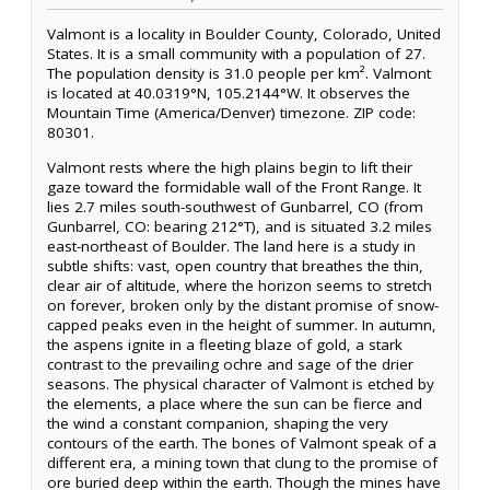
Valmont is a locality in Boulder County, Colorado, United
States. It is a small community with a population of 27.
The population density is 31.0 people per km². Valmont
is located at 40.0319°N, 105.2144°W. It observes the
Mountain Time (America/Denver) timezone. ZIP code:
80301.
Valmont rests where the high plains begin to lift their
gaze toward the formidable wall of the Front Range. It
lies 2.7 miles south-southwest of Gunbarrel, CO (from
Gunbarrel, CO: bearing 212°T), and is situated 3.2 miles
east-northeast of Boulder. The land here is a study in
subtle shifts: vast, open country that breathes the thin,
clear air of altitude, where the horizon seems to stretch
on forever, broken only by the distant promise of snow-
capped peaks even in the height of summer. In autumn,
the aspens ignite in a fleeting blaze of gold, a stark
contrast to the prevailing ochre and sage of the drier
seasons. The physical character of Valmont is etched by
the elements, a place where the sun can be fierce and
the wind a constant companion, shaping the very
contours of the earth. The bones of Valmont speak of a
different era, a mining town that clung to the promise of
ore buried deep within the earth. Though the mines have