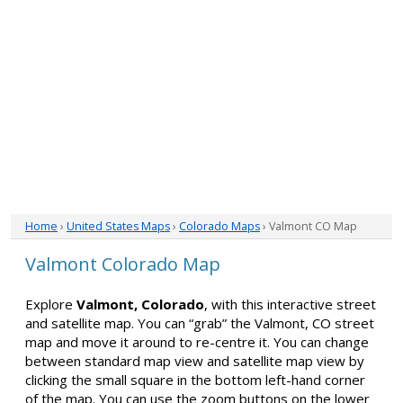
Home
›
United States Maps
›
Colorado Maps
› Valmont CO Map
Valmont Colorado Map
Explore
Valmont, Colorado
, with this interactive street
and satellite map. You can “grab” the Valmont, CO street
map and move it around to re-centre it. You can change
between standard map view and satellite map view by
clicking the small square in the bottom left-hand corner
of the map. You can use the zoom buttons on the lower