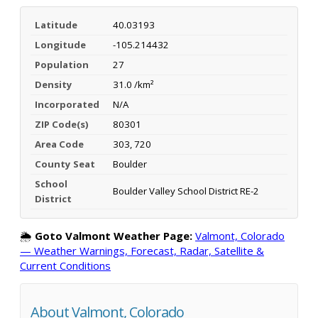
Latitude
40.03193
Longitude
-105.214432
Population
27
Density
31.0 /km²
Incorporated
N/A
ZIP Code(s)
80301
Area Code
303, 720
County Seat
Boulder
School
Boulder Valley School District RE-2
District
🌦️
Goto Valmont Weather Page:
Valmont, Colorado
— Weather Warnings, Forecast, Radar, Satellite &
Current Conditions
About Valmont, Colorado