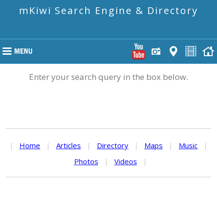
mKiwi Search Engine & Directory
Enter your search query in the box below.
|
Home
|
Articles
|
Directory
|
Maps
|
Music
|
Photos
|
Videos
|