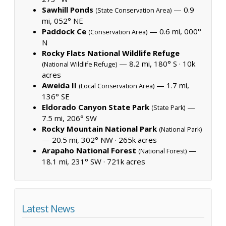
Sawhill Ponds
— 0.9
(State Conservation Area)
mi, 052° NE
Paddock Ce
— 0.6 mi, 000°
(Conservation Area)
N
Rocky Flats National Wildlife Refuge
— 8.2 mi, 180° S ·
10k
(National Wildlife Refuge)
acres
Aweida II
— 1.7 mi,
(Local Conservation Area)
136° SE
Eldorado Canyon State Park
—
(State Park)
7.5 mi, 206° SW
Rocky Mountain National Park
(National Park)
— 20.5 mi, 302° NW ·
265k acres
Arapaho National Forest
—
(National Forest)
18.1 mi, 231° SW ·
721k acres
Latest News