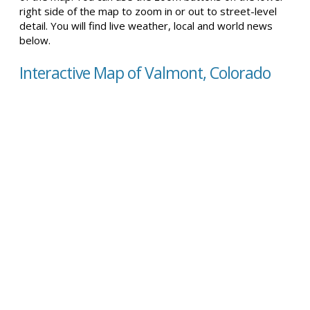
right side of the map to zoom in or out to street-level
detail. You will find live weather, local and world news
below.
Interactive Map of Valmont, Colorado