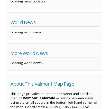
Loading news updates...
World News
Loading world news...
More World News
Loading world news...
About This Valmont Map Page
This page provides an embedded street and satellite
map of
Valmont, Colorado
— switch between views
using the small square in the bottom left-hand corner of
the map. Coordinates: 40.03193, -105.214432. Live