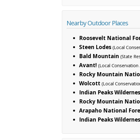
Nearby Outdoor Places
Roosevelt National Fo
Steen Lodes
(Local Conser
Bald Mountain
(State R
Avant!
(Local Conservation
Rocky Mountain Natio
Wolcott
(Local Conservatio
Indian Peaks Wilderne
Rocky Mountain Nation
Arapaho National Fore
Indian Peaks Wildernes