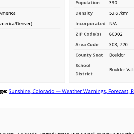
Population
330
 America
Density
53.6 /km²
America/Denver)
Incorporated
N/A
ZIP Code(s)
80302
Area Code
303, 720
County Seat
Boulder
School
Boulder Vall
District
ge:
Sunshine, Colorado — Weather Warnings, Forecast, Ra
r County, Colorado, United States. It is a small community with