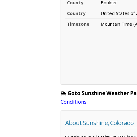
County
Boulder
Country
United States of
Timezone
Mountain Time (
🌦️
Goto Sunshine Weather Pa
Conditions
About Sunshine, Colorado
Sunshine is a locality in Boulde