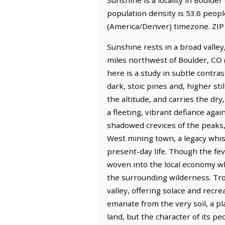
population density is 53.6 peop
(America/Denver) timezone. ZIP
Sunshine rests in a broad valley
miles northwest of Boulder, CO 
here is a study in subtle contra
dark, stoic pines and, higher sti
the altitude, and carries the dry
a fleeting, vibrant defiance aga
shadowed crevices of the peaks,
West mining town, a legacy whis
present-day life. Though the fev
woven into the local economy wh
the surrounding wilderness. Tro
valley, offering solace and recr
emanate from the very soil, a p
land, but the character of its pe