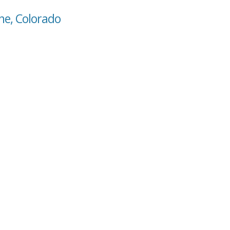
ne, Colorado