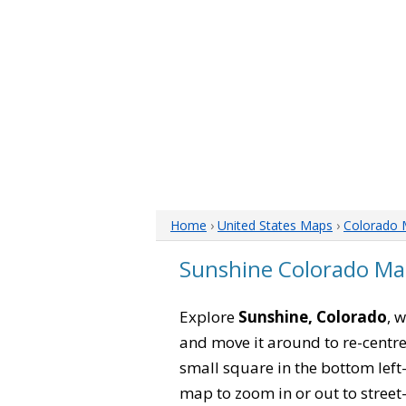
Home
›
United States Maps
›
Colorado
Sunshine Colorado M
Explore
Sunshine, Colorado
, 
and move it around to re-centre
small square in the bottom left
map to zoom in or out to street-