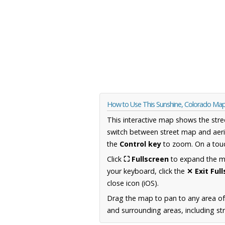
How to Use This Sunshine, Colorado Ma
This interactive map shows the stre
switch between street map and aeri
the
Control key
to zoom. On a touc
Click
⛶ Fullscreen
to expand the map
your keyboard, click the
✕ Exit Ful
close icon (iOS).
Drag the map to pan to any area o
and surrounding areas, including st