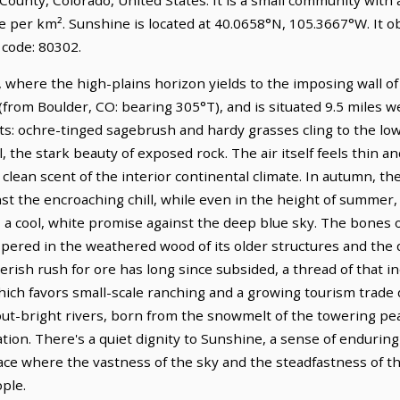
le per km². Sunshine is located at 40.0658°N, 105.3667°W. It
 code: 80302.
, where the high-plains horizon yields to the imposing wall of 
(from Boulder, CO: bearing 305°T), and is situated 9.5 miles 
sts: ochre-tinged sagebrush and hardy grasses cling to the low
ll, the stark beauty of exposed rock. The air itself feels thin a
, clean scent of the interior continental climate. In autumn, th
inst the encroaching chill, while even in the height of summer,
 a cool, white promise against the deep blue sky. The bones 
pered in the weathered wood of its older structures and the q
erish rush for ore has long since subsided, a thread of that in
ich favors small-scale ranching and a growing tourism trade 
ut-bright rivers, born from the snowmelt of the towering pe
eation. There's a quiet dignity to Sunshine, a sense of endurin
lace where the vastness of the sky and the steadfastness of t
ople.