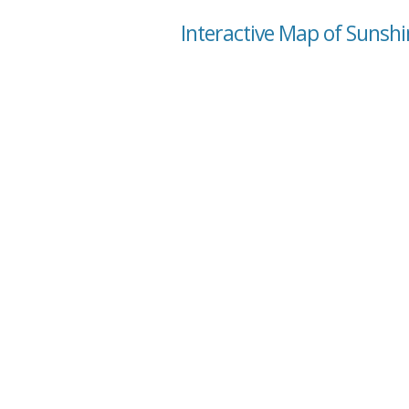
Interactive Map of Sunshi