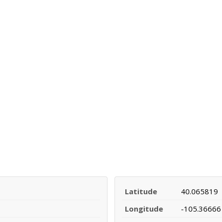
Latitude
40.065819
Longitude
-105.36666