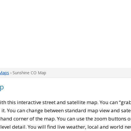
 Maps
› Sunshine CO Map
ap
with this interactive street and satellite map. You can “gr
 it. You can change between standard map view and satel
-hand corner of the map. You can use the zoom buttons on 
level detail. You will find live weather, local and world n