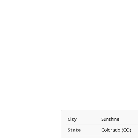
City
Sunshine
State
Colorado (CO)