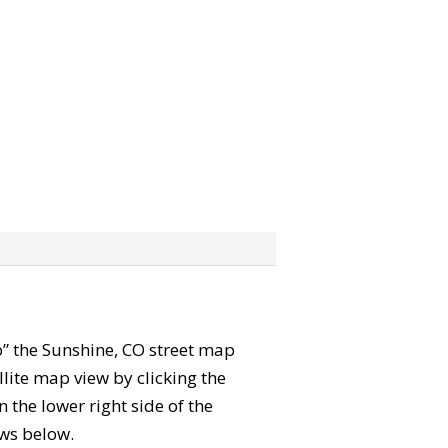
ab” the Sunshine, CO street map
lite map view by clicking the
the lower right side of the
ews below.