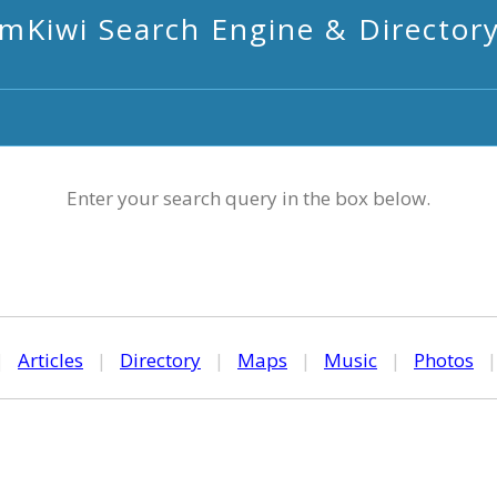
mKiwi Search Engine & Director
Enter your search query in the box below.
|
Articles
|
Directory
|
Maps
|
Music
|
Photos