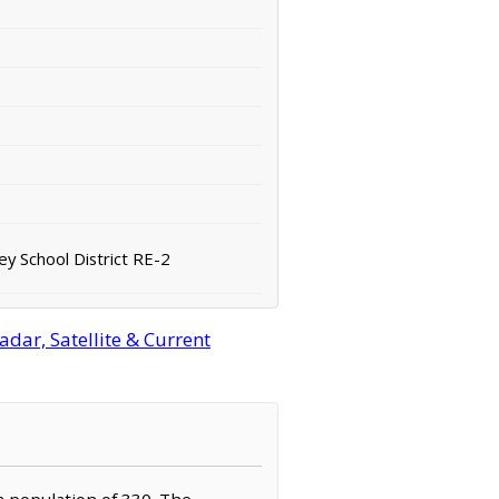
ey School District RE-2
dar, Satellite & Current
 a population of 330. The