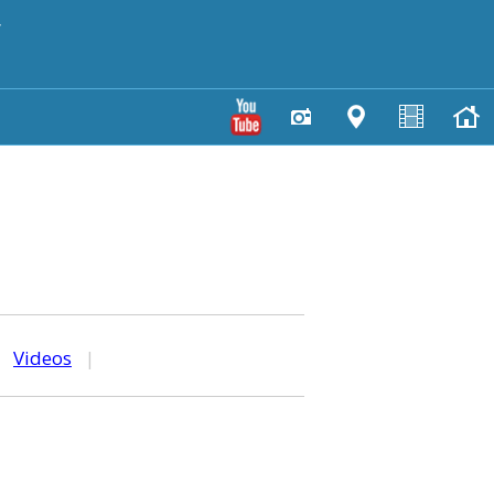
y
|
Videos
|