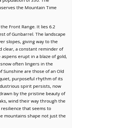
 observes the Mountain Time
the Front Range. It lies 6.2
west of Gunbarrel. The landscape
er slopes, giving way to the
nd clear, a constant reminder of
e aspens erupt in a blaze of gold,
 snow often lingers in the
of Sunshine are those of an Old
uiet, purposeful rhythm of its
dustrious spirit persists, now
drawn by the pristine beauty of
aks, wind their way through the
g resilience that seems to
he mountains shape not just the