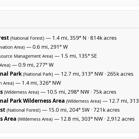
rest
— 1.4 mi, 359° N ·
814k acres
(National Forest)
— 0.6 mi, 291° W
vation Area)
— 1.5 mi, 135° SE
esource Management Area)
— 0.9 mi, 277° W
 Area)
nal Park
— 12.7 mi, 313° NW ·
265k acres
(National Park)
— 1.4 mi, 326° NW
n Area)
ss
— 10.5 mi, 298° NW ·
75k acres
(Wilderness Area)
al Park Wilderness Area
— 12.7 mi, 313
(Wilderness Area)
st
— 15.0 mi, 204° SW ·
721k acres
(National Forest)
s Area
— 12.8 mi, 303° NW ·
2,912 acres
(Wilderness Area)