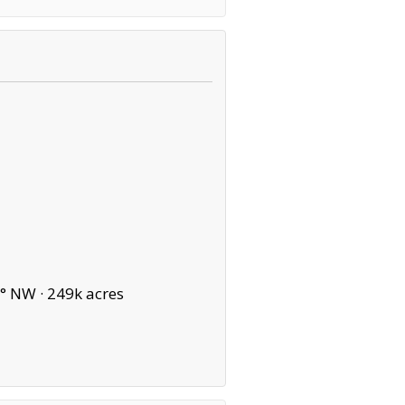
° NW ·
249k acres