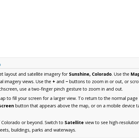
p
et layout and satellite imagery for
Sunshine, Colorado
. Use the
Ma
al imagery views. Use the
+
and
−
buttons to zoom in or out, or scro
hscreen, use a two-finger pinch gesture to zoom in and out.
 to fill your screen for a larger view. To return to the normal page
lscreen
button that appears above the map, or on a mobile device ta
f Colorado or beyond. Switch to
Satellite
view to see high-resolutio
reets, buildings, parks and waterways.