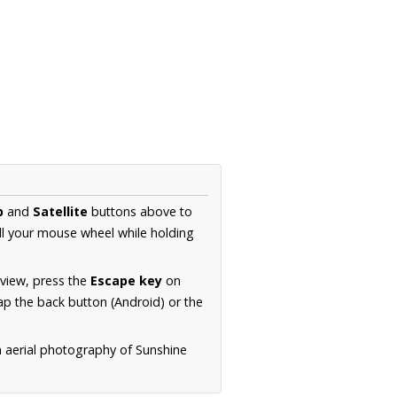
p
and
Satellite
buttons above to
ll your mouse wheel while holding
 view, press the
Escape key
on
p the back button (Android) or the
n aerial photography of Sunshine