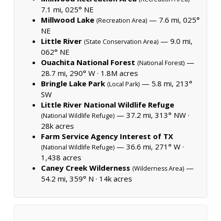
7.1 mi, 025° NE
Millwood Lake
— 7.6 mi, 025°
(Recreation Area)
NE
Little River
— 9.0 mi,
(State Conservation Area)
062° NE
Ouachita National Forest
—
(National Forest)
28.7 mi, 290° W ·
1.8M acres
Bringle Lake Park
— 5.8 mi, 213°
(Local Park)
SW
Little River National Wildlife Refuge
— 37.2 mi, 313° NW ·
(National Wildlife Refuge)
28k acres
Farm Service Agency Interest of TX
— 36.6 mi, 271° W ·
(National Wildlife Refuge)
1,438 acres
Caney Creek Wilderness
—
(Wilderness Area)
54.2 mi, 359° N ·
14k acres