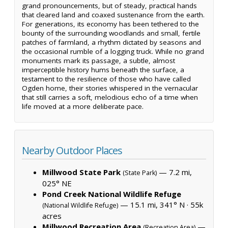
grand pronouncements, but of steady, practical hands
that cleared land and coaxed sustenance from the earth.
For generations, its economy has been tethered to the
bounty of the surrounding woodlands and small, fertile
patches of farmland, a rhythm dictated by seasons and
the occasional rumble of a logging truck. While no grand
monuments mark its passage, a subtle, almost
imperceptible history hums beneath the surface, a
testament to the resilience of those who have called
Ogden home, their stories whispered in the vernacular
that still carries a soft, melodious echo of a time when
life moved at a more deliberate pace.
Nearby Outdoor Places
Millwood State Park
— 7.2 mi,
(State Park)
025° NE
Pond Creek National Wildlife Refuge
— 15.1 mi, 341° N ·
55k
(National Wildlife Refuge)
acres
Millwood Recreation Area
—
(Recreation Area)