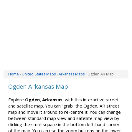
Home
›
United States Maps
›
Arkansas Maps
› Ogden AR Map
Ogden Arkansas Map
Explore
Ogden, Arkansas
, with this interactive street
and satellite map. You can “grab” the Ogden, AR street
map and move it around to re-centre it. You can change
between standard map view and satellite map view by
clicking the small square in the bottom left-hand corner
of the map. You can use the zoom buttons on the lower