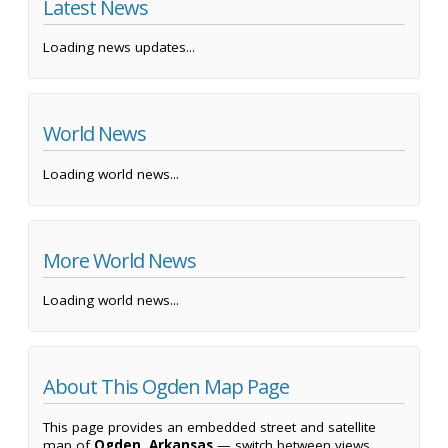
Latest News
Loading news updates...
World News
Loading world news...
More World News
Loading world news...
About This Ogden Map Page
This page provides an embedded street and satellite
map of
Ogden, Arkansas
— switch between views