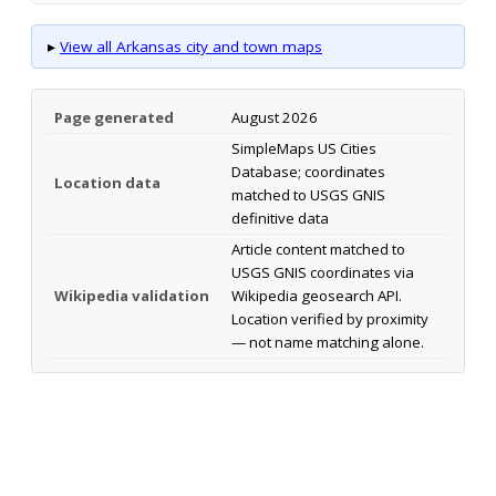
▸
View all Arkansas city and town maps
Page generated
August 2026
SimpleMaps US Cities
Database; coordinates
Location data
matched to USGS GNIS
definitive data
Article content matched to
USGS GNIS coordinates via
Wikipedia validation
Wikipedia geosearch API.
Location verified by proximity
— not name matching alone.