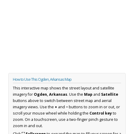
How to Use This Ogden, Arkansas Map
This interactive map shows the street layout and satellite
imagery for
Ogden, Arkansas
. Use the
Map
and
Satellite
buttons above to switch between street map and aerial
imagery views. Use the
+
and
−
buttons to zoom in or out, or
scroll your mouse wheel while holding the
Control key
to
zoom. On a touchscreen, use a two-finger pinch gesture to
zoom in and out.
Click
⛶ Fullscreen
to expand the map to fill your screen for a