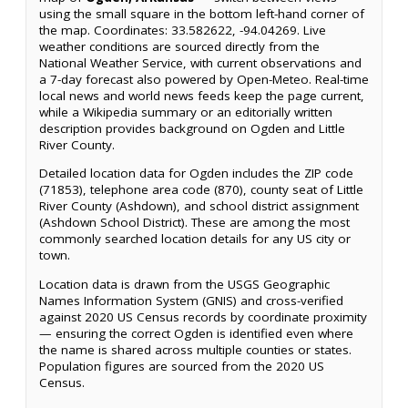
using the small square in the bottom left-hand corner of
the map. Coordinates: 33.582622, -94.04269. Live
weather conditions are sourced directly from the
National Weather Service, with current observations and
a 7-day forecast also powered by Open-Meteo. Real-time
local news and world news feeds keep the page current,
while a Wikipedia summary or an editorially written
description provides background on Ogden and Little
River County.
Detailed location data for Ogden includes the ZIP code
(71853), telephone area code (870), county seat of Little
River County (Ashdown), and school district assignment
(Ashdown School District). These are among the most
commonly searched location details for any US city or
town.
Location data is drawn from the USGS Geographic
Names Information System (GNIS) and cross-verified
against 2020 US Census records by coordinate proximity
— ensuring the correct Ogden is identified even where
the name is shared across multiple counties or states.
Population figures are sourced from the 2020 US
Census.