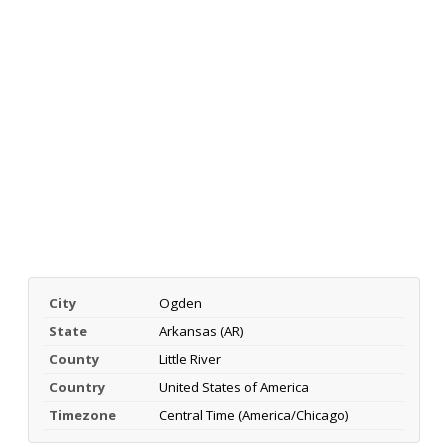
City
Ogden
State
Arkansas (AR)
County
Little River
Country
United States of America
Timezone
Central Time (America/Chicago)