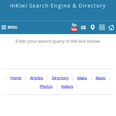
mKiwi Search Engine & Directory
Enter your search query in the box below.
|
Home
|
Articles
|
Directory
|
Maps
|
Music
|
Photos
|
Videos
|