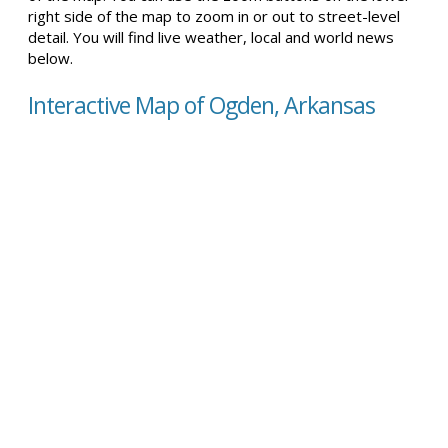
right side of the map to zoom in or out to street-level
detail. You will find live weather, local and world news
below.
Interactive Map of Ogden, Arkansas