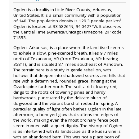
Ogden is a locality in Little River County, Arkansas,
United States. It is a small community with a population
of 140. The population density is 129.3 people per km².
Ogden is located at 33.5826°N, 94.0427°W. It observes
the Central Time (America/Chicago) timezone. ZIP code:
71853.
Ogden, Arkansas, is a place where the land itself seems
to exhale a slow, pine-scented breath. It lies 9.7 miles
north of Texarkana, AR (from Texarkana, AR: bearing
358°T), and is situated 8.1 miles southeast of Ashdown.
The terrain here is a study in gentle rebellion, with
hollows that deepen into shadowed secrets and hills that
rise with a determined, rounded grace, hinting at the
Ozark spine further north. The soil, a rich, loamy red,
clings to the roots of towering pines and hardy
hardwoods, punctuated by the delicate blush of
dogwood and the vibrant burst of redbud in spring. A
particular quality of light often bathes Ogden in the late
afternoon, a honeyed glow that softens the edges of
the world, making even the most ordinary fence post
seem imbued with a quiet dignity. The history of Ogden
is as intertwined with its landscape as the kudzu vine is
with an abandoned barn. This was not a place born of