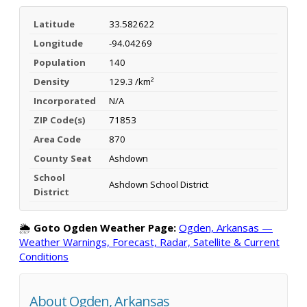
Latitude
33.582622
Longitude
-94.04269
Population
140
Density
129.3 /km²
Incorporated
N/A
ZIP Code(s)
71853
Area Code
870
County Seat
Ashdown
School
Ashdown School District
District
🌦️
Goto Ogden Weather Page:
Ogden, Arkansas —
Weather Warnings, Forecast, Radar, Satellite & Current
Conditions
About Ogden, Arkansas