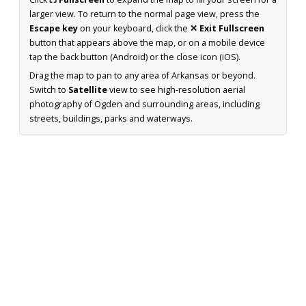
larger view. To return to the normal page view, press the
Escape key
on your keyboard, click the
✕ Exit Fullscreen
button that appears above the map, or on a mobile device
tap the back button (Android) or the close icon (iOS).
Drag the map to pan to any area of Arkansas or beyond.
Switch to
Satellite
view to see high-resolution aerial
photography of Ogden and surrounding areas, including
streets, buildings, parks and waterways.