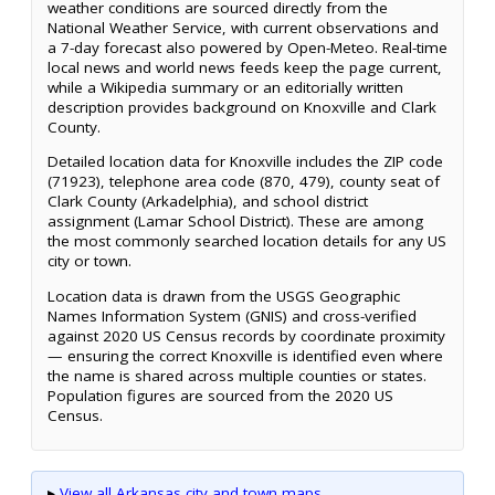
weather conditions are sourced directly from the
National Weather Service, with current observations and
a 7-day forecast also powered by Open-Meteo. Real-time
local news and world news feeds keep the page current,
while a Wikipedia summary or an editorially written
description provides background on Knoxville and Clark
County.
Detailed location data for Knoxville includes the ZIP code
(71923), telephone area code (870, 479), county seat of
Clark County (Arkadelphia), and school district
assignment (Lamar School District). These are among
the most commonly searched location details for any US
city or town.
Location data is drawn from the USGS Geographic
Names Information System (GNIS) and cross-verified
against 2020 US Census records by coordinate proximity
— ensuring the correct Knoxville is identified even where
the name is shared across multiple counties or states.
Population figures are sourced from the 2020 US
Census.
▸
View all Arkansas city and town maps