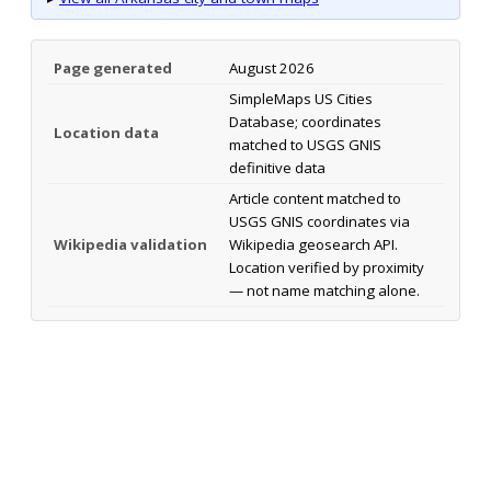
Page generated
August 2026
SimpleMaps US Cities
Database; coordinates
Location data
matched to USGS GNIS
definitive data
Article content matched to
USGS GNIS coordinates via
Wikipedia validation
Wikipedia geosearch API.
Location verified by proximity
— not name matching alone.