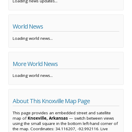
Loading news updates...
World News
Loading world news...
More World News
Loading world news...
About This Knoxville Map Page
This page provides an embedded street and satellite
map of
Knoxville, Arkansas
— switch between views
using the small square in the bottom left-hand corner of
the map. Coordinates: 34.116207, -92.992116. Live