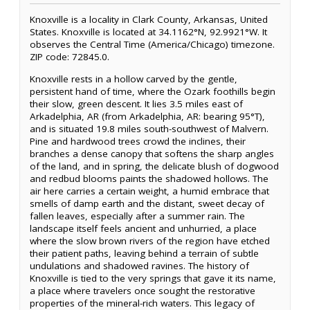
Knoxville is a locality in Clark County, Arkansas, United
States. Knoxville is located at 34.1162°N, 92.9921°W. It
observes the Central Time (America/Chicago) timezone.
ZIP code: 72845.0.
Knoxville rests in a hollow carved by the gentle,
persistent hand of time, where the Ozark foothills begin
their slow, green descent. It lies 3.5 miles east of
Arkadelphia, AR (from Arkadelphia, AR: bearing 95°T),
and is situated 19.8 miles south-southwest of Malvern.
Pine and hardwood trees crowd the inclines, their
branches a dense canopy that softens the sharp angles
of the land, and in spring, the delicate blush of dogwood
and redbud blooms paints the shadowed hollows. The
air here carries a certain weight, a humid embrace that
smells of damp earth and the distant, sweet decay of
fallen leaves, especially after a summer rain. The
landscape itself feels ancient and unhurried, a place
where the slow brown rivers of the region have etched
their patient paths, leaving behind a terrain of subtle
undulations and shadowed ravines. The history of
Knoxville is tied to the very springs that gave it its name,
a place where travelers once sought the restorative
properties of the mineral-rich waters. This legacy of