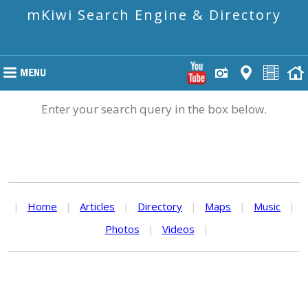
mKiwi Search Engine & Directory
Enter your search query in the box below.
|
Home
|
Articles
|
Directory
|
Maps
|
Music
|
Photos
|
Videos
|