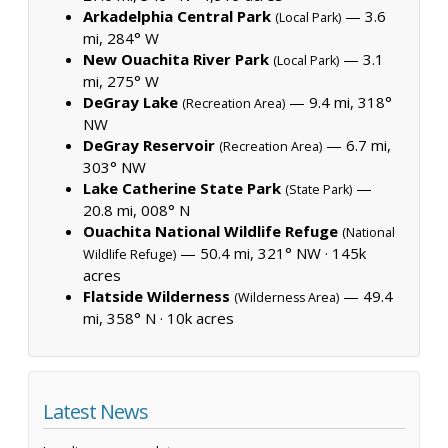
Arkadelphia Central Park
— 3.6
(Local Park)
mi, 284° W
New Ouachita River Park
— 3.1
(Local Park)
mi, 275° W
DeGray Lake
— 9.4 mi, 318°
(Recreation Area)
NW
DeGray Reservoir
— 6.7 mi,
(Recreation Area)
303° NW
Lake Catherine State Park
—
(State Park)
20.8 mi, 008° N
Ouachita National Wildlife Refuge
(National
— 50.4 mi, 321° NW ·
145k
Wildlife Refuge)
acres
Flatside Wilderness
— 49.4
(Wilderness Area)
mi, 358° N ·
10k acres
Latest News