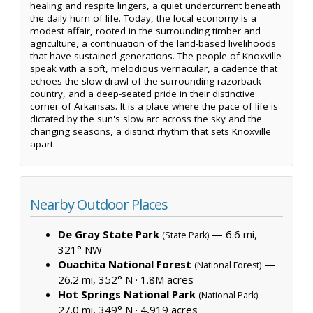
healing and respite lingers, a quiet undercurrent beneath
the daily hum of life. Today, the local economy is a
modest affair, rooted in the surrounding timber and
agriculture, a continuation of the land-based livelihoods
that have sustained generations. The people of Knoxville
speak with a soft, melodious vernacular, a cadence that
echoes the slow drawl of the surrounding razorback
country, and a deep-seated pride in their distinctive
corner of Arkansas. It is a place where the pace of life is
dictated by the sun's slow arc across the sky and the
changing seasons, a distinct rhythm that sets Knoxville
apart.
Nearby Outdoor Places
De Gray State Park
— 6.6 mi,
(State Park)
321° NW
Ouachita National Forest
—
(National Forest)
26.2 mi, 352° N ·
1.8M acres
Hot Springs National Park
—
(National Park)
27.0 mi, 349° N ·
4,919 acres