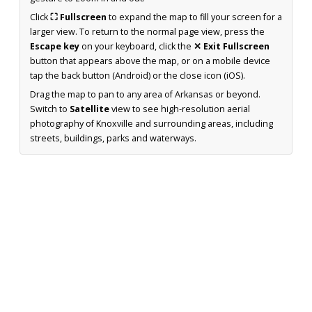
Click
⛶ Fullscreen
to expand the map to fill your screen for a
larger view. To return to the normal page view, press the
Escape key
on your keyboard, click the
✕ Exit Fullscreen
button that appears above the map, or on a mobile device
tap the back button (Android) or the close icon (iOS).
Drag the map to pan to any area of Arkansas or beyond.
Switch to
Satellite
view to see high-resolution aerial
photography of Knoxville and surrounding areas, including
streets, buildings, parks and waterways.