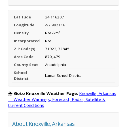
Latitude
34.116207
Longitude
-92.992116
Density
N/A /km²
Incorporated
N/A
ZIP Code(s)
71923, 72845
Area Code
870, 479
County Seat
Arkadelphia
School
Lamar School District
District
🌦️
Goto Knoxville Weather Page:
Knoxville, Arkansas
— Weather Warnings, Forecast, Radar, Satellite &
Current Conditions
About Knoxville, Arkansas