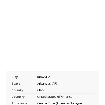
City
Knoxville
State
Arkansas (AR)
County
Clark
Country
United States of America
Timezone
Central Time (America/Chicago)