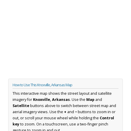
How to Use This Knoxville, Arkansas Map
This interactive map shows the street layout and satellite
imagery for
Knoxville, Arkansas
. Use the
Map
and
Satellite
buttons above to switch between street map and
aerial imagery views. Use the
+
and
−
buttons to zoom in or
out, or scroll your mouse wheel while holding the
Control
key
to zoom. On a touchscreen, use a two-finger pinch
gesture to zoom in and out.