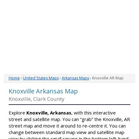
Home
›
United States Maps
›
Arkansas Maps
› Knoxville AR Map
Knoxville Arkansas Map
Knoxville, Clark County
Explore
Knoxville, Arkansas
, with this interactive
street and satellite map. You can “grab” the Knoxville, AR
street map and move it around to re-centre it. You can
change between standard map view and satellite map
view by clicking the small square in the bottom left-hand