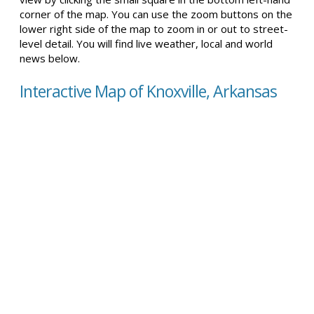
corner of the map. You can use the zoom buttons on the
lower right side of the map to zoom in or out to street-
level detail. You will find live weather, local and world
news below.
Interactive Map of Knoxville, Arkansas