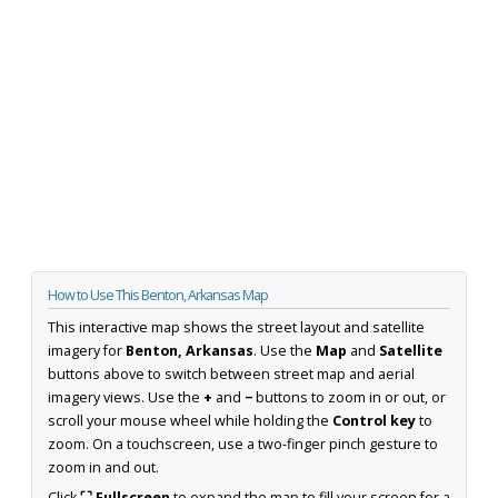
How to Use This Benton, Arkansas Map
This interactive map shows the street layout and satellite
imagery for
Benton, Arkansas
. Use the
Map
and
Satellite
buttons above to switch between street map and aerial
imagery views. Use the
+
and
−
buttons to zoom in or out, or
scroll your mouse wheel while holding the
Control key
to
zoom. On a touchscreen, use a two-finger pinch gesture to
zoom in and out.
Click
⛶ Fullscreen
to expand the map to fill your screen for a