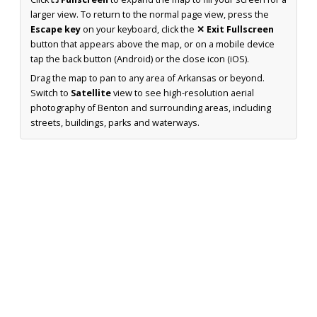
larger view. To return to the normal page view, press the
Escape key
on your keyboard, click the
✕ Exit Fullscreen
button that appears above the map, or on a mobile device
tap the back button (Android) or the close icon (iOS).
Drag the map to pan to any area of Arkansas or beyond.
Switch to
Satellite
view to see high-resolution aerial
photography of Benton and surrounding areas, including
streets, buildings, parks and waterways.