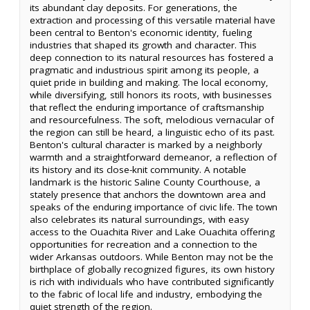
its abundant clay deposits. For generations, the
extraction and processing of this versatile material have
been central to Benton's economic identity, fueling
industries that shaped its growth and character. This
deep connection to its natural resources has fostered a
pragmatic and industrious spirit among its people, a
quiet pride in building and making. The local economy,
while diversifying, still honors its roots, with businesses
that reflect the enduring importance of craftsmanship
and resourcefulness. The soft, melodious vernacular of
the region can still be heard, a linguistic echo of its past.
Benton's cultural character is marked by a neighborly
warmth and a straightforward demeanor, a reflection of
its history and its close-knit community. A notable
landmark is the historic Saline County Courthouse, a
stately presence that anchors the downtown area and
speaks of the enduring importance of civic life. The town
also celebrates its natural surroundings, with easy
access to the Ouachita River and Lake Ouachita offering
opportunities for recreation and a connection to the
wider Arkansas outdoors. While Benton may not be the
birthplace of globally recognized figures, its own history
is rich with individuals who have contributed significantly
to the fabric of local life and industry, embodying the
quiet strength of the region.