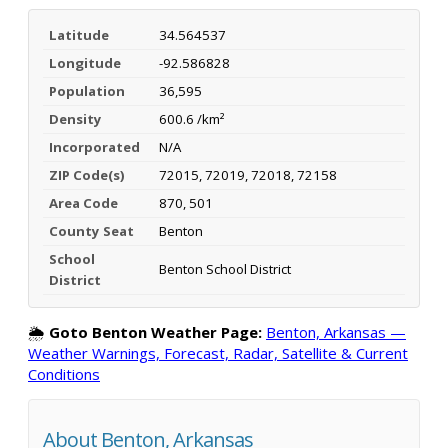
Latitude
34.564537
Longitude
-92.586828
Population
36,595
Density
600.6 /km²
Incorporated
N/A
ZIP Code(s)
72015, 72019, 72018, 72158
Area Code
870, 501
County Seat
Benton
School
Benton School District
District
🌦️
Goto Benton Weather Page:
Benton, Arkansas —
Weather Warnings, Forecast, Radar, Satellite & Current
Conditions
About Benton, Arkansas