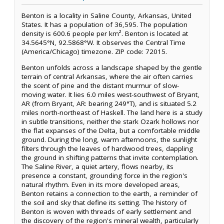
Benton is a locality in Saline County, Arkansas, United
States. It has a population of 36,595. The population
density is 600.6 people per km². Benton is located at
34.5645°N, 92.5868°W. It observes the Central Time
(America/Chicago) timezone. ZIP code: 72015.
Benton unfolds across a landscape shaped by the gentle
terrain of central Arkansas, where the air often carries
the scent of pine and the distant murmur of slow-
moving water. It lies 6.0 miles west-southwest of Bryant,
AR (from Bryant, AR: bearing 249°T), and is situated 5.2
miles north-northeast of Haskell. The land here is a study
in subtle transitions, neither the stark Ozark hollows nor
the flat expanses of the Delta, but a comfortable middle
ground. During the long, warm afternoons, the sunlight
filters through the leaves of hardwood trees, dappling
the ground in shifting patterns that invite contemplation.
The Saline River, a quiet artery, flows nearby, its
presence a constant, grounding force in the region's
natural rhythm. Even in its more developed areas,
Benton retains a connection to the earth, a reminder of
the soil and sky that define its setting. The history of
Benton is woven with threads of early settlement and
the discovery of the region's mineral wealth, particularly