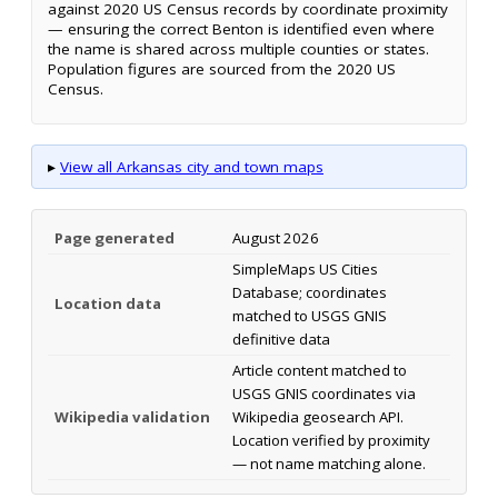
against 2020 US Census records by coordinate proximity
— ensuring the correct Benton is identified even where
the name is shared across multiple counties or states.
Population figures are sourced from the 2020 US
Census.
▸
View all Arkansas city and town maps
Page generated
August 2026
SimpleMaps US Cities
Database; coordinates
Location data
matched to USGS GNIS
definitive data
Article content matched to
USGS GNIS coordinates via
Wikipedia validation
Wikipedia geosearch API.
Location verified by proximity
— not name matching alone.