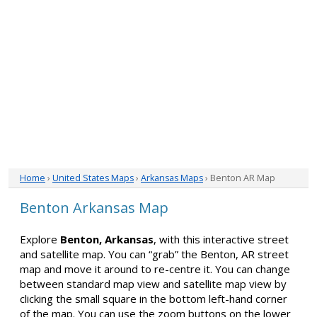
Home
›
United States Maps
›
Arkansas Maps
› Benton AR Map
Benton Arkansas Map
Explore
Benton, Arkansas
, with this interactive street
and satellite map. You can “grab” the Benton, AR street
map and move it around to re-centre it. You can change
between standard map view and satellite map view by
clicking the small square in the bottom left-hand corner
of the map. You can use the zoom buttons on the lower