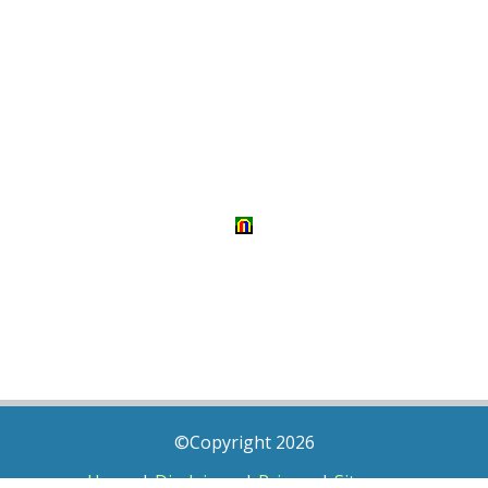
©Copyright 2026
Home
|
Disclaimer
|
Privacy
|
Sitemap