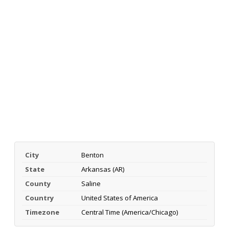
City
Benton
State
Arkansas (AR)
County
Saline
Country
United States of America
Timezone
Central Time (America/Chicago)