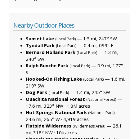
Nearby Outdoor Places
Sunset Lake
— 1.5 mi, 247° SW
(Local Park)
Tyndall Park
— 0.4 mi, 099° E
(Local Park)
Bernard Holland Park
— 1.3 mi,
(Local Park)
240° SW
Ralph Bunche Park
— 0.9 mi, 177°
(Local Park)
S
Hooked-On Fishing Lake
— 1.6 mi,
(Local Park)
219° SW
Dog Park
— 1.4 mi, 245° SW
(Local Park)
Ouachita National Forest
—
(National Forest)
17.6 mi, 323° NW ·
1.8M acres
Hot Springs National Park
—
(National Park)
24.6 mi, 265° W ·
4,919 acres
Flatside Wilderness
— 26.1
(Wilderness Area)
mi, 318° NW ·
10k acres
Pinnacle Mountain State Park
—