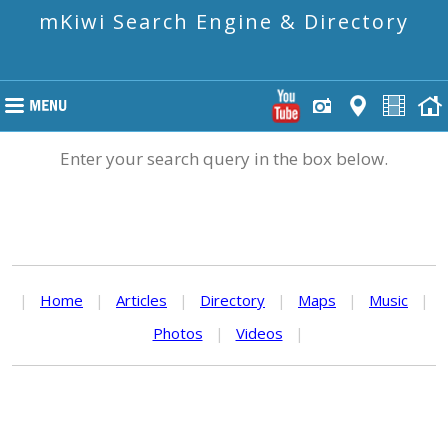
mKiwi Search Engine & Directory
Enter your search query in the box below.
|
Home
|
Articles
|
Directory
|
Maps
|
Music
|
Photos
|
Videos
|