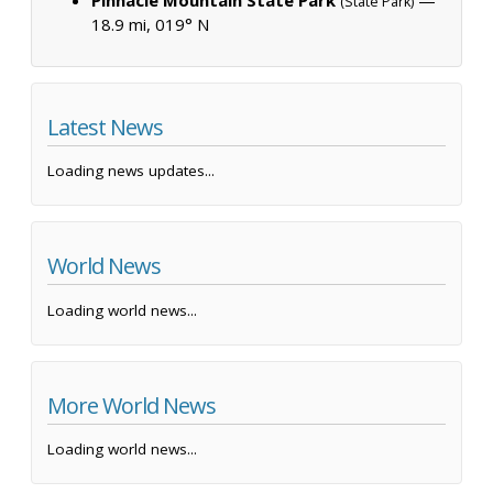
(State Park)
18.9 mi, 019° N
Latest News
Loading news updates...
World News
Loading world news...
More World News
Loading world news...