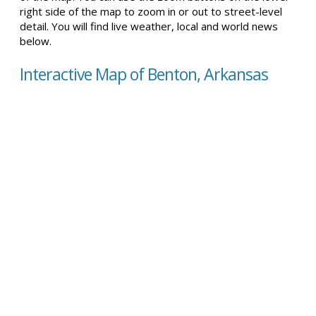
right side of the map to zoom in or out to street-level
detail. You will find live weather, local and world news
below.
Interactive Map of Benton, Arkansas