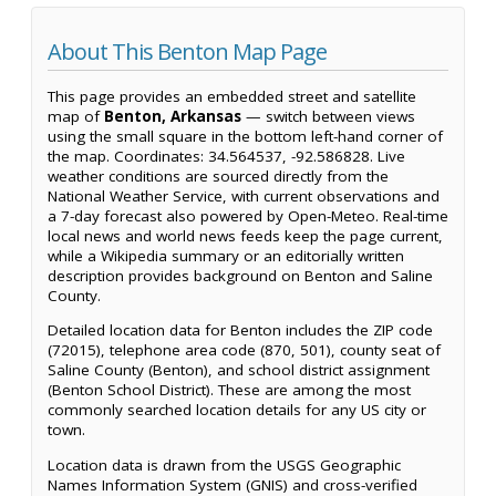
About This Benton Map Page
This page provides an embedded street and satellite
map of
Benton, Arkansas
— switch between views
using the small square in the bottom left-hand corner of
the map. Coordinates: 34.564537, -92.586828. Live
weather conditions are sourced directly from the
National Weather Service, with current observations and
a 7-day forecast also powered by Open-Meteo. Real-time
local news and world news feeds keep the page current,
while a Wikipedia summary or an editorially written
description provides background on Benton and Saline
County.
Detailed location data for Benton includes the ZIP code
(72015), telephone area code (870, 501), county seat of
Saline County (Benton), and school district assignment
(Benton School District). These are among the most
commonly searched location details for any US city or
town.
Location data is drawn from the USGS Geographic
Names Information System (GNIS) and cross-verified