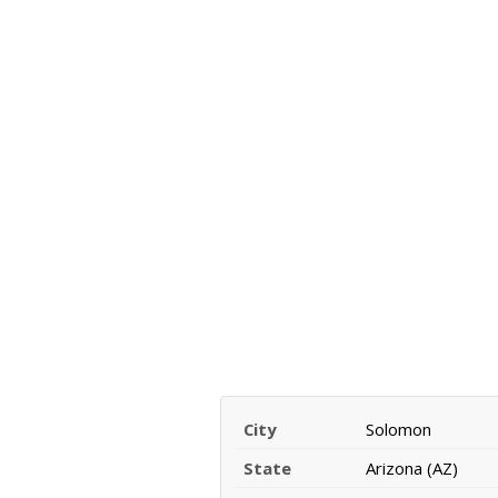
City
Solomon
State
Arizona (AZ)