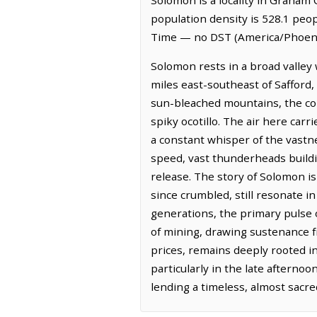
population density is 528.1 peo
Time — no DST (America/Phoenix
Solomon rests in a broad valley 
miles east-southeast of Safford,
sun-bleached mountains, the colo
spiky ocotillo. The air here carr
a constant whisper of the vastn
speed, vast thunderheads buildi
release. The story of Solomon is
since crumbled, still resonate in
generations, the primary pulse
of mining, drawing sustenance f
prices, remains deeply rooted in 
particularly in the late afterno
lending a timeless, almost sacre