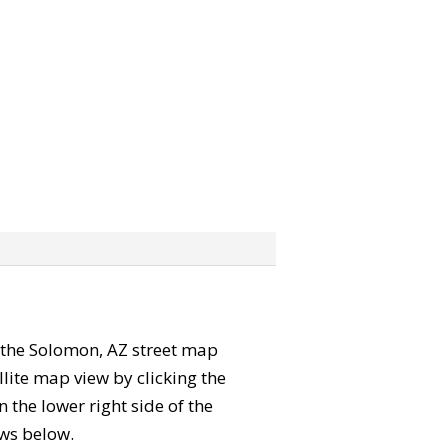
b” the Solomon, AZ street map
lite map view by clicking the
the lower right side of the
ews below.