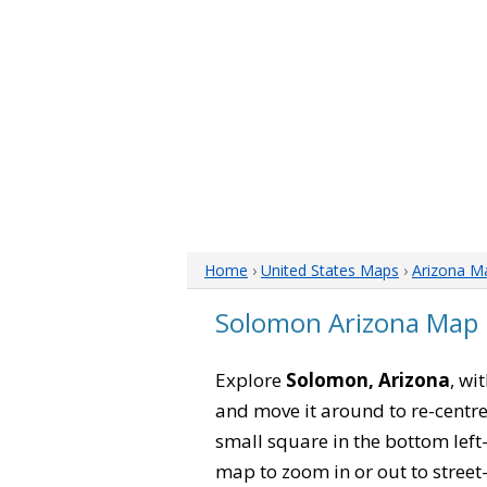
Home
›
United States Maps
›
Arizona M
Solomon Arizona Map
Explore
Solomon, Arizona
, wi
and move it around to re-centre
small square in the bottom left
map to zoom in or out to street-