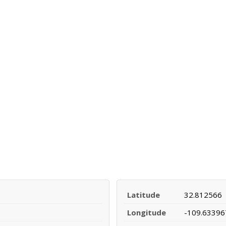
Latitude
32.812566
Longitude
-109.63396