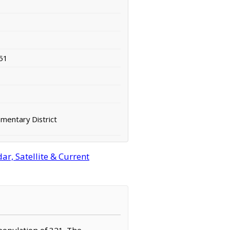
51
mentary District
r, Satellite & Current
 population of 321. The