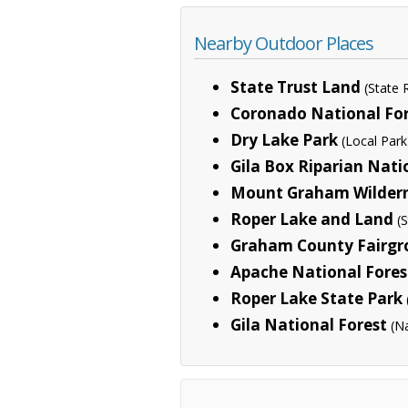
Nearby Outdoor Places
State Trust Land
(State
Coronado National Fo
Dry Lake Park
(Local Park
Gila Box Riparian Nati
Mount Graham Wildern
Roper Lake and Land
(
Graham County Fairgr
Apache National Fores
Roper Lake State Park
Gila National Forest
(N