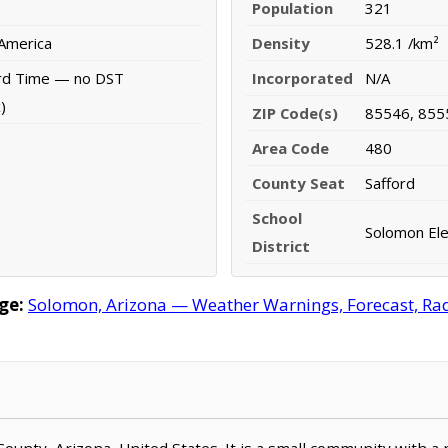
Population
321
 America
Density
528.1 /km²
rd Time — no DST
Incorporated
N/A
)
ZIP Code(s)
85546, 855
Area Code
480
County Seat
Safford
School
Solomon Ele
District
ge:
Solomon, Arizona — Weather Warnings, Forecast, Rada
County, Arizona, United States. It is a small community with a