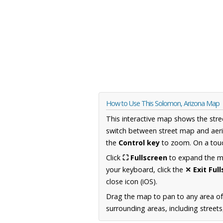
How to Use This Solomon, Arizona Map
This interactive map shows the stre
switch between street map and aeri
the
Control key
to zoom. On a touc
Click
⛶ Fullscreen
to expand the map
your keyboard, click the
✕ Exit Ful
close icon (iOS).
Drag the map to pan to any area of
surrounding areas, including street