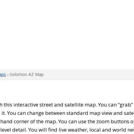
aps
› Solomon AZ Map
th this interactive street and satellite map. You can “gra
 it. You can change between standard map view and satel
-hand corner of the map. You can use the zoom buttons on 
level detail. You will find live weather, local and world n