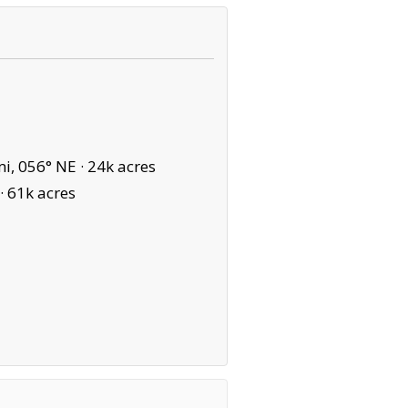
i, 056° NE ·
24k acres
·
61k acres