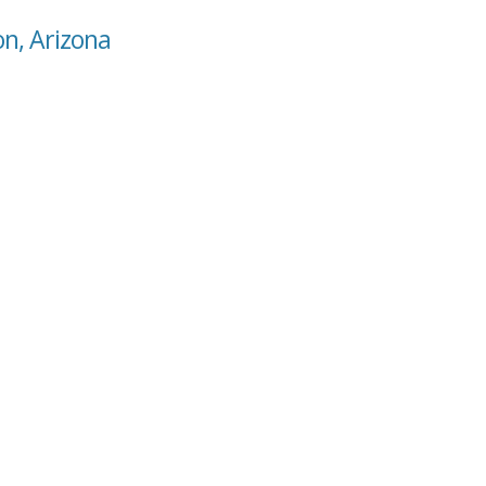
on, Arizona