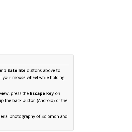
and
Satellite
buttons above to
ll your mouse wheel while holding
 view, press the
Escape key
on
p the back button (Android) or the
 aerial photography of Solomon and