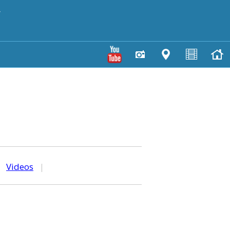
y
|
Videos
|