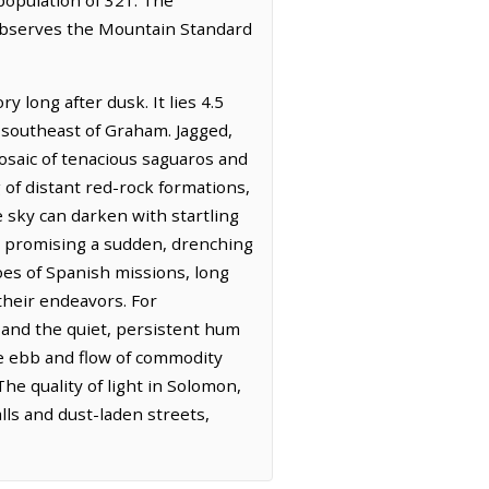
 observes the Mountain Standard
 long after dusk. It lies 4.5
s southeast of Graham. Jagged,
osaic of tenacious saguaros and
g of distant red-rock formations,
sky can darken with startling
, promising a sudden, drenching
hoes of Spanish missions, long
 their endeavors. For
and the quiet, persistent hum
he ebb and flow of commodity
The quality of light in Solomon,
lls and dust-laden streets,