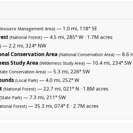
— 1.0 mi, 118° SE
 Resource Management Area)
rest
— 4.5 mi, 285° W ·
1.7M acres
(National Forest)
— 2.2 mi, 324° NW
)
onal Conservation Area
— 8.6 m
(National Conservation Area)
ess Study Area
— 10.4 mi, 234° SW 
(Wilderness Study Area)
— 5.3 mi, 226° SW
State Conservation Area)
ounds
— 4.0 mi, 252° W
(Local Park)
t
— 22.7 mi, 021° N ·
1.8M acres
(National Forest)
— 7.3 mi, 211° SW
(State Park)
— 35.3 mi, 074° E ·
2.7M acres
ational Forest)