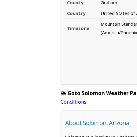
County
Graham
Country
United States of
Mountain Standa
Timezone
(America/Phoenix
🌦️
Goto Solomon Weather Pa
Conditions
About Solomon, Arizona
Solomon is a locality in Graham 