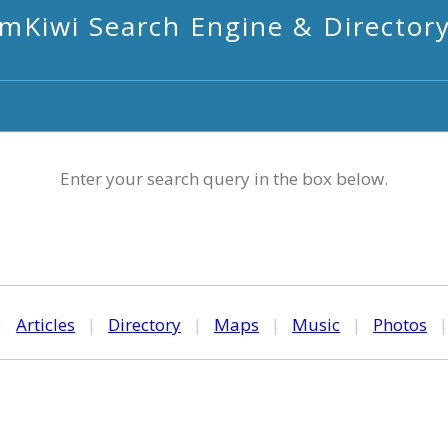
mKiwi Search Engine & Director
Enter your search query in the box below.
|
Articles
|
Directory
|
Maps
|
Music
|
Photos