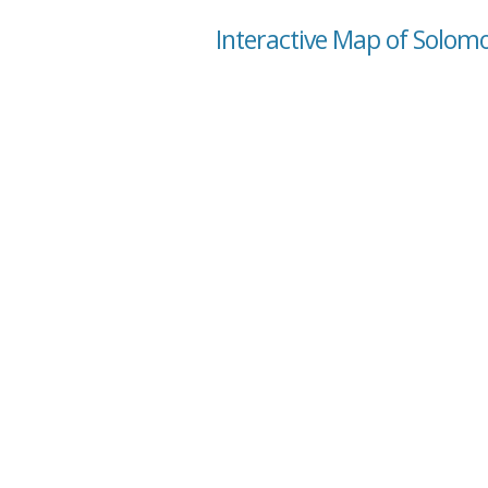
Interactive Map of Solom