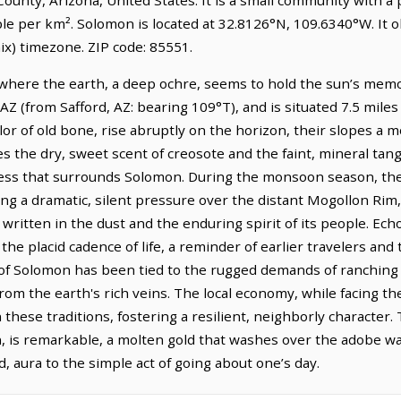
ple per km². Solomon is located at 32.8126°N, 109.6340°W. It
) timezone. ZIP code: 85551.
where the earth, a deep ochre, seems to hold the sun’s memory
 AZ (from Safford, AZ: bearing 109°T), and is situated 7.5 mile
r of old bone, rise abruptly on the horizon, their slopes a m
ies the dry, sweet scent of creosote and the faint, mineral tan
ess that surrounds Solomon. During the monsoon season, the 
ng a dramatic, silent pressure over the distant Mogollon Rim
 written in the dust and the enduring spirit of its people. Ec
 the placid cadence of life, a reminder of earlier travelers and
 of Solomon has been tied to the rugged demands of ranching 
rom the earth's rich veins. The local economy, while facing t
these traditions, fostering a resilient, neighborly character. 
on, is remarkable, a molten gold that washes over the adobe wa
d, aura to the simple act of going about one’s day.