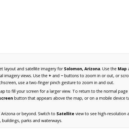
et layout and satellite imagery for
Solomon, Arizona
. Use the
Map
al imagery views. Use the
+
and
−
buttons to zoom in or out, or scro
hscreen, use a two-finger pinch gesture to zoom in and out.
 to fill your screen for a larger view. To return to the normal page
lscreen
button that appears above the map, or on a mobile device ta
 Arizona or beyond. Switch to
Satellite
view to see high-resolution
s, buildings, parks and waterways.