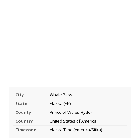
City
Whale Pass
State
Alaska (AK)
County
Prince of Wales-Hyder
Country
United States of America
Timezone
Alaska Time (America/Sitka)