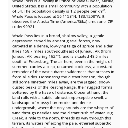
Whale Pass is a locality in Prince of Wales-Hyder, Alaska,
United States. It is a small community with a population
of 54. The population density is 1.2 people per km².
Whale Pass is located at 56.1153°N, 133.1208°W. It
observes the Alaska Time (America/Sitka) timezone. ZIP
code: 99921.
Whale Pass lies in a broad, shallow valley, a gentle
depression carved by ancient glacial forces, now
carpeted in a dense, low-lying taiga of spruce and alder.
It lies 158.7 miles south-southeast of Juneau, AK (from
Juneau, AK: bearing 162°T), and is situated 48.5 miles
south of Petersburg. The air here, even in the height of
summer, carries a crisp, untamed coolness, a constant
reminder of the vast subarctic wilderness that presses in
from all sides. Dominating the distant horizon, though
still some nineteen miles away, are the jagged, snow-
dusted peaks of the Keating Range, their rugged forms
softened by the haze of distance. Closer at hand, the
land rolls with a subtle, almost imperceptible swell, a
landscape of mossy hummocks and dense
undergrowth, where the only sounds are the whisper of
wind through needles and the distant rush of water. Big
Creek, a mile to the north, threads its way through this
terrain, its waters reflecting the pale, ethereal subarctic