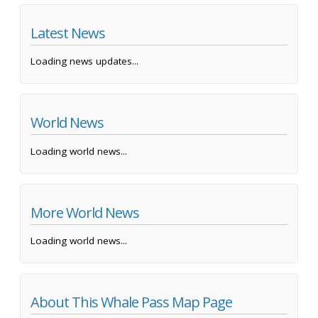
Latest News
Loading news updates...
World News
Loading world news...
More World News
Loading world news...
About This Whale Pass Map Page