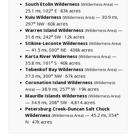
South Etolin Wilderness
—
(Wilderness Area)
25.1 mi, 102° E ·
83k acres
Kuiu Wilderness
— 30.9 mi,
(Wilderness Area)
297° NW ·
60k acres
Warren Island Wilderness
—
(Wilderness Area)
31.6 mi, 242° SW ·
12k acres
Stikine-Leconte Wilderness
(Wilderness Area)
— 41.5 mi, 030° NE ·
438k acres
Karta River Wilderness
—
(Wilderness Area)
35.8 mi, 161° S ·
40k acres
Tebenkof Bay Wilderness
—
(Wilderness Area)
37.3 mi, 300° NW ·
67k acres
Coronation Island Wilderness
(Wilderness
— 38.9 mi, 257° W ·
19k acres
Area)
Maurille Islands Wilderness
(Wilderness Area)
— 34.9 mi, 208° SW ·
4,814 acres
Petersburg Creek-Duncan Salt Chuck
Wilderness
— 45.2 mi, 354°
(Wilderness Area)
N ·
47k acres