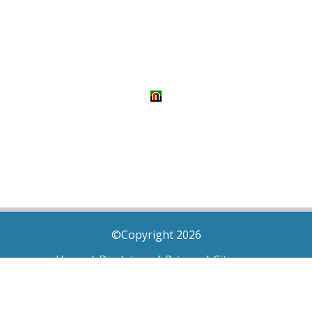
©Copyright 2026
Home
|
Disclaimer
|
Privacy
|
Sitemap