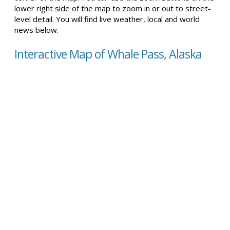
lower right side of the map to zoom in or out to street-
level detail. You will find live weather, local and world
news below.
Interactive Map of Whale Pass, Alaska