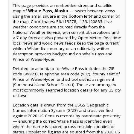
This page provides an embedded street and satellite
map of
Whale Pass, Alaska
— switch between views
using the small square in the bottom left-hand corner of
the map. Coordinates: 56.115278, -133.120833. Live
weather conditions are sourced directly from the
National Weather Service, with current observations and
a 7-day forecast also powered by Open-Meteo. Real-time
local news and world news feeds keep the page current,
while a Wikipedia summary or an editorially written
description provides background on Whale Pass and
Prince of Wales-Hyder.
Detailed location data for Whale Pass includes the ZIP
code (99921), telephone area code (907), county seat of
Prince of Wales-Hyder, and school district assignment
(Southeast Island School District). These are among the
most commonly searched location details for any US city
or town.
Location data is drawn from the USGS Geographic
Names Information System (GNIS) and cross-verified
against 2020 US Census records by coordinate proximity
— ensuring the correct Whale Pass is identified even
where the name is shared across multiple counties or
states. Population figures are sourced from the 2020 US