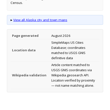
Census.
▸
View all Alaska city and town maps
Page generated
August 2026
SimpleMaps US Cities
Database; coordinates
Location data
matched to USGS GNIS
definitive data
Article content matched to
USGS GNIS coordinates via
Wikipedia validation
Wikipedia geosearch API.
Location verified by proximity
— not name matching alone.