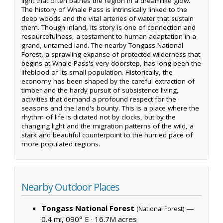
light that often bathes the region in a dreamlike glow.
The history of Whale Pass is intrinsically linked to the
deep woods and the vital arteries of water that sustain
them. Though inland, its story is one of connection and
resourcefulness, a testament to human adaptation in a
grand, untamed land. The nearby Tongass National
Forest, a sprawling expanse of protected wilderness that
begins at Whale Pass's very doorstep, has long been the
lifeblood of its small population. Historically, the
economy has been shaped by the careful extraction of
timber and the hardy pursuit of subsistence living,
activities that demand a profound respect for the
seasons and the land's bounty. This is a place where the
rhythm of life is dictated not by clocks, but by the
changing light and the migration patterns of the wild, a
stark and beautiful counterpoint to the hurried pace of
more populated regions.
Nearby Outdoor Places
Tongass National Forest
—
(National Forest)
0.4 mi, 090° E ·
16.7M acres