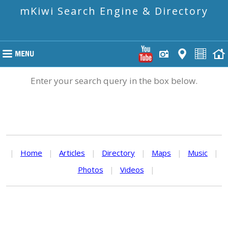
mKiwi Search Engine & Directory
Enter your search query in the box below.
|
Home
|
Articles
|
Directory
|
Maps
|
Music
|
Photos
|
Videos
|