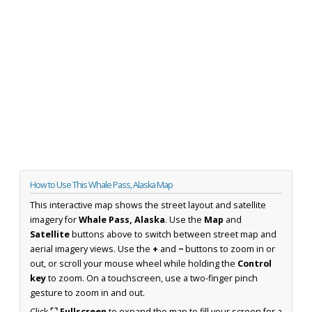
How to Use This Whale Pass, Alaska Map
This interactive map shows the street layout and satellite
imagery for
Whale Pass, Alaska
. Use the
Map
and
Satellite
buttons above to switch between street map and
aerial imagery views. Use the
+
and
−
buttons to zoom in or
out, or scroll your mouse wheel while holding the
Control
key
to zoom. On a touchscreen, use a two-finger pinch
gesture to zoom in and out.
Click
⛶ Fullscreen
to expand the map to fill your screen for a