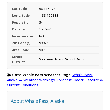
Latitude
56.115278
Longitude
-133.120833
Population
54
Density
1.2 /km²
Incorporated
N/A
ZIP Code(s)
99921
Area Code
907
School
Southeast Island School District
District
🌦️
Goto Whale Pass Weather Page:
Whale Pass,
Alaska — Weather Warnings, Forecast, Radar, Satellite &
Current Conditions
About Whale Pass, Alaska