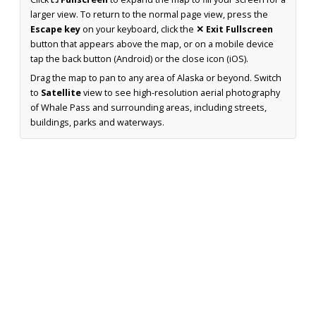
larger view. To return to the normal page view, press the
Escape key
on your keyboard, click the
✕ Exit Fullscreen
button that appears above the map, or on a mobile device
tap the back button (Android) or the close icon (iOS).
Drag the map to pan to any area of Alaska or beyond. Switch
to
Satellite
view to see high-resolution aerial photography
of Whale Pass and surrounding areas, including streets,
buildings, parks and waterways.