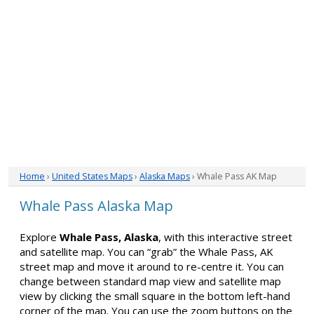
Home
›
United States Maps
›
Alaska Maps
› Whale Pass AK Map
Whale Pass Alaska Map
Explore
Whale Pass, Alaska
, with this interactive street
and satellite map. You can “grab” the Whale Pass, AK
street map and move it around to re-centre it. You can
change between standard map view and satellite map
view by clicking the small square in the bottom left-hand
corner of the map. You can use the zoom buttons on the