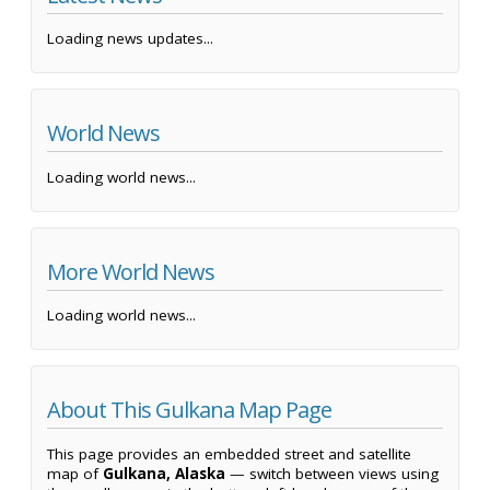
Loading news updates...
World News
Loading world news...
More World News
Loading world news...
About This Gulkana Map Page
This page provides an embedded street and satellite
map of
Gulkana, Alaska
— switch between views using