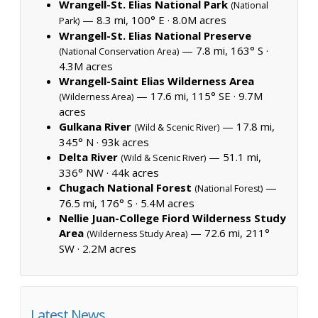
Wrangell-St. Elias National Park
(National
— 8.3 mi, 100° E ·
8.0M acres
Park)
Wrangell-St. Elias National Preserve
— 7.8 mi, 163° S ·
(National Conservation Area)
4.3M acres
Wrangell-Saint Elias Wilderness Area
— 17.6 mi, 115° SE ·
9.7M
(Wilderness Area)
acres
Gulkana River
— 17.8 mi,
(Wild & Scenic River)
345° N ·
93k acres
Delta River
— 51.1 mi,
(Wild & Scenic River)
336° NW ·
44k acres
Chugach National Forest
—
(National Forest)
76.5 mi, 176° S ·
5.4M acres
Nellie Juan-College Fiord Wilderness Study
Area
— 72.6 mi, 211°
(Wilderness Study Area)
SW ·
2.2M acres
Latest News