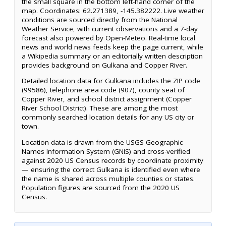
the small square in the bottom left-hand corner of the
map. Coordinates: 62.271389, -145.382222. Live weather
conditions are sourced directly from the National
Weather Service, with current observations and a 7-day
forecast also powered by Open-Meteo. Real-time local
news and world news feeds keep the page current, while
a Wikipedia summary or an editorially written description
provides background on Gulkana and Copper River.
Detailed location data for Gulkana includes the ZIP code
(99586), telephone area code (907), county seat of
Copper River, and school district assignment (Copper
River School District). These are among the most
commonly searched location details for any US city or
town.
Location data is drawn from the USGS Geographic
Names Information System (GNIS) and cross-verified
against 2020 US Census records by coordinate proximity
— ensuring the correct Gulkana is identified even where
the name is shared across multiple counties or states.
Population figures are sourced from the 2020 US
Census.