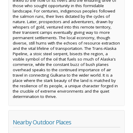
linked to the flow of its rivers and the enduring drive of
those who sought opportunity in this formidable
landscape. For centuries, indigenous peoples followed
the salmon runs, their lives dictated by the cycles of
nature. Later, prospectors and adventurers, drawn by
whispers of gold, ventured into this remote territory,
their transient camps eventually giving way to more
permanent settlements. The local economy, though
diverse, still hums with the echoes of resource extraction
and the vital lifeline of transportation. The Trans-Alaska
Pipeline, a stoic steel serpent, bisects the region, a
visible symbol of the oil that fuels so much of Alaska's
commerce, while the constant buzz of bush planes
overhead speaks to the continued importance of air
travel in connecting Gulkana to the wider world. It is a
place where the stark beauty of the land is matched by
the resilience of its people, a unique character forged in
the crucible of extreme environments and the quiet
determination to thrive.
Nearby Outdoor Places