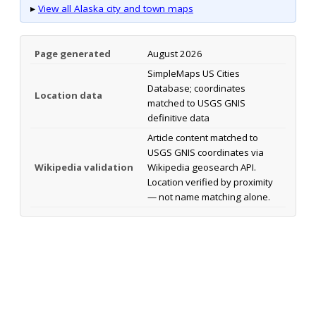
▸
View all Alaska city and town maps
Page generated
August 2026
SimpleMaps US Cities
Database; coordinates
Location data
matched to USGS GNIS
definitive data
Article content matched to
USGS GNIS coordinates via
Wikipedia validation
Wikipedia geosearch API.
Location verified by proximity
— not name matching alone.