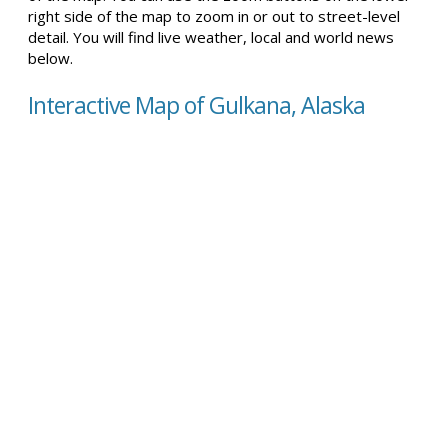
right side of the map to zoom in or out to street-level
detail. You will find live weather, local and world news
below.
Interactive Map of Gulkana, Alaska