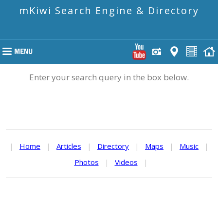
mKiwi Search Engine & Directory
Enter your search query in the box below.
|
Home
|
Articles
|
Directory
|
Maps
|
Music
|
Photos
|
Videos
|