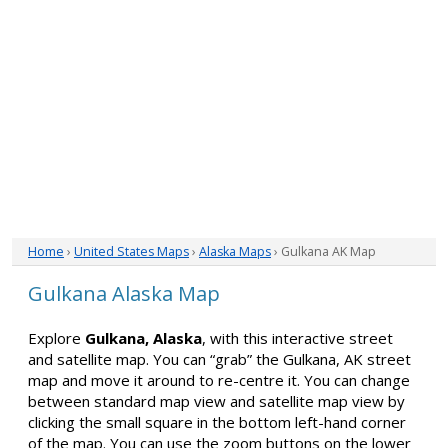
Home
›
United States Maps
›
Alaska Maps
› Gulkana AK Map
Gulkana Alaska Map
Explore
Gulkana, Alaska
, with this interactive street
and satellite map. You can “grab” the Gulkana, AK street
map and move it around to re-centre it. You can change
between standard map view and satellite map view by
clicking the small square in the bottom left-hand corner
of the map. You can use the zoom buttons on the lower