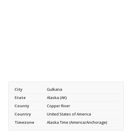
City
Gulkana
State
Alaska (AK)
County
Copper River
Country
United States of America
Timezone
Alaska Time (America/Anchorage)