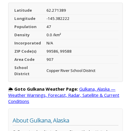
Latitude
62.271389
Longitude
-145.382222
Population
47
Density
0.0 /km²
Incorporated
N/A
ZIP Code(s)
99586, 99588
Area Code
907
School
Copper River School District
District
🌦️
Goto Gulkana Weather Page:
Gulkana, Alaska —
Weather Warnings, Forecast, Radar, Satellite & Current
Conditions
About Gulkana, Alaska