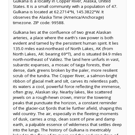
Gulkana is a locality in Copper River, Alaska, United
States. It is a small community with a population of 47.
Gulkana is located at 62.2714°N, 145.3822°W. It
observes the Alaska Time (America/Anchorage)
timezone. ZIP code: 99588.
Gulkana lies at the confluence of two great Alaskan
arteries, a place where the earth's raw power is both
evident and tamed by the persistent human spirit. It lies
135.0 miles east-northeast of North Lakes, AK (from
North Lakes, AK: bearing 69°T), and is situated 84.9 miles
north-northeast of Valdez. The land here unfurls in vast,
subarctic expanses, a mosaic of taiga forests, their
dense, dark greens broken by the paler, more resilient
scrub of the tundra. The Copper River, a salmon-bright
ribbon of glacial melt and silt, carves its relentless path,
its waters a cool, powerful force reflecting the immense,
often gray, Alaskan sky. Nearby lakes, like scattered
jewels on a rough-hewn crown, mirror the towering
peaks that punctuate the horizon, a constant reminder
of the glacier-cut fjords that lie further afield, shaping this
wild country. The air, especially in the fleeting moments
of dusk, carries a crisp, clean scent of pine and damp
earth, a palpable essence of wilderness that settles deep
into the lungs. The history of Gulkana is inextricably