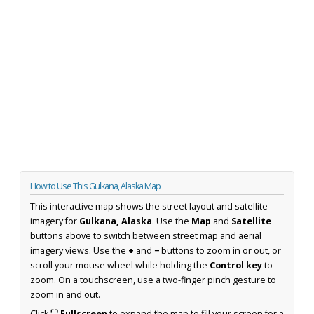
How to Use This Gulkana, Alaska Map
This interactive map shows the street layout and satellite
imagery for
Gulkana, Alaska
. Use the
Map
and
Satellite
buttons above to switch between street map and aerial
imagery views. Use the
+
and
−
buttons to zoom in or out, or
scroll your mouse wheel while holding the
Control key
to
zoom. On a touchscreen, use a two-finger pinch gesture to
zoom in and out.
Click
⛶ Fullscreen
to expand the map to fill your screen for a