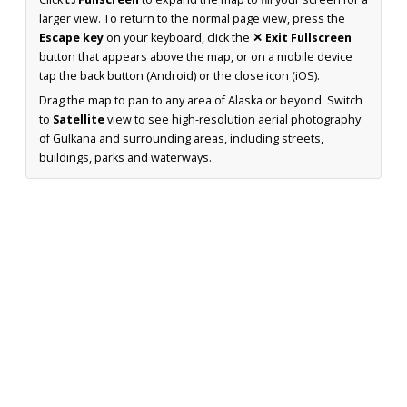
larger view. To return to the normal page view, press the
Escape key
on your keyboard, click the
✕ Exit Fullscreen
button that appears above the map, or on a mobile device
tap the back button (Android) or the close icon (iOS).
Drag the map to pan to any area of Alaska or beyond. Switch
to
Satellite
view to see high-resolution aerial photography
of Gulkana and surrounding areas, including streets,
buildings, parks and waterways.