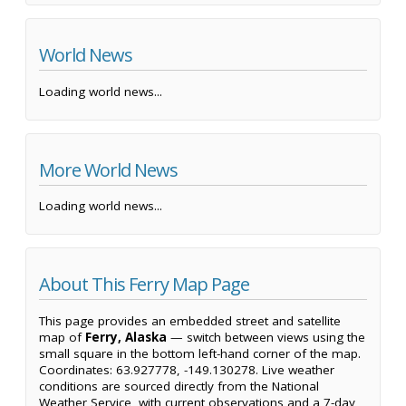
World News
Loading world news...
More World News
Loading world news...
About This Ferry Map Page
This page provides an embedded street and satellite
map of
Ferry, Alaska
— switch between views using the
small square in the bottom left-hand corner of the map.
Coordinates: 63.927778, -149.130278. Live weather
conditions are sourced directly from the National
Weather Service, with current observations and a 7-day