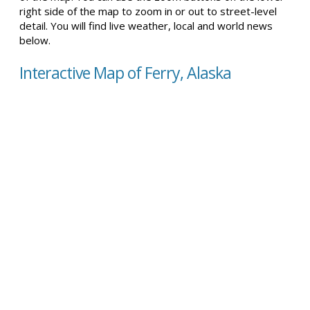
right side of the map to zoom in or out to street-level
detail. You will find live weather, local and world news
below.
Interactive Map of Ferry, Alaska