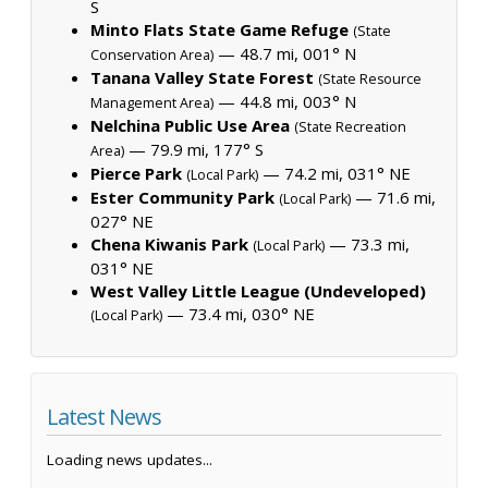
S
Minto Flats State Game Refuge
(State
— 48.7 mi, 001° N
Conservation Area)
Tanana Valley State Forest
(State Resource
— 44.8 mi, 003° N
Management Area)
Nelchina Public Use Area
(State Recreation
— 79.9 mi, 177° S
Area)
Pierce Park
— 74.2 mi, 031° NE
(Local Park)
Ester Community Park
— 71.6 mi,
(Local Park)
027° NE
Chena Kiwanis Park
— 73.3 mi,
(Local Park)
031° NE
West Valley Little League (Undeveloped)
— 73.4 mi, 030° NE
(Local Park)
Latest News
Loading news updates...