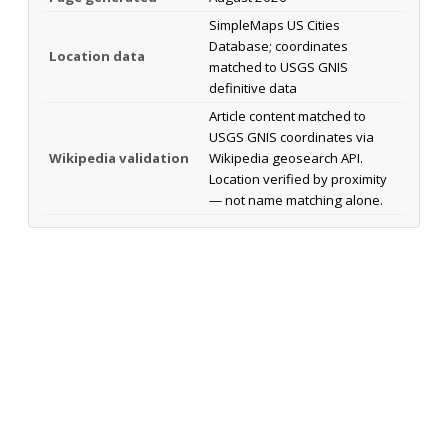
SimpleMaps US Cities
Database; coordinates
Location data
matched to USGS GNIS
definitive data
Article content matched to
USGS GNIS coordinates via
Wikipedia validation
Wikipedia geosearch API.
Location verified by proximity
— not name matching alone.