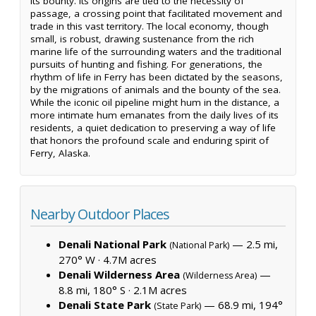
its bounty. Its origins are tied to the necessity of
passage, a crossing point that facilitated movement and
trade in this vast territory. The local economy, though
small, is robust, drawing sustenance from the rich
marine life of the surrounding waters and the traditional
pursuits of hunting and fishing. For generations, the
rhythm of life in Ferry has been dictated by the seasons,
by the migrations of animals and the bounty of the sea.
While the iconic oil pipeline might hum in the distance, a
more intimate hum emanates from the daily lives of its
residents, a quiet dedication to preserving a way of life
that honors the profound scale and enduring spirit of
Ferry, Alaska.
Nearby Outdoor Places
Denali National Park
— 2.5 mi,
(National Park)
270° W ·
4.7M acres
Denali Wilderness Area
—
(Wilderness Area)
8.8 mi, 180° S ·
2.1M acres
Denali State Park
— 68.9 mi, 194°
(State Park)