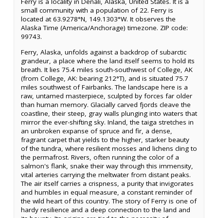
Ferry is a locality in Denali, Alaska, United States. It is a
small community with a population of 22. Ferry is
located at 63.9278°N, 149.1303°W. It observes the
Alaska Time (America/Anchorage) timezone. ZIP code:
99743.
Ferry, Alaska, unfolds against a backdrop of subarctic
grandeur, a place where the land itself seems to hold its
breath. It lies 75.4 miles south-southwest of College, AK
(from College, AK: bearing 212°T), and is situated 75.7
miles southwest of Fairbanks. The landscape here is a
raw, untamed masterpiece, sculpted by forces far older
than human memory. Glacially carved fjords cleave the
coastline, their steep, gray walls plunging into waters that
mirror the ever-shifting sky. Inland, the taiga stretches in
an unbroken expanse of spruce and fir, a dense,
fragrant carpet that yields to the higher, starker beauty
of the tundra, where resilient mosses and lichens cling to
the permafrost. Rivers, often running the color of a
salmon's flank, snake their way through this immensity,
vital arteries carrying the meltwater from distant peaks.
The air itself carries a crispness, a purity that invigorates
and humbles in equal measure, a constant reminder of
the wild heart of this country. The story of Ferry is one of
hardy resilience and a deep connection to the land and