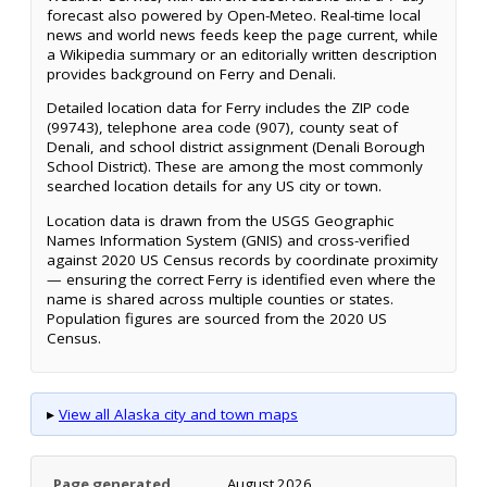
forecast also powered by Open-Meteo. Real-time local
news and world news feeds keep the page current, while
a Wikipedia summary or an editorially written description
provides background on Ferry and Denali.
Detailed location data for Ferry includes the ZIP code
(99743), telephone area code (907), county seat of
Denali, and school district assignment (Denali Borough
School District). These are among the most commonly
searched location details for any US city or town.
Location data is drawn from the USGS Geographic
Names Information System (GNIS) and cross-verified
against 2020 US Census records by coordinate proximity
— ensuring the correct Ferry is identified even where the
name is shared across multiple counties or states.
Population figures are sourced from the 2020 US
Census.
▸
View all Alaska city and town maps
Page generated
August 2026