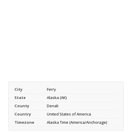
City
Ferry
State
Alaska (AK)
County
Denali
Country
United States of America
Timezone
Alaska Time (America/Anchorage)