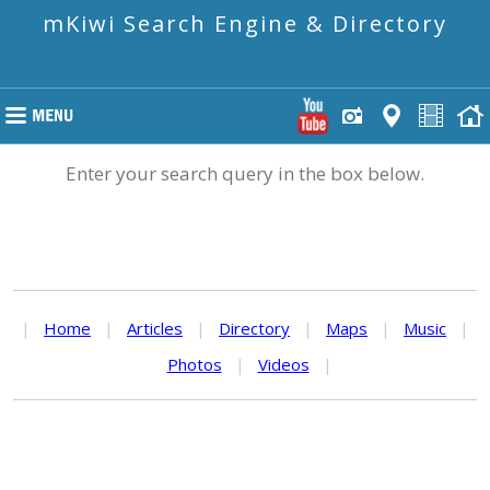
mKiwi Search Engine & Directory
Enter your search query in the box below.
|
Home
|
Articles
|
Directory
|
Maps
|
Music
|
Photos
|
Videos
|