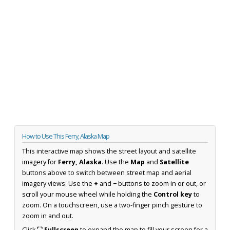
How to Use This Ferry, Alaska Map
This interactive map shows the street layout and satellite
imagery for
Ferry, Alaska
. Use the
Map
and
Satellite
buttons above to switch between street map and aerial
imagery views. Use the
+
and
−
buttons to zoom in or out, or
scroll your mouse wheel while holding the
Control key
to
zoom. On a touchscreen, use a two-finger pinch gesture to
zoom in and out.
Click
⛶ Fullscreen
to expand the map to fill your screen for a