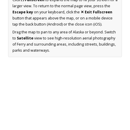
larger view. To return to the normal page view, press the
Escape key
on your keyboard, click the
✕ Exit Fullscreen
button that appears above the map, or on a mobile device
tap the back button (Android) or the close icon (iOS).
Drag the map to pan to any area of Alaska or beyond. Switch
to
Satellite
view to see high-resolution aerial photography
of Ferry and surrounding areas, including streets, buildings,
parks and waterways.