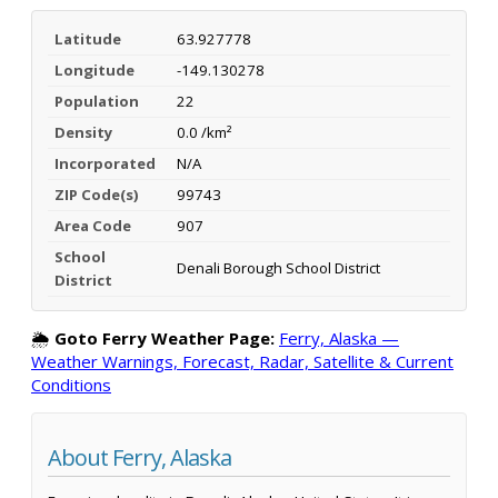
Latitude
63.927778
Longitude
-149.130278
Population
22
Density
0.0 /km²
Incorporated
N/A
ZIP Code(s)
99743
Area Code
907
School
Denali Borough School District
District
🌦️
Goto Ferry Weather Page:
Ferry, Alaska —
Weather Warnings, Forecast, Radar, Satellite & Current
Conditions
About Ferry, Alaska