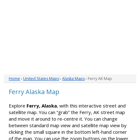
Home
›
United States Maps
›
Alaska Maps
› Ferry AK Map
Ferry Alaska Map
Explore
Ferry, Alaska
, with this interactive street and
satellite map. You can “grab” the Ferry, AK street map
and move it around to re-centre it. You can change
between standard map view and satellite map view by
clicking the small square in the bottom left-hand corner
of the map. You can use the zoom buttons on the lower