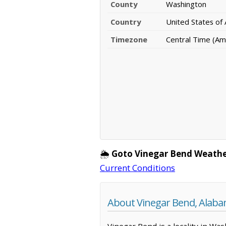
County
Washington
Country
United States of
Timezone
Central Time (Am
🌦️
Goto Vinegar Bend Weathe
Current Conditions
About Vinegar Bend, Alab
Vinegar Bend is a locality in Wa