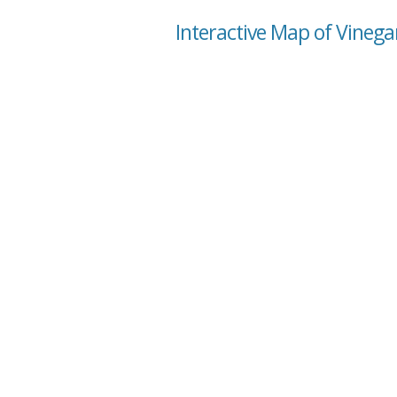
Interactive Map of Vineg