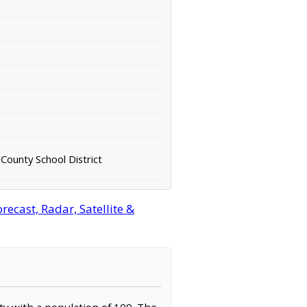
County School District
cast, Radar, Satellite &
ty with a population of 109. The