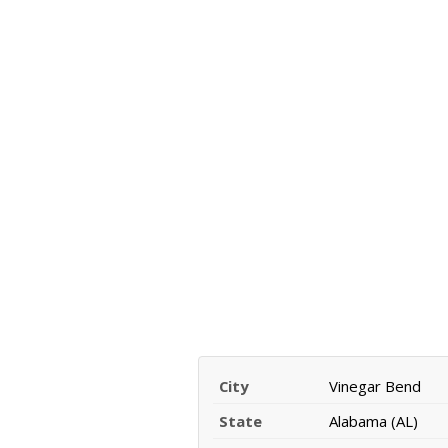
City
Vinegar Bend
State
Alabama (AL)