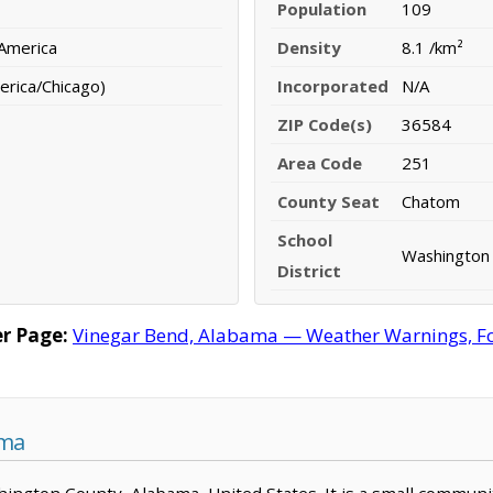
Population
109
 America
Density
8.1 /km²
erica/Chicago)
Incorporated
N/A
ZIP Code(s)
36584
Area Code
251
County Seat
Chatom
School
Washington 
District
r Page:
Vinegar Bend, Alabama — Weather Warnings, Fore
ama
shington County, Alabama, United States. It is a small communi