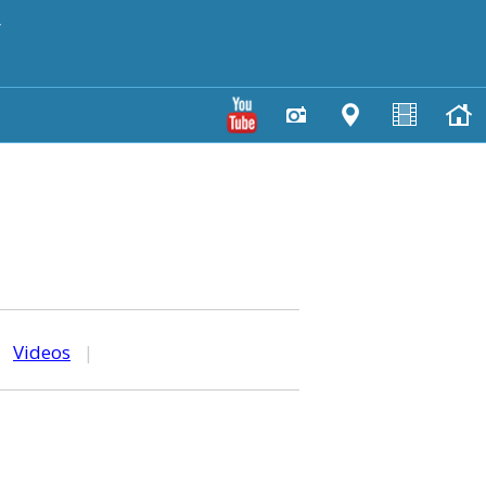
y
|
Videos
|