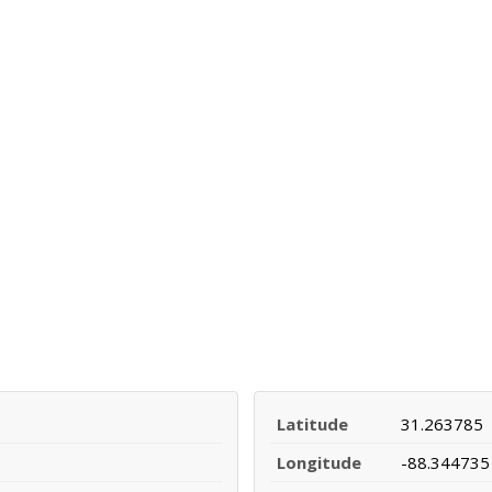
Latitude
31.263785
Longitude
-88.344735