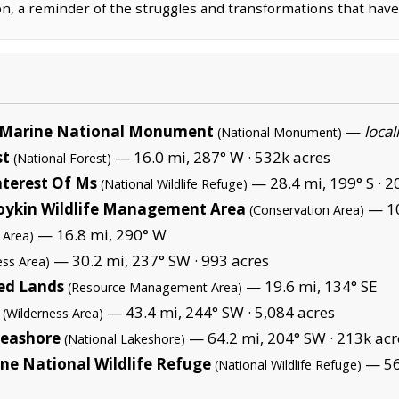
on, a reminder of the struggles and transformations that have
Marine National Monument
—
local
(National Monument)
st
— 16.0 mi, 287° W ·
532k acres
(National Forest)
nterest Of Ms
— 28.4 mi, 199° S ·
2
(National Wildlife Refuge)
oykin Wildlife Management Area
— 10
(Conservation Area)
— 16.8 mi, 290° W
 Area)
— 30.2 mi, 237° SW ·
993 acres
ess Area)
ed Lands
— 19.6 mi, 134° SE
(Resource Management Area)
— 43.4 mi, 244° SW ·
5,084 acres
(Wilderness Area)
Seashore
— 64.2 mi, 204° SW ·
213k acr
(National Lakeshore)
ane National Wildlife Refuge
— 56.
(National Wildlife Refuge)