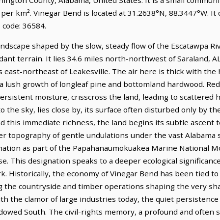
e per km². Vinegar Bend is located at 31.2638°N, 88.3447°W. I
 code: 36584.
ndscape shaped by the slow, steady flow of the Escatawpa River
nt terrain. It lies 34.6 miles north-northwest of Saraland, AL
s east-northeast of Leakesville. The air here is thick with the
a lush growth of longleaf pine and bottomland hardwood. Red-
ersistent moisture, crisscross the land, leading to scattered 
o the sky, lies close by, its surface often disturbed only by th
ond this immediate richness, the land begins its subtle ascen
ader topography of gentle undulations under the vast Alabama 
gnation as part of the Papahanaumokuakea Marine National Mo
se. This designation speaks to a deeper ecological significan
k. Historically, the economy of Vinegar Bend has been tied to
g the countryside and timber operations shaping the very sh
 the clamor of large industries today, the quiet persistence 
adowed South. The civil-rights memory, a profound and often 