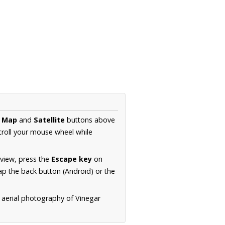
e
Map
and
Satellite
buttons above
croll your mouse wheel while
.
 view, press the
Escape key
on
p the back button (Android) or the
 aerial photography of Vinegar