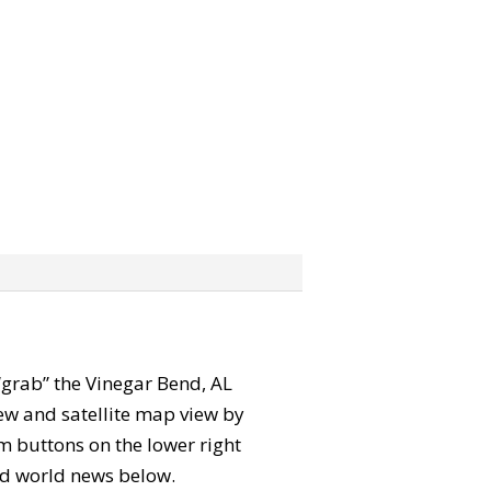
 “grab” the Vinegar Bend, AL
ew and satellite map view by
m buttons on the lower right
 and world news below.