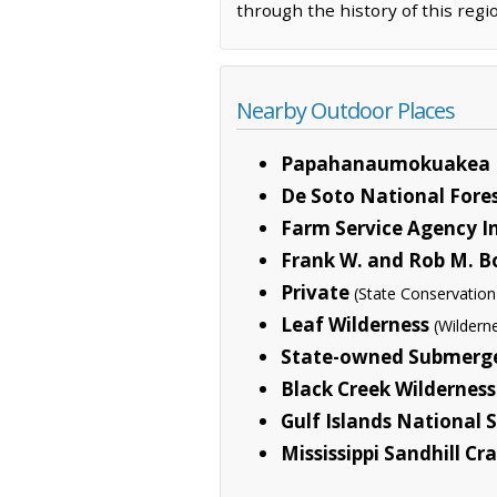
through the history of this regi
Nearby Outdoor Places
Papahanaumokuakea 
De Soto National Fore
Farm Service Agency I
Frank W. and Rob M. B
Private
(State Conservation
Leaf Wilderness
(Wildern
State-owned Submerg
Black Creek Wilderness
Gulf Islands National 
Mississippi Sandhill Cr