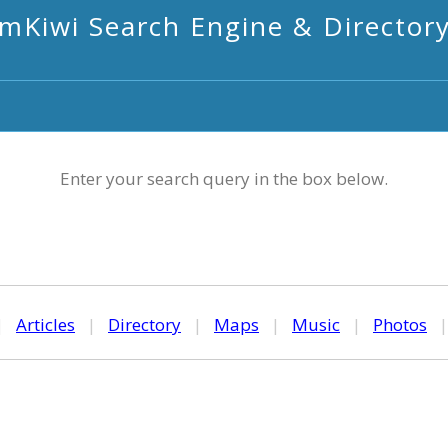
mKiwi Search Engine & Director
Enter your search query in the box below.
|
Articles
|
Directory
|
Maps
|
Music
|
Photos