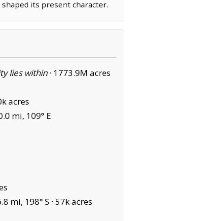
 shaped its present character.
ity lies within
·
1773.9M acres
0k acres
.0 mi, 109° E
es
8 mi, 198° S ·
57k acres