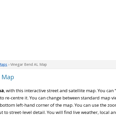
Maps
› Vinegar Bend AL Map
a Map
ma
, with this interactive street and satellite map. You can
to re-centre it. You can change between standard map vi
e bottom left-hand corner of the map. You can use the zoo
t to street-level detail. You will find live weather, local