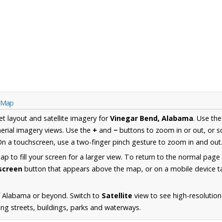
a Map
et layout and satellite imagery for
Vinegar Bend, Alabama
. Use th
erial imagery views. Use the
+
and
−
buttons to zoom in or out, or s
n a touchscreen, use a two-finger pinch gesture to zoom in and out
 to fill your screen for a larger view. To return to the normal page
lscreen
button that appears above the map, or on a mobile device ta
f Alabama or beyond. Switch to
Satellite
view to see high-resolution
ng streets, buildings, parks and waterways.