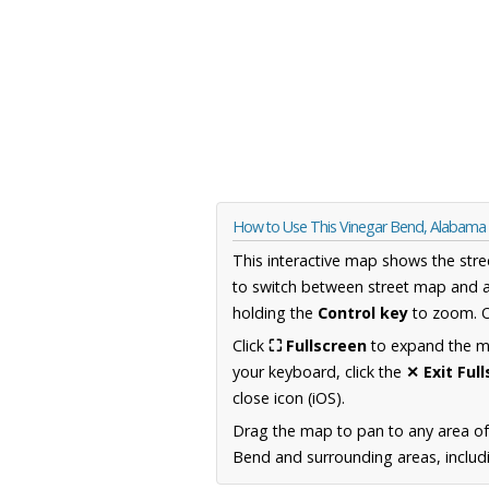
How to Use This Vinegar Bend, Alabam
This interactive map shows the stre
to switch between street map and a
holding the
Control key
to zoom. O
Click
⛶ Fullscreen
to expand the map
your keyboard, click the
✕ Exit Ful
close icon (iOS).
Drag the map to pan to any area o
Bend and surrounding areas, includi