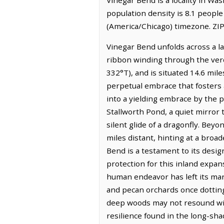
population density is 8.1 peopl
(America/Chicago) timezone. ZIP
Vinegar Bend unfolds across a la
ribbon winding through the verda
332°T), and is situated 14.6 mile
perpetual embrace that fosters 
into a yielding embrace by the p
Stallworth Pond, a quiet mirror t
silent glide of a dragonfly. Bey
miles distant, hinting at a bro
Bend is a testament to its desi
protection for this inland expan
human endeavor has left its mar
and pecan orchards once dottin
deep woods may not resound with
resilience found in the long-sh