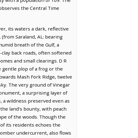
t observes the Central Time
, its waters a dark, reflective
 (from Saraland, AL: bearing
 humid breath of the Gulf, a
clay back roads, often softened
homes and small clearings. D R
e gentle plop of a frog or the
t towards Mash Fork Ridge, twelve
sky. The very ground of Vinegar
nument, a surprising layer of
ce, a wildness preserved even as
 the land's bounty, with peach
ape of the woods. Though the
of its residents echoes the
somber undercurrent, also flows