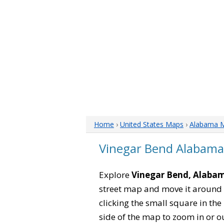
Home
›
United States Maps
›
Alabama 
Vinegar Bend Alabam
Explore
Vinegar Bend, Alaba
street map and move it around 
clicking the small square in th
side of the map to zoom in or ou