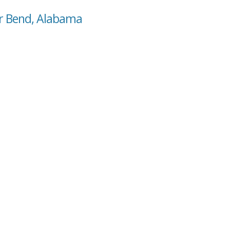
ar Bend, Alabama