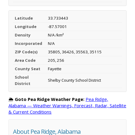
Latitude
33.733443
Longitude
-87.57001
Density
N/A /km²
Incorporated
N/A
ZIP Code(s)
35805, 36426, 35563, 35115
Area Code
205, 256
County Seat
Fayette
School
Shelby County School District
District
🌦️
Goto Pea Ridge Weather Page:
Pea Ridge,
Alabama — Weather Warnings, Forecast, Radar, Satellite
& Current Conditions
About Pea Ridge, Alabama