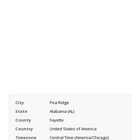
City
Pea Ridge
State
Alabama (AL)
County
Fayette
Country
United States of America
Timezone
Central Time (America/Chicago)