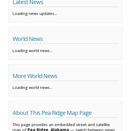
Latest News
Loading news updates...
World News
Loading world news...
More World News
Loading world news...
About This Pea Ridge Map Page
This page provides an embedded street and satellite
map of
Pea Ridge, Alabama
— switch between views