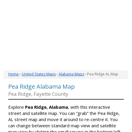
Home
›
United States Maps
›
Alabama Maps
› Pea Ridge AL Map
Pea Ridge Alabama Map
Pea Ridge, Fayette County
Explore
Pea Ridge, Alabama
, with this interactive
street and satellite map. You can “grab” the Pea Ridge,
AL street map and move it around to re-centre it. You
can change between standard map view and satellite
map view by clicking the small square in the bottom left-