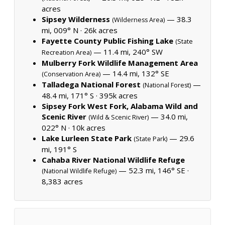
acres
Sipsey Wilderness
— 38.3
(Wilderness Area)
mi, 009° N ·
26k acres
Fayette County Public Fishing Lake
(State
— 11.4 mi, 240° SW
Recreation Area)
Mulberry Fork Wildlife Management Area
— 14.4 mi, 132° SE
(Conservation Area)
Talladega National Forest
—
(National Forest)
48.4 mi, 171° S ·
395k acres
Sipsey Fork West Fork, Alabama Wild and
Scenic River
— 34.0 mi,
(Wild & Scenic River)
022° N ·
10k acres
Lake Lurleen State Park
— 29.6
(State Park)
mi, 191° S
Cahaba River National Wildlife Refuge
— 52.3 mi, 146° SE ·
(National Wildlife Refuge)
8,383 acres