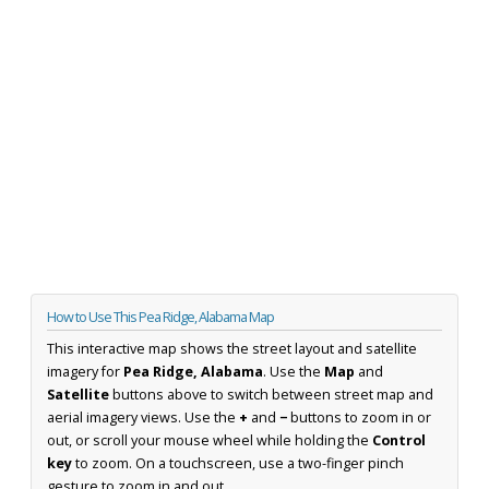
How to Use This Pea Ridge, Alabama Map
This interactive map shows the street layout and satellite
imagery for
Pea Ridge, Alabama
. Use the
Map
and
Satellite
buttons above to switch between street map and
aerial imagery views. Use the
+
and
−
buttons to zoom in or
out, or scroll your mouse wheel while holding the
Control
key
to zoom. On a touchscreen, use a two-finger pinch
gesture to zoom in and out.