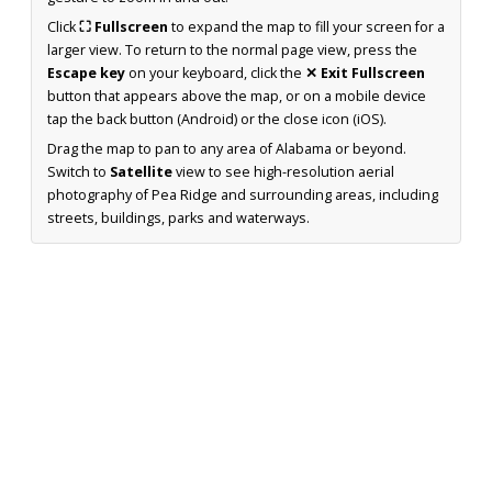
Click
⛶ Fullscreen
to expand the map to fill your screen for a
larger view. To return to the normal page view, press the
Escape key
on your keyboard, click the
✕ Exit Fullscreen
button that appears above the map, or on a mobile device
tap the back button (Android) or the close icon (iOS).
Drag the map to pan to any area of Alabama or beyond.
Switch to
Satellite
view to see high-resolution aerial
photography of Pea Ridge and surrounding areas, including
streets, buildings, parks and waterways.