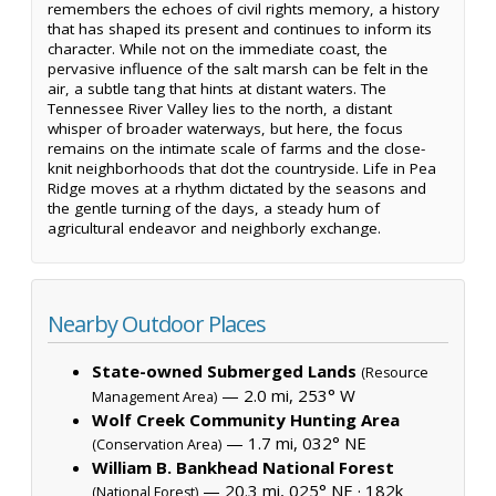
remembers the echoes of civil rights memory, a history
that has shaped its present and continues to inform its
character. While not on the immediate coast, the
pervasive influence of the salt marsh can be felt in the
air, a subtle tang that hints at distant waters. The
Tennessee River Valley lies to the north, a distant
whisper of broader waterways, but here, the focus
remains on the intimate scale of farms and the close-
knit neighborhoods that dot the countryside. Life in Pea
Ridge moves at a rhythm dictated by the seasons and
the gentle turning of the days, a steady hum of
agricultural endeavor and neighborly exchange.
Nearby Outdoor Places
State-owned Submerged Lands
(Resource
— 2.0 mi, 253° W
Management Area)
Wolf Creek Community Hunting Area
— 1.7 mi, 032° NE
(Conservation Area)
William B. Bankhead National Forest
— 20.3 mi, 025° NE ·
182k
(National Forest)