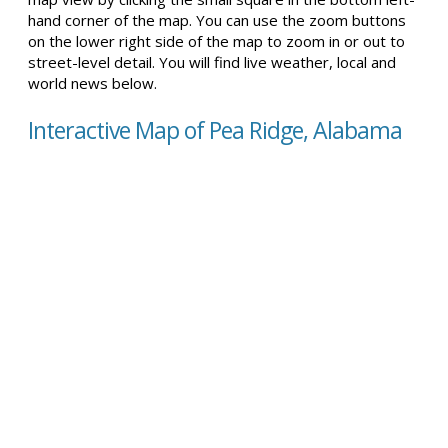
hand corner of the map. You can use the zoom buttons
on the lower right side of the map to zoom in or out to
street-level detail. You will find live weather, local and
world news below.
Interactive Map of Pea Ridge, Alabama