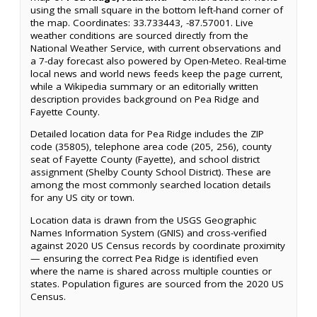
using the small square in the bottom left-hand corner of
the map. Coordinates: 33.733443, -87.57001. Live
weather conditions are sourced directly from the
National Weather Service, with current observations and
a 7-day forecast also powered by Open-Meteo. Real-time
local news and world news feeds keep the page current,
while a Wikipedia summary or an editorially written
description provides background on Pea Ridge and
Fayette County.
Detailed location data for Pea Ridge includes the ZIP
code (35805), telephone area code (205, 256), county
seat of Fayette County (Fayette), and school district
assignment (Shelby County School District). These are
among the most commonly searched location details
for any US city or town.
Location data is drawn from the USGS Geographic
Names Information System (GNIS) and cross-verified
against 2020 US Census records by coordinate proximity
— ensuring the correct Pea Ridge is identified even
where the name is shared across multiple counties or
states. Population figures are sourced from the 2020 US
Census.