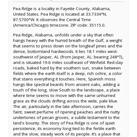
Pea Ridge is a locality in Fayette County, Alabama,
United States. Pea Ridge is located at 33.7334°N,
87.5700°W. It observes the Central Time
(America/Chicago) timezone. ZIP code: 35115.0.
Pea Ridge, Alabama, unfolds under a sky that often
hangs heavy with the humid breath of the Gulf, a weight
that seems to press down on the longleaf pines and the
dense, bottomland hardwoods. It lies 18.1 miles west-
southwest of Jasper, AL (from Jasper, AL: bearing 248°T),
and is situated 19.6 miles southeast of Winfield. Red-clay
roads, baked hard by the southern sun, snake between
fields where the earth itself is a deep, rich ochre, a color
that stains everything it touches. Here, Spanish moss
hangs like spectral beards from ancient oaks, adding a
touch of the long, slow South to the landscape, a place
where time seems to move with the same unhurried
grace as the clouds drifting across the wide, pale blue.
The air, particularly in the late afternoon, carries the
faint, sweet perfume of ripening peaches and the nutty
undertones of pecan groves, a subtle testament to the
land's bounty. The story of Pea Ridge is one of quiet
persistence, its economy long tied to the fertile earth
and the slow, steady work of its people. It’s a place that