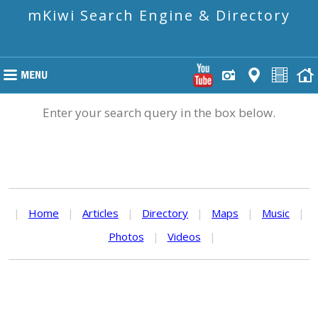
mKiwi Search Engine & Directory
Enter your search query in the box below.
|
Home
|
Articles
|
Directory
|
Maps
|
Music
|
Photos
|
Videos
|