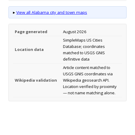
▸
View all Alabama city and town maps
Page generated
August 2026
SimpleMaps US Cities
Database; coordinates
Location data
matched to USGS GNIS
definitive data
Article content matched to
USGS GNIS coordinates via
Wikipedia validation
Wikipedia geosearch API.
Location verified by proximity
— not name matching alone.