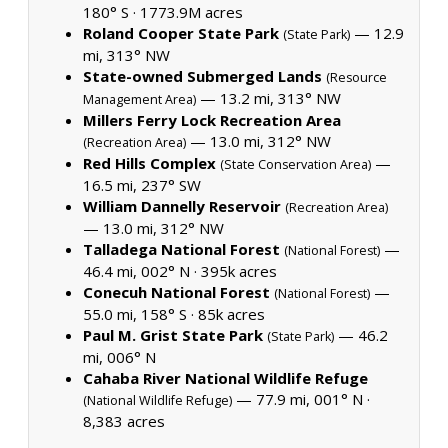
180° S ·
1773.9M acres
Roland Cooper State Park
— 12.9
(State Park)
mi, 313° NW
State-owned Submerged Lands
(Resource
— 13.2 mi, 313° NW
Management Area)
Millers Ferry Lock Recreation Area
— 13.0 mi, 312° NW
(Recreation Area)
Red Hills Complex
—
(State Conservation Area)
16.5 mi, 237° SW
William Dannelly Reservoir
(Recreation Area)
— 13.0 mi, 312° NW
Talladega National Forest
—
(National Forest)
46.4 mi, 002° N ·
395k acres
Conecuh National Forest
—
(National Forest)
55.0 mi, 158° S ·
85k acres
Paul M. Grist State Park
— 46.2
(State Park)
mi, 006° N
Cahaba River National Wildlife Refuge
— 77.9 mi, 001° N ·
(National Wildlife Refuge)
8,383 acres