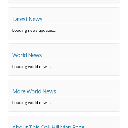
Latest News
Loading news updates...
World News
Loading world news...
More World News
Loading world news...
About This Oak Hill Map Page