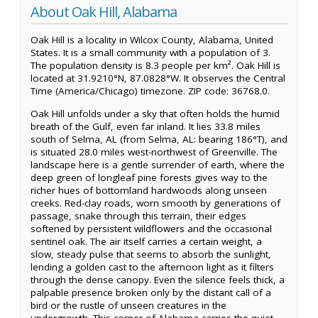
About Oak Hill, Alabama
Oak Hill is a locality in Wilcox County, Alabama, United
States. It is a small community with a population of 3.
The population density is 8.3 people per km². Oak Hill is
located at 31.9210°N, 87.0828°W. It observes the Central
Time (America/Chicago) timezone. ZIP code: 36768.0.
Oak Hill unfolds under a sky that often holds the humid
breath of the Gulf, even far inland. It lies 33.8 miles
south of Selma, AL (from Selma, AL: bearing 186°T), and
is situated 28.0 miles west-northwest of Greenville. The
landscape here is a gentle surrender of earth, where the
deep green of longleaf pine forests gives way to the
richer hues of bottomland hardwoods along unseen
creeks. Red-clay roads, worn smooth by generations of
passage, snake through this terrain, their edges
softened by persistent wildflowers and the occasional
sentinel oak. The air itself carries a certain weight, a
slow, steady pulse that seems to absorb the sunlight,
lending a golden cast to the afternoon light as it filters
through the dense canopy. Even the silence feels thick, a
palpable presence broken only by the distant call of a
bird or the rustle of unseen creatures in the
undergrowth. This corner of Alabama carries the quiet