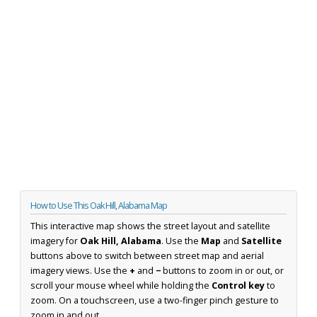
How to Use This Oak Hill, Alabama Map
This interactive map shows the street layout and satellite
imagery for
Oak Hill, Alabama
. Use the
Map
and
Satellite
buttons above to switch between street map and aerial
imagery views. Use the
+
and
−
buttons to zoom in or out, or
scroll your mouse wheel while holding the
Control key
to
zoom. On a touchscreen, use a two-finger pinch gesture to
zoom in and out.