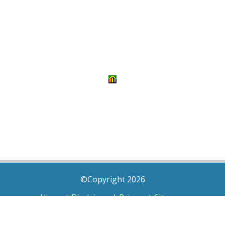
©Copyright 2026
Home
|
Disclaimer
|
Privacy
|
Sitemap