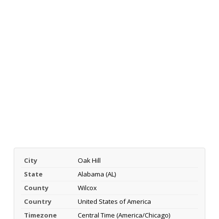
City
Oak Hill
State
Alabama (AL)
County
Wilcox
Country
United States of America
Timezone
Central Time (America/Chicago)