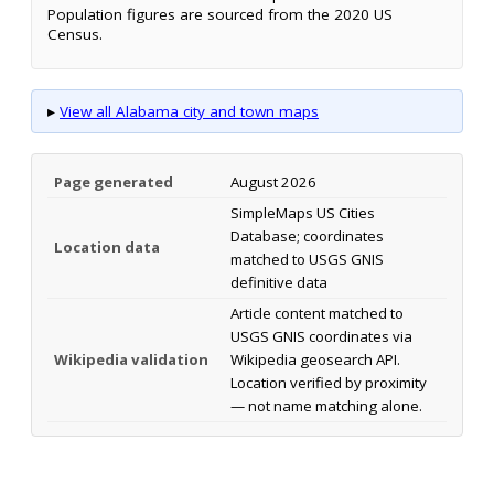
Population figures are sourced from the 2020 US
Census.
▸
View all Alabama city and town maps
Page generated
August 2026
SimpleMaps US Cities
Database; coordinates
Location data
matched to USGS GNIS
definitive data
Article content matched to
USGS GNIS coordinates via
Wikipedia validation
Wikipedia geosearch API.
Location verified by proximity
— not name matching alone.