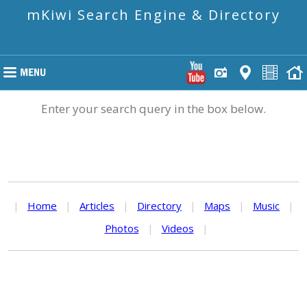
mKiwi Search Engine & Directory
Enter your search query in the box below.
|
Home
|
Articles
|
Directory
|
Maps
|
Music
|
Photos
|
Videos
|