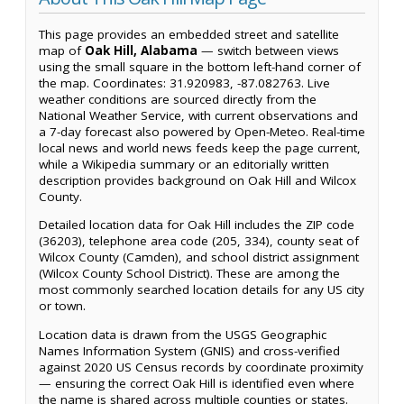
This page provides an embedded street and satellite
map of
Oak Hill, Alabama
— switch between views
using the small square in the bottom left-hand corner of
the map. Coordinates: 31.920983, -87.082763. Live
weather conditions are sourced directly from the
National Weather Service, with current observations and
a 7-day forecast also powered by Open-Meteo. Real-time
local news and world news feeds keep the page current,
while a Wikipedia summary or an editorially written
description provides background on Oak Hill and Wilcox
County.
Detailed location data for Oak Hill includes the ZIP code
(36203), telephone area code (205, 334), county seat of
Wilcox County (Camden), and school district assignment
(Wilcox County School District). These are among the
most commonly searched location details for any US city
or town.
Location data is drawn from the USGS Geographic
Names Information System (GNIS) and cross-verified
against 2020 US Census records by coordinate proximity
— ensuring the correct Oak Hill is identified even where
the name is shared across multiple counties or states.