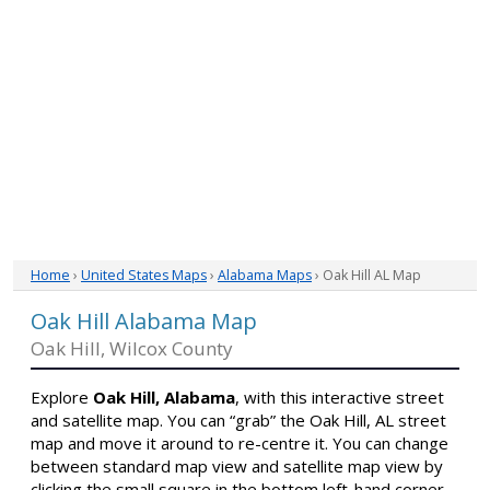
Home
›
United States Maps
›
Alabama Maps
› Oak Hill AL Map
Oak Hill Alabama Map
Oak Hill, Wilcox County
Explore
Oak Hill, Alabama
, with this interactive street
and satellite map. You can “grab” the Oak Hill, AL street
map and move it around to re-centre it. You can change
between standard map view and satellite map view by
clicking the small square in the bottom left-hand corner