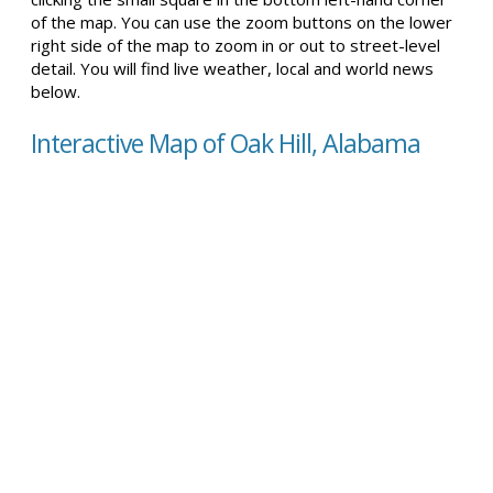
of the map. You can use the zoom buttons on the lower
right side of the map to zoom in or out to street-level
detail. You will find live weather, local and world news
below.
Interactive Map of Oak Hill, Alabama