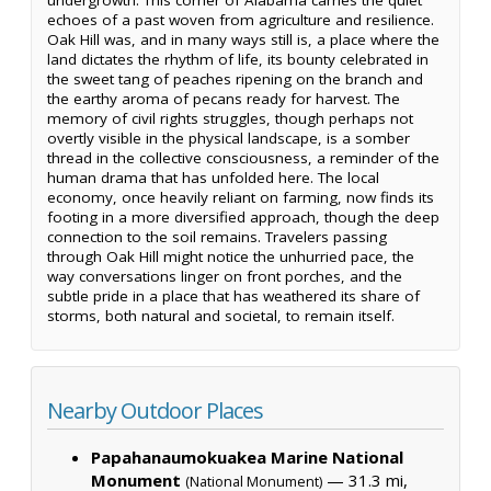
echoes of a past woven from agriculture and resilience.
Oak Hill was, and in many ways still is, a place where the
land dictates the rhythm of life, its bounty celebrated in
the sweet tang of peaches ripening on the branch and
the earthy aroma of pecans ready for harvest. The
memory of civil rights struggles, though perhaps not
overtly visible in the physical landscape, is a somber
thread in the collective consciousness, a reminder of the
human drama that has unfolded here. The local
economy, once heavily reliant on farming, now finds its
footing in a more diversified approach, though the deep
connection to the soil remains. Travelers passing
through Oak Hill might notice the unhurried pace, the
way conversations linger on front porches, and the
subtle pride in a place that has weathered its share of
storms, both natural and societal, to remain itself.
Nearby Outdoor Places
Papahanaumokuakea Marine National
Monument
— 31.3 mi,
(National Monument)