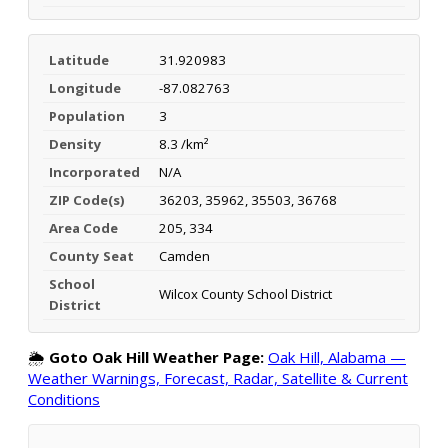
Latitude
31.920983
Longitude
-87.082763
Population
3
Density
8.3 /km²
Incorporated
N/A
ZIP Code(s)
36203, 35962, 35503, 36768
Area Code
205, 334
County Seat
Camden
School
Wilcox County School District
District
🌦️
Goto Oak Hill Weather Page:
Oak Hill, Alabama —
Weather Warnings, Forecast, Radar, Satellite & Current
Conditions