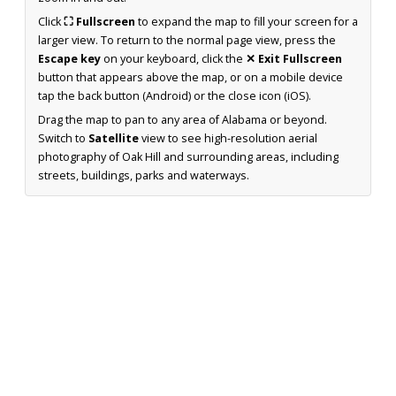
Click
⛶ Fullscreen
to expand the map to fill your screen for a
larger view. To return to the normal page view, press the
Escape key
on your keyboard, click the
✕ Exit Fullscreen
button that appears above the map, or on a mobile device
tap the back button (Android) or the close icon (iOS).
Drag the map to pan to any area of Alabama or beyond.
Switch to
Satellite
view to see high-resolution aerial
photography of Oak Hill and surrounding areas, including
streets, buildings, parks and waterways.