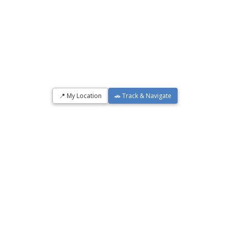
📍 My Location
🚗 Track & Navigate