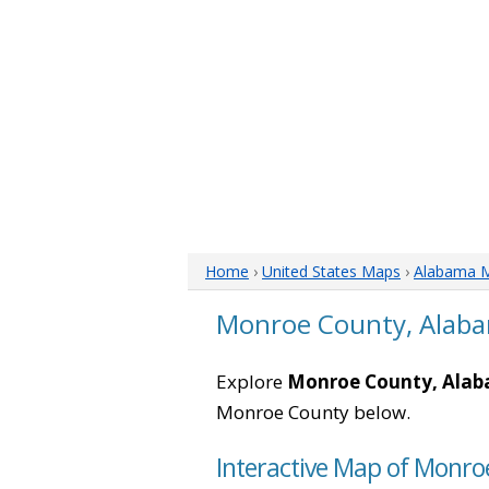
Home
›
United States Maps
›
Alabama 
Monroe County, Alab
Explore
Monroe County, Ala
Monroe County below.
Interactive Map of Monr