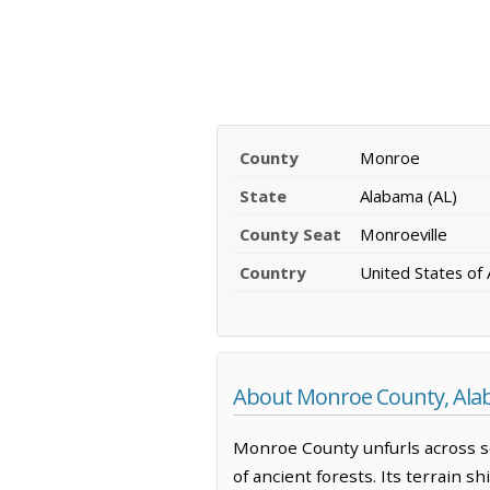
County
Monroe
State
Alabama (AL)
County Seat
Monroeville
Country
United States of
About Monroe County, Al
Monroe County unfurls across s
of ancient forests. Its terrain 