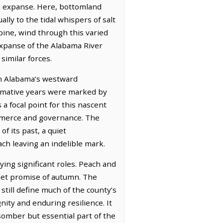
rn expanse. Here, bottomland
lly to the tidal whispers of salt
pine, wind through this varied
expanse of the Alabama River
similar forces.
 in Alabama’s westward
formative years were marked by
a focal point for this nascent
ommerce and governance. The
f its past, a quiet
ach leaving an indelible mark.
ing significant roles. Peach and
weet promise of autumn. The
still define much of the county’s
gnity and enduring resilience. It
somber but essential part of the