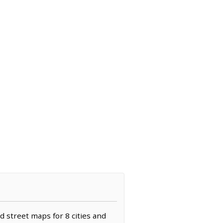
d street maps for 8 cities and