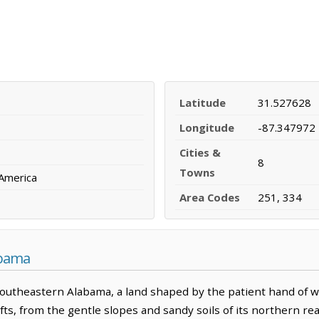
Latitude
31.527628
Longitude
-87.347972
Cities &
8
Towns
 America
Area Codes
251, 334
abama
outheastern Alabama, a land shaped by the patient hand of 
shifts, from the gentle slopes and sandy soils of its northern