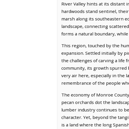
River Valley hints at its distan
hardwoods stand sentinel, their 
marsh along its southeastern edg
landscape, connecting scattered
forms a natural boundary, while 
This region, touched by the hum
expansion. Settled initially by 
the challenges of carving a life
community, its growth spurred b
very air here, especially in the 
remembrance of the people who fi
The economy of Monroe County is 
pecan orchards dot the landscape
lumber industry continues to be 
character. Yet, beyond the tangib
is a land where the long Spanish