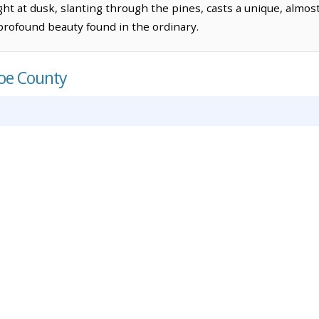
ight at dusk, slanting through the pines, casts a unique, almo
profound beauty found in the ordinary.
roe County