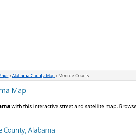
Maps
›
Alabama County Map
› Monroe County
ama Map
bama
with this interactive street and satellite map. Browse
oe County, Alabama