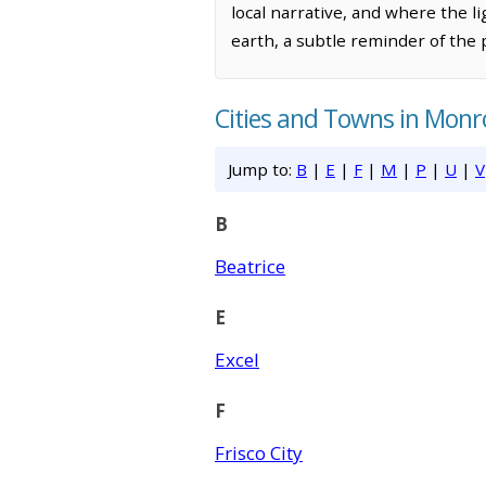
local narrative, and where the l
earth, a subtle reminder of the 
Cities and Towns in Mon
Jump to:
B
|
E
|
F
|
M
|
P
|
U
|
V
B
Beatrice
E
Excel
F
Frisco City