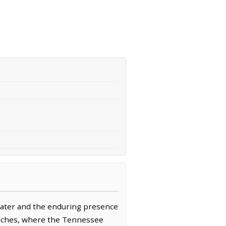
water and the enduring presence
 reaches, where the Tennessee