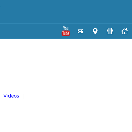
y
|
Videos
|