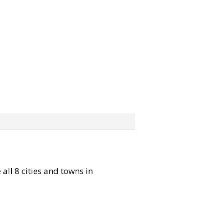
 all 8 cities and towns in