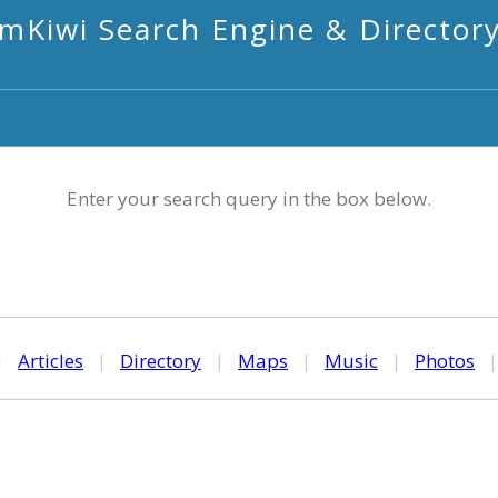
mKiwi Search Engine & Director
Enter your search query in the box below.
|
Articles
|
Directory
|
Maps
|
Music
|
Photos