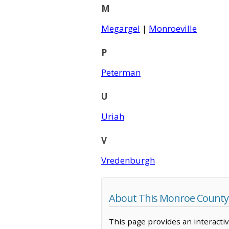
M
Megargel
|
Monroeville
P
Peterman
U
Uriah
V
Vredenburgh
About This Monroe County
This page provides an interacti