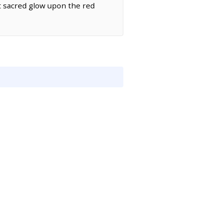
st sacred glow upon the red