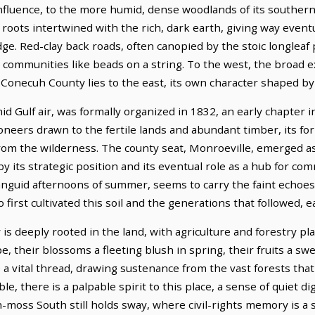
t influence, to the more humid, dense woodlands of its southe
roots intertwined with the rich, dark earth, giving way eventua
e. Red-clay back roads, often canopied by the stoic longleaf 
 communities like beads on a string. To the west, the broad 
Conecuh County lies to the east, its own character shaped by 
id Gulf air, was formally organized in 1832, an early chapter
pioneers drawn to the fertile lands and abundant timber, its 
 from the wilderness. The county seat, Monroeville, emerged as 
y its strategic position and its eventual role as a hub for c
languid afternoons of summer, seems to carry the faint echoes o
rst cultivated this soil and the generations that followed, e
deeply rooted in the land, with agriculture and forestry play
, their blossoms a fleeting blush in spring, their fruits a s
a vital thread, drawing sustenance from the vast forests that 
le, there is a palpable spirit to this place, a sense of quiet di
-moss South still holds sway, where civil-rights memory is a 