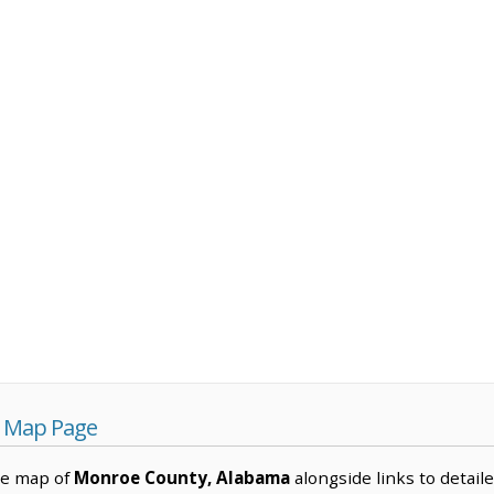
 Map Page
ve map of
Monroe County, Alabama
alongside links to detaile