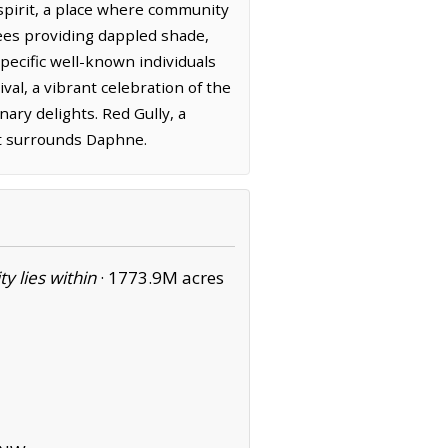
 spirit, a place where community
ees providing dappled shade,
pecific well-known individuals
ival, a vibrant celebration of the
nary delights. Red Gully, a
hat surrounds Daphne.
ity lies within
·
1773.9M acres