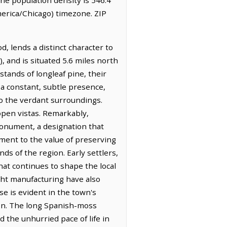
erica/Chicago) timezone. ZIP
d, lends a distinct character to
), and is situated 5.6 miles north
stands of longleaf pine, their
 a constant, subtle presence,
to the verdant surroundings.
 open vistas. Remarkably,
onument, a designation that
ament to the value of preserving
ds of the region. Early settlers,
that continues to shape the local
ight manufacturing have also
e is evident in the town's
ion. The long Spanish-moss
 the unhurried pace of life in