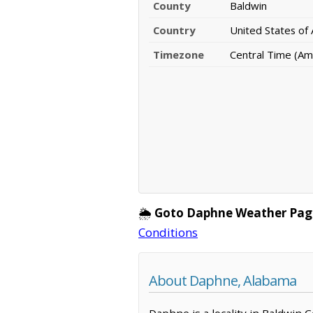
County
Baldwin
Country
United States of
Timezone
Central Time (Am
🌦️
Goto Daphne Weather Pag
Conditions
About Daphne, Alabama
Daphne is a locality in Baldwin 