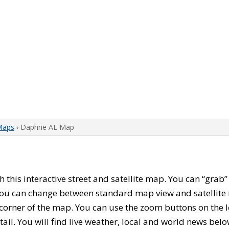
Maps
› Daphne AL Map
th this interactive street and satellite map. You can “gra
 You can change between standard map view and satellite 
corner of the map. You can use the zoom buttons on the l
tail. You will find live weather, local and world news belo