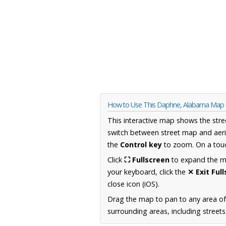
How to Use This Daphne, Alabama Map
This interactive map shows the stre
switch between street map and aeri
the
Control key
to zoom. On a touc
Click
⛶ Fullscreen
to expand the map
your keyboard, click the
✕ Exit Ful
close icon (iOS).
Drag the map to pan to any area o
surrounding areas, including street