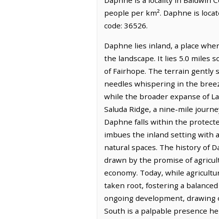
people per km². Daphne is locat
code: 36526.
Daphne lies inland, a place wher
the landscape. It lies 5.0 miles 
of Fairhope. The terrain gently 
needles whispering in the breez
while the broader expanse of La
Saluda Ridge, a nine-mile journe
Daphne falls within the protec
imbues the inland setting with a
natural spaces. The history of Da
drawn by the promise of agricultu
economy. Today, while agricultur
taken root, fostering a balanced
ongoing development, drawing on
South is a palpable presence her