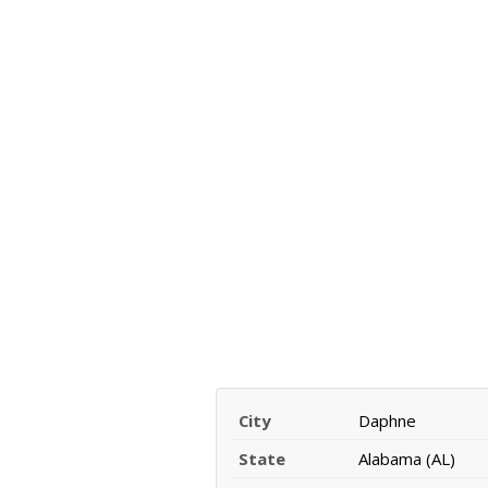
City
Daphne
State
Alabama (AL)