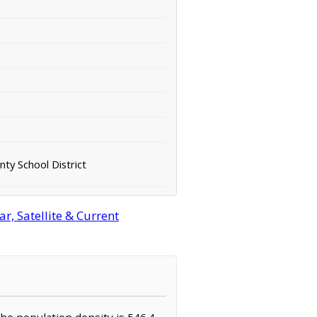
e
ty School District
, Satellite & Current
The population density is 546.4