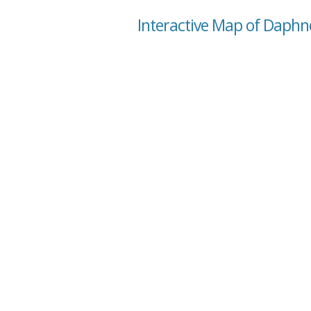
Interactive Map of Daph