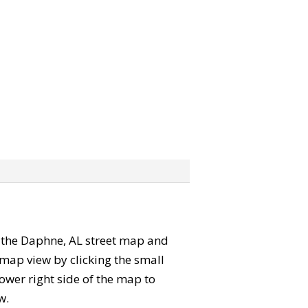
b” the Daphne, AL street map and
map view by clicking the small
ower right side of the map to
w.