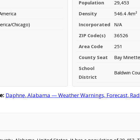
Population
29,453
 America
Density
546.4 /km²
erica/Chicago)
Incorporated
N/A
ZIP Code(s)
36526
Area Code
251
County Seat
Bay Minett
School
Baldwin Coun
District
e:
Daphne, Alabama — Weather Warnings, Forecast, Radar
County, Alabama, United States. It has a population of 29,453. 