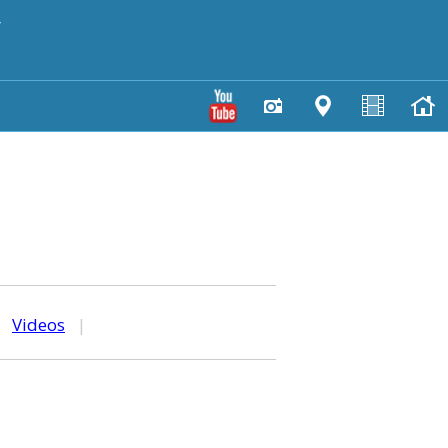
y
|
Videos
|