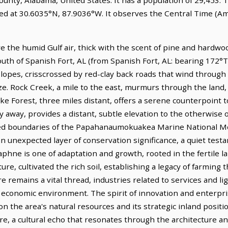
ed at 30.6035°N, 87.9036°W. It observes the Central Time (Am
e the humid Gulf air, thick with the scent of pine and hardwoo
south of Spanish Fort, AL (from Spanish Fort, AL: bearing 172°T
slopes, crisscrossed by red-clay back roads that wind through 
e. Rock Creek, a mile to the east, murmurs through the land,
ke Forest, three miles distant, offers a serene counterpoint 
y away, provides a distant, subtle elevation to the otherwise
ted boundaries of the Papahanaumokuakea Marine National M
n unexpected layer of conservation significance, a quiet test
phne is one of adaptation and growth, rooted in the fertile lan
re, cultivated the rich soil, establishing a legacy of farming 
e remains a vital thread, industries related to services and l
 economic environment. The spirit of innovation and enterpris
 the area's natural resources and its strategic inland posit
e, a cultural echo that resonates through the architecture and