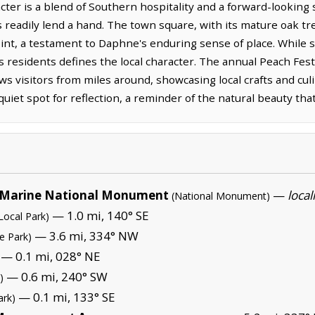
cter is a blend of Southern hospitality and a forward-looking
readily lend a hand. The town square, with its mature oak tr
int, a testament to Daphne's enduring sense of place. While s
 its residents defines the local character. The annual Peach Fest
ws visitors from miles around, showcasing local crafts and culi
 quiet spot for reflection, a reminder of the natural beauty t
Marine National Monument
—
local
(National Monument)
— 1.0 mi, 140° SE
Local Park)
— 3.6 mi, 334° NW
te Park)
— 0.1 mi, 028° NE
— 0.6 mi, 240° SW
)
— 0.1 mi, 133° SE
ark)