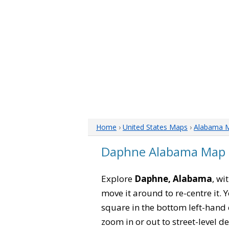
Home
›
United States Maps
›
Alabama 
Daphne Alabama Map
Explore
Daphne, Alabama
, wi
move it around to re-centre it.
square in the bottom left-hand 
zoom in or out to street-level de