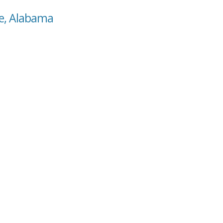
ne, Alabama