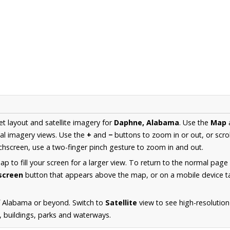
et layout and satellite imagery for
Daphne, Alabama
. Use the
Map
al imagery views. Use the
+
and
−
buttons to zoom in or out, or scro
hscreen, use a two-finger pinch gesture to zoom in and out.
 to fill your screen for a larger view. To return to the normal page
lscreen
button that appears above the map, or on a mobile device ta
f Alabama or beyond. Switch to
Satellite
view to see high-resolutio
s, buildings, parks and waterways.