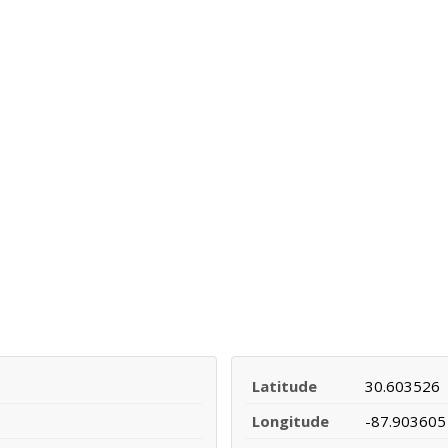
Latitude
30.603526
Longitude
-87.903605