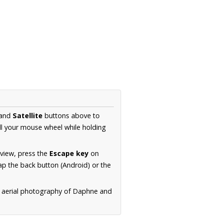
and
Satellite
buttons above to
ll your mouse wheel while holding
 view, press the
Escape key
on
p the back button (Android) or the
n aerial photography of Daphne and