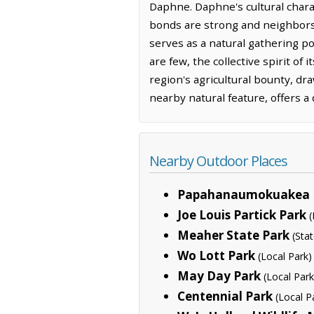
Daphne. Daphne's cultural chara
bonds are strong and neighbors 
serves as a natural gathering po
are few, the collective spirit of
region's agricultural bounty, dra
nearby natural feature, offers a
Nearby Outdoor Places
Papahanaumokuakea 
Joe Louis Partick Park
(
Meaher State Park
(Sta
Wo Lott Park
(Local Park)
May Day Park
(Local Park
Centennial Park
(Local P