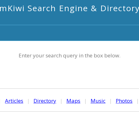
mKiwi Search Engine & Director
Enter your search query in the box below.
|
Articles
|
Directory
|
Maps
|
Music
|
Photos