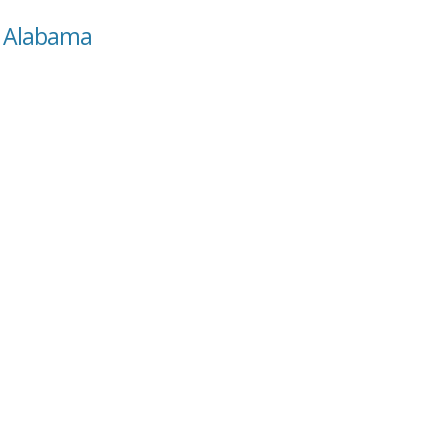
a, Alabama