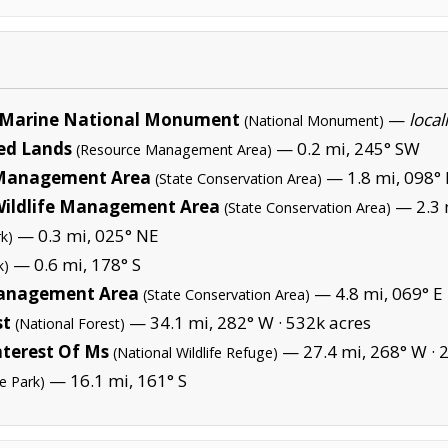
Marine National Monument
—
local
(National Monument)
ed Lands
— 0.2 mi, 245° SW
(Resource Management Area)
e Management Area
— 1.8 mi, 098° 
(State Conservation Area)
Wildlife Management Area
— 2.3 
(State Conservation Area)
— 0.3 mi, 025° NE
rk)
— 0.6 mi, 178° S
k)
Management Area
— 4.8 mi, 069° E
(State Conservation Area)
st
— 34.1 mi, 282° W ·
532k acres
(National Forest)
nterest Of Ms
— 27.4 mi, 268° W ·
2
(National Wildlife Refuge)
— 16.1 mi, 161° S
te Park)