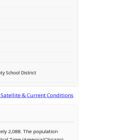
y School District
atellite & Current Conditions
tely 2,088. The population
ntral Time (America/Chicago)