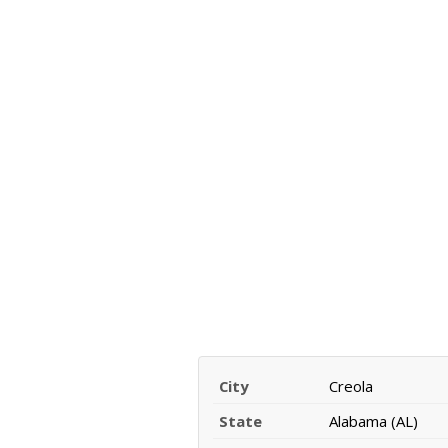
City
Creola
State
Alabama (AL)