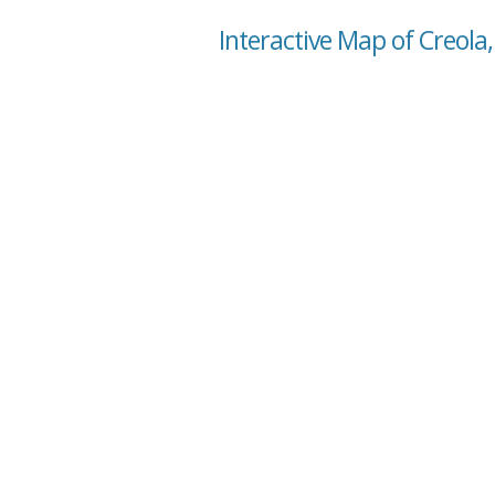
Interactive Map of Creol