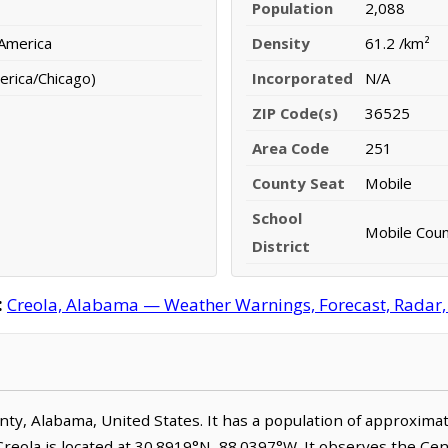
Population
2,088
 America
Density
61.2 /km²
erica/Chicago)
Incorporated
N/A
ZIP Code(s)
36525
Area Code
251
County Seat
Mobile
School
Mobile Count
District
:
Creola, Alabama — Weather Warnings, Forecast, Radar, S
ounty, Alabama, United States. It has a population of approxima
Creola is located at 30.8919°N, 88.0397°W. It observes the Ce