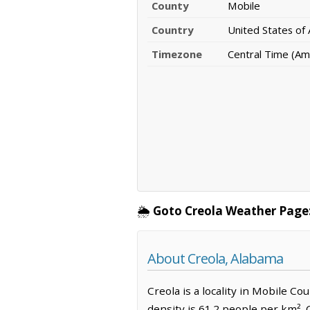
County
Mobile
Country
United States of
Timezone
Central Time (Am
🌦️
Goto Creola Weather Page
About Creola, Alabama
Creola is a locality in Mobile C
density is 61.2 people per km². 