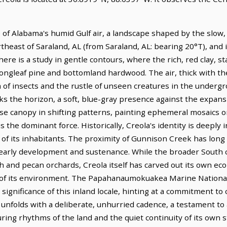
 of Alabama's humid Gulf air, a landscape shaped by the slow
rtheast of Saraland, AL (from Saraland, AL: bearing 20°T), and 
ere is a study in gentle contours, where the rich, red clay, s
 longleaf pine and bottomland hardwood. The air, thick with t
 of insects and the rustle of unseen creatures in the undergr
s the horizon, a soft, blue-gray presence against the expansi
nse canopy in shifting patterns, painting ephemeral mosaics o
s the dominant force. Historically, Creola's identity is deeply 
of its inhabitants. The proximity of Gunnison Creek has long di
's early development and sustenance. While the broader South ca
and pecan orchards, Creola itself has carved out its own eco
 of its environment. The Papahanaumokuakea Marine Nationa
significance of this inland locale, hinting at a commitment to 
 unfolds with a deliberate, unhurried cadence, a testament to 
ing rhythms of the land and the quiet continuity of its own s