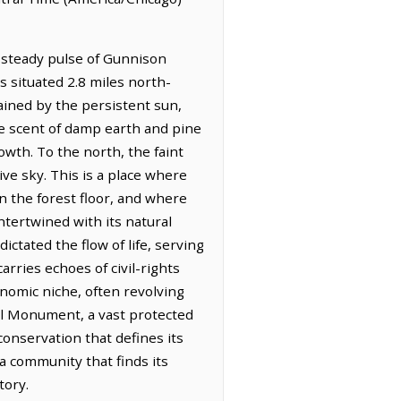
, steady pulse of Gunnison
is situated 2.8 miles north-
tained by the persistent sun,
he scent of damp earth and pine
owth. To the north, the faint
ve sky. This is a place where
n the forest floor, and where
intertwined with its natural
ctated the flow of life, serving
rries echoes of civil-rights
nomic niche, often revolving
l Monument, a vast protected
conservation that defines its
a community that finds its
tory.