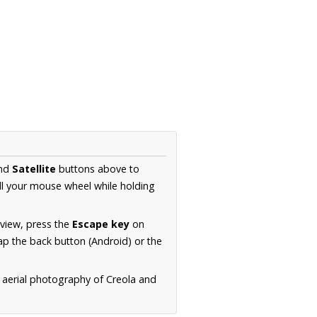
nd
Satellite
buttons above to
ll your mouse wheel while holding
 view, press the
Escape key
on
p the back button (Android) or the
 aerial photography of Creola and