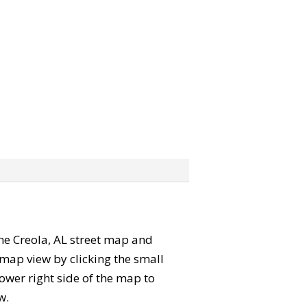
 the Creola, AL street map and
map view by clicking the small
ower right side of the map to
w.