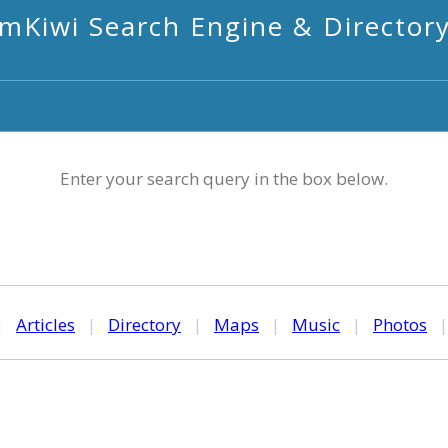
mKiwi Search Engine & Director
Enter your search query in the box below.
|
Articles
|
Directory
|
Maps
|
Music
|
Photos