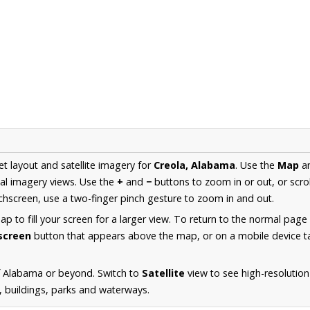
et layout and satellite imagery for
Creola, Alabama
. Use the
Map
a
al imagery views. Use the
+
and
−
buttons to zoom in or out, or scro
hscreen, use a two-finger pinch gesture to zoom in and out.
 to fill your screen for a larger view. To return to the normal page
lscreen
button that appears above the map, or on a mobile device ta
f Alabama or beyond. Switch to
Satellite
view to see high-resolution
s, buildings, parks and waterways.