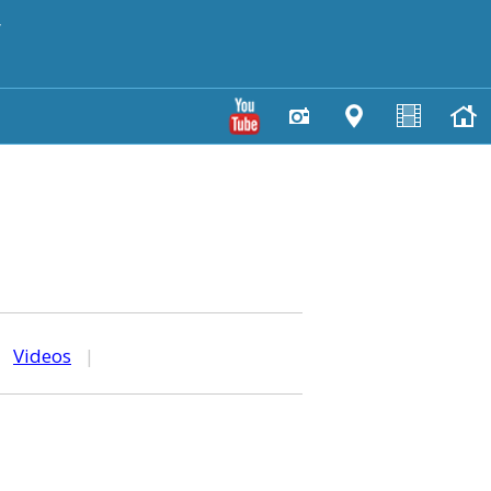
y
|
Videos
|