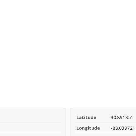
Latitude
30.891851
Longitude
-88.039721