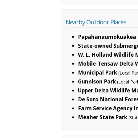
Nearby Outdoor Places
Papahanaumokuakea 
State-owned Submerg
W. L. Holland Wildlif
Mobile-Tensaw Delta 
Municipal Park
(Local Pa
Gunnison Park
(Local Par
Upper Delta Wildlife 
De Soto National Fore
Farm Service Agency I
Meaher State Park
(Sta