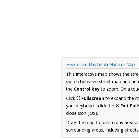
How to Use This Creola, Alabama Map
This interactive map shows the stre
switch between street map and aeri
the
Control key
to zoom. On a touc
Click
⛶ Fullscreen
to expand the map
your keyboard, click the
✕ Exit Ful
close icon (iOS).
Drag the map to pan to any area o
surrounding areas, including street