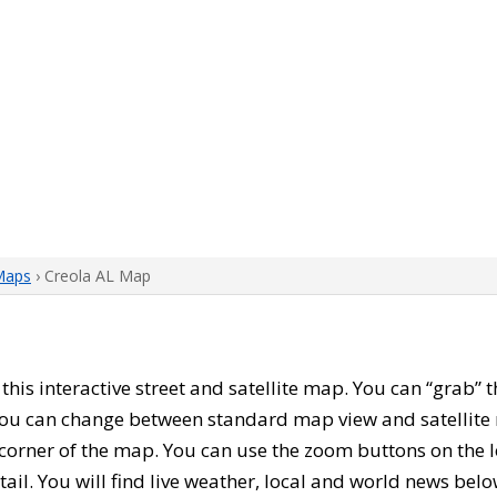
Maps
› Creola AL Map
h this interactive street and satellite map. You can “grab”
 You can change between standard map view and satellite 
corner of the map. You can use the zoom buttons on the l
tail. You will find live weather, local and world news belo