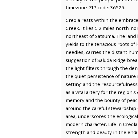
timezone. ZIP code: 36525.
Creola rests within the embrace
Creek. It lies 5.2 miles north-no
northeast of Satsuma. The land h
yields to the tenacious roots of
needles, carries the distant hum
suggestion of Saluda Ridge break
the light filters through the de
the quiet persistence of nature i
setting and the resourcefulness 
as a vital artery for the region
memory and the bounty of peach 
around the careful stewardship
area, underscores the ecological 
modern character. Life in Creola
strength and beauty in the endur