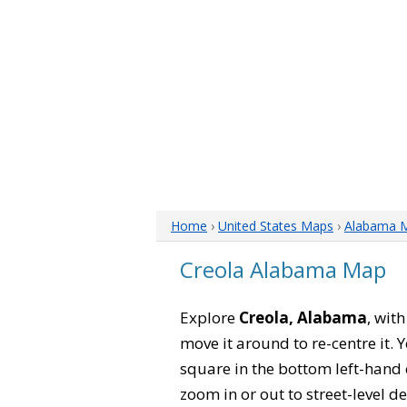
Home
›
United States Maps
›
Alabama 
Creola Alabama Map
Explore
Creola, Alabama
, wit
move it around to re-centre it.
square in the bottom left-hand 
zoom in or out to street-level de