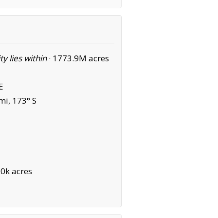
ity lies within
·
1773.9M acres
E
mi, 173° S
0k acres