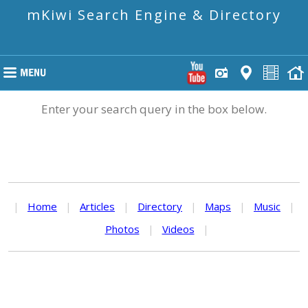
mKiwi Search Engine & Directory
Enter your search query in the box below.
|
Home
|
Articles
|
Directory
|
Maps
|
Music
|
Photos
|
Videos
|