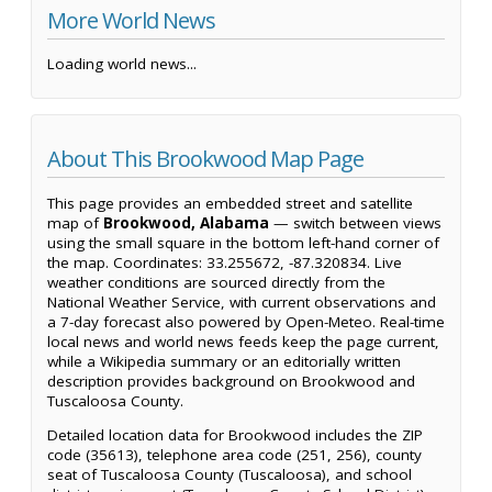
More World News
Loading world news...
About This Brookwood Map Page
This page provides an embedded street and satellite
map of
Brookwood, Alabama
— switch between views
using the small square in the bottom left-hand corner of
the map. Coordinates: 33.255672, -87.320834. Live
weather conditions are sourced directly from the
National Weather Service, with current observations and
a 7-day forecast also powered by Open-Meteo. Real-time
local news and world news feeds keep the page current,
while a Wikipedia summary or an editorially written
description provides background on Brookwood and
Tuscaloosa County.
Detailed location data for Brookwood includes the ZIP
code (35613), telephone area code (251, 256), county
seat of Tuscaloosa County (Tuscaloosa), and school