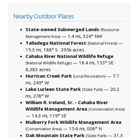
Nearby Outdoor Places
State-owned Submerged Lands
(Resource
— 1.4 mi, 324° NW
Management Area)
Talladega National Forest
—
(National Forest)
15.3 mi, 188° S ·
395k acres
Cahaba River National Wildlife Refuge
— 18.4 mi, 133° SE ·
(National Wildlife Refuge)
8,383 acres
Hurrican Creek Park
— 7.7
(Local Recreation)
mi, 249° W
Lake Lurleen State Park
— 20.2
(State Park)
mi, 278° W
William R. Ireland, Sr. - Cahaba River
Wildlife Management Area
(Conservation Area)
— 14.3 mi, 119° SE
Mulberry Fork Wildlife Management Area
— 15.6 mi, 006° N
(Conservation Area)
Oak Mountain State Park
— 31.3
(State Park)