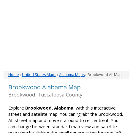
Home
›
United States Maps
›
Alabama Maps
› Brookwood AL Map
Brookwood Alabama Map
Brookwood, Tuscaloosa County
Explore
Brookwood, Alabama
, with this interactive
street and satellite map. You can “grab” the Brookwood,
AL street map and move it around to re-centre it. You
can change between standard map view and satellite
map view by clicking the small square in the bottom left-