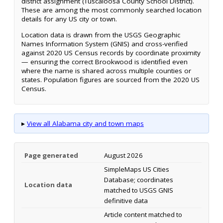
district assignment (Tuscaloosa County School District).
These are among the most commonly searched location
details for any US city or town.
Location data is drawn from the USGS Geographic
Names Information System (GNIS) and cross-verified
against 2020 US Census records by coordinate proximity
— ensuring the correct Brookwood is identified even
where the name is shared across multiple counties or
states. Population figures are sourced from the 2020 US
Census.
▸
View all Alabama city and town maps
Page generated
August 2026
SimpleMaps US Cities
Database; coordinates
Location data
matched to USGS GNIS
definitive data
Article content matched to