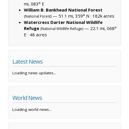
mi, 083° E
William B. Bankhead National Forest
— 51.1 mi, 359° N ·
182k acres
(National Forest)
Watercress Darter National Wildlife
Refuge
— 22.1 mi, 068°
(National Wildlife Refuge)
E ·
48 acres
Latest News
Loading news updates...
World News
Loading world news...