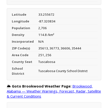
Latitude
33.255672
Longitude
-87.320834
Population
2,706
Density
114.8 /km²
Incorporated
N/A
ZIP Code(s)
35613, 36773, 36606, 35444
Area Code
251, 256
County Seat
Tuscaloosa
School
Tuscaloosa County School District
District
🌦️
Goto Brookwood Weather Page:
Brookwood,
Alabama — Weather Warnings, Forecast, Radar, Satellite
& Current Conditions