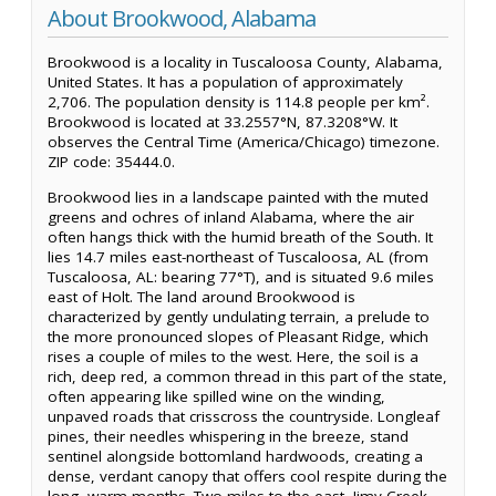
About Brookwood, Alabama
Brookwood is a locality in Tuscaloosa County, Alabama,
United States. It has a population of approximately
2,706. The population density is 114.8 people per km².
Brookwood is located at 33.2557°N, 87.3208°W. It
observes the Central Time (America/Chicago) timezone.
ZIP code: 35444.0.
Brookwood lies in a landscape painted with the muted
greens and ochres of inland Alabama, where the air
often hangs thick with the humid breath of the South. It
lies 14.7 miles east-northeast of Tuscaloosa, AL (from
Tuscaloosa, AL: bearing 77°T), and is situated 9.6 miles
east of Holt. The land around Brookwood is
characterized by gently undulating terrain, a prelude to
the more pronounced slopes of Pleasant Ridge, which
rises a couple of miles to the west. Here, the soil is a
rich, deep red, a common thread in this part of the state,
often appearing like spilled wine on the winding,
unpaved roads that crisscross the countryside. Longleaf
pines, their needles whispering in the breeze, stand
sentinel alongside bottomland hardwoods, creating a
dense, verdant canopy that offers cool respite during the
long, warm months. Two miles to the east, Jimy Creek