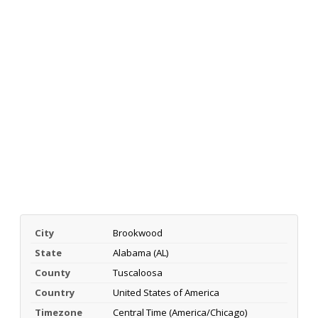
City
Brookwood
State
Alabama (AL)
County
Tuscaloosa
Country
United States of America
Timezone
Central Time (America/Chicago)