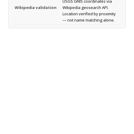
USGS GNIS coordinates via
Wikipedia validation
Wikipedia geosearch API.
Location verified by proximity
— not name matching alone.