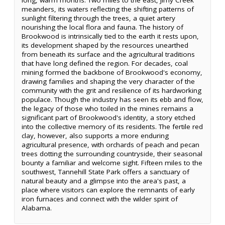
meanders, its waters reflecting the shifting patterns of
sunlight filtering through the trees, a quiet artery
nourishing the local flora and fauna. The history of
Brookwood is intrinsically tied to the earth it rests upon,
its development shaped by the resources unearthed
from beneath its surface and the agricultural traditions
that have long defined the region. For decades, coal
mining formed the backbone of Brookwood's economy,
drawing families and shaping the very character of the
community with the grit and resilience of its hardworking
populace. Though the industry has seen its ebb and flow,
the legacy of those who toiled in the mines remains a
significant part of Brookwood's identity, a story etched
into the collective memory of its residents. The fertile red
clay, however, also supports a more enduring
agricultural presence, with orchards of peach and pecan
trees dotting the surrounding countryside, their seasonal
bounty a familiar and welcome sight. Fifteen miles to the
southwest, Tannehill State Park offers a sanctuary of
natural beauty and a glimpse into the area's past, a
place where visitors can explore the remnants of early
iron furnaces and connect with the wilder spirit of
Alabama.