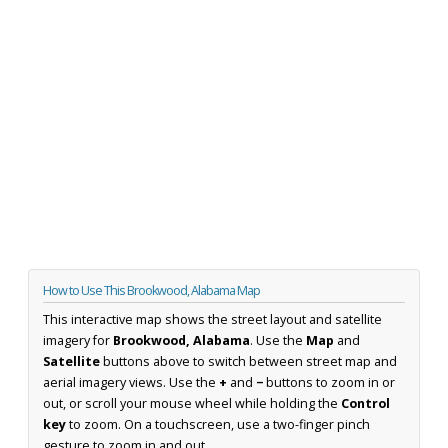
How to Use This Brookwood, Alabama Map
This interactive map shows the street layout and satellite
imagery for
Brookwood, Alabama
. Use the
Map
and
Satellite
buttons above to switch between street map and
aerial imagery views. Use the
+
and
−
buttons to zoom in or
out, or scroll your mouse wheel while holding the
Control
key
to zoom. On a touchscreen, use a two-finger pinch
gesture to zoom in and out.