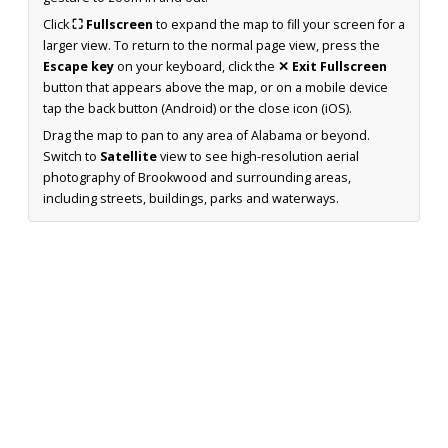
Click
⛶ Fullscreen
to expand the map to fill your screen for a
larger view. To return to the normal page view, press the
Escape key
on your keyboard, click the
✕ Exit Fullscreen
button that appears above the map, or on a mobile device
tap the back button (Android) or the close icon (iOS).
Drag the map to pan to any area of Alabama or beyond.
Switch to
Satellite
view to see high-resolution aerial
photography of Brookwood and surrounding areas,
including streets, buildings, parks and waterways.