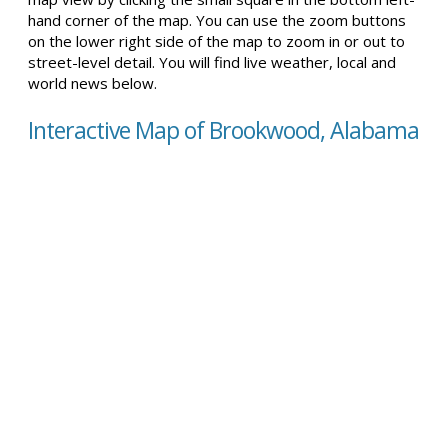
hand corner of the map. You can use the zoom buttons
on the lower right side of the map to zoom in or out to
street-level detail. You will find live weather, local and
world news below.
Interactive Map of Brookwood, Alabama