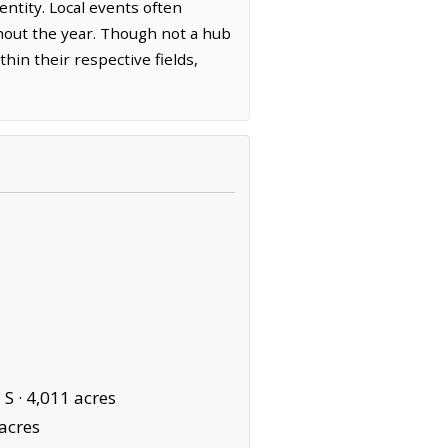
entity. Local events often
ghout the year. Though not a hub
hin their respective fields,
 S ·
4,011 acres
acres