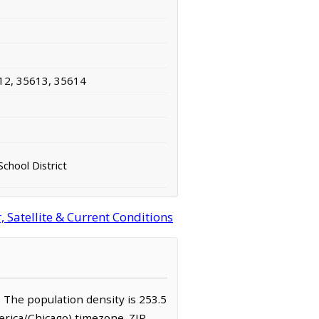
12, 35613, 35614
School District
Satellite & Current Conditions
. The population density is 253.5
erica/Chicago) timezone. ZIP