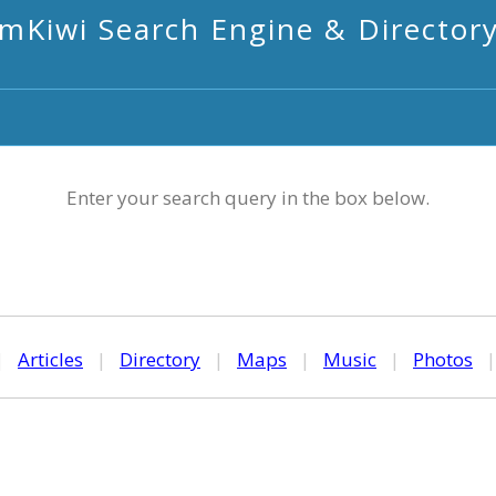
mKiwi Search Engine & Director
Enter your search query in the box below.
|
Articles
|
Directory
|
Maps
|
Music
|
Photos