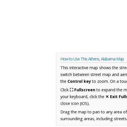
How to Use This Athens, Alabama Map
This interactive map shows the stre
switch between street map and aeri
the
Control key
to zoom. On a touc
Click
⛶ Fullscreen
to expand the map
your keyboard, click the
✕ Exit Ful
close icon (iOS).
Drag the map to pan to any area o
surrounding areas, including street