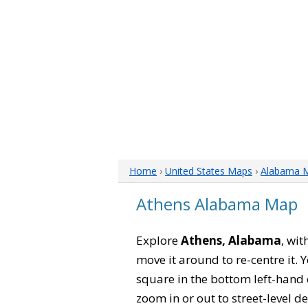
Home
›
United States Maps
›
Alabama 
Athens Alabama Map
Explore
Athens, Alabama
, wit
move it around to re-centre it.
square in the bottom left-hand 
zoom in or out to street-level de