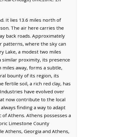
. It lies 13.6 miles north of
son. The air here carries the
lay back roads. Approximately
er patterns, where the sky can
ry Lake, a modest two miles
 similar proximity, its presence
 miles away, forms a subtle,
l bounty of its region, its
fertile soil, a rich red clay, has
 Industries have evolved over
at now contribute to the local
 always finding a way to adapt
ic of Athens. Athens possesses a
toric Limestone County
hile Athens, Georgia and Athens,