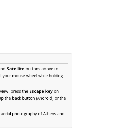
and
Satellite
buttons above to
ll your mouse wheel while holding
 view, press the
Escape key
on
p the back button (Android) or the
n aerial photography of Athens and