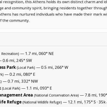
 recognition, this Athens holds its own distinct charm and id
tage and community spirit, bringing residents together throu
 Athens has nurtured individuals who have made their mark wit
of the community.
— 1.7 mi, 060° NE
l Recreation)
 0.6 mi, 245° SW
ess Park
— 0.5 mi, 266° W
(Local Park)
— 0.2 mi, 080° E
rk)
— 0.7 mi, 332° NW
k)
k
— 1.1 mi, 093° E
(Local Park)
Management Area
— 7.8 mi, 190°
(National Conservation Area)
life Refuge
— 12.1 mi, 175° S ·
35k 
(National Wildlife Refuge)