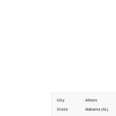
City
Athens
State
Alabama (AL)