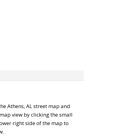
” the Athens, AL street map and
map view by clicking the small
ower right side of the map to
w.