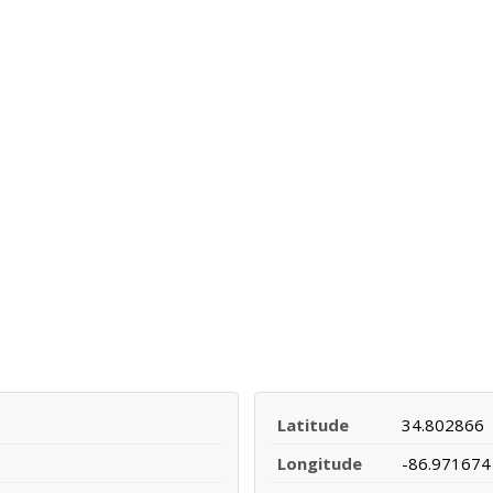
Latitude
34.802866
Longitude
-86.971674