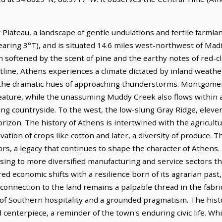
Plateau, a landscape of gentle undulations and fertile farmland
earing 3°T), and is situated 14.6 miles west-northwest of Madi
n softened by the scent of pine and the earthy notes of red-c
tline, Athens experiences a climate dictated by inland weath
r the dramatic hues of approaching thunderstorms. Montgome
 feature, while the unassuming Muddy Creek also flows within a
ng countryside. To the west, the low-slung Gray Ridge, eleven
izon. The history of Athens is intertwined with the agricultura
tion of crops like cotton and later, a diversity of produce. The 
s, a legacy that continues to shape the character of Athens.
sing to more diversified manufacturing and service sectors th
 economic shifts with a resilience born of its agrarian past,
 connection to the land remains a palpable thread in the fabr
nd of Southern hospitality and a grounded pragmatism. The his
 centerpiece, a reminder of the town's enduring civic life. W