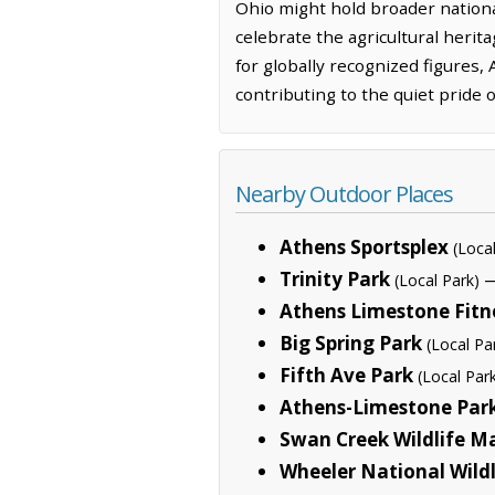
Ohio might hold broader national
celebrate the agricultural heri
for globally recognized figures,
contributing to the quiet pride 
Nearby Outdoor Places
Athens Sportsplex
(Loca
Trinity Park
—
(Local Park)
Athens Limestone Fitn
Big Spring Park
(Local Pa
Fifth Ave Park
(Local Par
Athens-Limestone Par
Swan Creek Wildlife 
Wheeler National Wild