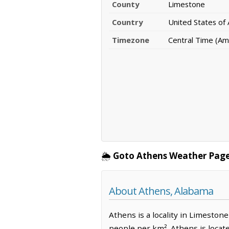
County
Limestone
Country
United States of
Timezone
Central Time (Am
🌦️
Goto Athens Weather Page
About Athens, Alabama
Athens is a locality in Limeston
people per km². Athens is locat