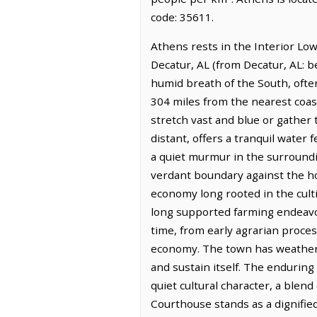
code: 35611.
Athens rests in the Interior Low 
Decatur, AL (from Decatur, AL: b
humid breath of the South, ofte
304 miles from the nearest coas
stretch vast and blue or gathe
distant, offers a tranquil water
a quiet murmur in the surroundi
verdant boundary against the hor
economy long rooted in the cultiva
long supported farming endeavor
time, from early agrarian proces
economy. The town has weathered
and sustain itself. The enduring
quiet cultural character, a ble
Courthouse stands as a dignified