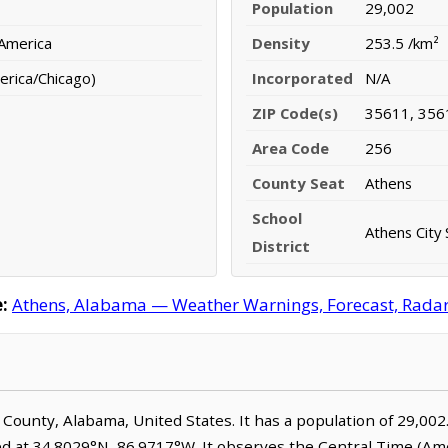
Population
29,002
 America
Density
253.5 /km²
erica/Chicago)
Incorporated
N/A
ZIP Code(s)
35611, 356
Area Code
256
County Seat
Athens
School
Athens City 
District
:
Athens, Alabama — Weather Warnings, Forecast, Radar, 
e County, Alabama, United States. It has a population of 29,002
ed at 34.8029°N, 86.9717°W. It observes the Central Time (Am