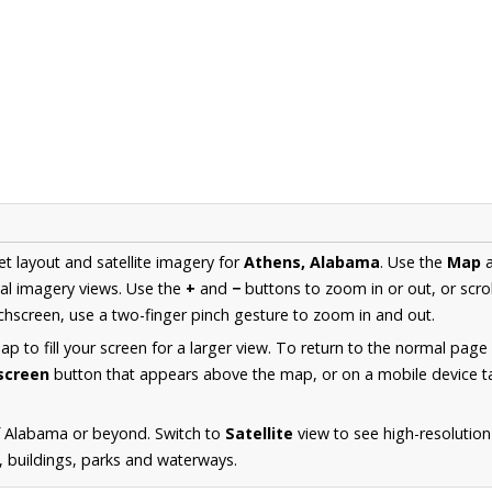
et layout and satellite imagery for
Athens, Alabama
. Use the
Map
al imagery views. Use the
+
and
−
buttons to zoom in or out, or scro
hscreen, use a two-finger pinch gesture to zoom in and out.
 to fill your screen for a larger view. To return to the normal page
lscreen
button that appears above the map, or on a mobile device ta
f Alabama or beyond. Switch to
Satellite
view to see high-resolutio
s, buildings, parks and waterways.