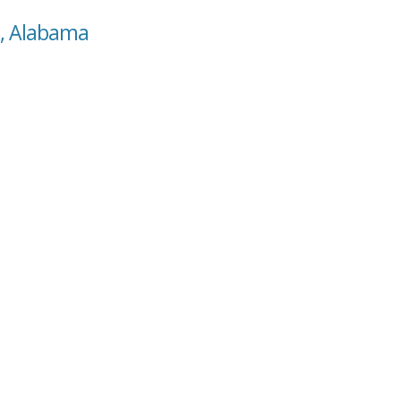
s, Alabama