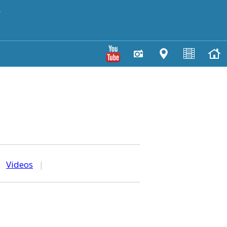
y
|
Videos
|