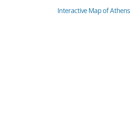
Interactive Map of Athen