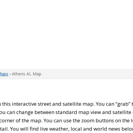
Maps
› Athens AL Map
h this interactive street and satellite map. You can “grab
 You can change between standard map view and satellite 
corner of the map. You can use the zoom buttons on the l
tail. You will find live weather, local and world news belo