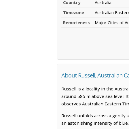
Country
Australia
Timezone
Australian Easte
Remoteness
Major Cities of Au
About Russell, Australian Ca
Russell is a locality in the Austra
around 585 m above sea level. It
observes Australian Eastern Ti
Russell unfolds across a gently
an astonishing intensity of blue