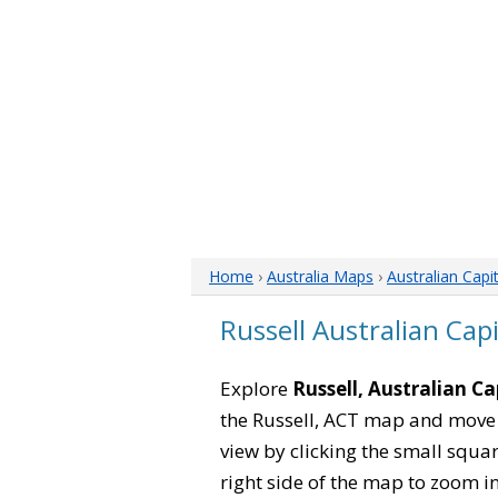
Home
›
Australia Maps
›
Australian Capi
Russell Australian Cap
Explore
Russell, Australian Ca
the Russell, ACT map and move 
view by clicking the small squa
right side of the map to zoom in 