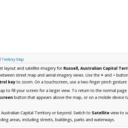
l Territory Map
et layout and satellite imagery for
Russell, Australian Capital Terr
between street map and aerial imagery views. Use the
+
and
−
button
trol key
to zoom. On a touchscreen, use a two-finger pinch gesture 
 to fill your screen for a larger view. To return to the normal page
lscreen
button that appears above the map, or on a mobile device ta
Australian Capital Territory or beyond. Switch to
Satellite
view to se
ing areas, including streets, buildings, parks and waterways.