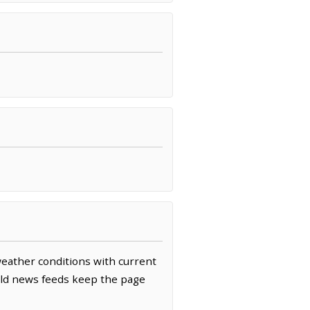
 weather conditions with current
rld news feeds keep the page