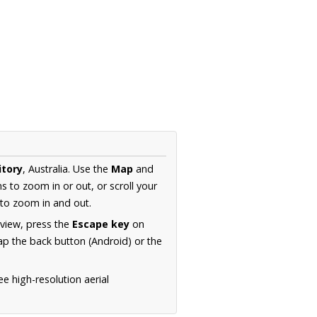
itory
, Australia. Use the
Map
and
s to zoom in or out, or scroll your
to zoom in and out.
 view, press the
Escape key
on
p the back button (Android) or the
e high-resolution aerial