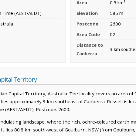
Area
0.5 km²
rn Time (AEST/AEDT)
Elevation
585 m
stralia
Postcode
2600
Area Code
02
Distance to
3 km southe
Canberra
pital Territory
lian Capital Territory, Australia. The locality covers an area of 0
 lies approximately 3 km southeast of Canberra. Russell is loc
me (AEST/AEDT). Postcode: 2600.
 undulating landscape, where the rich, ochre-coloured earth m
. It lies 80.8 km south-west of Goulburn, NSW (from Goulburn,