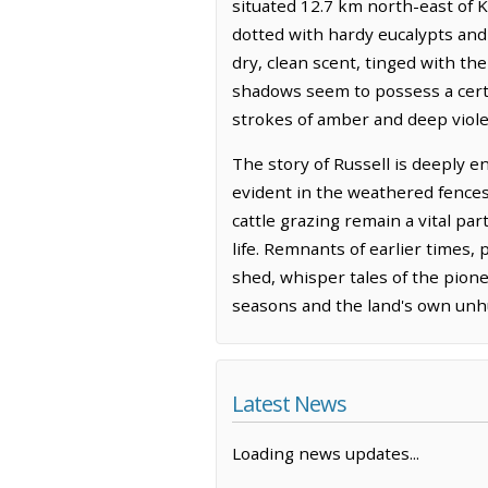
situated 12.7 km north-east of Ka
dotted with hardy eucalypts and t
dry, clean scent, tinged with th
shadows seem to possess a certa
strokes of amber and deep viole
The story of Russell is deeply e
evident in the weathered fences
cattle grazing remain a vital pa
life. Remnants of earlier times
shed, whisper tales of the pionee
seasons and the land's own unhu
Latest News
Loading news updates...