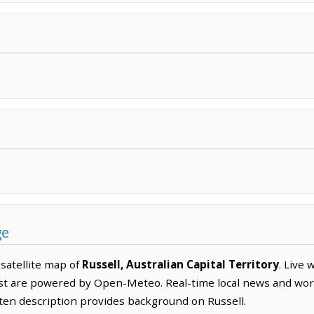
ge
satellite map of
Russell, Australian Capital Territory
. Live
ast are powered by Open-Meteo. Real-time local news and wo
itten description provides background on Russell.