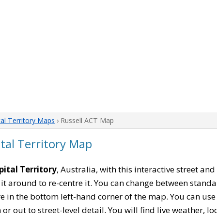
tal Territory Maps
› Russell ACT Map
ital Territory Map
pital Territory
, Australia, with this interactive street an
it around to re-centre it. You can change between stand
re in the bottom left-hand corner of the map. You can us
or out to street-level detail. You will find live weather, 