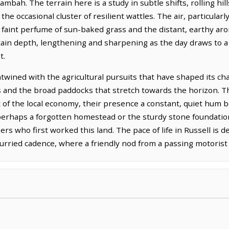
mbah. The terrain here is a study in subtle shifts, rolling hil
he occasional cluster of resilient wattles. The air, particularly
e faint perfume of sun-baked grass and the distant, earthy aro
in depth, lengthening and sharpening as the day draws to a c
t.
ntwined with the agricultural pursuits that have shaped its cha
 and the broad paddocks that stretch towards the horizon. T
rt of the local economy, their presence a constant, quiet hum 
, perhaps a forgotten homestead or the sturdy stone foundatio
rs who first worked this land. The pace of life in Russell is de
rried cadence, where a friendly nod from a passing motorist