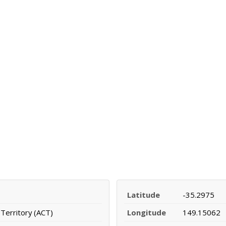
Latitude
-35.2975
 Territory (ACT)
Longitude
149.15062