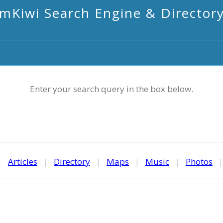
mKiwi Search Engine & Director
Enter your search query in the box below.
|
Articles
|
Directory
|
Maps
|
Music
|
Photos