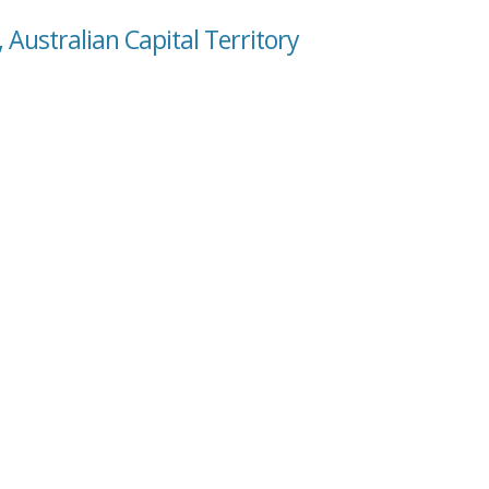
, Australian Capital Territory