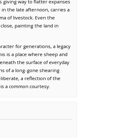
ls giving way to flatter expanses
 in the late afternoon, carries a
ma of livestock. Even the
lose, painting the land in
racter for generations, a legacy
his is a place where sheep and
beneath the surface of everyday
ns of a long-gone shearing
liberate, a reflection of the
 is a common courtesy.