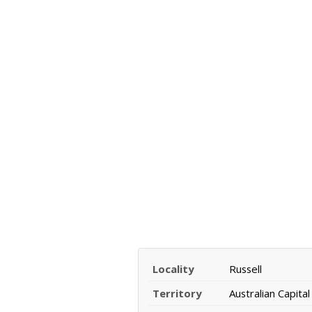
Locality
Russell
Territory
Australian Capital