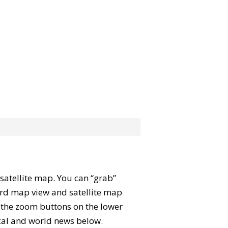
d satellite map. You can “grab”
ard map view and satellite map
e the zoom buttons on the lower
local and world news below.