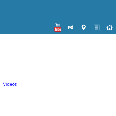
y
|
Videos
|