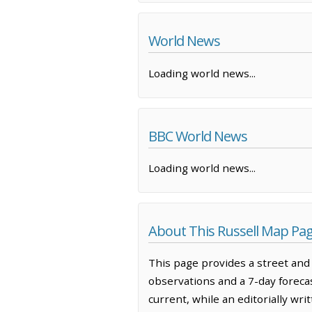
World News
Loading world news...
BBC World News
Loading world news...
About This Russell Map Pa
This page provides a street and 
observations and a 7-day forec
current, while an editorially wr