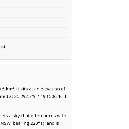
ast
.5 km². It sits at an elevation of
ated at 35.2975°S, 149.1506°E. It
eets a sky that often burns with
 NSW: bearing 220°T), and is