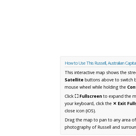
How to Use This Russell, Australian Capita
This interactive map shows the stre
Satellite
buttons above to switch 
mouse wheel while holding the
Con
Click
⛶ Fullscreen
to expand the map
your keyboard, click the
✕ Exit Ful
close icon (iOS).
Drag the map to pan to any area of 
photography of Russell and surround