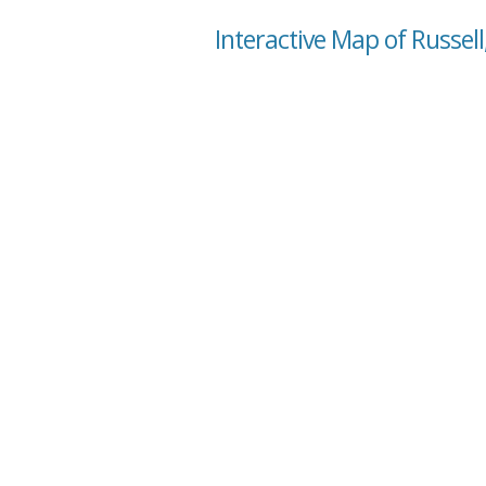
Interactive Map of Russell